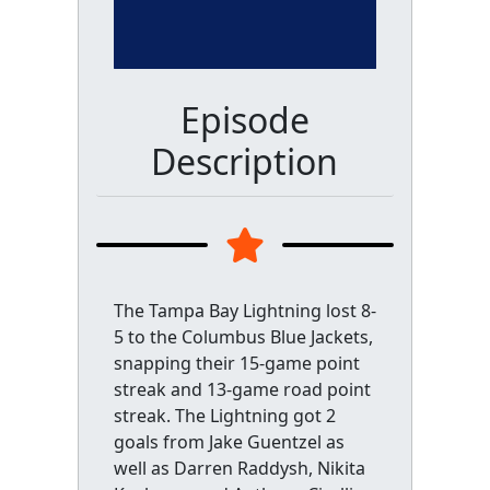
Episode
Description
The Tampa Bay Lightning lost 8-
5 to the Columbus Blue Jackets,
snapping their 15-game point
streak and 13-game road point
streak. The Lightning got 2
goals from Jake Guentzel as
well as Darren Raddysh, Nikita