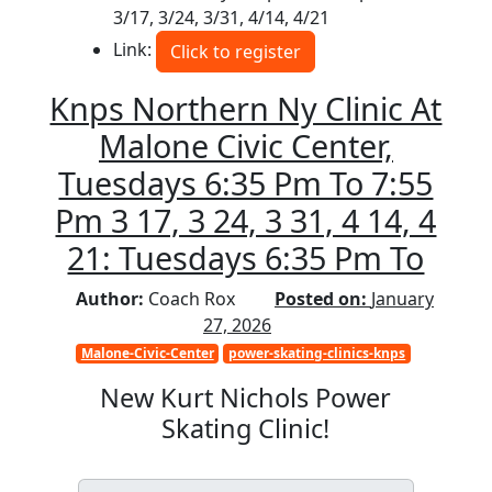
3/17, 3/24, 3/31, 4/14, 4/21
Link:
Click to register
Knps Northern Ny Clinic At
Malone Civic Center,
Tuesdays 6:35 Pm To 7:55
Pm 3 17, 3 24, 3 31, 4 14, 4
21: Tuesdays 6:35 Pm To
Author:
Coach Rox
Posted on:
January
27, 2026
Malone-Civic-Center
power-skating-clinics-knps
New Kurt Nichols Power
Skating Clinic!