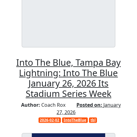
Into The Blue, Tampa Bay
Lightning: Into The Blue
January 26, 2026 Its
Stadium Series Week
Author:
Coach Rox
Posted on:
January
27, 2026
2026-02-02
IntoTheBlue
tbl