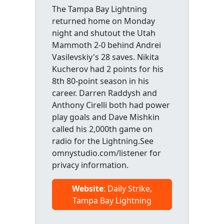
The Tampa Bay Lightning
returned home on Monday
night and shutout the Utah
Mammoth 2-0 behind Andrei
Vasilevskiy's 28 saves. Nikita
Kucherov had 2 points for his
8th 80-point season in his
career. Darren Raddysh and
Anthony Cirelli both had power
play goals and Dave Mishkin
called his 2,000th game on
radio for the Lightning.See
omnystudio.com/listener for
privacy information.
Website
: Daily Strike,
Tampa Bay Lightning