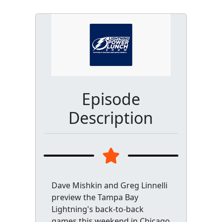
Episode
Description
Dave Mishkin and Greg Linnelli
preview the Tampa Bay
Lightning's back-to-back
games this weekend in Chicago