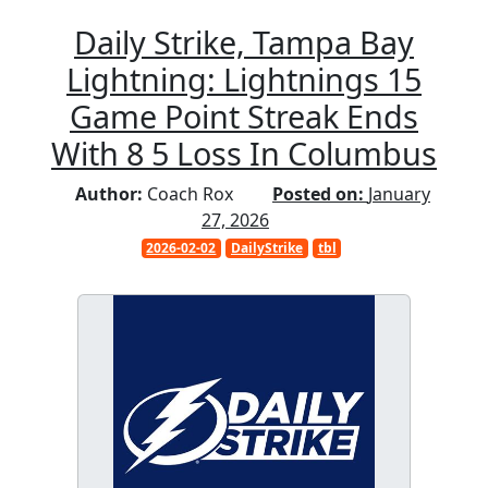
Daily Strike, Tampa Bay
Lightning: Lightnings 15
Game Point Streak Ends
With 8 5 Loss In Columbus
Author:
Coach Rox
Posted on:
January
27, 2026
2026-02-02
DailyStrike
tbl