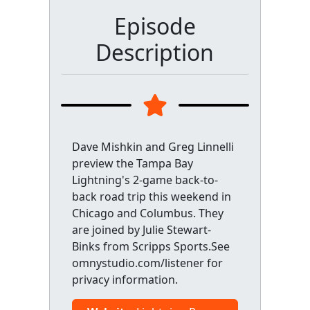
Episode
Description
Dave Mishkin and Greg Linnelli
preview the Tampa Bay
Lightning's 2-game back-to-
back road trip this weekend in
Chicago and Columbus. They
are joined by Julie Stewart-
Binks from Scripps Sports.See
omnystudio.com/listener for
privacy information.