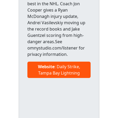
best in the NHL. Coach Jon
Cooper gives a Ryan
McDonagh injury update,
Andrei Vasilevskiy moving up
the record books and Jake
Guentzel scoring from high-
danger areas.See
omnystudio.com/listener for
privacy information.
Website
: Daily Strike,
Tampa Bay Lightning