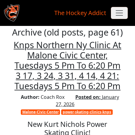
The Hockey Addict
Archive (old posts, page 61)
Skip to main content
Knps Northern Ny Clinic At
Malone Civic Center,
Tuesdays 5 Pm To 6:20 Pm
3 17, 3 24, 3 31, 4 14, 4 21:
Tuesdays 5 Pm To 6:20 Pm
Author:
Coach Rox
Posted on:
January
27, 2026
Malone-Civic-Center
power-skating-clinics-knps
New Kurt Nichols Power
Skating Clinic!