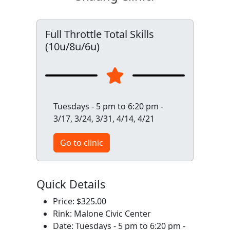
Full Throttle Total Skills
(10u/8u/6u)
Tuesdays - 5 pm to 6:20 pm -
3/17, 3/24, 3/31, 4/14, 4/21
Go to clinic
Quick Details
Price: $325.00
Rink: Malone Civic Center
Date: Tuesdays - 5 pm to 6:20 pm -