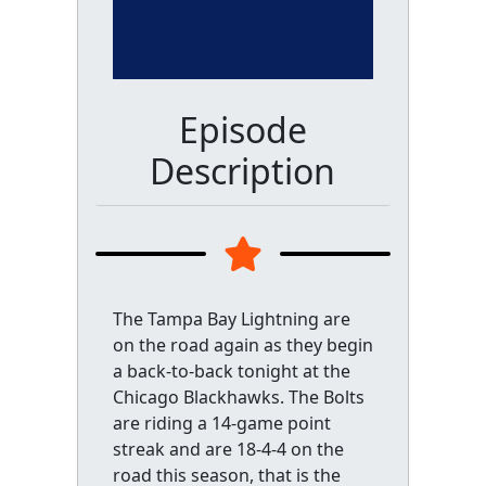
Episode
Description
The Tampa Bay Lightning are
on the road again as they begin
a back-to-back tonight at the
Chicago Blackhawks. The Bolts
are riding a 14-game point
streak and are 18-4-4 on the
road this season, that is the