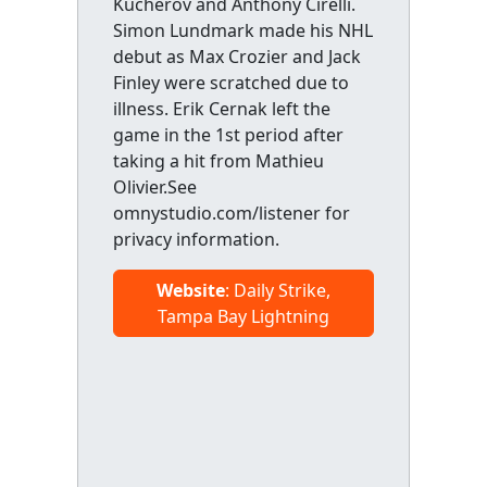
Kucherov and Anthony Cirelli.
Simon Lundmark made his NHL
debut as Max Crozier and Jack
Finley were scratched due to
illness. Erik Cernak left the
game in the 1st period after
taking a hit from Mathieu
Olivier.See
omnystudio.com/listener for
privacy information.
Website
: Daily Strike,
Tampa Bay Lightning