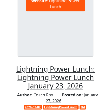
Website
: Lightning Power
Lunch
Lightning Power Lunch:
Lightning Power Lunch
January 23, 2026
Author:
Coach Rox
Posted on:
January
27, 2026
2026-02-02
LightningPowerLunch
tbl