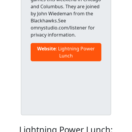
and Columbus. They are joined
by John Wiedeman from the
Blackhawks.See
omnystudio.com/listener for
privacy information.
Website
: Lightning Power
Lunch
Lightning Power Lunch: