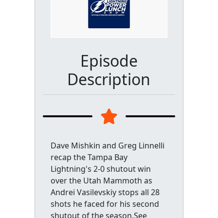
Episode
Description
Dave Mishkin and Greg Linnelli
recap the Tampa Bay
Lightning's 2-0 shutout win
over the Utah Mammoth as
Andrei Vasilevskiy stops all 28
shots he faced for his second
shutout of the season.See