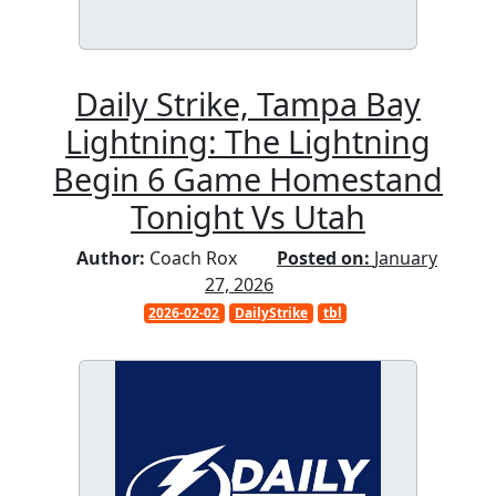
Daily Strike, Tampa Bay
Lightning: The Lightning
Begin 6 Game Homestand
Tonight Vs Utah
Author:
Coach Rox
Posted on:
January
27, 2026
2026-02-02
DailyStrike
tbl