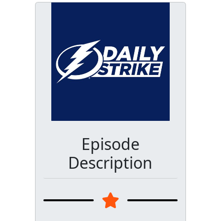
Episode
Description