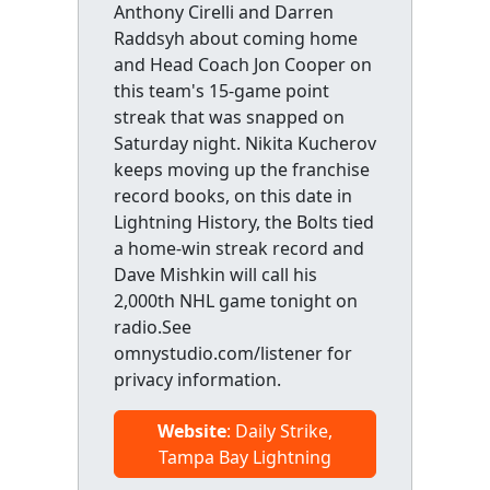
Anthony Cirelli and Darren
Raddsyh about coming home
and Head Coach Jon Cooper on
this team's 15-game point
streak that was snapped on
Saturday night. Nikita Kucherov
keeps moving up the franchise
record books, on this date in
Lightning History, the Bolts tied
a home-win streak record and
Dave Mishkin will call his
2,000th NHL game tonight on
radio.See
omnystudio.com/listener for
privacy information.
Website
: Daily Strike,
Tampa Bay Lightning