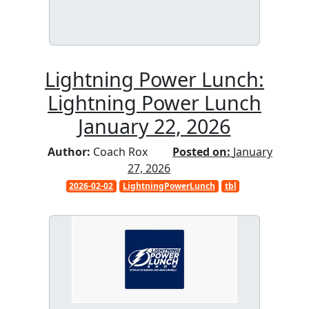
Lightning Power Lunch:
Lightning Power Lunch
January 22, 2026
Author:
Coach Rox
Posted on:
January
27, 2026
2026-02-02
LightningPowerLunch
tbl