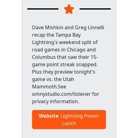
Dave Mishkin and Greg Linnelli
recap the Tampa Bay
Lightning's weekend split of
road games in Chicago and
Columbus that saw their 15-
game point streak snapped.
Plus they preview tonight's
game vs. the Utah
Mammoth.See
omnystudio.com/listener for
privacy information.
Website
: Lightning Power
Lunch