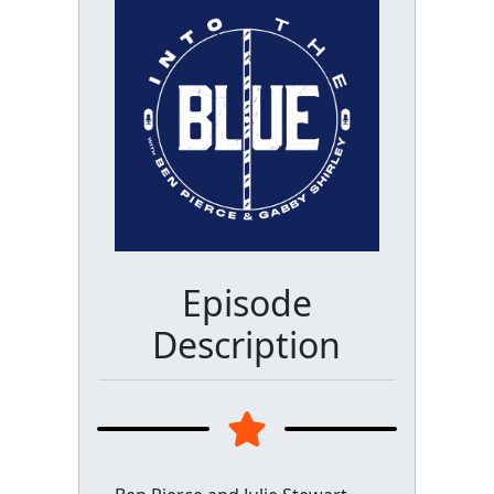
Episode
Description