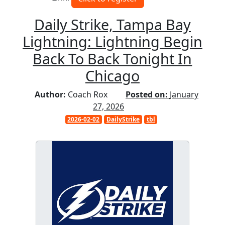
Daily Strike, Tampa Bay
Lightning: Lightning Begin
Back To Back Tonight In
Chicago
Author:
Coach Rox
Posted on:
January
27, 2026
2026-02-02
DailyStrike
tbl