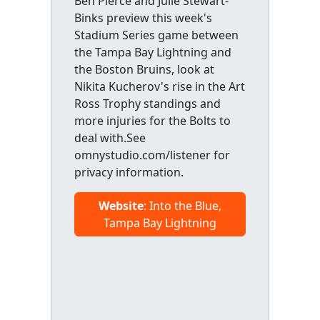
Ben Pierce and Julie Stewart-
Binks preview this week's
Stadium Series game between
the Tampa Bay Lightning and
the Boston Bruins, look at
Nikita Kucherov's rise in the Art
Ross Trophy standings and
more injuries for the Bolts to
deal with.See
omnystudio.com/listener for
privacy information.
Website
: Into the Blue,
Tampa Bay Lightning