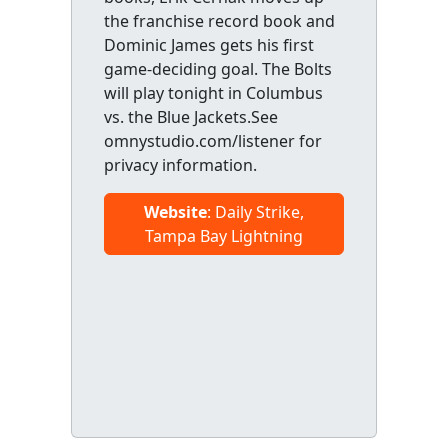
the franchise record book and
Dominic James gets his first
game-deciding goal. The Bolts
will play tonight in Columbus
vs. the Blue Jackets.See
omnystudio.com/listener for
privacy information.
Website
: Daily Strike,
Tampa Bay Lightning