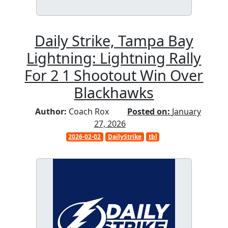
Daily Strike, Tampa Bay
Lightning: Lightning Rally
For 2 1 Shootout Win Over
Blackhawks
Author:
Coach Rox
Posted on:
January
27, 2026
2026-02-02
DailyStrike
tbl