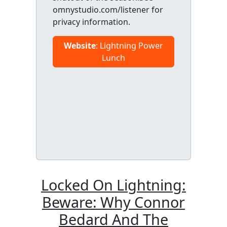
omnystudio.com/listener for
privacy information.
Website
: Lightning Power
Lunch
Locked On Lightning:
Beware: Why Connor
Bedard And The