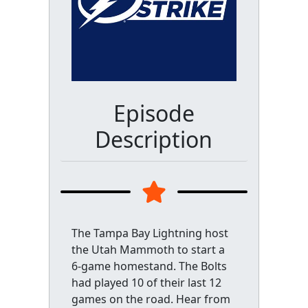
Episode
Description
The Tampa Bay Lightning host
the Utah Mammoth to start a
6-game homestand. The Bolts
had played 10 of their last 12
games on the road. Hear from