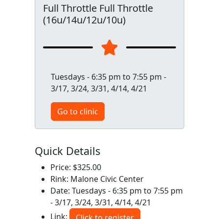
Full Throttle Full Throttle
(16u/14u/12u/10u)
Tuesdays - 6:35 pm to 7:55 pm -
3/17, 3/24, 3/31, 4/14, 4/21
Go to clinic
Quick Details
Price: $325.00
Rink: Malone Civic Center
Date: Tuesdays - 6:35 pm to 7:55 pm
- 3/17, 3/24, 3/31, 4/14, 4/21
Link:
Click to register