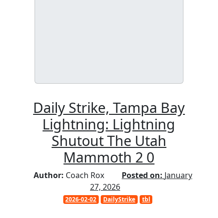
Daily Strike, Tampa Bay
Lightning: Lightning
Shutout The Utah
Mammoth 2 0
Author:
Coach Rox
Posted on:
January
27, 2026
2026-02-02
DailyStrike
tbl