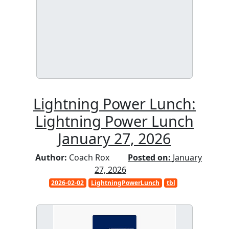
Lightning Power Lunch:
Lightning Power Lunch
January 27, 2026
Author:
Coach Rox
Posted on:
January
27, 2026
2026-02-02
LightningPowerLunch
tbl