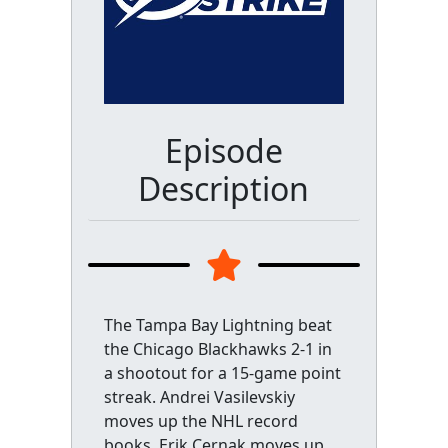
Episode
Description
The Tampa Bay Lightning beat
the Chicago Blackhawks 2-1 in
a shootout for a 15-game point
streak. Andrei Vasilevskiy
moves up the NHL record
books, Erik Cernak moves up