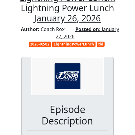
Lightning Power Lunch
January 26, 2026
Author:
Coach Rox
Posted on:
January
27, 2026
2026-02-02
LightningPowerLunch
tbl
Episode
Description