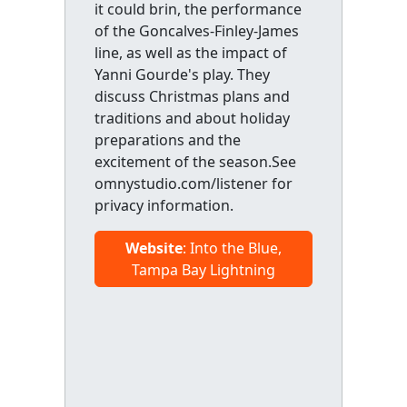
it could brin, the performance
of the Goncalves-Finley-James
line, as well as the impact of
Yanni Gourde's play. They
discuss Christmas plans and
traditions and about holiday
preparations and the
excitement of the season.See
omnystudio.com/listener for
privacy information.
Website
: Into the Blue,
Tampa Bay Lightning