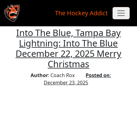
The Hockey Addict
Into The Blue, Tampa Bay
Skip to main content
Lightning: Into The Blue
December 22, 2025 Merry
Christmas
Author
: Coach Rox
Posted on
:
December 23, 2025