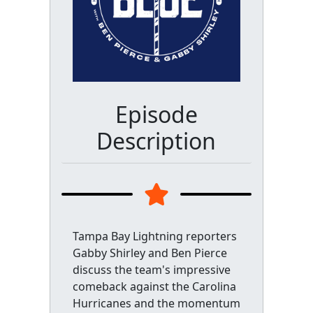
Episode
Description
Tampa Bay Lightning reporters
Gabby Shirley and Ben Pierce
discuss the team's impressive
comeback against the Carolina
Hurricanes and the momentum