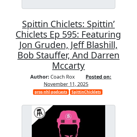
Spittin Chiclets: Spittin’
Chiclets Ep 595: Featuring
Jon Gruden, Jeff Blashill,
Bob Stauffer, And Darren
Mccarty
Author:
Coach Rox
Posted on:
November 11, 2025
pros-nhl-podcasts
SpittinChicklets