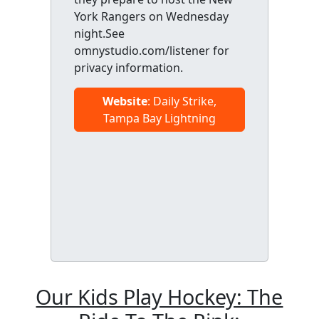
York Rangers on Wednesday
night.See
omnystudio.com/listener for
privacy information.
Website
: Daily Strike,
Tampa Bay Lightning
Our Kids Play Hockey: The