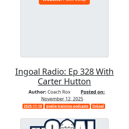
Ingoal Radio: Ep 328 With
Carter Hutton
Author:
Coach Rox
Posted on:
November 12, 2025
2025-11-18
goalie-training-podcasts
InGoal