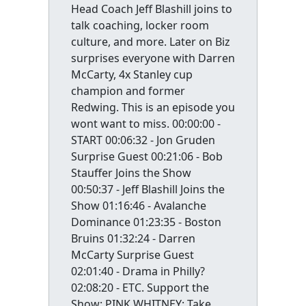
Head Coach Jeff Blashill joins to
talk coaching, locker room
culture, and more. Later on Biz
surprises everyone with Darren
McCarty, 4x Stanley cup
champion and former
Redwing. This is an episode you
wont want to miss. 00:00:00 -
START 00:06:32 - Jon Gruden
Surprise Guest 00:21:06 - Bob
Stauffer Joins the Show
00:50:37 - Jeff Blashill Joins the
Show 01:16:46 - Avalanche
Dominance 01:23:35 - Boston
Bruins 01:32:24 - Darren
McCarty Surprise Guest
02:01:40 - Drama in Philly?
02:08:20 - ETC. Support the
Show: PINK WHITNEY: Take