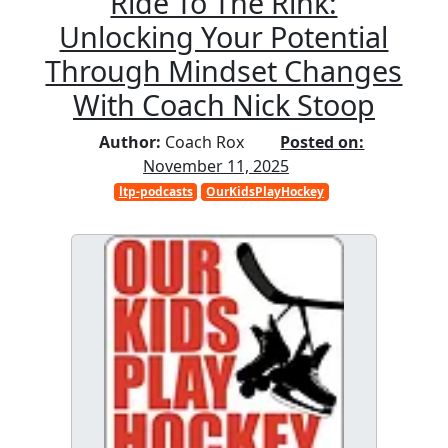
Ride To The Rink:
Unlocking Your Potential
Through Mindset Changes
With Coach Nick Stoop
Author:
Coach Rox
Posted on:
November 11, 2025
ltp-podcasts
OurKidsPlayHockey