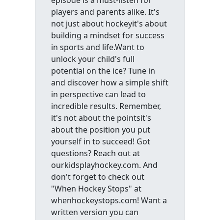
players and parents alike. It's
not just about hockeyit's about
building a mindset for success
in sports and life.Want to
unlock your child's full
potential on the ice? Tune in
and discover how a simple shift
in perspective can lead to
incredible results. Remember,
it's not about the pointsit's
about the position you put
yourself in to succeed! Got
questions? Reach out at
ourkidsplayhockey.com. And
don't forget to check out
"When Hockey Stops" at
whenhockeystops.com! Want a
written version you can