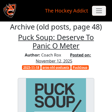
The Hockey Addict
Archive (old posts, page 48)
Skip to main content
Puck Soup: Deserve To
Panic O Meter
Author:
Coach Rox
Posted on:
November 12, 2025
2025-11-18
pros-nhl-podcasts
PuckSoup