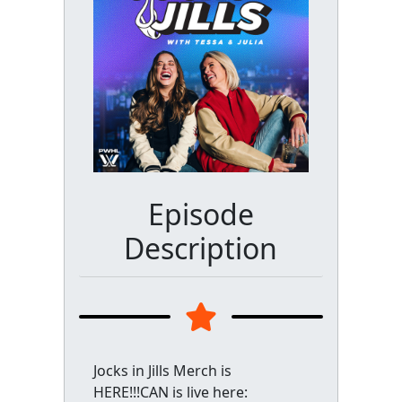
Episode
Description
Jocks in Jills Merch is
HERE!!!CAN is live here: