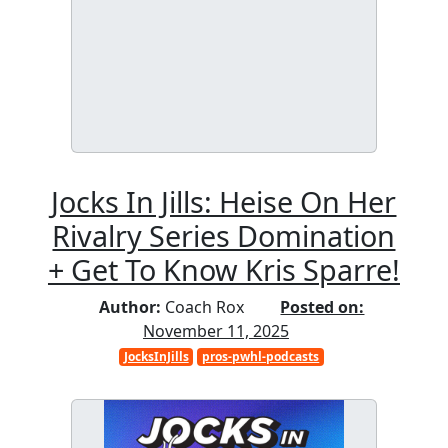
Jocks In Jills: Heise On Her
Rivalry Series Domination
+ Get To Know Kris Sparre!
Author:
Coach Rox
Posted on:
November 11, 2025
JocksInJills
pros-pwhl-podcasts