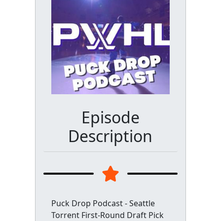
Episode
Description
Puck Drop Podcast - Seattle
Torrent First-Round Draft Pick