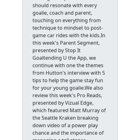
should resonate with every
goalie, coach and parent,
touching on everything from
technique to mindset to post-
game car rides with the kids.In
this week's Parent Segment,
presented by Stop It
Goaltending U the App, we
continue with one the themes
from Hutton's interview with 5
tips to help the game stay fun
for your young goalie.We also
review this week's Pro Reads,
presented by Vizual Edge,
which featured Matt Murray of
the Seattle Kraken breaking
down video of a power play
chance and the importance of