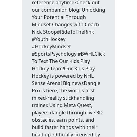
reference anytime?Check out
our companion blog: Unlocking
Your Potential Through
Mindset Changes with Coach
Nick Stoop#RideToTheRink
#YouthHockey
#HockeyMindset
#SportsPsychology #BWHLClick
To Text The Our Kids Play
Hockey Team!Our Kids Play
Hockey is powered by NHL
Sense Arena! Big newsDangle
Pro is here, the worlds first
mixed-reality stickhandling
trainer. Using Meta Quest,
players dangle through live 3D
obstacles, earn points, and
build faster hands with their
head up. Officially licensed by