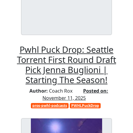
Pwhl Puck Drop: Seattle
Torrent First Round Draft
Pick Jenna Buglioni |
Starting The Season!
Author:
Coach Rox
Posted on:
November 11, 2025
pros-pwhl-podcasts
PWHLPuckDrop