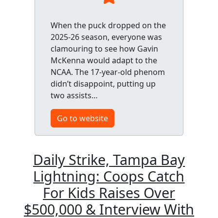
When the puck dropped on the
2025-26 season, everyone was
clamouring to see how Gavin
McKenna would adapt to the
NCAA. The 17-year-old phenom
didn’t disappoint, putting up
two assists…
Go to website
Daily Strike, Tampa Bay
Lightning: Coops Catch
For Kids Raises Over
$500,000 & Interview With