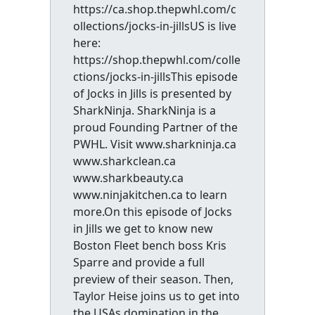
https://ca.shop.thepwhl.com/c
ollections/jocks-in-jillsUS is live
here:
https://shop.thepwhl.com/colle
ctions/jocks-in-jillsThis episode
of Jocks in Jills is presented by
SharkNinja. SharkNinja is a
proud Founding Partner of the
PWHL. Visit www.sharkninja.ca
www.sharkclean.ca
www.sharkbeauty.ca
www.ninjakitchen.ca to learn
more.On this episode of Jocks
in Jills we get to know new
Boston Fleet bench boss Kris
Sparre and provide a full
preview of their season. Then,
Taylor Heise joins us to get into
the USAs domination in the