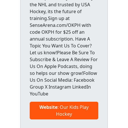
the NHL and trusted by USA
Hockey, its the future of
training.Sign up at
SenseArena.com/OKPH with
code OKPH for $25 off an
annual subscription. Have A
Topic You Want Us To Cover?
Let us know!Please Be Sure To
Subscribe & Leave A Review For
Us On Apple Podcasts, doing
so helps our show grow!Follow
Us On Social Media: Facebook
Group X Instagram LinkedIn
YouTube
Website
: Our Kids Play
Hockey