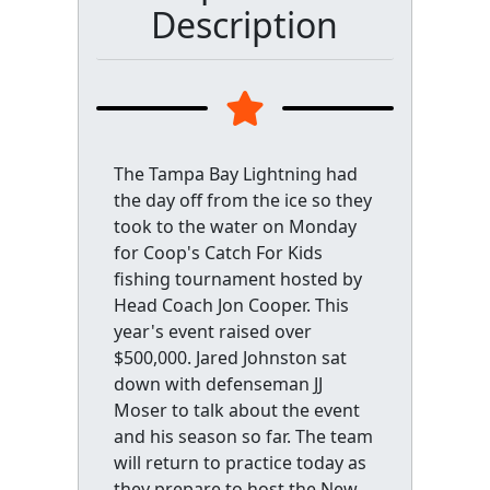
Description
The Tampa Bay Lightning had
the day off from the ice so they
took to the water on Monday
for Coop's Catch For Kids
fishing tournament hosted by
Head Coach Jon Cooper. This
year's event raised over
$500,000. Jared Johnston sat
down with defenseman JJ
Moser to talk about the event
and his season so far. The team
will return to practice today as
they prepare to host the New