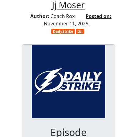
Jj Moser
Author:
Coach Rox
Posted on:
November 11, 2025
DailyStrike
tbl
Episode