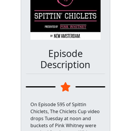
Episode
Description
On Episode 595 of Spittin
Chiclets, The Chiclets Cup video
drops Tuesday at noon and
buckets of Pink Whitney were