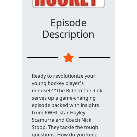
Episode
Description
Ready to revolutionize your
young hockey player's
mindset? "The Ride to the Rink"
serves up a game-changing
episode packed with insights
from PWHL star Hayley
Scamurra and Coach Nick
Stoop. They tackle the tough
questions: How do you keep