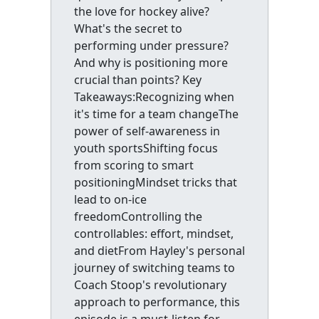
the love for hockey alive?
What's the secret to
performing under pressure?
And why is positioning more
crucial than points? Key
Takeaways:Recognizing when
it's time for a team changeThe
power of self-awareness in
youth sportsShifting focus
from scoring to smart
positioningMindset tricks that
lead to on-ice
freedomControlling the
controllables: effort, mindset,
and dietFrom Hayley's personal
journey of switching teams to
Coach Stoop's revolutionary
approach to performance, this
episode is a must-listen for