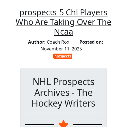
prospects-5 Chl Players
Who Are Taking Over The
Ncaa
Author:
Coach Rox
Posted on:
November 11, 2025
prospects
NHL Prospects
Archives - The
Hockey Writers