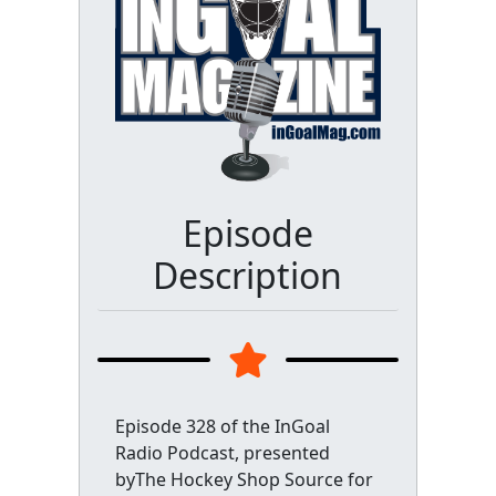
Episode
Description
Episode 328 of the InGoal
Radio Podcast, presented
byThe Hockey Shop Source for