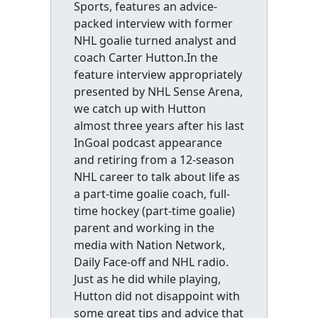
Sports, features an advice-
packed interview with former
NHL goalie turned analyst and
coach Carter Hutton.In the
feature interview appropriately
presented by NHL Sense Arena,
we catch up with Hutton
almost three years after his last
InGoal podcast appearance
and retiring from a 12-season
NHL career to talk about life as
a part-time goalie coach, full-
time hockey (part-time goalie)
parent and working in the
media with Nation Network,
Daily Face-off and NHL radio.
Just as he did while playing,
Hutton did not disappoint with
some great tips and advice that