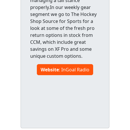
managing a tall stance
properly.In our weekly gear
segment we go to The Hockey
Shop Source for Sports for a
look at some of the fresh pro
return options in stock from
CCM, which include great
savings on XF Pro and some
unique custom options.
Website
: InGoal Radio