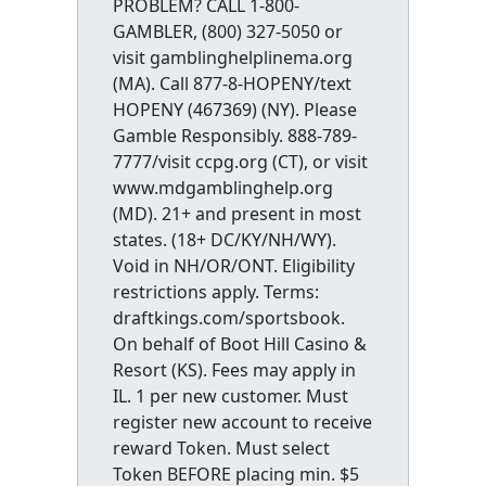
PROBLEM? CALL 1-800-
GAMBLER, (800) 327-5050 or
visit gamblinghelplinema.org
(MA). Call 877-8-HOPENY/text
HOPENY (467369) (NY). Please
Gamble Responsibly. 888-789-
7777/visit ccpg.org (CT), or visit
www.mdgamblinghelp.org
(MD). 21+ and present in most
states. (18+ DC/KY/NH/WY).
Void in NH/OR/ONT. Eligibility
restrictions apply. Terms:
draftkings.com/sportsbook.
On behalf of Boot Hill Casino &
Resort (KS). Fees may apply in
IL. 1 per new customer. Must
register new account to receive
reward Token. Must select
Token BEFORE placing min. $5