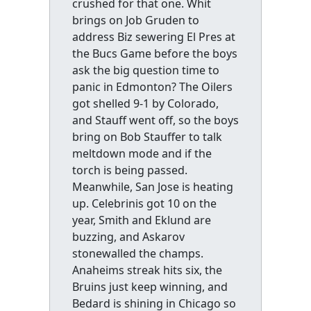
crushed for that one. Whit
brings on Job Gruden to
address Biz sewering El Pres at
the Bucs Game before the boys
ask the big question time to
panic in Edmonton? The Oilers
got shelled 9-1 by Colorado,
and Stauff went off, so the boys
bring on Bob Stauffer to talk
meltdown mode and if the
torch is being passed.
Meanwhile, San Jose is heating
up. Celebrinis got 10 on the
year, Smith and Eklund are
buzzing, and Askarov
stonewalled the champs.
Anaheims streak hits six, the
Bruins just keep winning, and
Bedard is shining in Chicago so