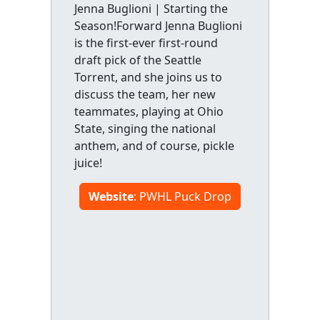
Jenna Buglioni | Starting the
Season!Forward Jenna Buglioni
is the first-ever first-round
draft pick of the Seattle
Torrent, and she joins us to
discuss the team, her new
teammates, playing at Ohio
State, singing the national
anthem, and of course, pickle
juice!
Website
: PWHL Puck Drop