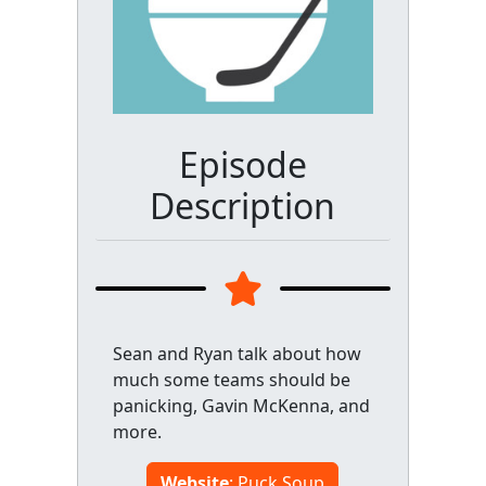
Episode
Description
Sean and Ryan talk about how
much some teams should be
panicking, Gavin McKenna, and
more.
Website
: Puck Soup