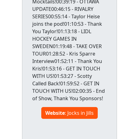
Mocktails!00:39:19 - OTTAWA
UPDATE00:46:15 - RIVALRY
SERIES00:55:14 - Taylor Heise
joins the pod!01:10:53 - Thank
You Taylor!01:13:18 - LIDL
HOCKEY GAMES IN
SWEDEN01:19:48 - TAKE OVER
TOUR01:28:52 - Kris Sparre
Interview01:52:11 - Thank You
Kris!01:53:16 - GET IN TOUCH
WITH US!01:53:27 - Scotty
Called Back!01:59:52 - GET IN
TOUCH WITH US!02:00:35 - End
of Show, Thank You Sponsors!
Website
: Jocks in Jills