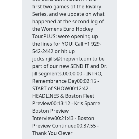
first two games of the Rivalry
Series, and we update on what
happened at the second leg of
the Womens Euro Hockey
Tour.PLUS: were opening up
the lines for YOU! Call +1 929-
542-2442 or hit up
jocksinjills@thepwhl.com to be
part of our new SEND IT and Dr.
Jill segments.00:00:00 - INTRO,
Remembrance Day00:02:15 -
START of SHOW00:12:42 -
HEADLINES & Boston Fleet
Preview00:13:12 - Kris Sparre
Boston Preview
Interview00:21:43 - Boston
Preview Continued00:37:55 -
Thank You Clever