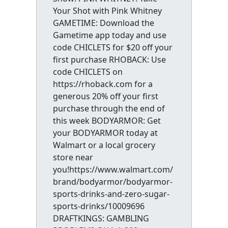
Your Shot with Pink Whitney
GAMETIME: Download the
Gametime app today and use
code CHICLETS for $20 off your
first purchase RHOBACK: Use
code CHICLETS on
https://rhoback.com for a
generous 20% off your first
purchase through the end of
this week BODYARMOR: Get
your BODYARMOR today at
Walmart or a local grocery
store near
you!https://www.walmart.com/
brand/bodyarmor/bodyarmor-
sports-drinks-and-zero-sugar-
sports-drinks/10009696
DRAFTKINGS: GAMBLING