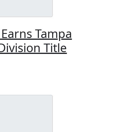
t Earns Tampa
ivision Title