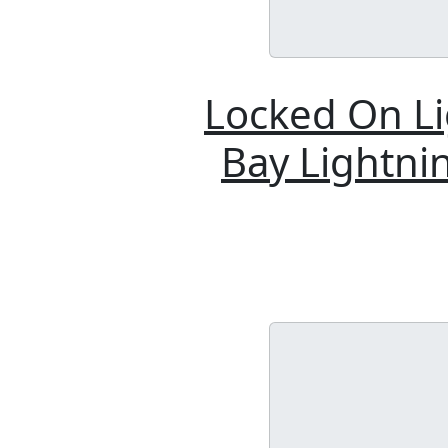
Locked On Li
Bay Lightnin