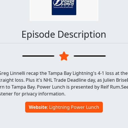
Episode Description
eg Linnelli recap the Tampa Bay Lightning's 4-1 loss at the
traight loss. Plus it's NHL Trade Deadline day, as Julien Bris
urn to Tampa Bay. Power Lunch is presented by Reif Rum.Se
tener for privacy information.
Website
: Lightning Power Lunch