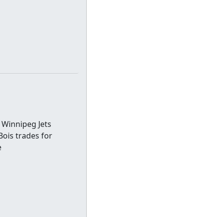
 Winnipeg Jets
eBois trades for
e