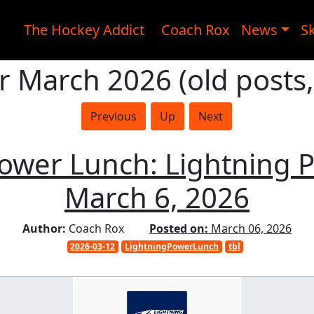
The Hockey Addict
Coach Rox
News
Sk
r March 2026 (old posts
Previous
Up
Next
Power Lunch: Lightning 
March 6, 2026
Author:
Coach Rox
Posted on:
March 06, 2026
2026-03-12
LightningPowerLunch
tbl