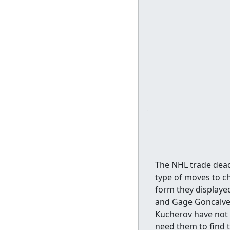
The NHL trade dead
type of moves to c
form they displayed
and Gage Goncalves
Kucherov have not q
need them to find 