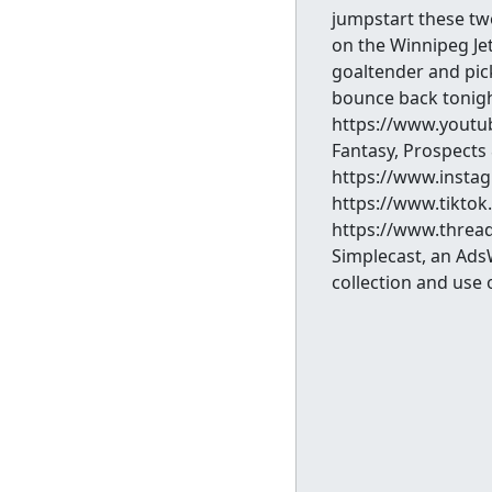
jumpstart these tw
on the Winnipeg Jet
goaltender and pick
bounce back tonig
https://www.youtu
Fantasy, Prospects
https://www.instag
https://www.tikto
https://www.thread
Simplecast, an Ads
collection and use 