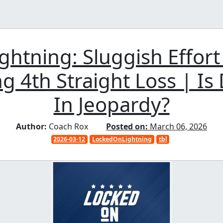
ghtning: Sluggish Effor
g 4th Straight Loss | Is D
In Jeopardy?
Author:
Coach Rox
Posted on:
March 06, 2026
2026-03-12
LockedOnLightning
tbl