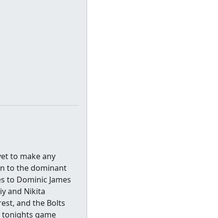
yet to make any
rn to the dominant
ies to Dominic James
iy and Nikita
est, and the Bolts
n tonights game