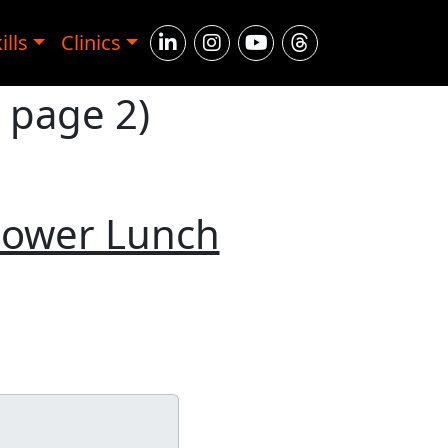
ills
Clinics
, page 2)
Power Lunch