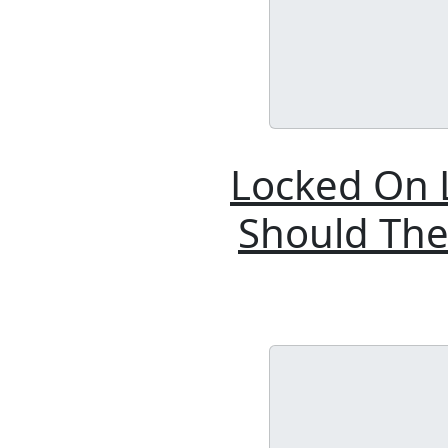
Locked On L
Should The