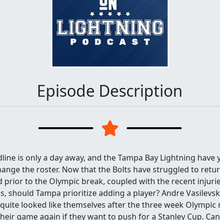
Episode Description
line is only a day away, and the Tampa Bay Lightning have 
hange the roster. Now that the Bolts have struggled to retu
 prior to the Olympic break, coupled with the recent injur
, should Tampa prioritize adding a player? Andre Vasilevsk
uite looked like themselves after the three week Olympic r
their game again if they want to push for a Stanley Cup. Ca