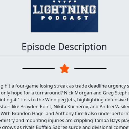
Episode Description
 hit a four-game losing streak as trade deadline urgency s
 only hope for a turnaround? Nick Morgan and Greg Stephe
nting 4-1 loss to the Winnipeg Jets, highlighting defensiv
stars like Brayden Point, Nikita Kucherov, and Andrei Vasilev
 With Brandon Hagel and Anthony Cirelli also underperform
emistry and mounting injuries are crippling Tampa Bays pla
 grows as rivals Buffalo Sabres surge and divisional compet