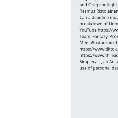
and Greg spotlight 
Rasmus Ristolainen
Can a deadline move
breakdown of Light
YouTube https://w
Team, Fantasy, Pro
Media!Instagram: 
https://www.tikto
https://www.thread
Simplecast, an Ads
use of personal dat