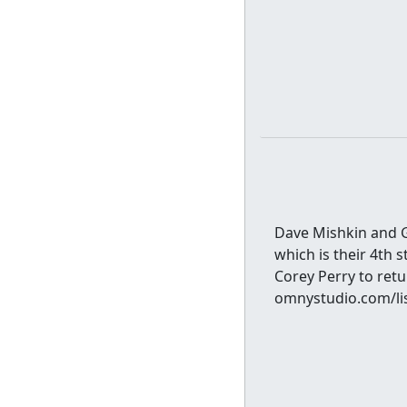
Dave Mishkin and Gr
which is their 4th s
Corey Perry to ret
omnystudio.com/lis