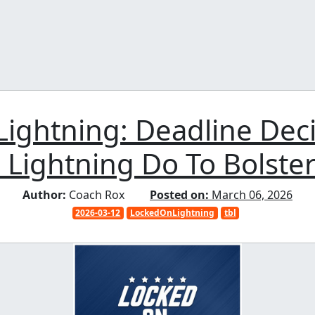
ightning: Deadline Dec
 Lightning Do To Bolste
Author:
Coach Rox
Posted on:
March 06, 2026
2026-03-12
LockedOnLightning
tbl