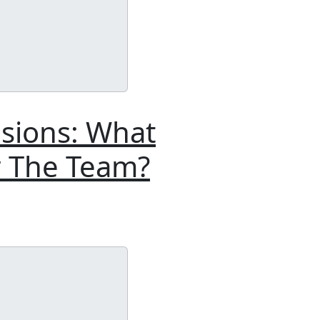
isions: What
r The Team?