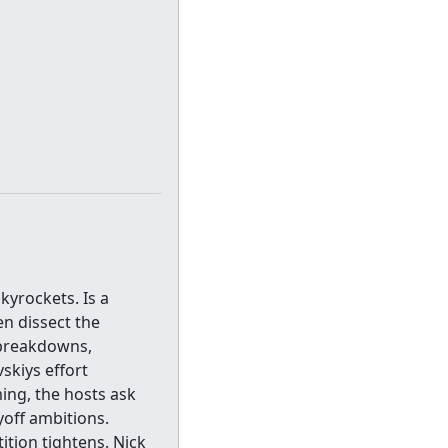
kyrockets. Is a
n dissect the
e breakdowns,
skiys effort
ing, the hosts ask
yoff ambitions.
ition tightens. Nick