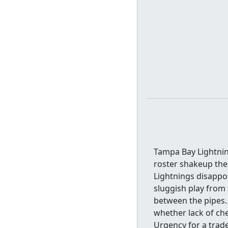
Tampa Bay Lightning
roster shakeup the
Lightnings disappoi
sluggish play from 
between the pipes.
whether lack of ch
Urgency for a trade