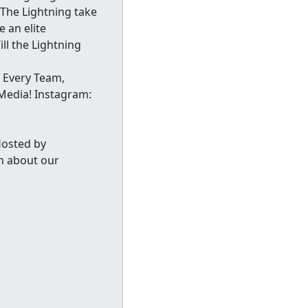
 The Lightning take
 an elite
ll the Lightning
 Every Team,
Media! Instagram:
Hosted by
n about our