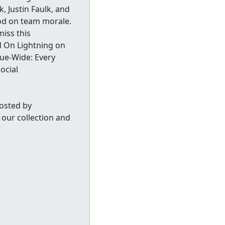
, Justin Faulk, and
od on team morale.
miss this
d On Lightning on
e-Wide: Every
ocial
osted by
our collection and