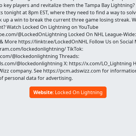
o key players and revitalize them the Tampa Bay Lightning?
s tonight at 8pm EST, where they need to find a way to solve
 up a win to break the current three game losing streak. Wi
ht? Watch Locked On Lightning on YouTube
be.com/@LockedOnLightning Locked On NHL League-Wide:
 & More https://linktr.ee/LockedOnNHL Follow Us on Social 
ram.com/lockedonlightning/ TikTok:
k.com/@lockedonlightning Threads:
s.com/@lockedonlightning X: https://x.com/LO_Lightning 
Wizz company. See https://pcm.adswizz.com for informatio
of personal data for advertising.
Website
: Locked On Lightning