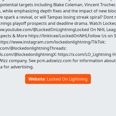
potential targets including Blake Coleman, Vincent Trocheck
, while emphasizing depth fixes and the impact of new blo
 spark a revival, or will Tampas losing streak spiral? Dont 
nings playoff prospects and deadline drama. Watch Locke
ww.youtube.com/@LockedOnLightningLocked On NHL Leagu
spects & More https://linktr.ee/LockedOnNHLFollow Us on S
https://www.instagram.com/lockedonlightning/TikTok:
k.com/@lockedonlightningThreads:
s.com/@lockedonlightningX: https://x.com/LO_Lightning H
Wizz company. See pcm.adswizz.com for information about 
a for advertising.
Website
: Locked On Lightning