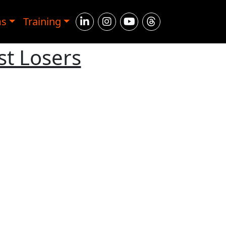
ms
Training
st Losers