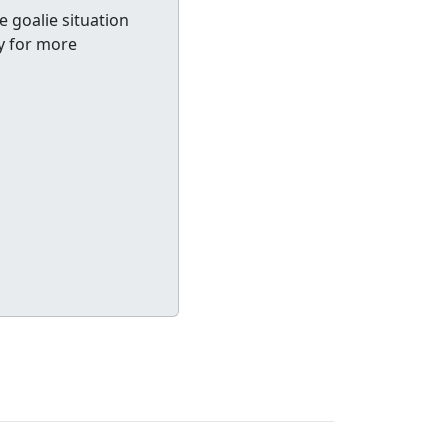
e goalie situation
y for more