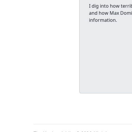
I dig into how terri
and how Max Domi n
information.