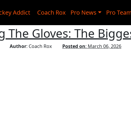
ckey Addict
Coach Rox
Pro News
Pro Tea
 The Gloves: The Bigge
Author
: Coach Rox
Posted on
: March 06, 2026