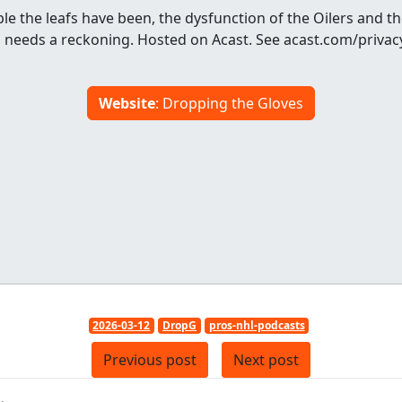
ble the leafs have been, the dysfunction of the Oilers and th
eeds a reckoning. Hosted on Acast. See acast.com/privac
Website
: Dropping the Gloves
2026-03-12
DropG
pros-nhl-podcasts
Previous post
Next post