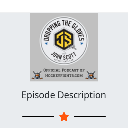
Episode Description