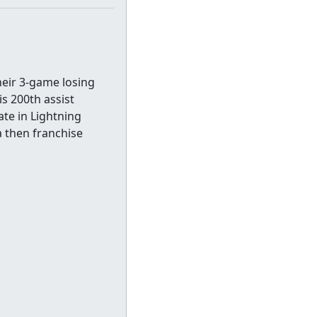
heir 3-game losing
is 200th assist
ate in Lightning
 a then franchise