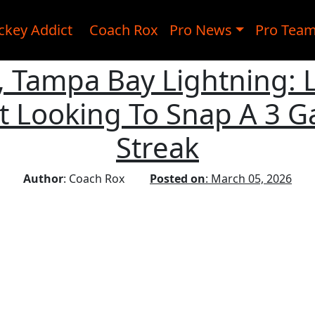
ckey Addict
Coach Rox
Pro News
Pro Tea
e, Tampa Bay Lightning: 
ht Looking To Snap A 3 
Streak
Author
: Coach Rox
Posted on
: March 05, 2026