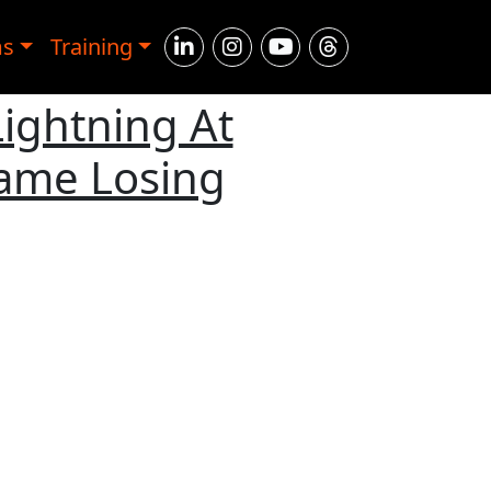
ms
Training
Lightning At
Game Losing