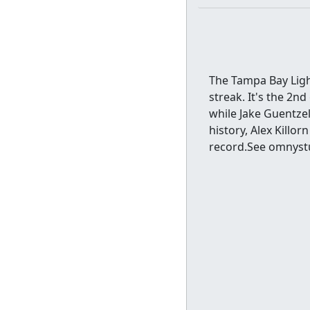
The Tampa Bay Light
streak. It's the 2n
while Jake Guentzel
history, Alex Killor
record.See omnystu