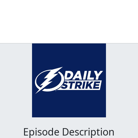
Episode Description