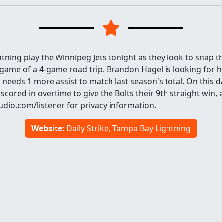
ning play the Winnipeg Jets tonight as they look to snap t
d game of a 4-game road trip. Brandon Hagel is looking for h
 needs 1 more assist to match last season's total. On this d
n scored in overtime to give the Bolts their 9th straight win,
dio.com/listener for privacy information.
Website
: Daily Strike, Tampa Bay Lightning