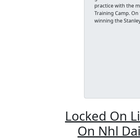
practice with the 
Training Camp. On t
winning the Stanle
Locked On Li
On Nhl Dai