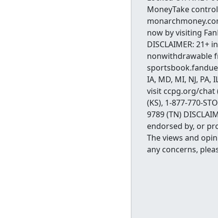
MoneyTake control
monarchmoney.com/
now by visiting Fa
DISCLAIMER: 21+ in 
nonwithdrawable fre
sportsbook.fanduel
IA, MD, MI, NJ, PA,
visit ccpg.org/chat
(KS), 1-877-770-ST
9789 (TN) DISCLAIME
endorsed by, or pro
The views and opini
any concerns, plea