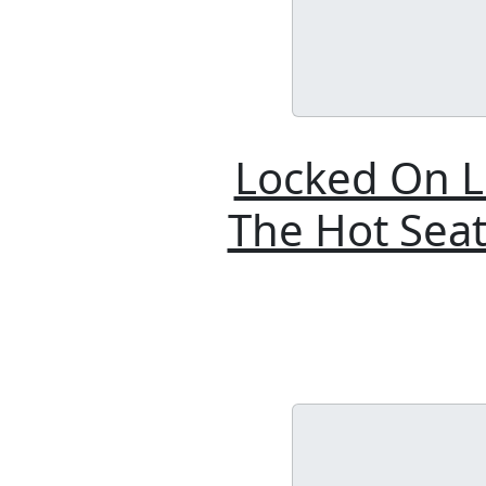
Locked On L
The Hot Seat