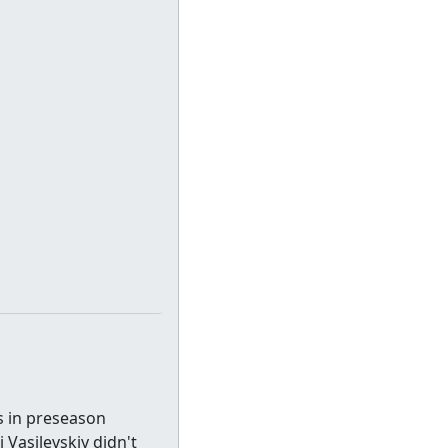
s in preseason
 Vasilevskiy didn't