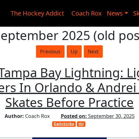
The Hockey Addict
Coach Rox
News
Sk
September 2025 (old pos
Previous
Up
Next
, Tampa Bay Lightning: L
rs In Orlando & Andrei 
Skates Before Practice
Author:
Coach Rox
Posted on:
September 30, 2025
DailyStrike
tbl