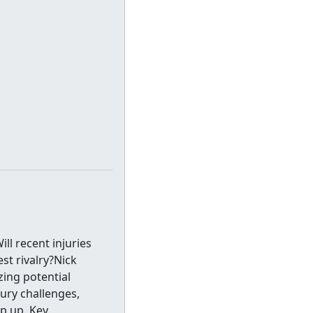
ll recent injuries
st rivalry?Nick
ing potential
jury challenges,
p up. Key