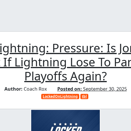
ightning: Pressure: Is J
 If Lightning Lose To Pa
Playoffs Again?
Author:
Coach Rox
Posted on:
September 30, 2025
LockedOnLightning
tbl