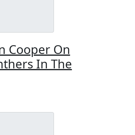
on Cooper On
nthers In The