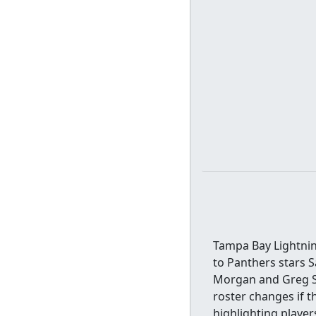
Tampa Bay Lightning
to Panthers stars 
Morgan and Greg St
roster changes if th
highlighting playe