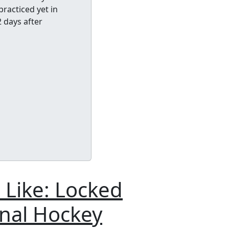
racticed yet in
2 days after
 Like: Locked
onal Hockey