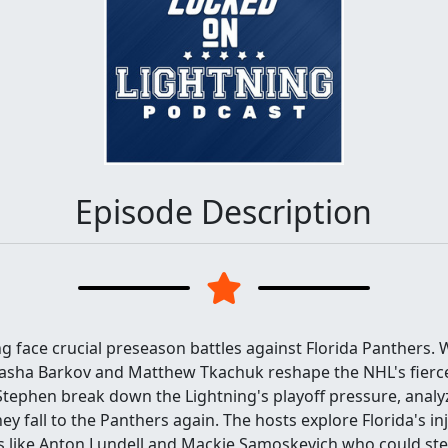
Episode Description
 face crucial preseason battles against Florida Panthers. Wi
Sasha Barkov and Matthew Tkachuk reshape the NHL's fierce
ephen break down the Lightning's playoff pressure, analyz
ey fall to the Panthers again. The hosts explore Florida's in
rs like Anton Lundell and Mackie Samoskevich who could ste