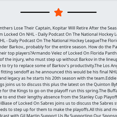
thers Lose Their Captain, Kopitar Will Retire After the Sea
m Locked On NHL - Daily Podcast On The National Hockey L
L - Daily Podcast On The National Hockey LeagueThe Flor
ander Barkov., probably for the entire season. How do the 
their top players?Armando Velez of Locked On Florida Panthe
 of the injury, who must step up without Barkov in the lin
to try to replace some of Barkov's productivity.The Los Ang
 fitting sendoff as he announced this would be his final N
and legacy as he starts his 20th season with the team.Eddie
s joins us to discuss this plus the latest on the Quinton By
ke for the Kings to go on the playoff run this spring.The Buf
e to end their lengthy absence from the Stanley Cup Playof
Biase of Locked On Sabres joins us to discuss the Sabres s
ds to step up for them to make the playoffs.All this and m
cast with Gil Martin.Support Us By Supporting Our Spons