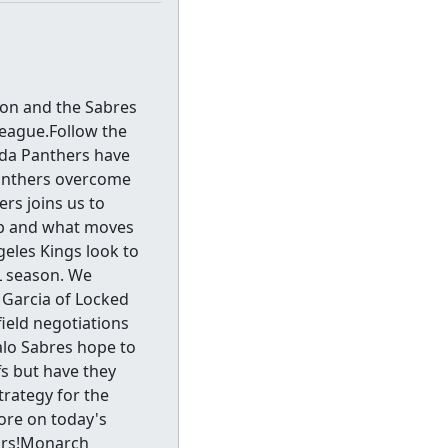
son and the Sabres
eague.Follow the
ida Panthers have
Panthers overcome
rs joins us to
eup and what moves
eles Kings look to
HL season. We
 Garcia of Locked
field negotiations
falo Sabres hope to
fs but have they
trategy for the
ore on today's
ors!Monarch