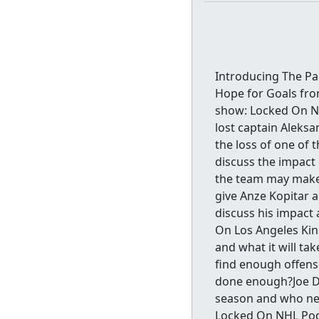
Introducing The Pan
Hope for Goals fro
show: Locked On NH
lost captain Aleks
the loss of one of 
discuss the impact
the team may make 
give Anze Kopitar a
discuss his impact 
On Los Angeles King
and what it will ta
find enough offens
done enough?Joe Di
season and who nee
Locked On NHL Pod