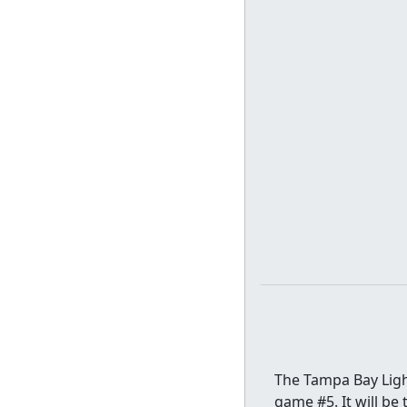
The Tampa Bay Light
game #5. It will be