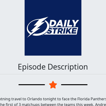
Episode Description
ning travel to Orlando tonight to face the Florida Panther
 the first of 3 matchups between the teams this week. Andrei