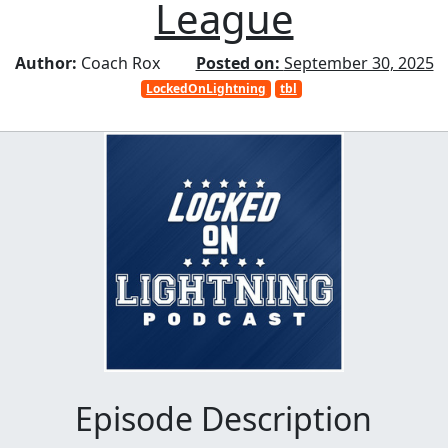
League
Author:
Coach Rox
Posted on:
September 30, 2025
LockedOnLightning
tbl
Episode Description