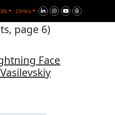
ills
Clinics
ts, page 6)
ightning Face
Vasilevskiy