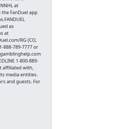
ONNHL at
 the FanDuel app
wins.FANDUEL
sued as
s at
Duel.com/RG (CO,
 1-888-789-7777 or
t ksgamblinghelp.com
EDLINE 1-800-889-
affiliated with,
ts media entities.
ors and guests. For