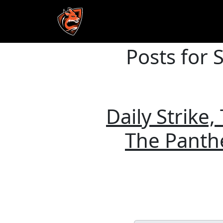
Posts for 
Skip to main content
Daily Strike
The Panthe