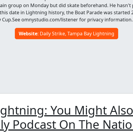
main group on Monday but did skate beforehand. He hasn't p
his date in Lightning history, the Boat Parade was started 
y Cup.See omnystudio.com/listener for privacy information.
Website
: Daily Strike, Tampa Bay Lightning
ghtning: You Might Also
ly Podcast On The Nati