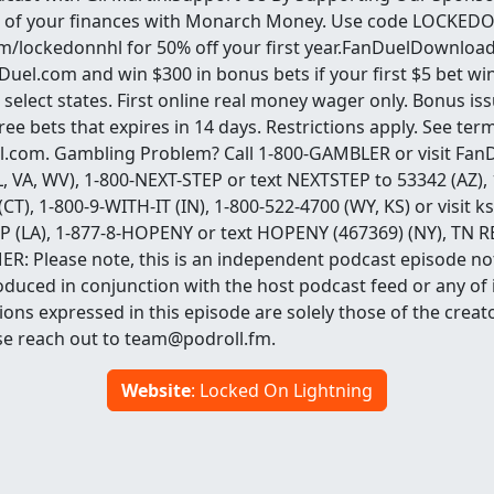
 of your finances with Monarch Money. Use code LOCKED
lockedonnhl for 50% off your first year.FanDuelDownload
nDuel.com and win $300 in bonus bets if your first $5 bet 
select states. First online real money wager only. Bonus is
e bets that expires in 14 days. Restrictions apply. See term
.com. Gambling Problem? Call 1-800-GAMBLER or visit Fan
 IL, VA, WV), 1-800-NEXT-STEP or text NEXTSTEP to 53342 (AZ),
 (CT), 1-800-9-WITH-IT (IN), 1-800-522-4700 (WY, KS) or visi
OP (LA), 1-877-8-HOPENY or text HOPENY (467369) (NY), TN R
R: Please note, this is an independent podcast episode not 
duced in conjunction with the host podcast feed or any of i
ons expressed in this episode are solely those of the creat
se reach out to team@podroll.fm.
Website
: Locked On Lightning