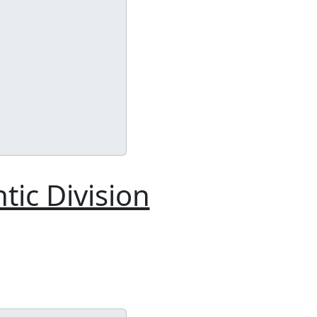
tic Division