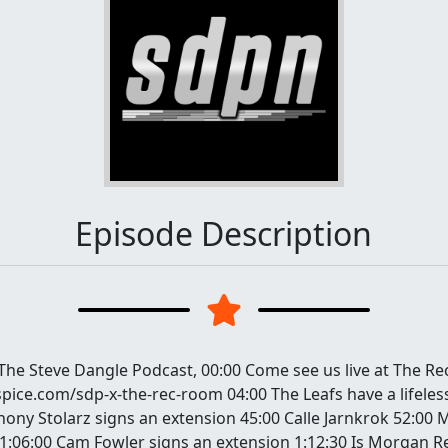
Episode Description
 The Steve Dangle Podcast, 00:00 Come see us live at The R
spice.com/sdp-x-the-rec-room 04:00 The Leafs have a lifele
hony Stolarz signs an extension 45:00 Calle Jarnkrok 52:00
1:06:00 Cam Fowler signs an extension 1:12:30 Is Morgan Rei