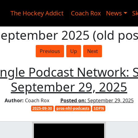
The Hockey Addict
Coach Rox
News
Sk
September 2025 (old pos
Previous
Up
Next
ngle Podcast Network: S
September 29, 2025
Author:
Coach Rox
Posted on:
September 29, 2025
2025-09-30
pros-nhl-podcasts
SDPN