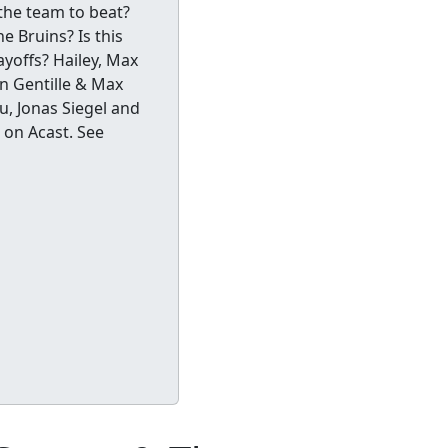
the team to beat?
e Bruins? Is this
ayoffs? Hailey, Max
an Gentille & Max
, Jonas Siegel and
 on Acast. See