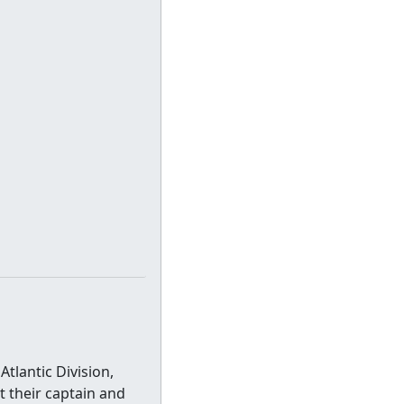
tlantic Division,
 their captain and