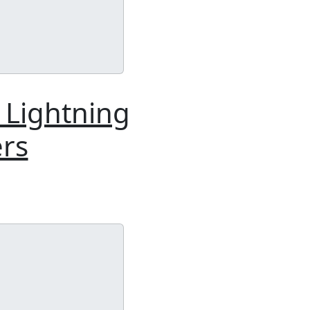
: Lightning
ers