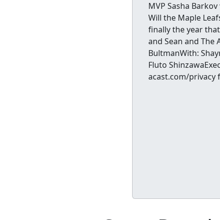
MVP Sasha Barkov w
Will the Maple Leaf
finally the year th
and Sean and The At
BultmanWith: Shayn
Fluto ShinzawaExec
acast.com/privacy 