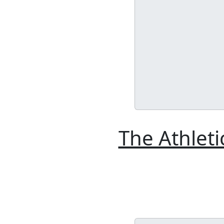
The Athleti