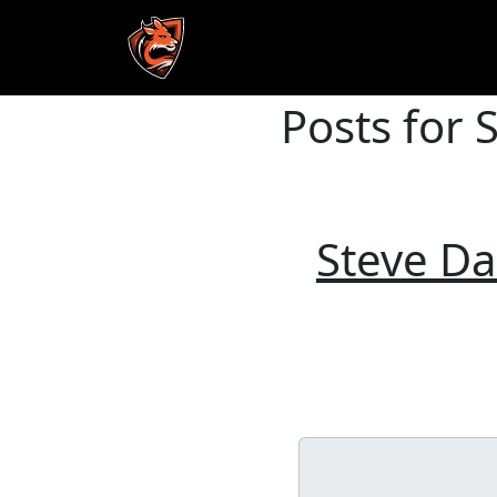
Posts for 
Skip to main content
Steve Da