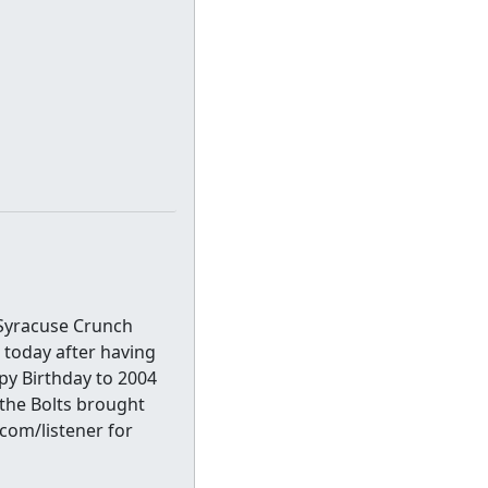
 Syracuse Crunch
e today after having
py Birthday to 2004
the Bolts brought
com/listener for