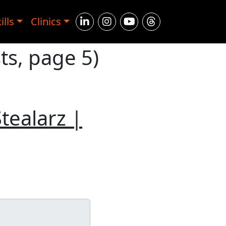
ills
Clinics
ts, page 5)
tealarz |