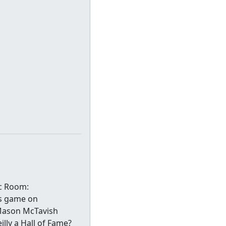
ec Room:
ss game on
 Mason McTavish
lly a Hall of Fame?