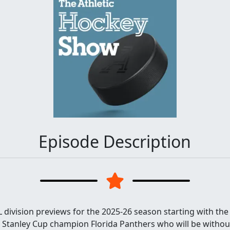
Episode Description
 division previews for the 2025-26 season starting with the A
e Stanley Cup champion Florida Panthers who will be without