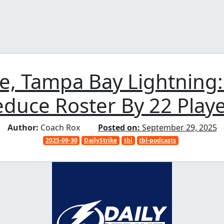
ke, Tampa Bay Lightning
duce Roster By 22 Play
Author:
Coach Rox
Posted on:
September 29, 2025
2025-09-30
DailyStrike
tbl
tbl-podcasts