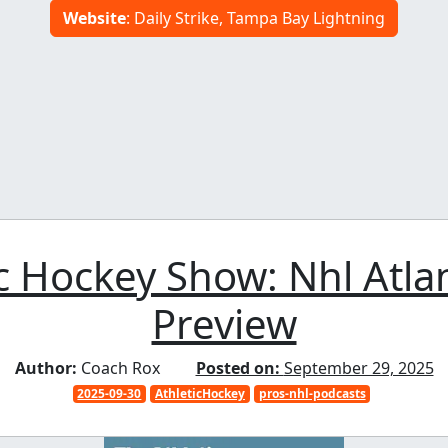
Website
: Daily Strike, Tampa Bay Lightning
c Hockey Show: Nhl Atlan
Preview
Author:
Coach Rox
Posted on:
September 29, 2025
2025-09-30
AthleticHockey
pros-nhl-podcasts