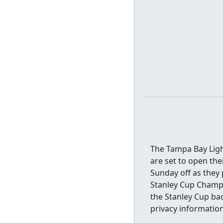
The Tampa Bay Ligh
are set to open the
Sunday off as they 
Stanley Cup Champi
the Stanley Cup ba
privacy information