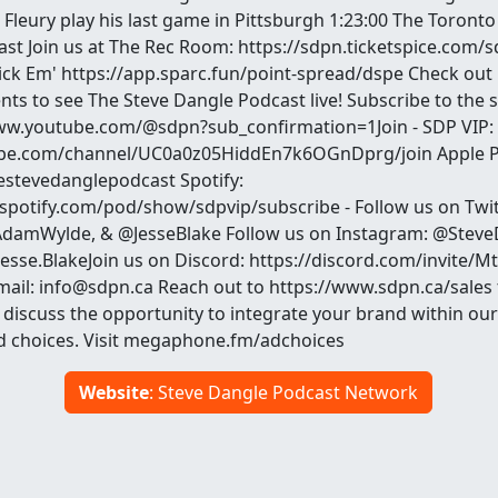
Fleury play his last game in Pittsburgh 1:23:00 The Toronto 
st Join us at The Rec Room: https://sdpn.ticketspice.com/
ick Em' https://app.sparc.fun/point-spread/dspe Check out
ents to see The Steve Dangle Podcast live! Subscribe to the
www.youtube.com/@sdpn?sub_confirmation=1Join - SDP VIP:
be.com/channel/UC0a0z05HiddEn7k6OGnDprg/join Apple P
hestevedanglepodcast Spotify:
.spotify.com/pod/show/sdpvip/subscribe - Follow us on Twit
damWylde, & @JesseBlake Follow us on Instagram: @Steve
se.BlakeJoin us on Discord: https://discord.com/invite/
email: info@sdpn.ca Reach out to https://www.sdpn.ca/sales
 discuss the opportunity to integrate your brand within our
d choices. Visit megaphone.fm/adchoices
Website
: Steve Dangle Podcast Network