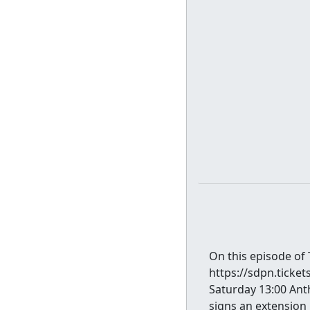
On this episode of
https://sdpn.ticket
Saturday 13:00 Ant
signs an extension 