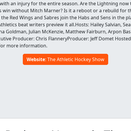
ith an injury for the entire season. Are the Lightning now 
s win without Mitch Marner? Is it a reboot or a rebuild for th
at the Red Wings and Sabres join the Habs and Sens in the pl
hletics beat writers preview it all.Hosts: Hailey Salvian, Se
a Goldman, Julian McKenzie, Matthew Fairburn, Arpon Basu
utive Producer: Chris FlanneryProducer: Jeff Domet Hosted
for more information.
Website
: The Athletic Hockey Show