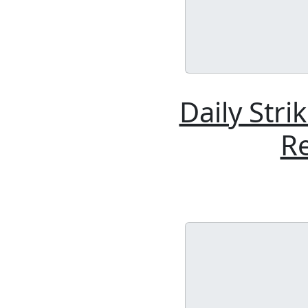
Daily Stri
Re