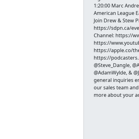
1:20:00 Marc Andre 
American League Ea
Join Drew & Stew P
https://sdpn.ca/ev
Channel: https://
https://www.youtu
https://apple.co/t
https://podcasters
@Steve_Dangle, @A
@AdamWylde, & @Jes
general inquiries 
our sales team and
more about your a