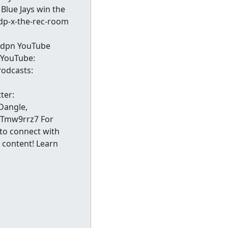
Blue Jays win the
sdp-x-the-rec-room
 sdpn YouTube
 YouTube:
odcasts:
ter:
Dangle,
MtTmw9rrz7 For
 to connect with
 content! Learn