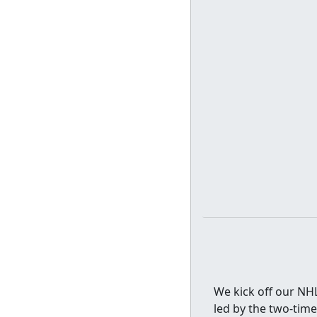
We kick off our NHL
led by the two-tim