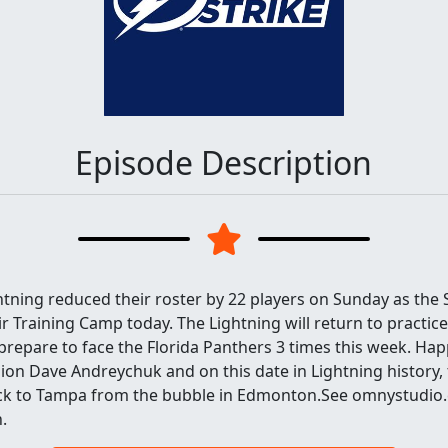
Episode Description
tning reduced their roster by 22 players on Sunday as the
ir Training Camp today. The Lightning will return to practic
prepare to face the Florida Panthers 3 times this week. Hap
on Dave Andreychuk and on this date in Lightning history, 
ck to Tampa from the bubble in Edmonton.See omnystudio.
.