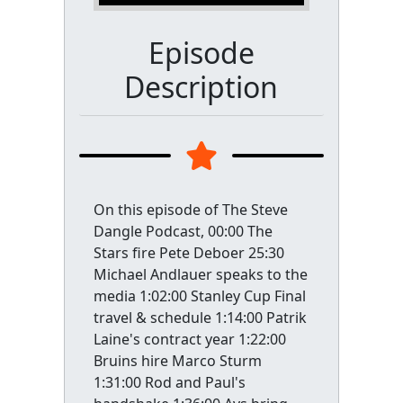
Episode
Description
On this episode of The Steve
Dangle Podcast, 00:00 The
Stars fire Pete Deboer 25:30
Michael Andlauer speaks to the
media 1:02:00 Stanley Cup Final
travel & schedule 1:14:00 Patrik
Laine's contract year 1:22:00
Bruins hire Marco Sturm
1:31:00 Rod and Paul's