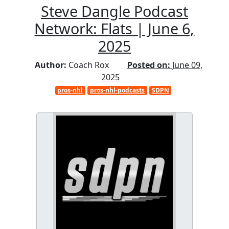
Steve Dangle Podcast
Network: Flats | June 6,
2025
Author:
Coach Rox
Posted on:
June 09,
2025
pros-nhl
pros-nhl-podcasts
SDPN