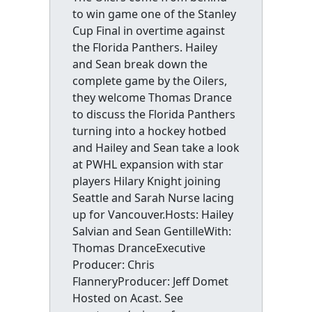
to win game one of the Stanley
Cup Final in overtime against
the Florida Panthers. Hailey
and Sean break down the
complete game by the Oilers,
they welcome Thomas Drance
to discuss the Florida Panthers
turning into a hockey hotbed
and Hailey and Sean take a look
at PWHL expansion with star
players Hilary Knight joining
Seattle and Sarah Nurse lacing
up for Vancouver.Hosts: Hailey
Salvian and Sean GentilleWith:
Thomas DranceExecutive
Producer: Chris
FlanneryProducer: Jeff Domet
Hosted on Acast. See