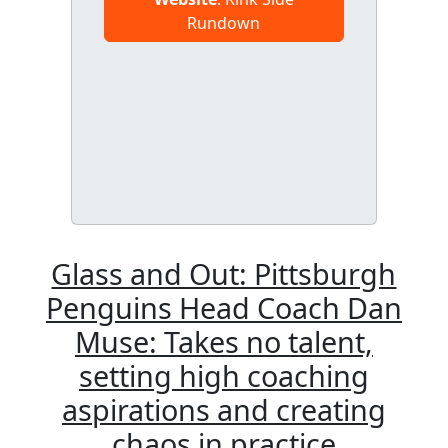
Rundown
Glass and Out: Pittsburgh
Penguins Head Coach Dan
Muse: Takes no talent,
setting high coaching
aspirations and creating
chaos in practice