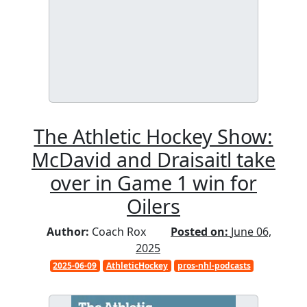
The Athletic Hockey Show:
McDavid and Draisaitl take
over in Game 1 win for
Oilers
Author:
Coach Rox
Posted on:
June 06,
2025
2025-06-09
AthleticHockey
pros-nhl-podcasts