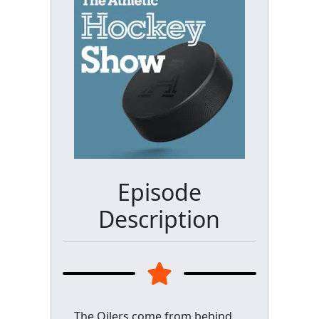
Episode
Description
The Oilers come from behind