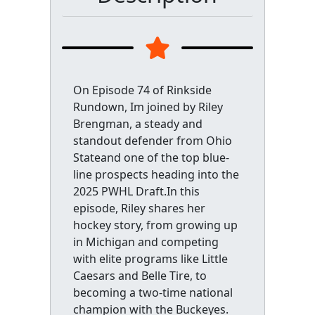
On Episode 74 of Rinkside
Rundown, Im joined by Riley
Brengman, a steady and
standout defender from Ohio
Stateand one of the top blue-
line prospects heading into the
2025 PWHL Draft.In this
episode, Riley shares her
hockey story, from growing up
in Michigan and competing
with elite programs like Little
Caesars and Belle Tire, to
becoming a two-time national
champion with the Buckeyes.