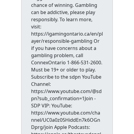
chance of winning. Gambling
can be addictive, please play
responsibly. To learn more,
visit:
https://igamingontario.ca/en/pl
ayer/responsible-gambling Or
if you have concerns about a
gambling problem, call
ConnexOntario 1-866-531-2600.
Must be 19+ or older to play.
Subscribe to the sdpn YouTube
Channel:
https://www.youtube.com/@sd
pn?sub_confirmation=1Join -
SDP VIP: YouTube:
https://www.youtube.com/cha
nnel/UC0a0z05HiddEn7k6OGn
Dprg/join Apple Podcasts: