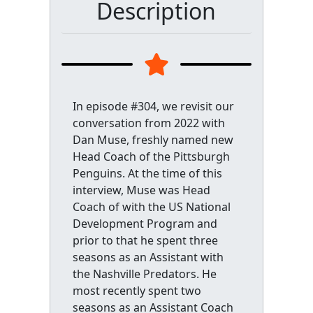
Description
In episode #304, we revisit our
conversation from 2022 with
Dan Muse, freshly named new
Head Coach of the Pittsburgh
Penguins. At the time of this
interview, Muse was Head
Coach of with the US National
Development Program and
prior to that he spent three
seasons as an Assistant with
the Nashville Predators. He
most recently spent two
seasons as an Assistant Coach