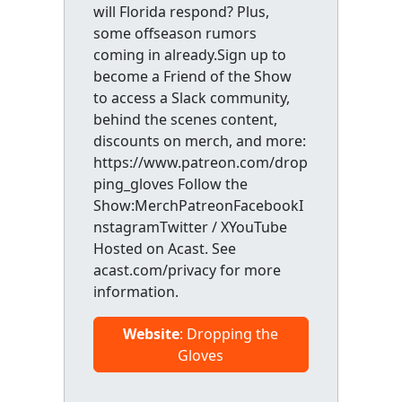
will Florida respond? Plus,
some offseason rumors
coming in already.Sign up to
become a Friend of the Show
to access a Slack community,
behind the scenes content,
discounts on merch, and more:
https://www.patreon.com/drop
ping_gloves Follow the
Show:MerchPatreonFacebookI
nstagramTwitter / XYouTube
Hosted on Acast. See
acast.com/privacy for more
information.
Website
: Dropping the
Gloves