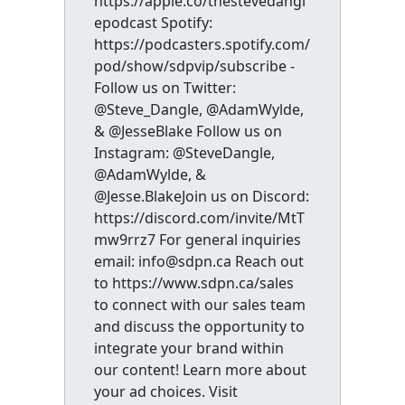
https://apple.co/thestevedangl
epodcast Spotify:
https://podcasters.spotify.com/
pod/show/sdpvip/subscribe -
Follow us on Twitter:
@Steve_Dangle, @AdamWylde,
& @JesseBlake Follow us on
Instagram: @SteveDangle,
@AdamWylde, &
@Jesse.BlakeJoin us on Discord:
https://discord.com/invite/MtT
mw9rrz7 For general inquiries
email: info@sdpn.ca Reach out
to https://www.sdpn.ca/sales
to connect with our sales team
and discuss the opportunity to
integrate your brand within
our content! Learn more about
your ad choices. Visit