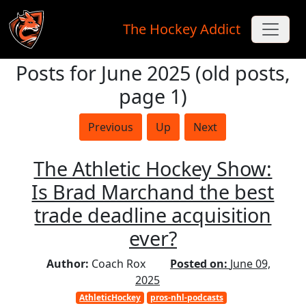
The Hockey Addict
Posts for June 2025 (old posts,
Skip to main content
page 1)
Previous
Up
Next
The Athletic Hockey Show:
Is Brad Marchand the best
trade deadline acquisition
ever?
Author:
Coach Rox
Posted on:
June 09,
2025
AthleticHockey
pros-nhl-podcasts