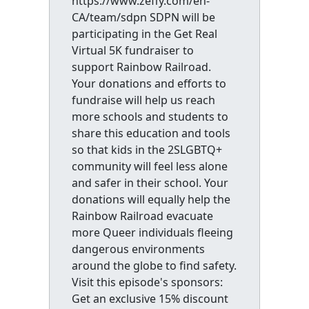
https://www.zeffy.com/en-
CA/team/sdpn SDPN will be
participating in the Get Real
Virtual 5K fundraiser to
support Rainbow Railroad.
Your donations and efforts to
fundraise will help us reach
more schools and students to
share this education and tools
so that kids in the 2SLGBTQ+
community will feel less alone
and safer in their school. Your
donations will equally help the
Rainbow Railroad evacuate
more Queer individuals fleeing
dangerous environments
around the globe to find safety.
Visit this episode's sponsors:
Get an exclusive 15% discount