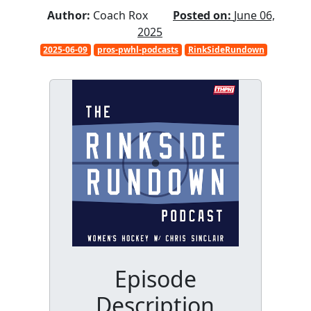
Author:
Coach Rox
Posted on:
June 06,
2025
2025-06-09
pros-pwhl-podcasts
RinkSideRundown
Episode
Description