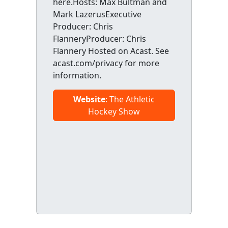
here.Hosts: Max Bultman and
Mark LazerusExecutive
Producer: Chris
FlanneryProducer: Chris
Flannery Hosted on Acast. See
acast.com/privacy for more
information.
Website
: The Athletic
Hockey Show