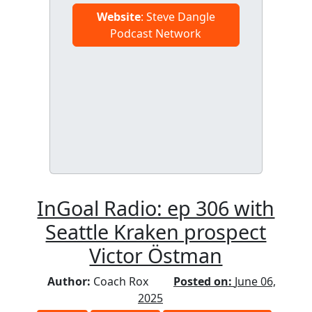
Website
: Steve Dangle
Podcast Network
InGoal Radio: ep 306 with
Seattle Kraken prospect
Victor Östman
Author:
Coach Rox
Posted on:
June 06,
2025