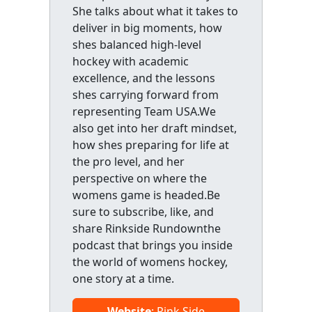
She talks about what it takes to
deliver in big moments, how
shes balanced high-level
hockey with academic
excellence, and the lessons
shes carrying forward from
representing Team USA.We
also get into her draft mindset,
how shes preparing for life at
the pro level, and her
perspective on where the
womens game is headed.Be
sure to subscribe, like, and
share Rinkside Rundownthe
podcast that brings you inside
the world of womens hockey,
one story at a time.
Website
: Rink Side