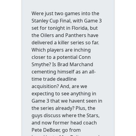
Were just two games into the
Stanley Cup Final, with Game 3
set for tonight in Florida, but
the Oilers and Panthers have
delivered a killer series so far.
Which players are inching
closer to a potential Conn
Smythe? Is Brad Marchand
cementing himself as an all-
time trade deadline
acquisition? And, are we
expecting to see anything in
Game 3 that we havent seen in
the series already? Plus, the
guys discuss where the Stars,
and now former head coach
Pete DeBoer, go from