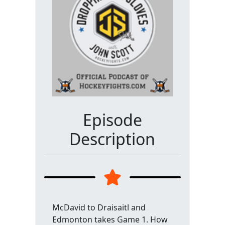
Episode
Description
McDavid to Draisaitl and
Edmonton takes Game 1. How