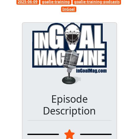
2025-06-09
goalie-training
goalie-training-podcasts
InGoal
Episode
Description