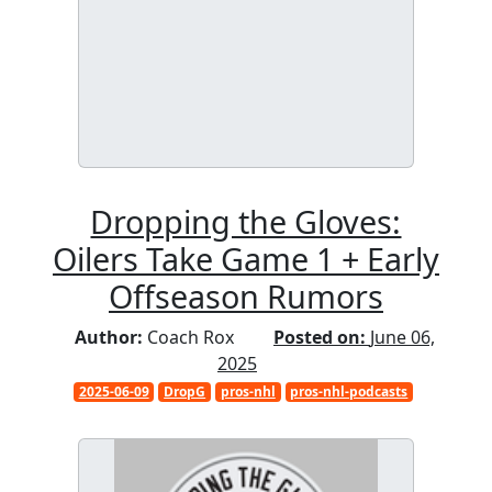
Dropping the Gloves:
Oilers Take Game 1 + Early
Offseason Rumors
Author:
Coach Rox
Posted on:
June 06,
2025
2025-06-09
DropG
pros-nhl
pros-nhl-podcasts