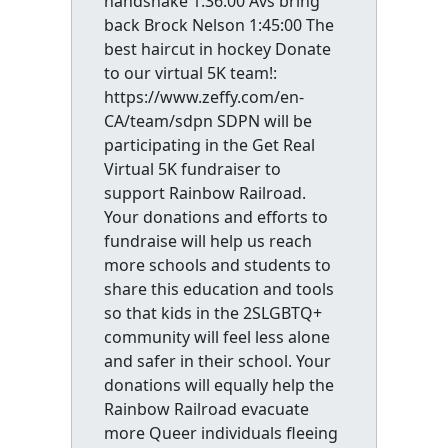
handshake 1:36:00 Avs bring
back Brock Nelson 1:45:00 The
best haircut in hockey Donate
to our virtual 5K team!:
https://www.zeffy.com/en-
CA/team/sdpn SDPN will be
participating in the Get Real
Virtual 5K fundraiser to
support Rainbow Railroad.
Your donations and efforts to
fundraise will help us reach
more schools and students to
share this education and tools
so that kids in the 2SLGBTQ+
community will feel less alone
and safer in their school. Your
donations will equally help the
Rainbow Railroad evacuate
more Queer individuals fleeing