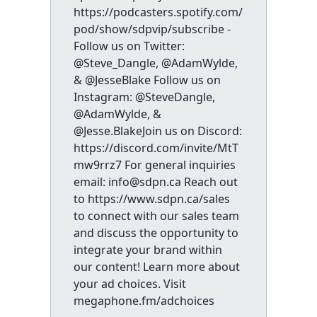
https://podcasters.spotify.com/
pod/show/sdpvip/subscribe -
Follow us on Twitter:
@Steve_Dangle, @AdamWylde,
& @JesseBlake Follow us on
Instagram: @SteveDangle,
@AdamWylde, &
@Jesse.BlakeJoin us on Discord:
https://discord.com/invite/MtT
mw9rrz7 For general inquiries
email: info@sdpn.ca Reach out
to https://www.sdpn.ca/sales
to connect with our sales team
and discuss the opportunity to
integrate your brand within
our content! Learn more about
your ad choices. Visit
megaphone.fm/adchoices