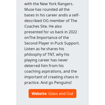
with the New York Rangers.
Muse has rounded all the
bases in his career andis a self-
described OG member of The
Coaches Site. He also
presented for us back in 2022
onThe Importance of the
Second Player in Puck Support.
Listen as he shares his
philosphy of TNT, why his
playing career has never
deterred him from his
coaching aspirations, and the
important of creating chaos in
practice. And go Penguins!
Website
: Glass and Out