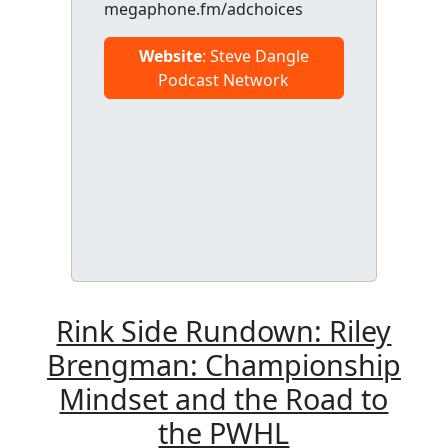
megaphone.fm/adchoices
Website
: Steve Dangle
Podcast Network
Rink Side Rundown: Riley
Brengman: Championship
Mindset and the Road to
the PWHL