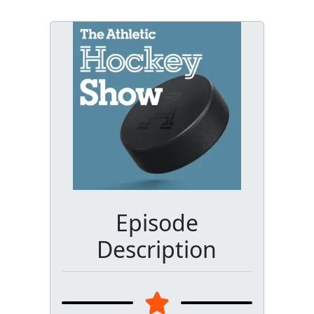
Episode
Description