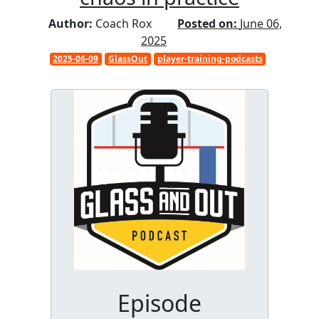
Author:
Coach Rox
Posted on:
June 06,
2025
2025-06-09
GlassOut
player-training-podcasts
Episode