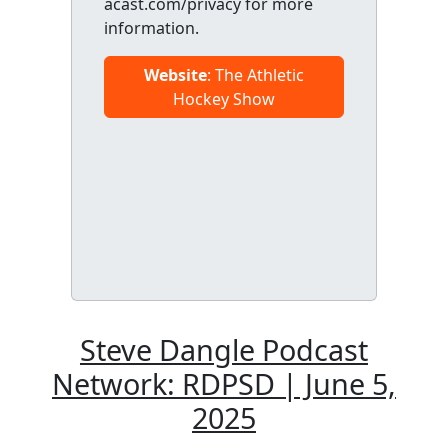
acast.com/privacy for more
information.
Website
: The Athletic
Hockey Show
Steve Dangle Podcast
Network: RDPSD | June 5,
2025