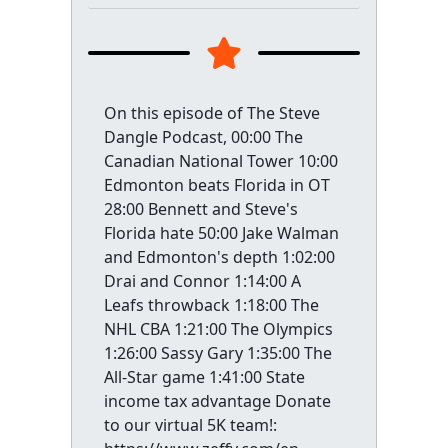
On this episode of The Steve
Dangle Podcast, 00:00 The
Canadian National Tower 10:00
Edmonton beats Florida in OT
28:00 Bennett and Steve's
Florida hate 50:00 Jake Walman
and Edmonton's depth 1:02:00
Drai and Connor 1:14:00 A
Leafs throwback 1:18:00 The
NHL CBA 1:21:00 The Olympics
1:26:00 Sassy Gary 1:35:00 The
All-Star game 1:41:00 State
income tax advantage Donate
to our virtual 5K team!: