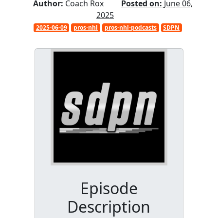
Author:
Coach Rox
Posted on:
June 06,
2025
2025-06-09
pros-nhl
pros-nhl-podcasts
SDPN
Episode
Description