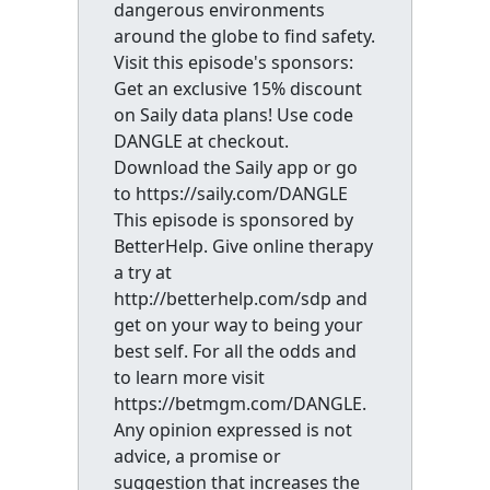
dangerous environments
around the globe to find safety.
Visit this episode's sponsors:
Get an exclusive 15% discount
on Saily data plans! Use code
DANGLE at checkout.
Download the Saily app or go
to https://saily.com/DANGLE
This episode is sponsored by
BetterHelp. Give online therapy
a try at
http://betterhelp.com/sdp and
get on your way to being your
best self. For all the odds and
to learn more visit
https://betmgm.com/DANGLE.
Any opinion expressed is not
advice, a promise or
suggestion that increases the