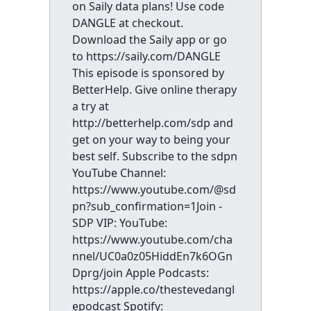
on Saily data plans! Use code
DANGLE at checkout.
Download the Saily app or go
to https://saily.com/DANGLE
This episode is sponsored by
BetterHelp. Give online therapy
a try at
http://betterhelp.com/sdp and
get on your way to being your
best self. Subscribe to the sdpn
YouTube Channel:
https://www.youtube.com/@sd
pn?sub_confirmation=1Join -
SDP VIP: YouTube:
https://www.youtube.com/cha
nnel/UC0a0z05HiddEn7k6OGn
Dprg/join Apple Podcasts:
https://apple.co/thestevedangl
epodcast Spotify: