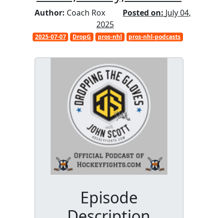
Author:
Coach Rox
Posted on:
July 04,
2025
2025-07-07
DropG
pros-nhl
pros-nhl-podcasts
Episode
Description