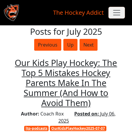
The Hockey Addict
Posts for July 2025
Skip to main content
Previous
Up
Next
Our Kids Play Hockey: The
Top 5 Mistakes Hockey
Parents Make In The
Summer (And How to
Avoid Them)
Author:
Coach Rox
Posted on:
July 06,
2025
ltp-podcasts
OurKidsPlayHockey2025-07-07