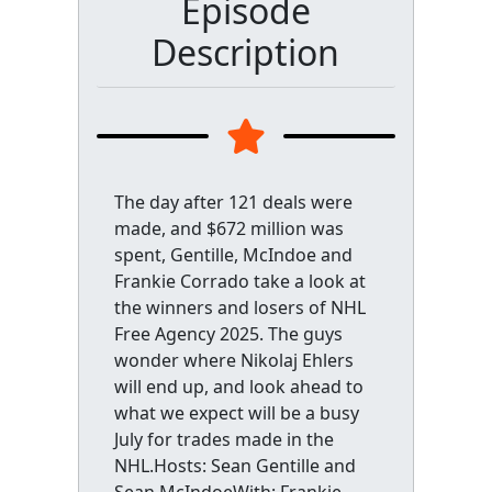
Episode
Description
The day after 121 deals were
made, and $672 million was
spent, Gentille, McIndoe and
Frankie Corrado take a look at
the winners and losers of NHL
Free Agency 2025. The guys
wonder where Nikolaj Ehlers
will end up, and look ahead to
what we expect will be a busy
July for trades made in the
NHL.Hosts: Sean Gentille and
Sean McIndoeWith: Frankie