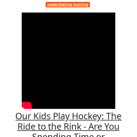
powerskating-training
Our Kids Play Hockey: The
Ride to the Rink - Are You
Spending Time or