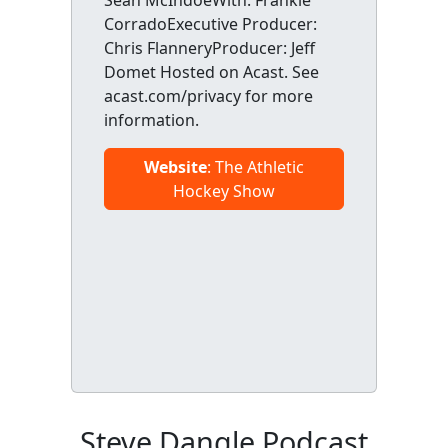
CorradoExecutive Producer:
Chris FlanneryProducer: Jeff
Domet Hosted on Acast. See
acast.com/privacy for more
information.
Website
: The Athletic
Hockey Show
Steve Dangle Podcast