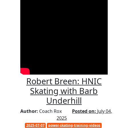
Robert Breen: HNIC
Skating with Barb
Underhill
Author:
Coach Rox
Posted on:
July 04,
2025
2025-07-07
power-skating-training-videos