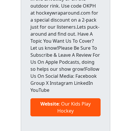
outdoor rink. Use code OKPH
at hockeywraparound.com for
a special discount on a 2-pack
just for our listeners.Lets puck-
around and find out. Have A
Topic You Want Us To Cover?
Let us know!Please Be Sure To
Subscribe & Leave A Review For
Us On Apple Podcasts, doing
so helps our show grow!Follow
Us On Social Media: Facebook
Group X Instagram LinkedIn
YouTube
Website
: Our Kids Play
Hockey