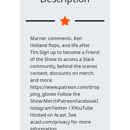
Marner comments, Ken
Holland flops, and life after
Tim.Sign up to become a Friend
of the Show to access a Slack
community, behind the scenes
content, discounts on merch,
and more:
https://www.patreon.com/drop
ping_gloves Follow the
Show:MerchPatreonFacebookI
nstagramTwitter / XYouTube
Hosted on Acast. See
acast.com/privacy for more
information.