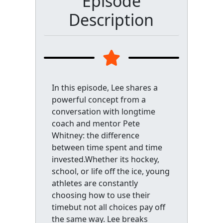
Episode
Description
In this episode, Lee shares a
powerful concept from a
conversation with longtime
coach and mentor Pete
Whitney: the difference
between time spent and time
invested.Whether its hockey,
school, or life off the ice, young
athletes are constantly
choosing how to use their
timebut not all choices pay off
the same way. Lee breaks