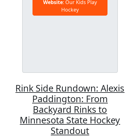
Website
: Our Kids Play
Hockey
Rink Side Rundown: Alexis
Paddington: From
Backyard Rinks to
Minnesota State Hockey
Standout