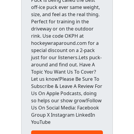
off-ice puck ever same weight,
size, and feel as the real thing.
Perfect for training in the
driveway or on the outdoor
rink. Use code OKPH at
hockeywraparound.com for a
special discount on a 2-pack
just for our listeners.Lets puck-
around and find out. Have A
Topic You Want Us To Cover?
Let us know!Please Be Sure To
Subscribe & Leave A Review For
Us On Apple Podcasts, doing
so helps our show grow!Follow
Us On Social Media: Facebook
Group X Instagram LinkedIn
YouTube