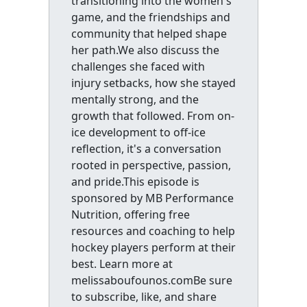
transitioning into the women's
game, and the friendships and
community that helped shape
her path.We also discuss the
challenges she faced with
injury setbacks, how she stayed
mentally strong, and the
growth that followed. From on-
ice development to off-ice
reflection, it's a conversation
rooted in perspective, passion,
and pride.This episode is
sponsored by MB Performance
Nutrition, offering free
resources and coaching to help
hockey players perform at their
best. Learn more at
melissaboufounos.comBe sure
to subscribe, like, and share