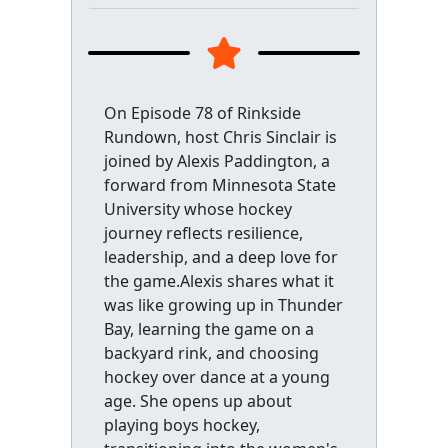
On Episode 78 of Rinkside
Rundown, host Chris Sinclair is
joined by Alexis Paddington, a
forward from Minnesota State
University whose hockey
journey reflects resilience,
leadership, and a deep love for
the game.Alexis shares what it
was like growing up in Thunder
Bay, learning the game on a
backyard rink, and choosing
hockey over dance at a young
age. She opens up about
playing boys hockey,