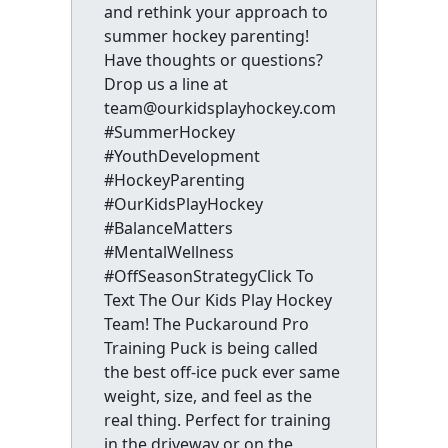
and rethink your approach to
summer hockey parenting!
Have thoughts or questions?
Drop us a line at
team@ourkidsplayhockey.com
#SummerHockey
#YouthDevelopment
#HockeyParenting
#OurKidsPlayHockey
#BalanceMatters
#MentalWellness
#OffSeasonStrategyClick To
Text The Our Kids Play Hockey
Team! The Puckaround Pro
Training Puck is being called
the best off-ice puck ever same
weight, size, and feel as the
real thing. Perfect for training
in the driveway or on the