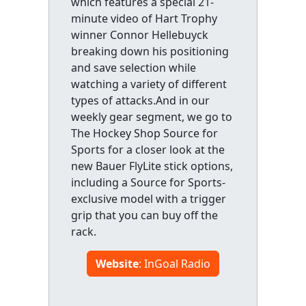
which features a special 21-
minute video of Hart Trophy
winner Connor Hellebuyck
breaking down his positioning
and save selection while
watching a variety of different
types of attacks.And in our
weekly gear segment, we go to
The Hockey Shop Source for
Sports for a closer look at the
new Bauer FlyLite stick options,
including a Source for Sports-
exclusive model with a trigger
grip that you can buy off the
rack.
Website
: InGoal Radio