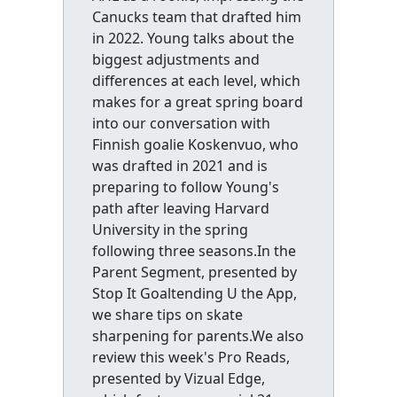
Canucks team that drafted him
in 2022. Young talks about the
biggest adjustments and
differences at each level, which
makes for a great spring board
into our conversation with
Finnish goalie Koskenvuo, who
was drafted in 2021 and is
preparing to follow Young's
path after leaving Harvard
University in the spring
following three seasons.In the
Parent Segment, presented by
Stop It Goaltending U the App,
we share tips on skate
sharpening for parents.We also
review this week's Pro Reads,
presented by Vizual Edge,