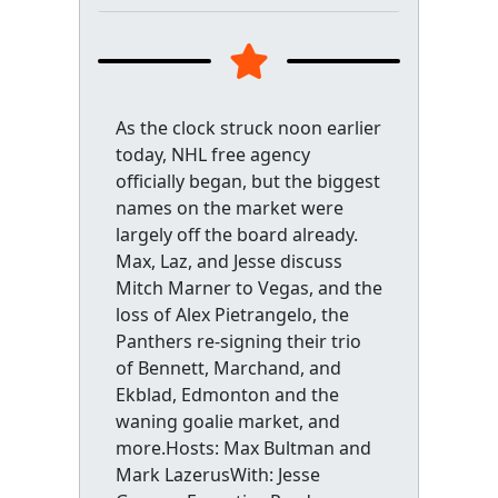
As the clock struck noon earlier
today, NHL free agency
officially began, but the biggest
names on the market were
largely off the board already.
Max, Laz, and Jesse discuss
Mitch Marner to Vegas, and the
loss of Alex Pietrangelo, the
Panthers re-signing their trio
of Bennett, Marchand, and
Ekblad, Edmonton and the
waning goalie market, and
more.Hosts: Max Bultman and
Mark LazerusWith: Jesse