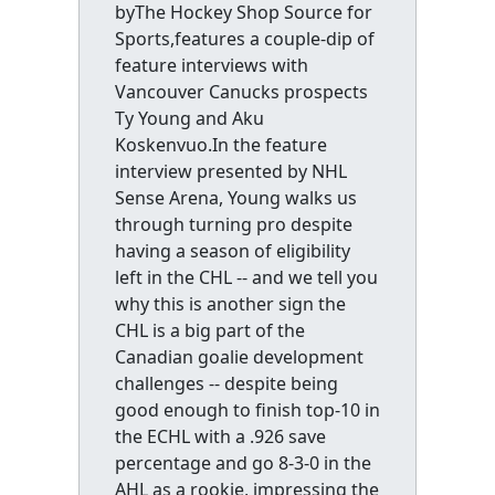
byThe Hockey Shop Source for
Sports,features a couple-dip of
feature interviews with
Vancouver Canucks prospects
Ty Young and Aku
Koskenvuo.In the feature
interview presented by NHL
Sense Arena, Young walks us
through turning pro despite
having a season of eligibility
left in the CHL -- and we tell you
why this is another sign the
CHL is a big part of the
Canadian goalie development
challenges -- despite being
good enough to finish top-10 in
the ECHL with a .926 save
percentage and go 8-3-0 in the
AHL as a rookie, impressing the