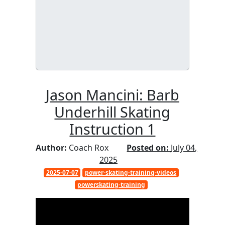
Jason Mancini: Barb
Underhill Skating
Instruction 1
Author:
Coach Rox
Posted on:
July 04,
2025
2025-07-07
power-skating-training-videos
powerskating-training