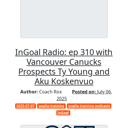
InGoal Radio: ep 310 with
Vancouver Canucks
Prospects Ty Young and
Aku Koskenvuo
Author:
Coach Rox
Posted on:
July 06,
2025
2025-07-07
goalie-training
goalie-training-podcasts
InGoal