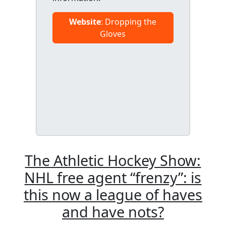
Website
: Dropping the
Gloves
The Athletic Hockey Show:
NHL free agent “frenzy”: is
this now a league of haves
and have nots?