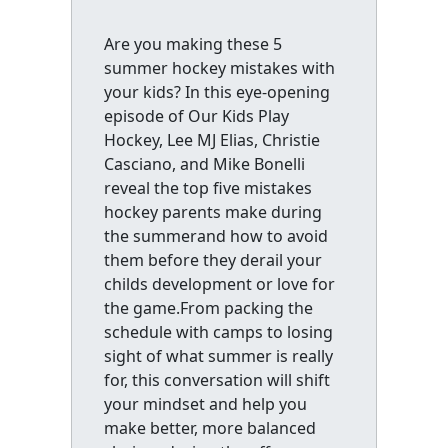
Are you making these 5
summer hockey mistakes with
your kids? In this eye-opening
episode of Our Kids Play
Hockey, Lee MJ Elias, Christie
Casciano, and Mike Bonelli
reveal the top five mistakes
hockey parents make during
the summerand how to avoid
them before they derail your
childs development or love for
the game.From packing the
schedule with camps to losing
sight of what summer is really
for, this conversation will shift
your mindset and help you
make better, more balanced