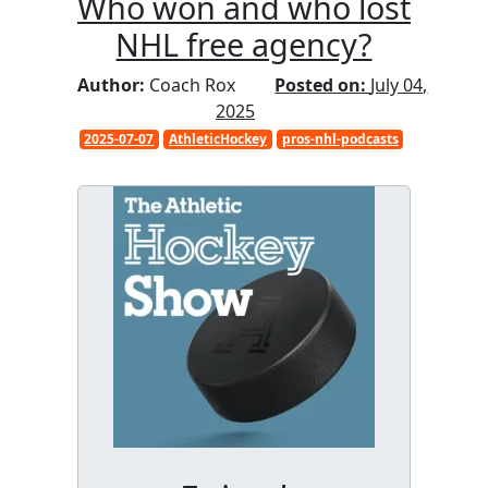
Who won and who lost
NHL free agency?
Author:
Coach Rox
Posted on:
July 04,
2025
2025-07-07
AthleticHockey
pros-nhl-podcasts