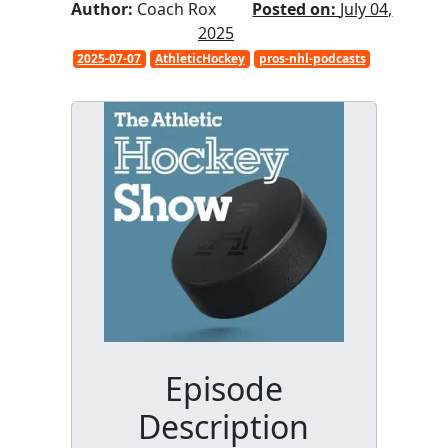
Author:
Coach Rox
Posted on:
July 04,
2025
2025-07-07
AthleticHockey
pros-nhl-podcasts
Episode
Description