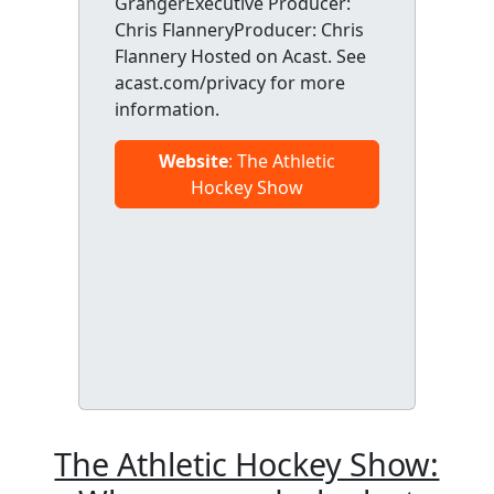
GrangerExecutive Producer:
Chris FlanneryProducer: Chris
Flannery Hosted on Acast. See
acast.com/privacy for more
information.
Website
: The Athletic
Hockey Show
The Athletic Hockey Show: