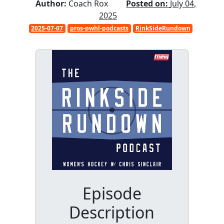
Author:
Coach Rox
Posted on:
July 04,
2025
2025-07-07
pros-pwhl-podcasts
RinkSideRundown
Episode
Description