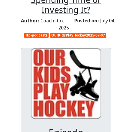
Investing It?
Author:
Coach Rox
Posted on:
July 04,
2025
ltp-podcasts
OurKidsPlayHockey2025-07-07