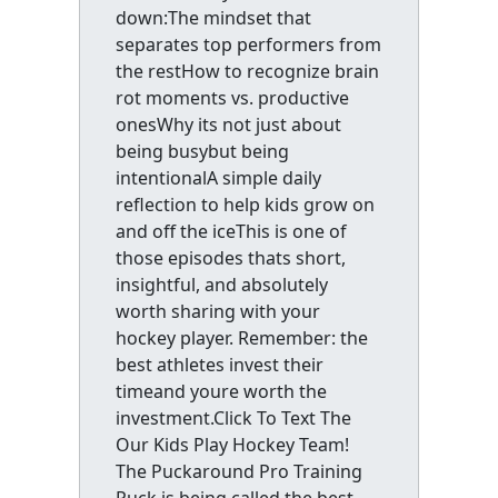
down:The mindset that
separates top performers from
the restHow to recognize brain
rot moments vs. productive
onesWhy its not just about
being busybut being
intentionalA simple daily
reflection to help kids grow on
and off the iceThis is one of
those episodes thats short,
insightful, and absolutely
worth sharing with your
hockey player. Remember: the
best athletes invest their
timeand youre worth the
investment.Click To Text The
Our Kids Play Hockey Team!
The Puckaround Pro Training
Puck is being called the best