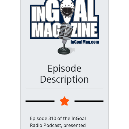
Episode
Description
Episode 310 of the InGoal
Radio Podcast, presented