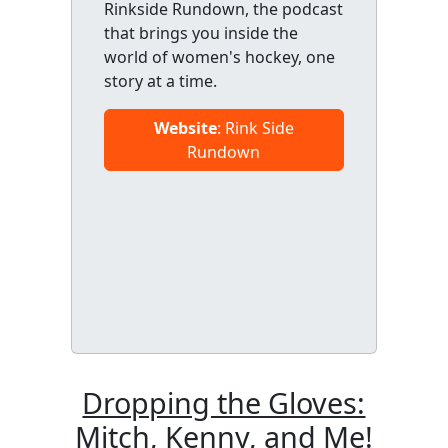
Rinkside Rundown, the podcast
that brings you inside the
world of women's hockey, one
story at a time.
Website
: Rink Side
Rundown
Dropping the Gloves:
Mitch, Kenny, and Me!