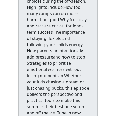
choices during the off-season.
Highlights Include:How too
many camps can do more
harm than good Why free play
and rest are critical for long-
term success The importance
of staying flexible and
following your childs energy
How parents unintentionally
add pressureand how to stop
Strategies to prioritize
emotional wellness without
losing momentum Whether
your kids chasing a dream or
just chasing pucks, this episode
delivers the perspective and
practical tools to make this
summer their best one yeton
and off the ice. Tune in now