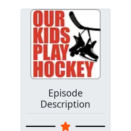
Episode
Description