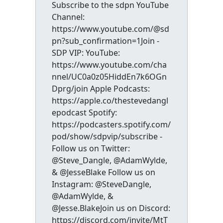
Subscribe to the sdpn YouTube
Channel:
https://www.youtube.com/@sd
pn?sub_confirmation=1Join -
SDP VIP: YouTube:
https://www.youtube.com/cha
nnel/UC0a0z05HiddEn7k6OGn
Dprg/join Apple Podcasts:
https://apple.co/thestevedangl
epodcast Spotify:
https://podcasters.spotify.com/
pod/show/sdpvip/subscribe -
Follow us on Twitter:
@Steve_Dangle, @AdamWylde,
& @JesseBlake Follow us on
Instagram: @SteveDangle,
@AdamWylde, &
@Jesse.BlakeJoin us on Discord:
https://discord.com/invite/MtT