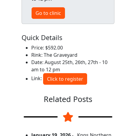
Go to clinic
Quick Details
Price: $592.00
Rink: The Graveyard
Date: August 25th, 26th, 27th - 10
am to 12 pm
Link:
Click to register
Related Posts
January 19, 2026
-
Knps Northern