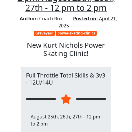
27th - 12 pm to 2 pm
Author:
Coach Rox
Posted on:
April 21,
2025
Graveyard
power-skating-clinics
New Kurt Nichols Power
Skating Clinic!
Full Throttle Total Skills & 3v3
- 12U/14U
August 25th, 26th, 27th - 12 pm
to 2 pm