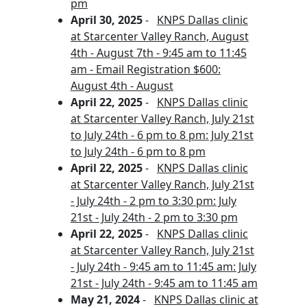
pm
April 30, 2025
-
KNPS Dallas clinic
at Starcenter Valley Ranch, August
4th - August 7th - 9:45 am to 11:45
am - Email Registration $600:
August 4th - August
April 22, 2025
-
KNPS Dallas clinic
at Starcenter Valley Ranch, July 21st
to July 24th - 6 pm to 8 pm: July 21st
to July 24th - 6 pm to 8 pm
April 22, 2025
-
KNPS Dallas clinic
at Starcenter Valley Ranch, July 21st
- July 24th - 2 pm to 3:30 pm: July
21st - July 24th - 2 pm to 3:30 pm
April 22, 2025
-
KNPS Dallas clinic
at Starcenter Valley Ranch, July 21st
- July 24th - 9:45 am to 11:45 am: July
21st - July 24th - 9:45 am to 11:45 am
May 21, 2024
-
KNPS Dallas clinic at