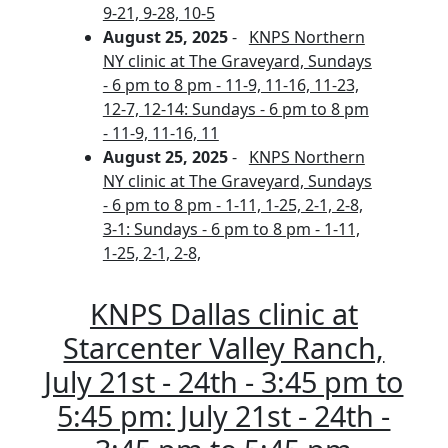
9-21, 9-28, 10-5
August 25, 2025
-
KNPS Northern
NY clinic at The Graveyard, Sundays
- 6 pm to 8 pm - 11-9, 11-16, 11-23,
12-7, 12-14: Sundays - 6 pm to 8 pm
- 11-9, 11-16, 11
August 25, 2025
-
KNPS Northern
NY clinic at The Graveyard, Sundays
- 6 pm to 8 pm - 1-11, 1-25, 2-1, 2-8,
3-1: Sundays - 6 pm to 8 pm - 1-11,
1-25, 2-1, 2-8,
KNPS Dallas clinic at
Starcenter Valley Ranch,
July 21st - 24th - 3:45 pm to
5:45 pm: July 21st - 24th -