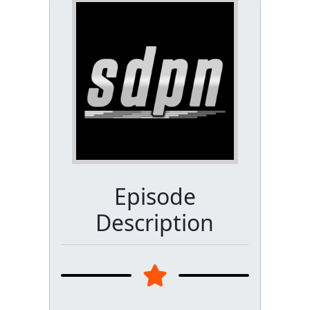
Episode
Description