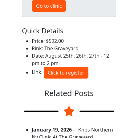
Go to clinic
Quick Details
Price: $592.00
Rink: The Graveyard
Date: August 25th, 26th, 27th - 12
pm to 2 pm
Link:
Click to register
Related Posts
January 19, 2026
-
Knps Northern
Ny Clinic At The Graveyard,