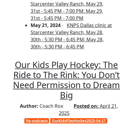
Starcenter Valley Ranch, May 29,
31st - 5:45 PM - 7:00 PM: May 29,
31st - 5:45 PM - 7:00 PM
May 21, 2024
-
KNPS Dallas clinic at
Starcenter Valley Ranch, May 28,
30th - 5:30 PM - 6:45 PM: May 28,
30th - 5:30 PM - 6:45 PM
Our Kids Play Hockey: The
Ride to The Rink: You Don’t
Need Permission to Dream
Big
Author:
Coach Rox
Posted on:
April 21,
2025
ltp-podcasts
OurKidsPlayHockey2025-04-27