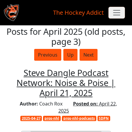
The Hockey Addict
Posts for April 2025 (old posts,
Skip to main content
page 3)
Previous
Up
Next
Steve Dangle Podcast
Network: Noise & Poise |
April 21, 2025
Author:
Coach Rox
Posted on:
April 22,
2025
2025-04-27
pros-nhl
pros-nhl-podcasts
SDPN