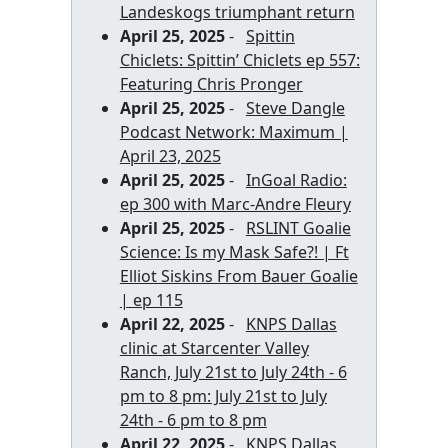
Landeskogs triumphant return
April 25, 2025
-
Spittin
Chiclets: Spittin’ Chiclets ep 557:
Featuring Chris Pronger
April 25, 2025
-
Steve Dangle
Podcast Network: Maximum |
April 23, 2025
April 25, 2025
-
InGoal Radio:
ep 300 with Marc-Andre Fleury
April 25, 2025
-
RSLINT Goalie
Science: Is my Mask Safe?! | Ft
Elliot Siskins From Bauer Goalie
| ep 115
April 22, 2025
-
KNPS Dallas
clinic at Starcenter Valley
Ranch, July 21st to July 24th - 6
pm to 8 pm: July 21st to July
24th - 6 pm to 8 pm
April 22, 2025
-
KNPS Dallas