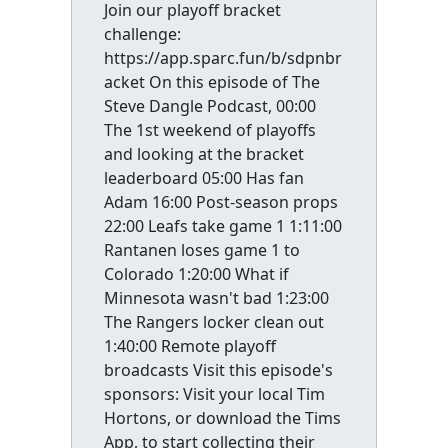
Join our playoff bracket
challenge:
https://app.sparc.fun/b/sdpnbr
acket On this episode of The
Steve Dangle Podcast, 00:00
The 1st weekend of playoffs
and looking at the bracket
leaderboard 05:00 Has fan
Adam 16:00 Post-season props
22:00 Leafs take game 1 1:11:00
Rantanen loses game 1 to
Colorado 1:20:00 What if
Minnesota wasn't bad 1:23:00
The Rangers locker clean out
1:40:00 Remote playoff
broadcasts Visit this episode's
sponsors: Visit your local Tim
Hortons, or download the Tims
App, to start collecting their