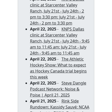
clinic at Starcenter Valley
Ranch, July 21st - July 24th - 2
pm to 3:30 pm: July 21st - July
24th - 2 pm to 3:30 pm
April 22, 2025
-
KNPS Dallas
clinic at Starcenter Valley
Ranch, July 21st - July 24th - 9:45
am to 11:45 am: July 21st - July
24th - 9:45 am to 11:45 am
April 22, 2025
-
The Athletic
Hockey Show: What to expect
as Hockey Canada trial begins
this week
April 22, 2025
-
Steve Dangle
Podcast Network: Noise &
Poise | April 21, 2025
April 21, 2025
-
Rink Side
Rundown: Kassidy Sauvé: NCAA