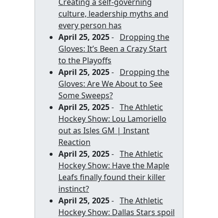
Creating a self-governing
culture, leadership myths and
every person has
April 25, 2025
-
Dropping the
Gloves: It’s Been a Crazy Start
to the Playoffs
April 25, 2025
-
Dropping the
Gloves: Are We About to See
Some Sweeps?
April 25, 2025
-
The Athletic
Hockey Show: Lou Lamoriello
out as Isles GM | Instant
Reaction
April 25, 2025
-
The Athletic
Hockey Show: Have the Maple
Leafs finally found their killer
instinct?
April 25, 2025
-
The Athletic
Hockey Show: Dallas Stars spoil