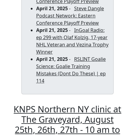
Conference Playoff Preview
April 21, 2025
-
Steve Dangle
Podcast Network: Eastern
Conference Playoff Preview
April 21, 2025
-
InGoal Radio:
ep 299 with Olaf Kolzig, 17-year
NHL Veteran and Vezina Trophy
Winner
April 21, 2025
-
RSLINT Goalie
Science: Goalie Training
Mistakes (Dont Do These) | ep
114
KNPS Northern NY clinic at
The Graveyard, August
25th, 26th, 27th - 10 am to