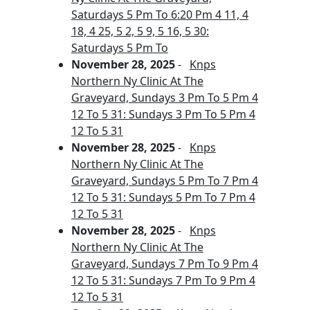
Saturdays 5 Pm To 6:20 Pm 4 11, 4
18, 4 25, 5 2, 5 9, 5 16, 5 30:
Saturdays 5 Pm To
November 28, 2025
-
Knps
Northern Ny Clinic At The
Graveyard, Sundays 3 Pm To 5 Pm 4
12 To 5 31: Sundays 3 Pm To 5 Pm 4
12 To 5 31
November 28, 2025
-
Knps
Northern Ny Clinic At The
Graveyard, Sundays 5 Pm To 7 Pm 4
12 To 5 31: Sundays 5 Pm To 7 Pm 4
12 To 5 31
November 28, 2025
-
Knps
Northern Ny Clinic At The
Graveyard, Sundays 7 Pm To 9 Pm 4
12 To 5 31: Sundays 7 Pm To 9 Pm 4
12 To 5 31