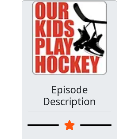
Episode
Description