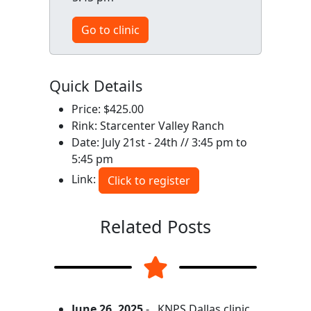
Go to clinic
Quick Details
Price: $425.00
Rink: Starcenter Valley Ranch
Date: July 21st - 24th // 3:45 pm to
5:45 pm
Link:
Click to register
Related Posts
June 26, 2025
-
KNPS Dallas clinic