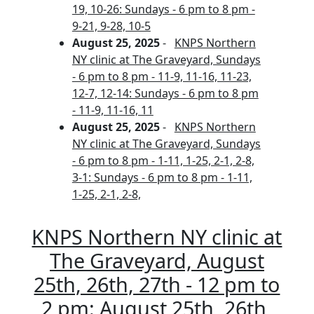
19, 10-26: Sundays - 6 pm to 8 pm -
9-21, 9-28, 10-5
August 25, 2025
-
KNPS Northern
NY clinic at The Graveyard, Sundays
- 6 pm to 8 pm - 11-9, 11-16, 11-23,
12-7, 12-14: Sundays - 6 pm to 8 pm
- 11-9, 11-16, 11
August 25, 2025
-
KNPS Northern
NY clinic at The Graveyard, Sundays
- 6 pm to 8 pm - 1-11, 1-25, 2-1, 2-8,
3-1: Sundays - 6 pm to 8 pm - 1-11,
1-25, 2-1, 2-8,
KNPS Northern NY clinic at
The Graveyard, August
25th, 26th, 27th - 12 pm to
2 pm: August 25th, 26th,