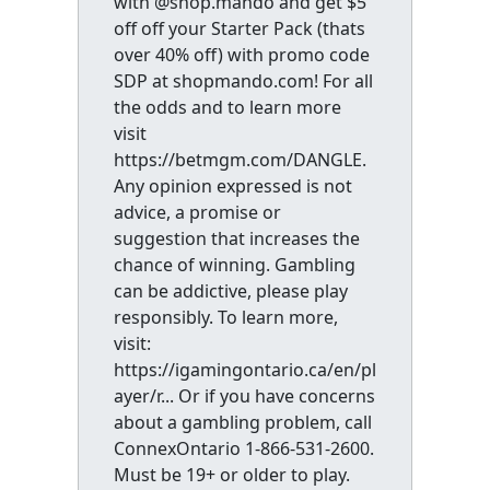
with @shop.mando and get $5
off off your Starter Pack (thats
over 40% off) with promo code
SDP at shopmando.com! For all
the odds and to learn more
visit
https://betmgm.com/DANGLE.
Any opinion expressed is not
advice, a promise or
suggestion that increases the
chance of winning. Gambling
can be addictive, please play
responsibly. To learn more,
visit:
https://igamingontario.ca/en/pl
ayer/r... Or if you have concerns
about a gambling problem, call
ConnexOntario 1-866-531-2600.
Must be 19+ or older to play.