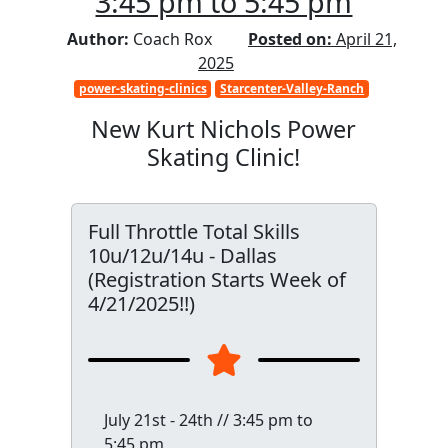
3:45 pm to 5:45 pm
Author:
Coach Rox
Posted on:
April 21,
2025
power-skating-clinics
Starcenter-Valley-Ranch
New Kurt Nichols Power
Skating Clinic!
Full Throttle Total Skills
10u/12u/14u - Dallas
(Registration Starts Week of
4/21/2025!!)
July 21st - 24th // 3:45 pm to
5:45 pm