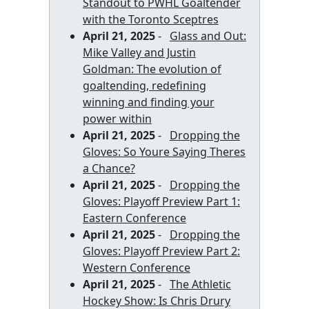
Standout to PWHL Goaltender
with the Toronto Sceptres
April 21, 2025
-
Glass and Out:
Mike Valley and Justin
Goldman: The evolution of
goaltending, redefining
winning and finding your
power within
April 21, 2025
-
Dropping the
Gloves: So Youre Saying Theres
a Chance?
April 21, 2025
-
Dropping the
Gloves: Playoff Preview Part 1:
Eastern Conference
April 21, 2025
-
Dropping the
Gloves: Playoff Preview Part 2:
Western Conference
April 21, 2025
-
The Athletic
Hockey Show: Is Chris Drury