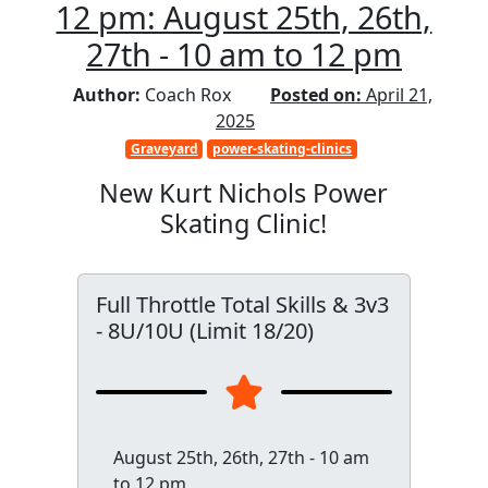
12 pm: August 25th, 26th,
27th - 10 am to 12 pm
Author:
Coach Rox
Posted on:
April 21,
2025
Graveyard
power-skating-clinics
New Kurt Nichols Power
Skating Clinic!
Full Throttle Total Skills & 3v3
- 8U/10U (Limit 18/20)
August 25th, 26th, 27th - 10 am
to 12 pm