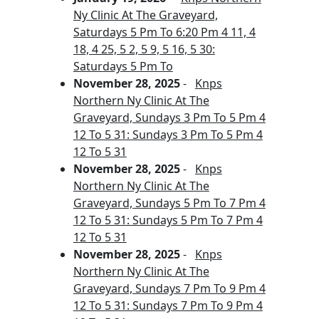
Ny Clinic At The Graveyard,
Saturdays 5 Pm To 6:20 Pm 4 11, 4
18, 4 25, 5 2, 5 9, 5 16, 5 30:
Saturdays 5 Pm To
November 28, 2025
-
Knps
Northern Ny Clinic At The
Graveyard, Sundays 3 Pm To 5 Pm 4
12 To 5 31: Sundays 3 Pm To 5 Pm 4
12 To 5 31
November 28, 2025
-
Knps
Northern Ny Clinic At The
Graveyard, Sundays 5 Pm To 7 Pm 4
12 To 5 31: Sundays 5 Pm To 7 Pm 4
12 To 5 31
November 28, 2025
-
Knps
Northern Ny Clinic At The
Graveyard, Sundays 7 Pm To 9 Pm 4
12 To 5 31: Sundays 7 Pm To 9 Pm 4