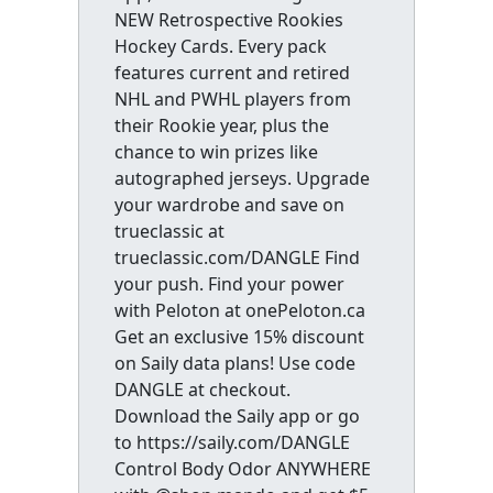
NEW Retrospective Rookies
Hockey Cards. Every pack
features current and retired
NHL and PWHL players from
their Rookie year, plus the
chance to win prizes like
autographed jerseys. Upgrade
your wardrobe and save on
trueclassic at
trueclassic.com/DANGLE Find
your push. Find your power
with Peloton at onePeloton.ca
Get an exclusive 15% discount
on Saily data plans! Use code
DANGLE at checkout.
Download the Saily app or go
to https://saily.com/DANGLE
Control Body Odor ANYWHERE