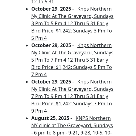
12 To 5 31
October 29, 2025
-
Knps Northern
Ny Clinic At The Graveyard, Sundays
3 Pm To 5 Pm 4 12 Thru 5 31 Early
Bird Price: $1,242: Sundays 3 Pm To
5 Pm 4
October 29, 2025
-
Knps Northern
Ny Clinic At The Graveyard, Sundays
5 Pm To 7 Pm 4 12 Thru 5 31 Early
Bird Price: $1,242: Sundays 5 Pm To
7 Pm 4
October 29, 2025
-
Knps Northern
Ny Clinic At The Graveyard, Sundays
7 Pm To 9 Pm 4 12 Thru 5 31 Early
Bird Price: $1,242: Sundays 7 Pm To
9 Pm 4
August 25, 2025
-
KNPS Northern
NY clinic at The Graveyard, Sundays
- 6 pm to 8 pm - 9-21, 9-28, 10-5, 10-