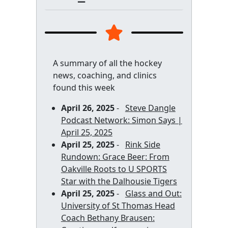
A summary of all the hockey
news, coaching, and clinics
found this week
April 26, 2025
-
Steve Dangle
Podcast Network: Simon Says |
April 25, 2025
April 25, 2025
-
Rink Side
Rundown: Grace Beer: From
Oakville Roots to U SPORTS
Star with the Dalhousie Tigers
April 25, 2025
-
Glass and Out:
University of St Thomas Head
Coach Bethany Brausen: