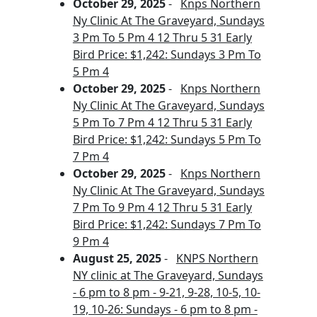
October 29, 2025
-
Knps Northern
Ny Clinic At The Graveyard, Sundays
3 Pm To 5 Pm 4 12 Thru 5 31 Early
Bird Price: $1,242: Sundays 3 Pm To
5 Pm 4
October 29, 2025
-
Knps Northern
Ny Clinic At The Graveyard, Sundays
5 Pm To 7 Pm 4 12 Thru 5 31 Early
Bird Price: $1,242: Sundays 5 Pm To
7 Pm 4
October 29, 2025
-
Knps Northern
Ny Clinic At The Graveyard, Sundays
7 Pm To 9 Pm 4 12 Thru 5 31 Early
Bird Price: $1,242: Sundays 7 Pm To
9 Pm 4
August 25, 2025
-
KNPS Northern
NY clinic at The Graveyard, Sundays
- 6 pm to 8 pm - 9-21, 9-28, 10-5, 10-
19, 10-26: Sundays - 6 pm to 8 pm -