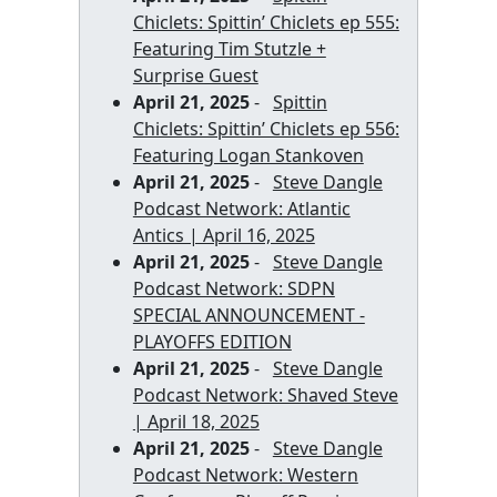
Chiclets: Spittin’ Chiclets ep 555:
Featuring Tim Stutzle +
Surprise Guest
April 21, 2025
-
Spittin
Chiclets: Spittin’ Chiclets ep 556:
Featuring Logan Stankoven
April 21, 2025
-
Steve Dangle
Podcast Network: Atlantic
Antics | April 16, 2025
April 21, 2025
-
Steve Dangle
Podcast Network: SDPN
SPECIAL ANNOUNCEMENT -
PLAYOFFS EDITION
April 21, 2025
-
Steve Dangle
Podcast Network: Shaved Steve
| April 18, 2025
April 21, 2025
-
Steve Dangle
Podcast Network: Western