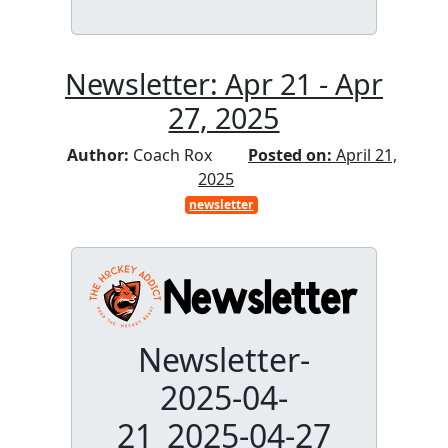
Newsletter: Apr 21 - Apr
27, 2025
Author:
Coach Rox
Posted on:
April 21,
2025
newsletter
Newsletter-
2025-04-
21_2025-04-27