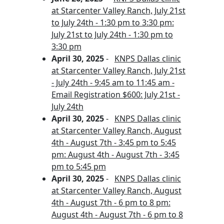
at Starcenter Valley Ranch, July 21st
to July 24th - 1:30 pm to 3:30 pm:
July 21st to July 24th - 1:30 pm to
3:30 pm
April 30, 2025
-
KNPS Dallas clinic
at Starcenter Valley Ranch, July 21st
- July 24th - 9:45 am to 11:45 am -
Email Registration $600: July 21st -
July 24th
April 30, 2025
-
KNPS Dallas clinic
at Starcenter Valley Ranch, August
4th - August 7th - 3:45 pm to 5:45
pm: August 4th - August 7th - 3:45
pm to 5:45 pm
April 30, 2025
-
KNPS Dallas clinic
at Starcenter Valley Ranch, August
4th - August 7th - 6 pm to 8 pm:
August 4th - August 7th - 6 pm to 8