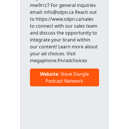
mw9rrz7 For general inquiries
email: info@sdpn.ca Reach out
to https://www.sdpn.ca/sales
to connect with our sales team
and discuss the opportunity to
integrate your brand within
our content! Learn more about
your ad choices. Visit
megaphone.fm/adchoices
Website
: Steve Dangle
Podcast Network