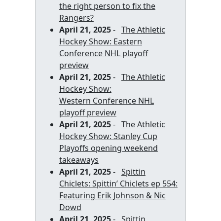
the right person to fix the
Rangers?
April 21, 2025
-
The Athletic
Hockey Show: Eastern
Conference NHL playoff
preview
April 21, 2025
-
The Athletic
Hockey Show:
Western Conference NHL
playoff preview
April 21, 2025
-
The Athletic
Hockey Show: Stanley Cup
Playoffs opening weekend
takeaways
April 21, 2025
-
Spittin
Chiclets: Spittin’ Chiclets ep 554:
Featuring Erik Johnson & Nic
Dowd
April 21, 2025
-
Spittin