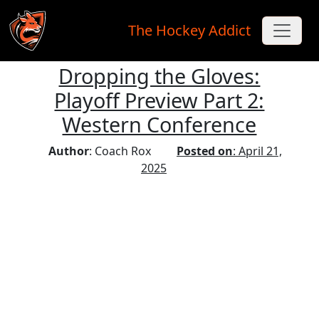
The Hockey Addict
Dropping the Gloves:
Skip to main content
Playoff Preview Part 2:
Western Conference
Author
: Coach Rox
Posted on
: April 21,
2025