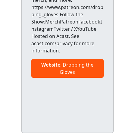
merch, and more:
https://www.patreon.com/drop
ping_gloves Follow the
Show:MerchPatreonFacebookI
nstagramTwitter / XYouTube
Hosted on Acast. See
acast.com/privacy for more
information.
Website
: Dropping the
Gloves