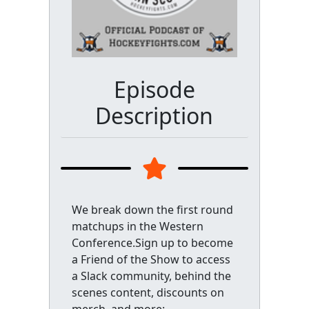
Episode
Description
We break down the first round
matchups in the Western
Conference.Sign up to become
a Friend of the Show to access
a Slack community, behind the
scenes content, discounts on