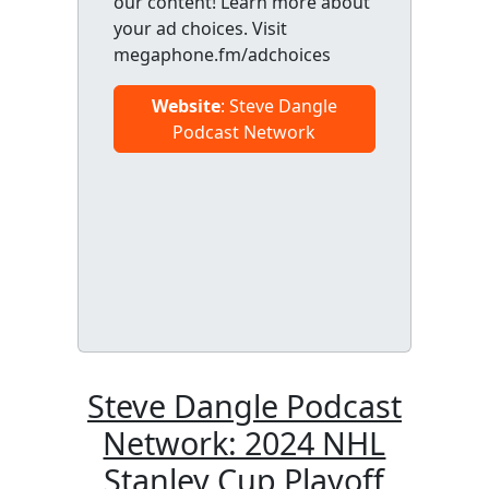
our content! Learn more about
your ad choices. Visit
megaphone.fm/adchoices
Website
: Steve Dangle
Podcast Network
Steve Dangle Podcast
Network: 2024 NHL
Stanley Cup Playoff