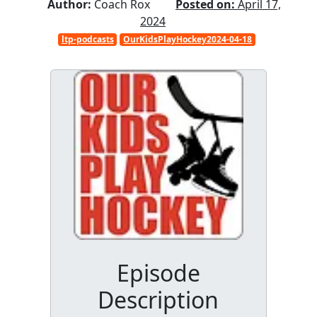
Author:
Coach Rox
Posted on:
April 17,
2024
ltp-podcasts
OurKidsPlayHockey2024-04-18
Episode
Description