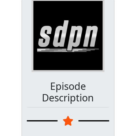
Episode
Description