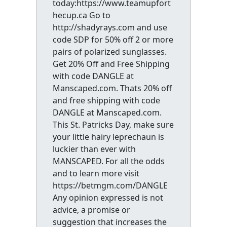
today:https://www.teamupfort
hecup.ca Go to
http://shadyrays.com and use
code SDP for 50% off 2 or more
pairs of polarized sunglasses.
Get 20% Off and Free Shipping
with code DANGLE at
Manscaped.com. Thats 20% off
and free shipping with code
DANGLE at Manscaped.com.
This St. Patricks Day, make sure
your little hairy leprechaun is
luckier than ever with
MANSCAPED. For all the odds
and to learn more visit
https://betmgm.com/DANGLE
Any opinion expressed is not
advice, a promise or
suggestion that increases the