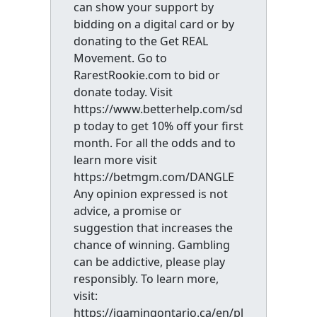
can show your support by
bidding on a digital card or by
donating to the Get REAL
Movement. Go to
RarestRookie.com to bid or
donate today. Visit
https://www.betterhelp.com/sd
p today to get 10% off your first
month. For all the odds and to
learn more visit
https://betmgm.com/DANGLE
Any opinion expressed is not
advice, a promise or
suggestion that increases the
chance of winning. Gambling
can be addictive, please play
responsibly. To learn more,
visit:
https://igamingontario.ca/en/pl