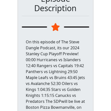
Description
On this episode of The Steve
Dangle Podcast, its our 2024
Stanley Cup Playoff Preview!
00:00 Hurricanes vs Islanders
12:40 Rangers vs Capitals 19:42
Panthers vs Lightning 29:50
Maple Leafs vs Bruins 43:45 Jets
vs Avalanche 52:30 Oilers vs
Kings 1:04:35 Stars vs Golden
Knights 1:15:15 Canucks vs
Predators The SDPwill be live at
Boston Pizza Bowmanville, on