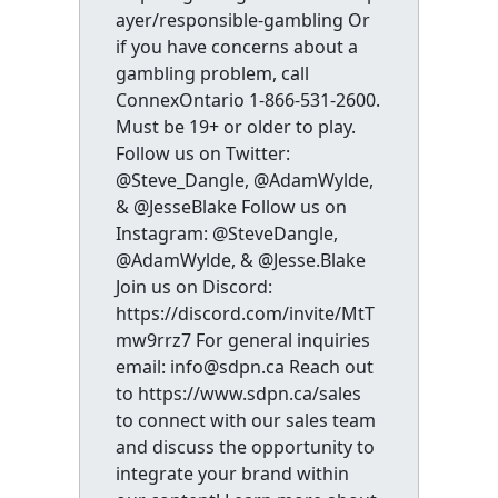
ayer/responsible-gambling Or
if you have concerns about a
gambling problem, call
ConnexOntario 1-866-531-2600.
Must be 19+ or older to play.
Follow us on Twitter:
@Steve_Dangle, @AdamWylde,
& @JesseBlake Follow us on
Instagram: @SteveDangle,
@AdamWylde, & @Jesse.Blake
Join us on Discord:
https://discord.com/invite/MtT
mw9rrz7 For general inquiries
email: info@sdpn.ca Reach out
to https://www.sdpn.ca/sales
to connect with our sales team
and discuss the opportunity to
integrate your brand within