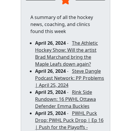
A summary of all the hockey
news, coaching, and clinics
found this week
April 26, 2024
-
The Athletic
Hockey Show: Will the artist
Brad Marchand bring the
Maple Leafs down again?
April 26, 2024
-
Steve Dangle
Podcast Network: PP Problems
| April 25, 2024
April 25, 2024
-
Rink Side
Rundown: 16 PWHL Ottawa
Defender Emma Buckles
April 25, 2024
-
PWHL Puck
Drop: PWHL Puck Drop | Ep 16
| Push for the Playoffs -