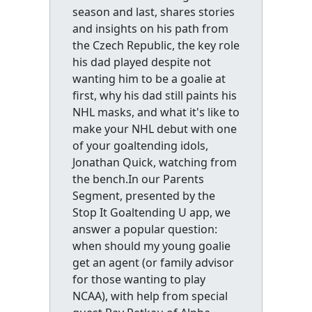
season and last, shares stories
and insights on his path from
the Czech Republic, the key role
his dad played despite not
wanting him to be a goalie at
first, why his dad still paints his
NHL masks, and what it's like to
make your NHL debut with one
of your goaltending idols,
Jonathan Quick, watching from
the bench.In our Parents
Segment, presented by the
Stop It Goaltending U app, we
answer a popular question:
when should my young goalie
get an agent (or family advisor
for those wanting to play
NCAA), with help from special