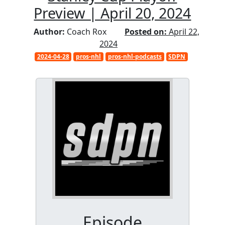
Preview | April 20, 2024
Author:
Coach Rox
Posted on:
April 22,
2024
2024-04-28
pros-nhl
pros-nhl-podcasts
SDPN
Episode