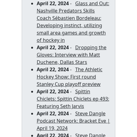
April 22, 2024
-
Glass and Out:
Nashville Predators Skills
Coach Sébastien Bordeleau:
Developing instinct, utilizing
small area games and growth
of hockey in
April 22, 2024
-
Dropping the
Gloves: Interview with Matt
Duchene, Dallas Stars
April 22, 2024
-
The Athletic
Hockey Show: First round
Stanley Cup playoff preview
April 22, 2024
-
Spittin
Chiclets: Spittin Chiclets ep 493:
Featuring Seth Jarvis
April 22, 2024
-
Steve Dangle
Podcast Network: Bracket Eve |
April 19, 2024
April 22, 2024
-
Steve Dangle