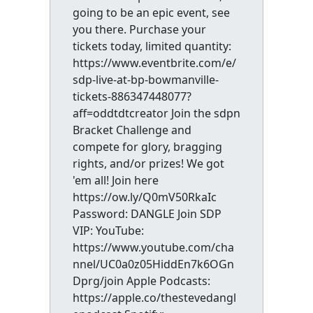
going to be an epic event, see
you there. Purchase your
tickets today, limited quantity:
https://www.eventbrite.com/e/
sdp-live-at-bp-bowmanville-
tickets-886347448077?
aff=oddtdtcreator Join the sdpn
Bracket Challenge and
compete for glory, bragging
rights, and/or prizes! We got
'em all! Join here
https://ow.ly/Q0mV50RkaIc
Password: DANGLE Join SDP
VIP: YouTube:
https://www.youtube.com/cha
nnel/UC0a0z05HiddEn7k6OGn
Dprg/join Apple Podcasts:
https://apple.co/thestevedangl