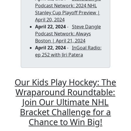
Podcast Network: 2024 NHL
Stanley Cup Playoff Preview |
April 20, 2024
April 22, 2024
-
Steve Dangle
Podcast Network: Always
Boston | April 21, 2024
April 22, 2024
-
InGoal Radio:
ep 252 with Jiri Patera
Our Kids Play Hockey: The
Wraparound Roundtable:
Join Our Ultimate NHL
Bracket Challenge for a
Chance to Win Big!