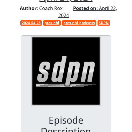
Author:
Coach Rox
Posted on:
April 22,
2024
2024-04-28
pros-nhl
pros-nhl-podcasts
SDPN
Episode
Description