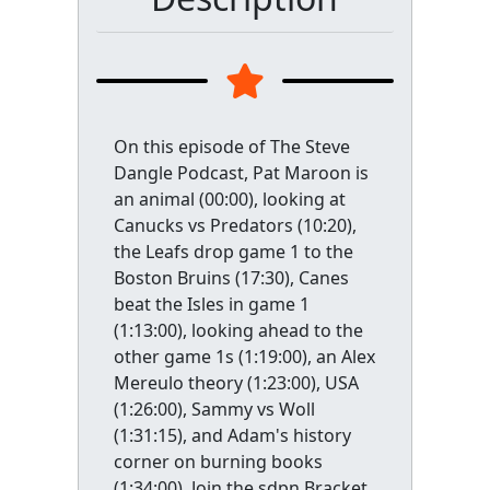
On this episode of The Steve
Dangle Podcast, Pat Maroon is
an animal (00:00), looking at
Canucks vs Predators (10:20),
the Leafs drop game 1 to the
Boston Bruins (17:30), Canes
beat the Isles in game 1
(1:13:00), looking ahead to the
other game 1s (1:19:00), an Alex
Mereulo theory (1:23:00), USA
(1:26:00), Sammy vs Woll
(1:31:15), and Adam's history
corner on burning books
(1:34:00). Join the sdpn Bracket