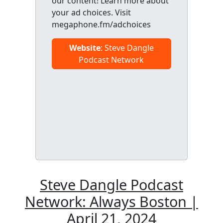
our content! Learn more about
your ad choices. Visit
megaphone.fm/adchoices
Website
: Steve Dangle
Podcast Network
Steve Dangle Podcast
Network: Always Boston |
April 21, 2024