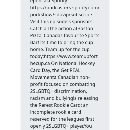
epodcast Spotify:
https://podcasters.spotify.com/
pod/show/sdpvip/subscribe
Visit this episode's sponsors:
Catch all the action atBoston
Pizza, Canadas favourite Sports
Bar! Its time to bring the cup
home. Team up for the cup
today:https://www.teamupfort
hecup.ca On National Hockey
Card Day, the Get REAL
Movementa Canadian non-
profit focused on combatting
2SLGBTQ+ discrimination,
racism and bullyingis releasing
the Rarest Rookie Card: an
incomplete rookie card
reserved for the leagues first
openly 2SLGBTQ+ player.You