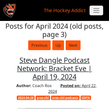
The Hockey Addict
Posts for April 2024 (old posts,
Skip to main content
page 3)
Previous
Up
Next
Steve Dangle Podcast
Network: Bracket Eve |
April 19, 2024
Author:
Coach Rox
Posted on:
April 22,
2024
2024-04-28
pros-nhl
pros-nhl-podcasts
SDPN