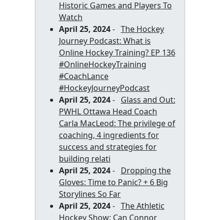
Historic Games and Players To
Watch
April 25, 2024
-
The Hockey
Journey Podcast: What is
Online Hockey Training? EP 136
#OnlineHockeyTraining
#CoachLance
#HockeyJourneyPodcast
April 25, 2024
-
Glass and Out:
PWHL Ottawa Head Coach
Carla MacLeod: The privilege of
coaching, 4 ingredients for
success and strategies for
building relati
April 25, 2024
-
Dropping the
Gloves: Time to Panic? + 6 Big
Storylines So Far
April 25, 2024
-
The Athletic
Hockey Show: Can Connor