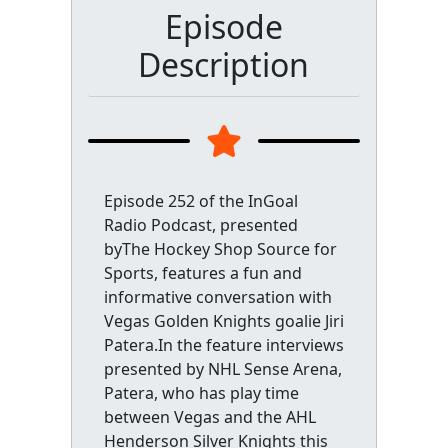
Episode
Description
Episode 252 of the InGoal
Radio Podcast, presented
byThe Hockey Shop Source for
Sports, features a fun and
informative conversation with
Vegas Golden Knights goalie Jiri
Patera.In the feature interviews
presented by NHL Sense Arena,
Patera, who has play time
between Vegas and the AHL
Henderson Silver Knights this