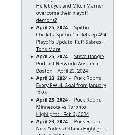
Hellebuyck and Mitch Marner
overcome their playoff
demons?
April 25, 2024
-
Spittin
Chiclets: Spittin Chiclets ep 494:
Playoffs Update, Ruff-Sabres +
Tons More
April 25, 2024
-
Steve Dangle
Podcast Network: Auston in
Boston | April 23, 2024
April 23, 2024
-
Puck Room:
Every PWHL Goal from January
2024
April 23, 2024
-
Puck Room:
Minnesota vs Toronto
Highlights - Feb 3, 2024
April 23, 2024
-
Puck Room:
New York vs Ottawa Highlights