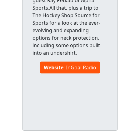
guest Ray Petkau of Alpha
Sports.All that, plus a trip to
The Hockey Shop Source for
Sports for a look at the ever-
evolving and expanding
options for neck protection,
including some options built
into an undershirt.
Website
: InGoal Radio