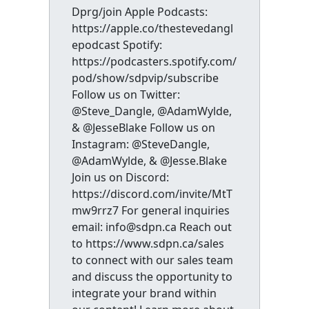
Dprg/join Apple Podcasts:
https://apple.co/thestevedangl
epodcast Spotify:
https://podcasters.spotify.com/
pod/show/sdpvip/subscribe
Follow us on Twitter:
@Steve_Dangle, @AdamWylde,
& @JesseBlake Follow us on
Instagram: @SteveDangle,
@AdamWylde, & @Jesse.Blake
Join us on Discord:
https://discord.com/invite/MtT
mw9rrz7 For general inquiries
email: info@sdpn.ca Reach out
to https://www.sdpn.ca/sales
to connect with our sales team
and discuss the opportunity to
integrate your brand within