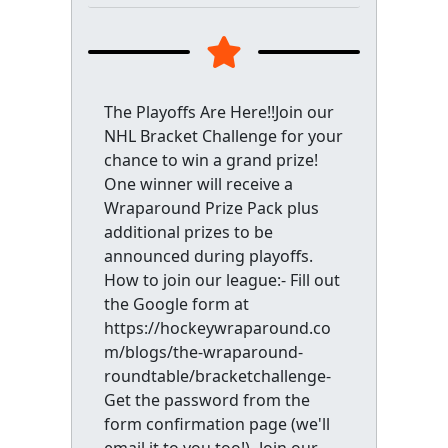
The Playoffs Are Here!!Join our
NHL Bracket Challenge for your
chance to win a grand prize!
One winner will receive a
Wraparound Prize Pack plus
additional prizes to be
announced during playoffs.
How to join our league:- Fill out
the Google form at
https://hockeywraparound.co
m/blogs/the-wraparound-
roundtable/bracketchallenge-
Get the password from the
form confirmation page (we'll