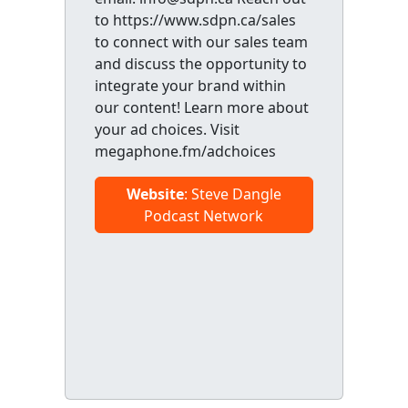
to https://www.sdpn.ca/sales
to connect with our sales team
and discuss the opportunity to
integrate your brand within
our content! Learn more about
your ad choices. Visit
megaphone.fm/adchoices
Website
: Steve Dangle
Podcast Network