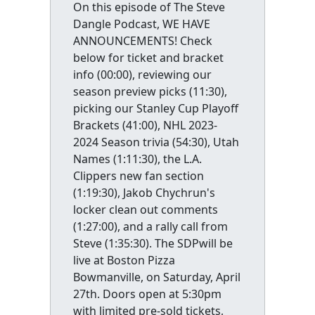
On this episode of The Steve
Dangle Podcast, WE HAVE
ANNOUNCEMENTS! Check
below for ticket and bracket
info (00:00), reviewing our
season preview picks (11:30),
picking our Stanley Cup Playoff
Brackets (41:00), NHL 2023-
2024 Season trivia (54:30), Utah
Names (1:11:30), the L.A.
Clippers new fan section
(1:19:30), Jakob Chychrun's
locker clean out comments
(1:27:00), and a rally call from
Steve (1:35:30). The SDPwill be
live at Boston Pizza
Bowmanville, on Saturday, April
27th. Doors open at 5:30pm
with limited pre-sold tickets,