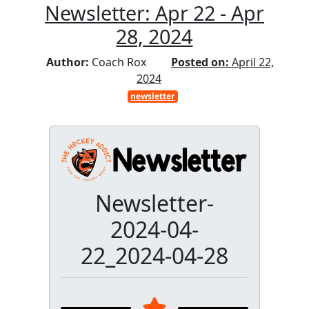
Newsletter: Apr 22 - Apr
28, 2024
Author:
Coach Rox
Posted on:
April 22,
2024
newsletter
Newsletter-
2024-04-
22_2024-04-28