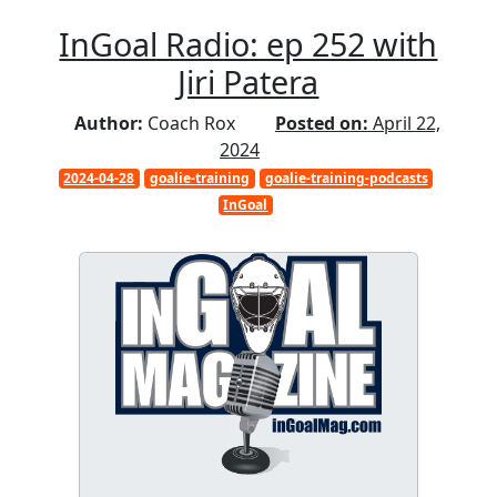
InGoal Radio: ep 252 with
Jiri Patera
Author:
Coach Rox
Posted on:
April 22,
2024
2024-04-28
goalie-training
goalie-training-podcasts
InGoal