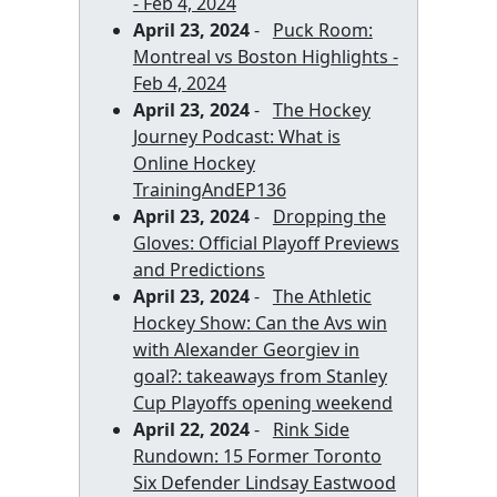
- Feb 4, 2024
April 23, 2024
-
Puck Room:
Montreal vs Boston Highlights -
Feb 4, 2024
April 23, 2024
-
The Hockey
Journey Podcast: What is
Online Hockey
TrainingAndEP136
April 23, 2024
-
Dropping the
Gloves: Official Playoff Previews
and Predictions
April 23, 2024
-
The Athletic
Hockey Show: Can the Avs win
with Alexander Georgiev in
goal?: takeaways from Stanley
Cup Playoffs opening weekend
April 22, 2024
-
Rink Side
Rundown: 15 Former Toronto
Six Defender Lindsay Eastwood