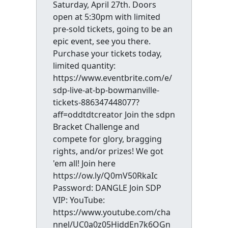
Saturday, April 27th. Doors
open at 5:30pm with limited
pre-sold tickets, going to be an
epic event, see you there.
Purchase your tickets today,
limited quantity:
https://www.eventbrite.com/e/
sdp-live-at-bp-bowmanville-
tickets-886347448077?
aff=oddtdtcreator Join the sdpn
Bracket Challenge and
compete for glory, bragging
rights, and/or prizes! We got
'em all! Join here
https://ow.ly/Q0mV50RkaIc
Password: DANGLE Join SDP
VIP: YouTube:
https://www.youtube.com/cha
nnel/UC0a0z05HiddEn7k6OGn