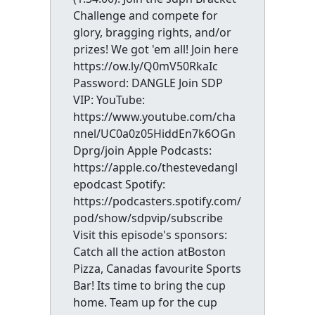
Challenge and compete for
glory, bragging rights, and/or
prizes! We got 'em all! Join here
https://ow.ly/Q0mV50RkaIc
Password: DANGLE Join SDP
VIP: YouTube:
https://www.youtube.com/cha
nnel/UC0a0z05HiddEn7k6OGn
Dprg/join Apple Podcasts:
https://apple.co/thestevedangl
epodcast Spotify:
https://podcasters.spotify.com/
pod/show/sdpvip/subscribe
Visit this episode's sponsors:
Catch all the action atBoston
Pizza, Canadas favourite Sports
Bar! Its time to bring the cup
home. Team up for the cup