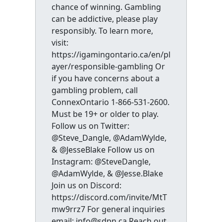
chance of winning. Gambling
can be addictive, please play
responsibly. To learn more,
visit:
https://igamingontario.ca/en/pl
ayer/responsible-gambling Or
if you have concerns about a
gambling problem, call
ConnexOntario 1-866-531-2600.
Must be 19+ or older to play.
Follow us on Twitter:
@Steve_Dangle, @AdamWylde,
& @JesseBlake Follow us on
Instagram: @SteveDangle,
@AdamWylde, & @Jesse.Blake
Join us on Discord:
https://discord.com/invite/MtT
mw9rrz7 For general inquiries
email: info@sdpn.ca Reach out