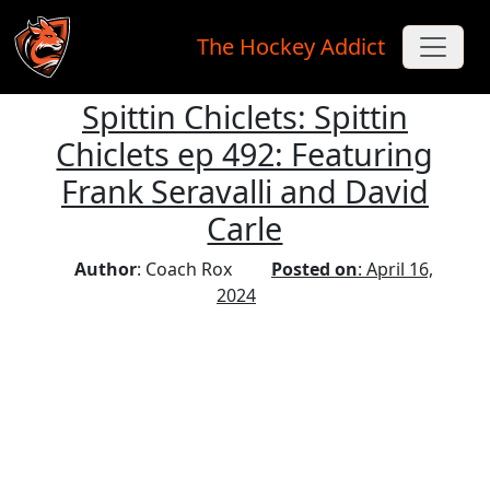
The Hockey Addict
Spittin Chiclets: Spittin
Skip to main content
Chiclets ep 492: Featuring
Frank Seravalli and David
Carle
Author
: Coach Rox
Posted on
: April 16,
2024