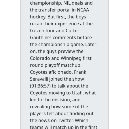
championship, NIL deals and
the transfer portal in NCAA
hockey. But first, the boys
recap their experience at the
frozen four and Cutter
Gauthiers comments before
the championship game. Later
on, the guys preview the
Colorado and Winnipeg first
round playoff matchup.
Coyotes aficionado, Frank
Seravalli joined the show
(01:36:57) to talk about the
Coyotes moving to Utah, what
led to the decision, and
revealing how some of the
players felt about finding out
the news on Twitter. Which
teams will match up in the first