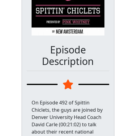
Episode
Description
On Episode 492 of Spittin
Chiclets, the guys are joined by
Denver University Head Coach
David Carle (00:21:02) to talk
about their recent national