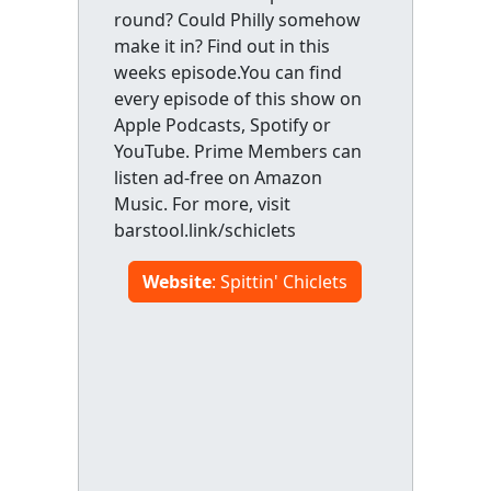
round? Could Philly somehow
make it in? Find out in this
weeks episode.You can find
every episode of this show on
Apple Podcasts, Spotify or
YouTube. Prime Members can
listen ad-free on Amazon
Music. For more, visit
barstool.link/schiclets
Website
: Spittin' Chiclets