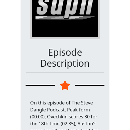
Episode
Description
On this episode of The Steve
Dangle Podcast, Peak form
(00:00), Ovechkin scores 30 for
the 18th time (02:35), Auston's