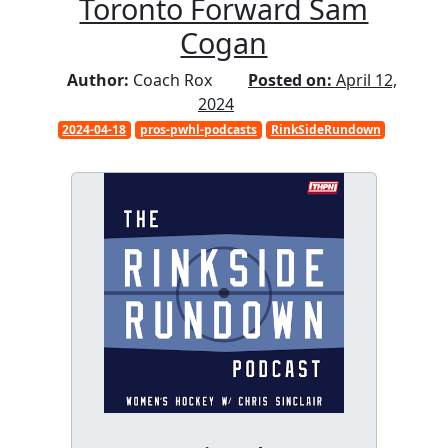
Toronto Forward Sam
Cogan
Author:
Coach Rox
Posted on:
April 12,
2024
2024-04-18
pros-pwhl-podcasts
RinkSideRundown