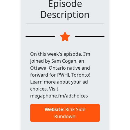
Episode
Description
On this week's episode, I'm
joined by Sam Cogan, an
Ottawa, Ontario native and
forward for PWHL Toronto!
Learn more about your ad
choices. Visit
megaphone.fm/adchoices
Website
: Rink Side
Rundown