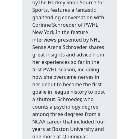
byThe Hockey Shop Source for
Sports, features a fantastic
goaltending conversation with
Corinne Schroeder of PWHL
New York.In the feature
interviews presented by NHL
Sense Arena Schroeder shares
great insights and advice from
her experiences so far in the
first PWHL season, including
how she overcame nerves in
her debut to become the first
goalie in league history to post
a shutout. Schroeder, who
counts a psychology degree
among three degrees from a
NCAA career that included four
years at Boston University and
one more at Quinnipiac