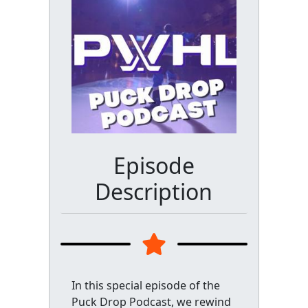
Episode
Description
In this special episode of the
Puck Drop Podcast, we rewind