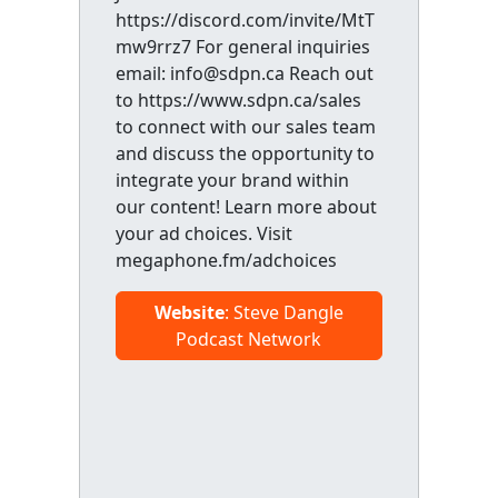
https://discord.com/invite/MtT
mw9rrz7 For general inquiries
email: info@sdpn.ca Reach out
to https://www.sdpn.ca/sales
to connect with our sales team
and discuss the opportunity to
integrate your brand within
our content! Learn more about
your ad choices. Visit
megaphone.fm/adchoices
Website
: Steve Dangle
Podcast Network