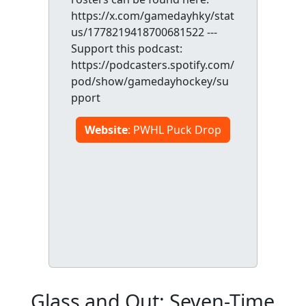
https://x.com/gamedayhky/stat
us/1778219418700681522 ---
Support this podcast:
https://podcasters.spotify.com/
pod/show/gamedayhockey/su
pport
Website
: PWHL Puck Drop
Glass and Out: Seven-Time