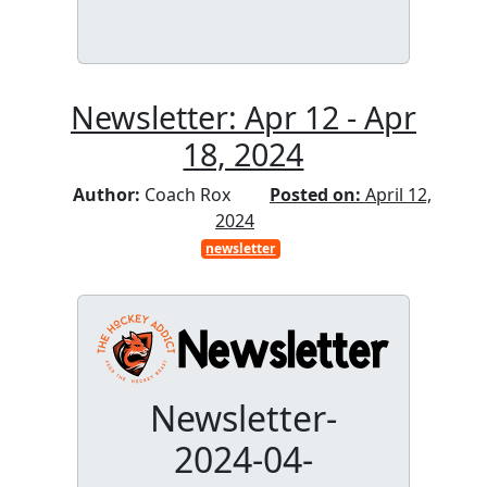
Newsletter: Apr 12 - Apr
18, 2024
Author:
Coach Rox
Posted on:
April 12,
2024
newsletter
Newsletter-
2024-04-