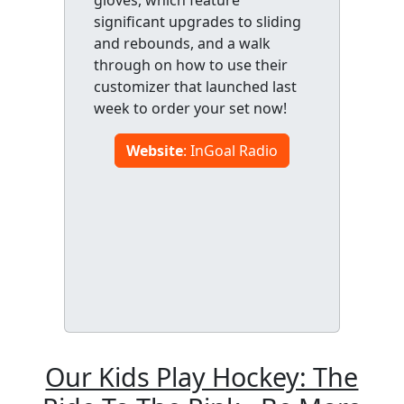
significant upgrades to sliding
and rebounds, and a walk
through on how to use their
customizer that launched last
week to order your set now!
Website
: InGoal Radio
Our Kids Play Hockey: The