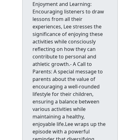
Enjoyment and Learning:
Encouraging listeners to draw
lessons from all their
experiences, Lee stresses the
significance of enjoying these
activities while consciously
reflecting on how they can
contribute to personal and
athletic growth.- A Call to
Parents: A special message to
parents about the value of
encouraging a well-rounded
lifestyle for their children,
ensuring a balance between
various activities while
maintaining a healthy,
enjoyable life.Lee wraps up the
episode with a powerful
reminder that diversifying