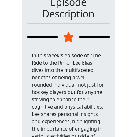
Episode
Description
In this week's episode of "The
Ride to the Rink," Lee Elias
dives into the multifaceted
benefits of being a well-
rounded individual, not just for
hockey players but for anyone
striving to enhance their
cognitive and physical abilities.
Lee shares personal insights
and experiences, highlighting
the importance of engaging in
various activities outside of