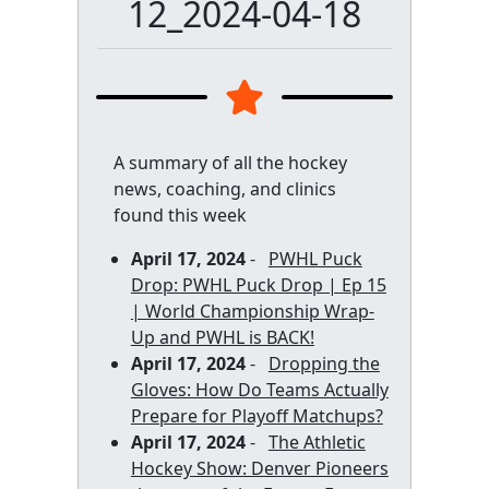
12_2024-04-18
A summary of all the hockey
news, coaching, and clinics
found this week
April 17, 2024
-
PWHL Puck
Drop: PWHL Puck Drop | Ep 15
| World Championship Wrap-
Up and PWHL is BACK!
April 17, 2024
-
Dropping the
Gloves: How Do Teams Actually
Prepare for Playoff Matchups?
April 17, 2024
-
The Athletic
Hockey Show: Denver Pioneers