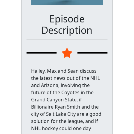
Episode
Description
Hailey, Max and Sean discuss
the latest news out of the NHL
and Arizona, involving the
future of the Coyotes in the
Grand Canyon State, if
Billionaire Ryan Smith and the
city of Salt Lake City are a good
solution for the league, and if
NHL hockey could one day