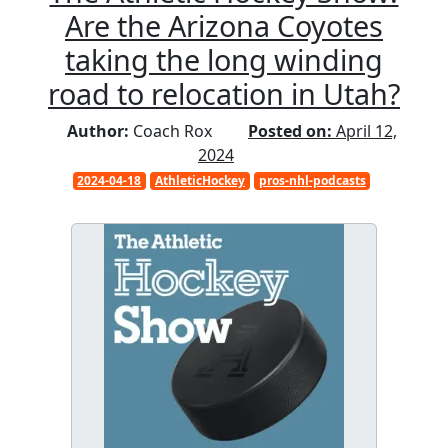
Are the Arizona Coyotes
taking the long winding
road to relocation in Utah?
Author:
Coach Rox
Posted on:
April 12,
2024
2024-04-18
AthleticHockey
pros-nhl-podcasts