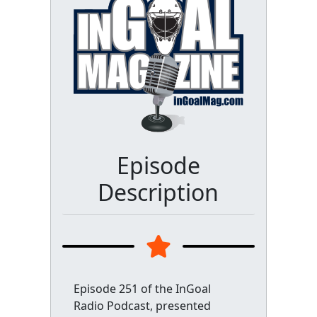
Episode
Description
Episode 251 of the InGoal
Radio Podcast, presented