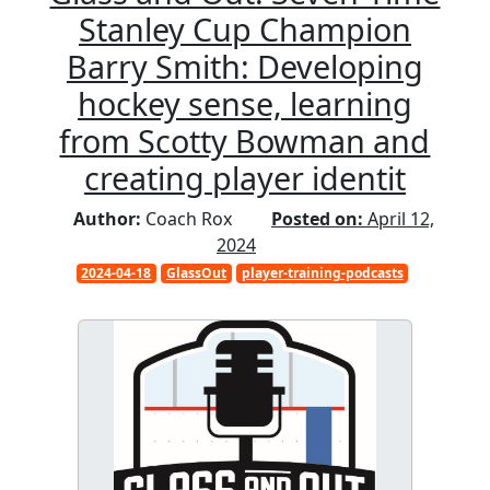
Stanley Cup Champion
Barry Smith: Developing
hockey sense, learning
from Scotty Bowman and
creating player identit
Author:
Coach Rox
Posted on:
April 12,
2024
2024-04-18
GlassOut
player-training-podcasts