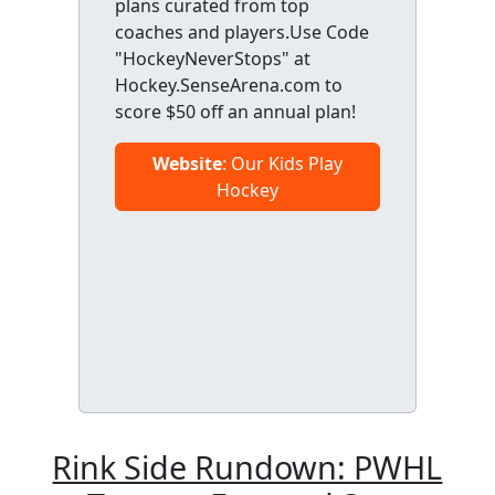
plans curated from top
coaches and players.Use Code
"HockeyNeverStops" at
Hockey.SenseArena.com to
score $50 off an annual plan!
Website
: Our Kids Play
Hockey
Rink Side Rundown: PWHL