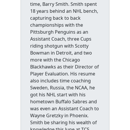
time, Barry Smith. Smith spent
18 years behind an NHL bench,
capturing back to back
championships with the
Pittsburgh Penguins as an
Assistant Coach, three Cups
riding shotgun with Scotty
Bowman in Detroit, and two
more with the Chicago
Blackhawks as their Director of
Player Evaluation. His resume
also includes time coaching
Sweden, Russia, the NCAA, he
got his NHL start with his
hometown Buffalo Sabres and
was even an Assistant Coach to
Wayne Gretzky in Phoenix.
Smith be sharing his wealth of
knowledge this June at TCS