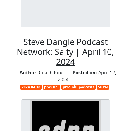
Steve Dangle Podcast
Network: Salty | April 10,
2024
Author:
Coach Rox
Posted on:
April 12,
2024
2024-04-18
pros-nhl
pros-nhl-podcasts
SDPN