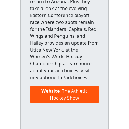
return to Arizona. Plus they
take a look at the evolving
Eastern Conference playoff
race where two spots remain
for the Islanders, Capitals, Red
Wings and Penguins, and
Hailey provides an update from
Utica New York, at the
Women's World Hockey
Championships. Learn more
about your ad choices. Visit
megaphone.fm/adchoices
Website
: The Athletic
Hockey Show