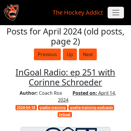
The Hockey Addict
Posts for April 2024 (old posts,
Skip to main content
page 2)
Previous
Up
Next
InGoal Radio: ep 251 with
Corinne Schroeder
Author:
Coach Rox
Posted on:
April 14,
2024
2024-04-18
goalie-training
goalie-training-podcasts
InGoal