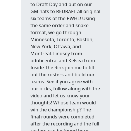
to Draft Day and put on our
GM hats to REDRAFT all original
six teams of the PWHL! Using
the same order and snake
format, we go through
Minnesota, Toronto, Boston,
New York, Ottawa, and
Montreal. Lindsey from
pdubcentral and Kelsea from
Inside The Rink join me to fill
out the rosters and build our
teams. See if you agree with
our picks, follow along with the
video and let us know your
thoughts! Whose team would
win the championship? The
final rounds were completed
after the recording and the full
rosters can be found here: