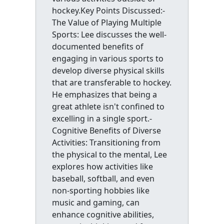
hockey.Key Points Discussed:-
The Value of Playing Multiple
Sports: Lee discusses the well-
documented benefits of
engaging in various sports to
develop diverse physical skills
that are transferable to hockey.
He emphasizes that being a
great athlete isn't confined to
excelling in a single sport.-
Cognitive Benefits of Diverse
Activities: Transitioning from
the physical to the mental, Lee
explores how activities like
baseball, softball, and even
non-sporting hobbies like
music and gaming, can
enhance cognitive abilities,