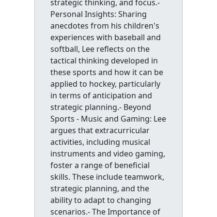
strategic thinking, and focus.-
Personal Insights: Sharing
anecdotes from his children's
experiences with baseball and
softball, Lee reflects on the
tactical thinking developed in
these sports and how it can be
applied to hockey, particularly
in terms of anticipation and
strategic planning.- Beyond
Sports - Music and Gaming: Lee
argues that extracurricular
activities, including musical
instruments and video gaming,
foster a range of beneficial
skills. These include teamwork,
strategic planning, and the
ability to adapt to changing
scenarios.- The Importance of