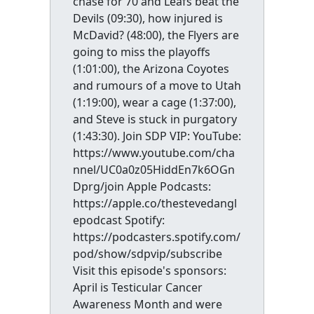
chase for 70 and Leafs beat the
Devils (09:30), how injured is
McDavid? (48:00), the Flyers are
going to miss the playoffs
(1:01:00), the Arizona Coyotes
and rumours of a move to Utah
(1:19:00), wear a cage (1:37:00),
and Steve is stuck in purgatory
(1:43:30). Join SDP VIP: YouTube:
https://www.youtube.com/cha
nnel/UC0a0z05HiddEn7k6OGn
Dprg/join Apple Podcasts:
https://apple.co/thestevedangl
epodcast Spotify:
https://podcasters.spotify.com/
pod/show/sdpvip/subscribe
Visit this episode's sponsors:
April is Testicular Cancer
Awareness Month and were