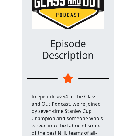
Episode
Description
In episode #254 of the Glass
and Out Podcast, we're joined
by seven-time Stanley Cup
Champion and someone whois
woven into the fabric of some
of the best NHL teams of all-