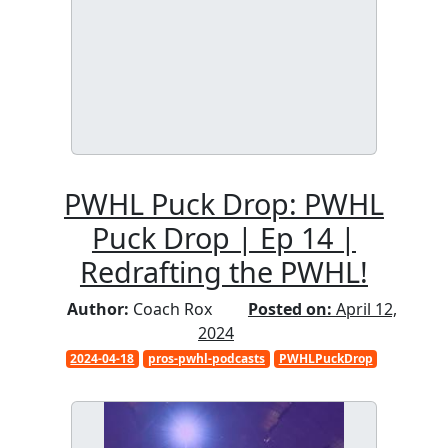
PWHL Puck Drop: PWHL
Puck Drop | Ep 14 |
Redrafting the PWHL!
Author:
Coach Rox
Posted on:
April 12,
2024
2024-04-18
pros-pwhl-podcasts
PWHLPuckDrop