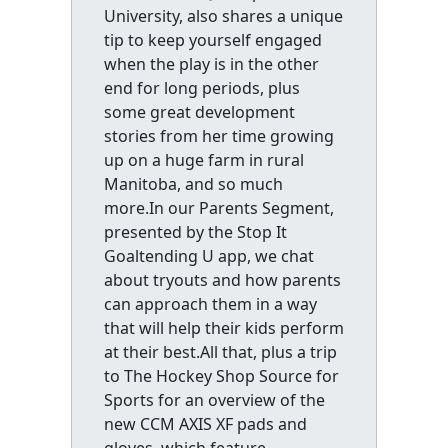
University, also shares a unique
tip to keep yourself engaged
when the play is in the other
end for long periods, plus
some great development
stories from her time growing
up on a huge farm in rural
Manitoba, and so much
more.In our Parents Segment,
presented by the Stop It
Goaltending U app, we chat
about tryouts and how parents
can approach them in a way
that will help their kids perform
at their best.All that, plus a trip
to The Hockey Shop Source for
Sports for an overview of the
new CCM AXIS XF pads and
gloves, which feature