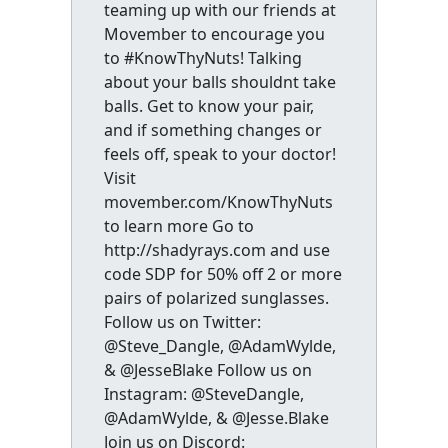
teaming up with our friends at
Movember to encourage you
to #KnowThyNuts! Talking
about your balls shouldnt take
balls. Get to know your pair,
and if something changes or
feels off, speak to your doctor!
Visit
movember.com/KnowThyNuts
to learn more Go to
http://shadyrays.com and use
code SDP for 50% off 2 or more
pairs of polarized sunglasses.
Follow us on Twitter:
@Steve_Dangle, @AdamWylde,
& @JesseBlake Follow us on
Instagram: @SteveDangle,
@AdamWylde, & @Jesse.Blake
Join us on Discord: