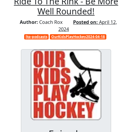
Ride To The Rink - Be More
Well Rounded!
Author:
Coach Rox
Posted on:
April 12,
2024
ltp-podcasts
OurKidsPlayHockey2024-04-18