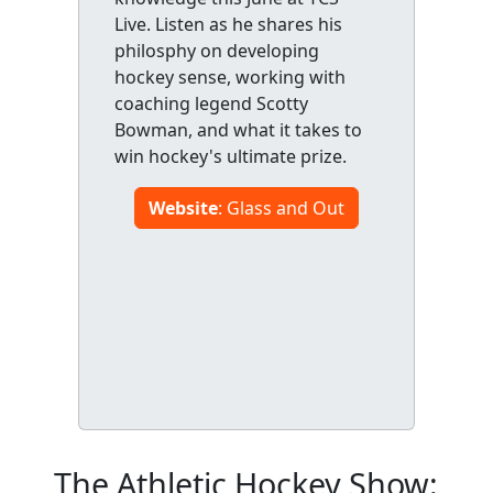
Live. Listen as he shares his
philosphy on developing
hockey sense, working with
coaching legend Scotty
Bowman, and what it takes to
win hockey's ultimate prize.
Website
: Glass and Out
The Athletic Hockey Show: