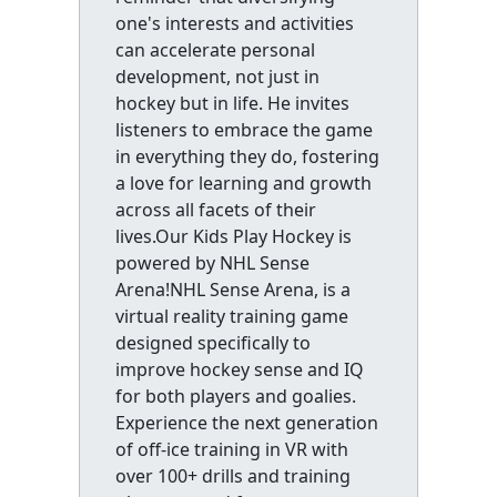
one's interests and activities
can accelerate personal
development, not just in
hockey but in life. He invites
listeners to embrace the game
in everything they do, fostering
a love for learning and growth
across all facets of their
lives.Our Kids Play Hockey is
powered by NHL Sense
Arena!NHL Sense Arena, is a
virtual reality training game
designed specifically to
improve hockey sense and IQ
for both players and goalies.
Experience the next generation
of off-ice training in VR with
over 100+ drills and training