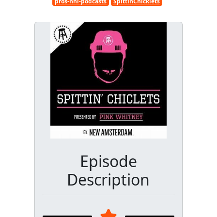
pros-nhl-podcasts
SpittinChicklets
Episode
Description