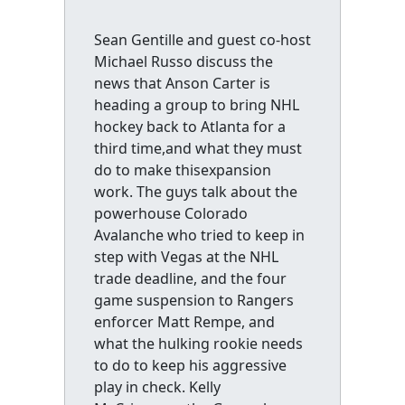
Sean Gentille and guest co-host
Michael Russo discuss the
news that Anson Carter is
heading a group to bring NHL
hockey back to Atlanta for a
third time,and what they must
do to make thisexpansion
work. The guys talk about the
powerhouse Colorado
Avalanche who tried to keep in
step with Vegas at the NHL
trade deadline, and the four
game suspension to Rangers
enforcer Matt Rempe, and
what the hulking rookie needs
to do to keep his aggressive
play in check. Kelly