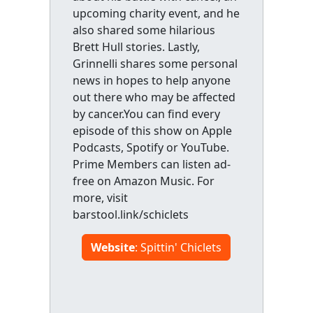
upcoming charity event, and he
also shared some hilarious
Brett Hull stories. Lastly,
Grinnelli shares some personal
news in hopes to help anyone
out there who may be affected
by cancer.You can find every
episode of this show on Apple
Podcasts, Spotify or YouTube.
Prime Members can listen ad-
free on Amazon Music. For
more, visit
barstool.link/schiclets
Website
: Spittin' Chiclets