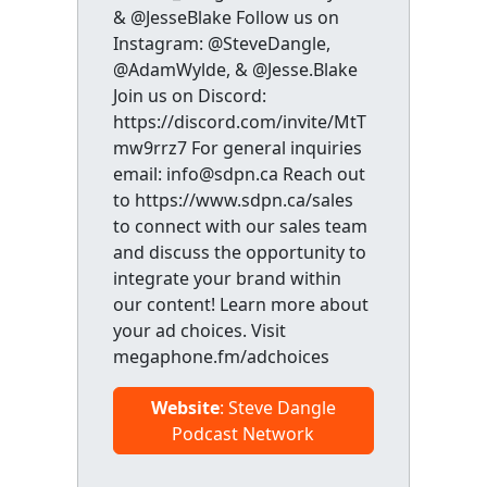
& @JesseBlake Follow us on
Instagram: @SteveDangle,
@AdamWylde, & @Jesse.Blake
Join us on Discord:
https://discord.com/invite/MtT
mw9rrz7 For general inquiries
email: info@sdpn.ca Reach out
to https://www.sdpn.ca/sales
to connect with our sales team
and discuss the opportunity to
integrate your brand within
our content! Learn more about
your ad choices. Visit
megaphone.fm/adchoices
Website
: Steve Dangle
Podcast Network