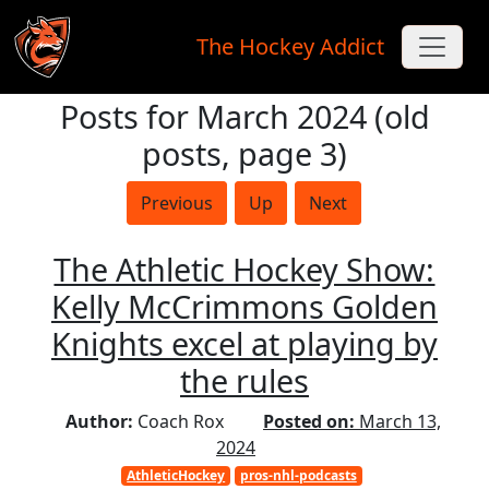
The Hockey Addict
Posts for March 2024 (old
Skip to main content
posts, page 3)
Previous
Up
Next
The Athletic Hockey Show:
Kelly McCrimmons Golden
Knights excel at playing by
the rules
Author:
Coach Rox
Posted on:
March 13,
2024
AthleticHockey
pros-nhl-podcasts