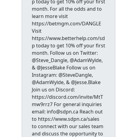
p today to get 10% off your first
month. For all the odds and to
learn more visit
https://betmgm.com/DANGLE
Visit
https://www.betterhelp.com/sd
p today to get 10% off your first
month. Follow us on Twitter:
@Steve_Dangle, @AdamWylde,
& @JesseBlake Follow us on
Instagram: @SteveDangle,
@AdamWylde, & @Jesse.Blake
Join us on Discord:
https://discord.com/invite/MtT
mw9rrz7 For general inquiries
email: info@sdpn.ca Reach out
to https://www.sdpn.ca/sales
to connect with our sales team
and discuss the opportunity to