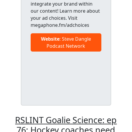
integrate your brand within
our content! Learn more about
your ad choices. Visit
megaphone.fm/adchoices
Website
: Steve Dangle
Podcast Network
RSLINT Goalie Science: ep
76: Hockey coaches need