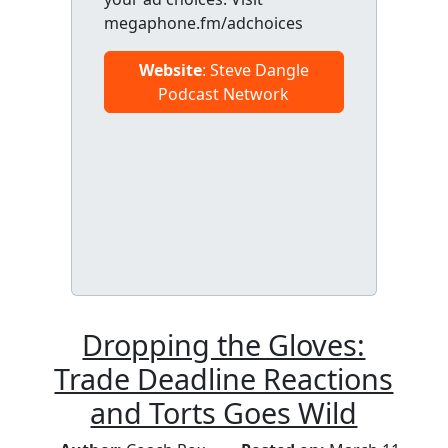
megaphone.fm/adchoices
Website
: Steve Dangle
Podcast Network
Dropping the Gloves:
Trade Deadline Reactions
and Torts Goes Wild