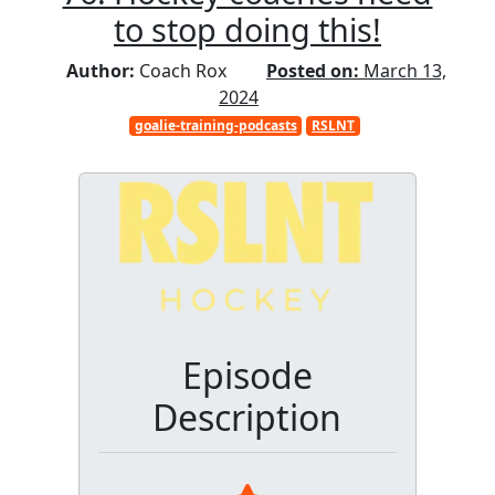
to stop doing this!
Author:
Coach Rox
Posted on:
March 13,
2024
goalie-training-podcasts
RSLNT
Episode
Description