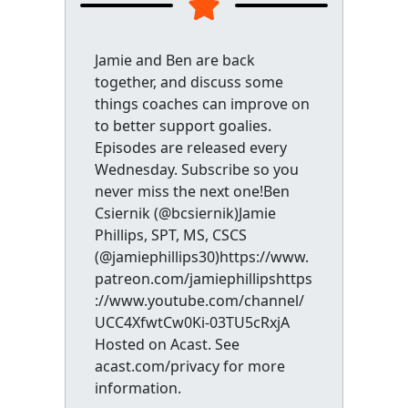
Jamie and Ben are back
together, and discuss some
things coaches can improve on
to better support goalies.
Episodes are released every
Wednesday. Subscribe so you
never miss the next one!Ben
Csiernik (@bcsiernik)Jamie
Phillips, SPT, MS, CSCS
(@jamiephillips30)https://www.
patreon.com/jamiephillipshttps
://www.youtube.com/channel/
UCC4XfwtCw0Ki-03TU5cRxjA
Hosted on Acast. See
acast.com/privacy for more
information.