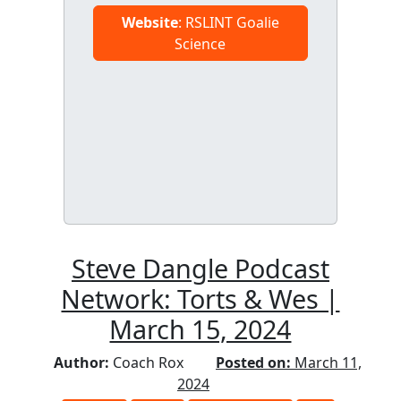
Website
: RSLINT Goalie
Science
Steve Dangle Podcast
Network: Torts & Wes |
March 15, 2024
Author:
Coach Rox
Posted on:
March 11,
2024