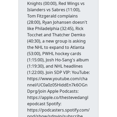
Knights (00:00), Red Wings vs
Islanders vs Sabres (11:00),
Tom Fitzgerald complains
(28:00), Ryan Johansen doesn't
like Philadelphia (32:45), Rick
Tocchet and Thatcher Demko
(40:30), a new group is asking
the NHL to expand to Atlanta
(53:00), PWHL hockey cards
(1:15:00), Josh Ho-Sang's album
(1:19:30), and NHL headlines
(1:22:00). Join SDP VIP: YouTube:
https://www.youtube.com/cha
nnel/UC0a0z05HiddEn7k6OGn
Dprg/join Apple Podcasts:
https://apple.co/thestevedangl
epodcast Spotify:
https://podcasters.spotify.com/
pod/show/sdpvip/subscribe