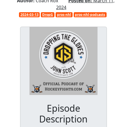
Author:
Coach Rox
Posted on:
March 11,
2024
2024-03-13
DropG
pros-nhl
pros-nhl-podcasts
Episode
Description