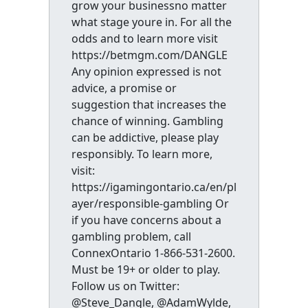
grow your businessno matter
what stage youre in. For all the
odds and to learn more visit
https://betmgm.com/DANGLE
Any opinion expressed is not
advice, a promise or
suggestion that increases the
chance of winning. Gambling
can be addictive, please play
responsibly. To learn more,
visit:
https://igamingontario.ca/en/pl
ayer/responsible-gambling Or
if you have concerns about a
gambling problem, call
ConnexOntario 1-866-531-2600.
Must be 19+ or older to play.
Follow us on Twitter:
@Steve_Dangle, @AdamWylde,