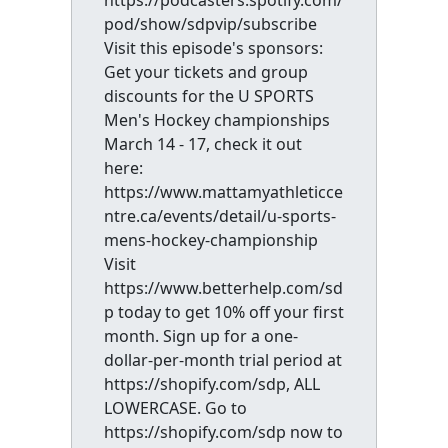
https://podcasters.spotify.com/
pod/show/sdpvip/subscribe
Visit this episode's sponsors:
Get your tickets and group
discounts for the U SPORTS
Men's Hockey championships
March 14 - 17, check it out
here:
https://www.mattamyathleticce
ntre.ca/events/detail/u-sports-
mens-hockey-championship
Visit
https://www.betterhelp.com/sd
p today to get 10% off your first
month. Sign up for a one-
dollar-per-month trial period at
https://shopify.com/sdp, ALL
LOWERCASE. Go to
https://shopify.com/sdp now to