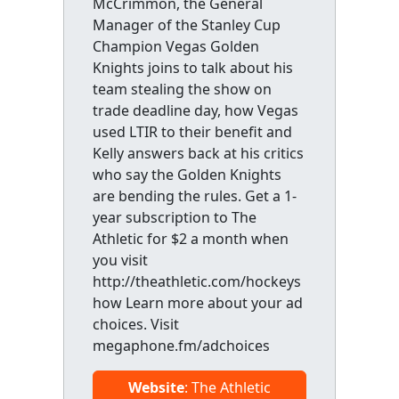
McCrimmon, the General
Manager of the Stanley Cup
Champion Vegas Golden
Knights joins to talk about his
team stealing the show on
trade deadline day, how Vegas
used LTIR to their benefit and
Kelly answers back at his critics
who say the Golden Knights
are bending the rules. Get a 1-
year subscription to The
Athletic for $2 a month when
you visit
http://theathletic.com/hockeys
how Learn more about your ad
choices. Visit
megaphone.fm/adchoices
Website
: The Athletic