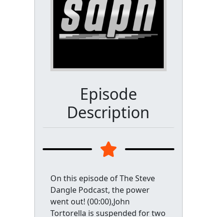
Episode
Description
On this episode of The Steve
Dangle Podcast, the power
went out! (00:00),John
Tortorella is suspended for two