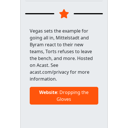
Vegas sets the example for
going all in, Mittelstadt and
Byram react to their new
teams, Torts refuses to leave
the bench, and more. Hosted
on Acast. See
acast.com/privacy for more
information.
Website
: Dropping the
Gloves