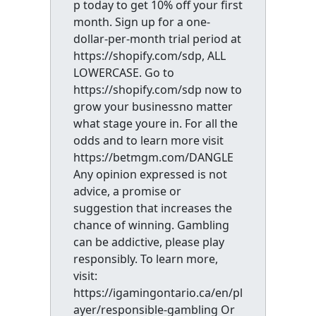
p today to get 10% off your first
month. Sign up for a one-
dollar-per-month trial period at
https://shopify.com/sdp, ALL
LOWERCASE. Go to
https://shopify.com/sdp now to
grow your businessno matter
what stage youre in. For all the
odds and to learn more visit
https://betmgm.com/DANGLE
Any opinion expressed is not
advice, a promise or
suggestion that increases the
chance of winning. Gambling
can be addictive, please play
responsibly. To learn more,
visit:
https://igamingontario.ca/en/pl
ayer/responsible-gambling Or