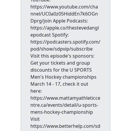
https://www.youtube.com/cha
nnel/UC0a0z05HiddEn7k6OGn
Dprg/join Apple Podcasts:
https://apple.co/thestevedangl
epodcast Spotify:
https://podcasters.spotify.com/
pod/show/sdpvip/subscribe
Visit this episode's sponsors:
Get your tickets and group
discounts for the U SPORTS
Men's Hockey championships
March 14 - 17, check it out
here:
https://www.mattamyathleticce
ntre.ca/events/detail/u-sports-
mens-hockey-championship
Visit
https://www.betterhelp.com/sd