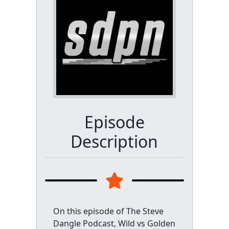
Episode
Description
On this episode of The Steve
Dangle Podcast, Wild vs Golden