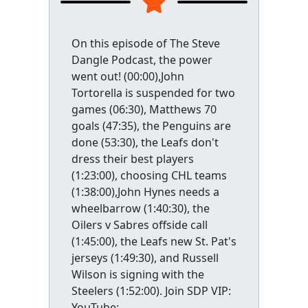
On this episode of The Steve
Dangle Podcast, the power
went out! (00:00),John
Tortorella is suspended for two
games (06:30), Matthews 70
goals (47:35), the Penguins are
done (53:30), the Leafs don't
dress their best players
(1:23:00), choosing CHL teams
(1:38:00),John Hynes needs a
wheelbarrow (1:40:30), the
Oilers v Sabres offside call
(1:45:00), the Leafs new St. Pat's
jerseys (1:49:30), and Russell
Wilson is signing with the
Steelers (1:52:00). Join SDP VIP:
YouTube: