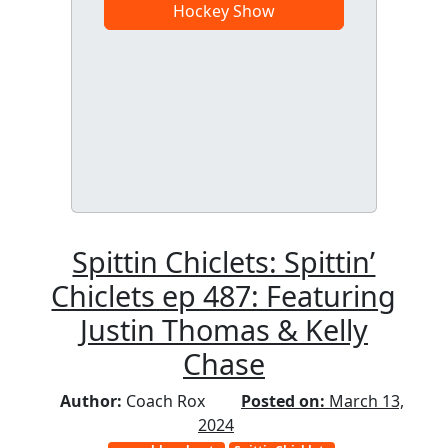
Hockey Show
Spittin Chiclets: Spittin’
Chiclets ep 487: Featuring
Justin Thomas & Kelly
Chase
Author:
Coach Rox
Posted on:
March 13,
2024