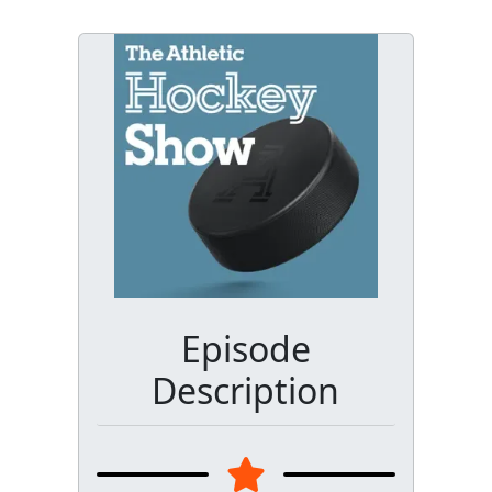
Episode
Description