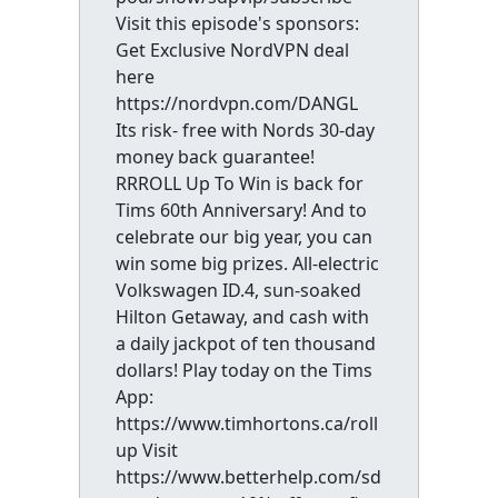
Visit this episode's sponsors:
Get Exclusive NordVPN deal
here
https://nordvpn.com/DANGL
Its risk- free with Nords 30-day
money back guarantee!
RRROLL Up To Win is back for
Tims 60th Anniversary! And to
celebrate our big year, you can
win some big prizes. All-electric
Volkswagen ID.4, sun-soaked
Hilton Getaway, and cash with
a daily jackpot of ten thousand
dollars! Play today on the Tims
App:
https://www.timhortons.ca/roll
up Visit
https://www.betterhelp.com/sd