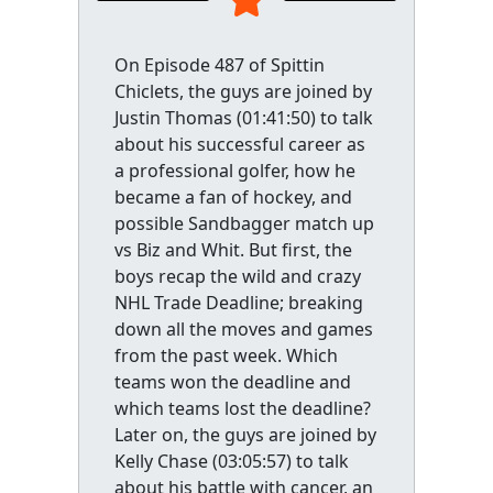
On Episode 487 of Spittin
Chiclets, the guys are joined by
Justin Thomas (01:41:50) to talk
about his successful career as
a professional golfer, how he
became a fan of hockey, and
possible Sandbagger match up
vs Biz and Whit. But first, the
boys recap the wild and crazy
NHL Trade Deadline; breaking
down all the moves and games
from the past week. Which
teams won the deadline and
which teams lost the deadline?
Later on, the guys are joined by
Kelly Chase (03:05:57) to talk
about his battle with cancer, an