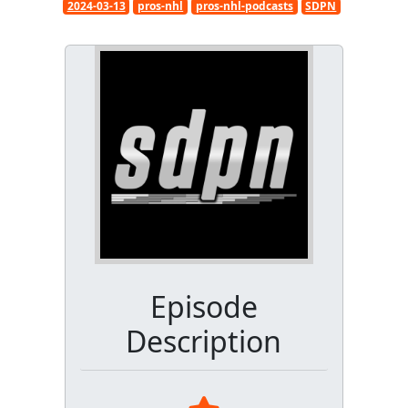
2024-03-13
pros-nhl
pros-nhl-podcasts
SDPN
Episode
Description