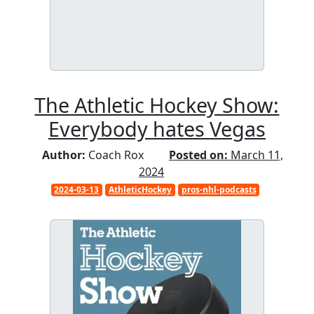
The Athletic Hockey Show:
Everybody hates Vegas
Author:
Coach Rox
Posted on:
March 11,
2024
2024-03-13
AthleticHockey
pros-nhl-podcasts