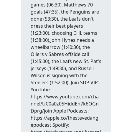
games (06:30), Matthews 70
goals (47:35), the Penguins are
done (53:30), the Leafs don't
dress their best players
(1:23:00), choosing CHL teams
(1:38:00),John Hynes needs a
wheelbarrow (1:40:30), the
Oilers v Sabres offside call
(1:45:00), the Leafs new St. Pat's
jerseys (1:49:30), and Russell
Wilson is signing with the
Steelers (1:52:00). Join SDP VIP:
YouTube:
https://www.youtube.com/cha
nnel/UC0a0z05HiddEn7k6OGn
Dprg/join Apple Podcasts:
https://apple.co/thestevedangl
epodcast Spotify: