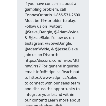
if you have concerns about a
gambling problem, call
ConnexOntario 1-866-531-2600.
Must be 19+ or older to play.
Follow us on Twitter:
@Steve_Dangle, @AdamWylde,
& @JesseBlake Follow us on
Instagram: @SteveDangle,
@AdamWylde, & @Jesse.Blake
Join us on Discord:
https://discord.com/invite/MtT
mw9rrz7 For general inquiries
email: info@sdpn.ca Reach out
to https://www.sdpn.ca/sales
to connect with our sales team
and discuss the opportunity to
integrate your brand within
our content! Learn more about
your ad choices. Visit