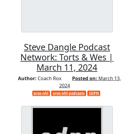
Steve Dangle Podcast
Network: Torts & Wes |
March 11, 2024
Author:
Coach Rox
Posted on:
March 13,
2024
pros-nhl
pros-nhl-podcasts
SDPN