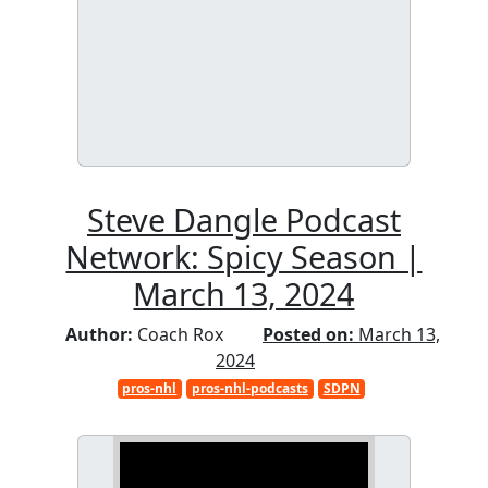
Steve Dangle Podcast
Network: Spicy Season |
March 13, 2024
Author:
Coach Rox
Posted on:
March 13,
2024
pros-nhl
pros-nhl-podcasts
SDPN