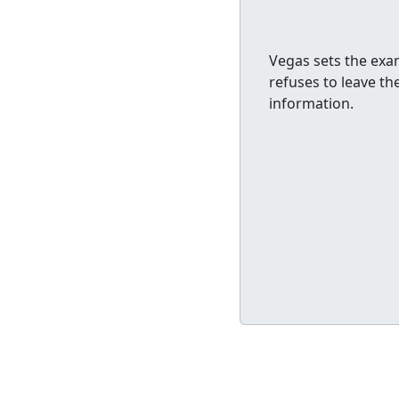
Vegas sets the exam
refuses to leave t
information.