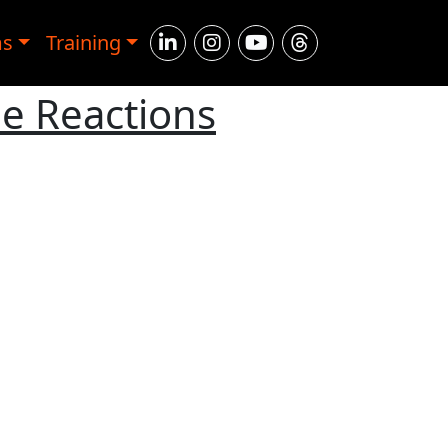
ms
Training
ne Reactions