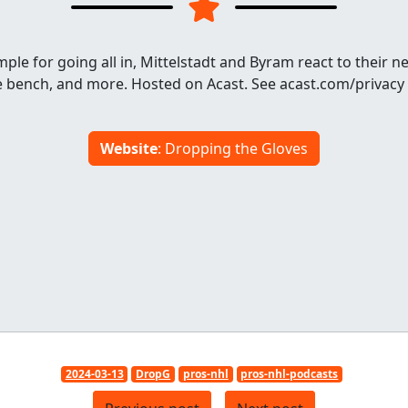
ple for going all in, Mittelstadt and Byram react to their n
he bench, and more. Hosted on Acast. See acast.com/privacy
Website
: Dropping the Gloves
2024-03-13
DropG
pros-nhl
pros-nhl-podcasts