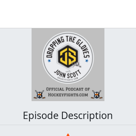
Episode Description