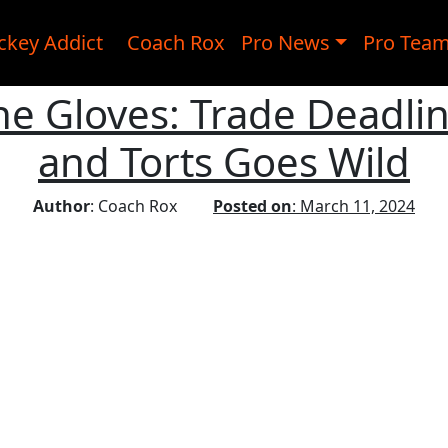
ckey Addict
Coach Rox
Pro News
Pro Tea
e Gloves: Trade Deadli
and Torts Goes Wild
Author
: Coach Rox
Posted on
: March 11, 2024