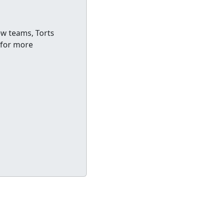
ew teams, Torts
 for more