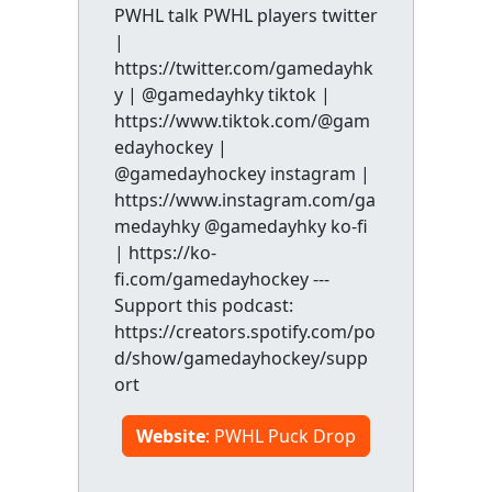
PWHL talk PWHL players twitter
|
https://twitter.com/gamedayhk
y | @gamedayhky tiktok |
https://www.tiktok.com/@gam
edayhockey |
@gamedayhockey instagram |
https://www.instagram.com/ga
medayhky @gamedayhky ko-fi
| https://ko-
fi.com/gamedayhockey ---
Support this podcast:
https://creators.spotify.com/po
d/show/gamedayhockey/supp
ort
Website
: PWHL Puck Drop