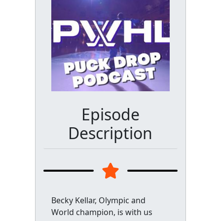
Episode
Description
Becky Kellar, Olympic and
World champion, is with us