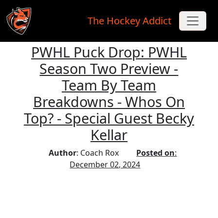
The Hockey Addict
PWHL Puck Drop: PWHL
Skip to main content
Season Two Preview -
Team By Team
Breakdowns - Whos On
Top? - Special Guest Becky
Kellar
Author
: Coach Rox
Posted on
:
December 02, 2024