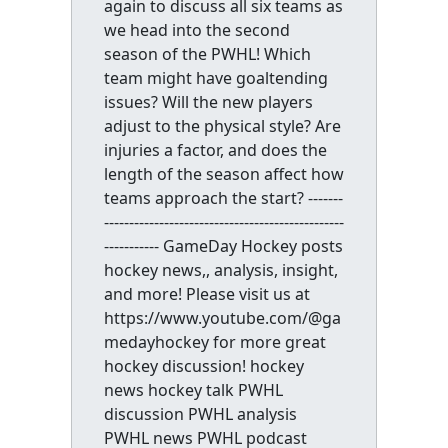
again to discuss all six teams as
we head into the second
season of the PWHL! Which
team might have goaltending
issues? Will the new players
adjust to the physical style? Are
injuries a factor, and does the
length of the season affect how
teams approach the start? -------
------------------------------------------------
----------- GameDay Hockey posts
hockey news,, analysis, insight,
and more! Please visit us at
https://www.youtube.com/@ga
medayhockey for more great
hockey discussion! hockey
news hockey talk PWHL
discussion PWHL analysis
PWHL news PWHL podcast