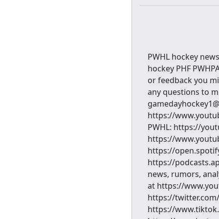
PWHL hockey news 
hockey PHF PWHPA 
or feedback you mig
any questions to 
gamedayhockey1@g
https://www.youtub
PWHL: https://you
https://www.youtub
https://open.spoti
https://podcasts.app
news, rumors, analy
at https://www.yo
https://twitter.c
https://www.tikt