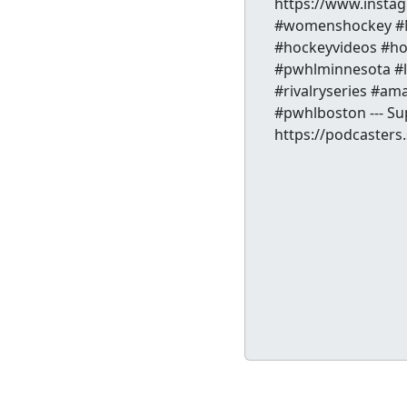
https://www.inst
#womenshockey #N
#hockeyvideos #ho
#pwhlminnesota #l
#rivalryseries #
#pwhlboston --- Su
https://podcaster