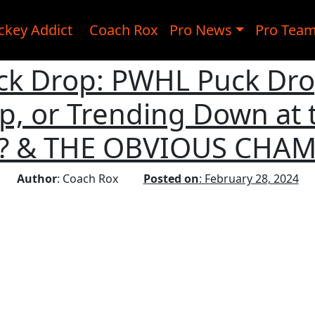
ckey Addict
Coach Rox
Pro News
Pro Tea
k Drop: PWHL Puck Drop
p, or Trending Down at 
t? & THE OBVIOUS CHA
Author
: Coach Rox
Posted on
: February 28, 2024