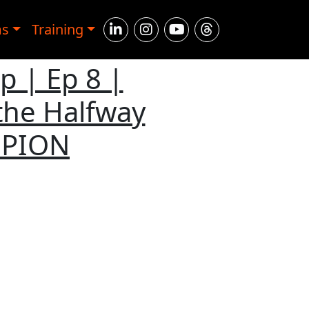
ms
Training
 | Ep 8 |
the Halfway
MPION