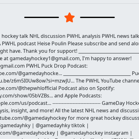
hockey talk NHL discussion PWHL analysis PWHL news ta
PWHL podcast Heise Poulin Please subscribe and send alo
ht have. Thank you for support! ___________________________
me at gamedayhockey1@gmail.com, I'm happy to answer!
mail.com PWHL Puck Drop Podcast:
e.com/@gamedayhocke... _______________________________ Pu
tu.be/z6m5I0Uw8ow?si=mzwJU... The PWHL YouTube channe
e.com/@thepwhlofficial Podcast also on Spotify:
fy.com/show/05bVZBs... and Apple Podcasts:
le.com/us/podcast... ------------------------------- GameDay Ho
sis, insight, and more! All the latest NHL news and discussio
utube.com/@gamedayhockey for more great hockey discussi
om/gamedayhky | @gamedayhky tiktok |
ok.com/@gamedayhockey | @gamedayhockey instagram |