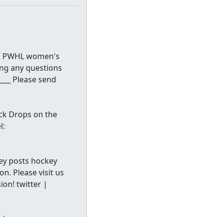
lk PWHL women's
ng any questions
____ Please send
ck Drops on the
l:
ckey posts hockey
n. Please visit us
on! twitter |