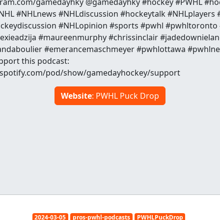
agram.com/gamedayhky @gamedayhky #hockey #PWHL #ho
HL #NHLnews #NHLdiscussion #hockeytalk #NHLplayers #
ckeydiscussion #NHLopinion #sports #pwhl #pwhltoronto
exieadzija #maureenmurphy #chrissinclair #jadedownielan
amandaboulier #emerancemaschmeyer #pwhlottawa #pwhln
pport this podcast:
s.spotify.com/pod/show/gamedayhockey/support
Website
: PWHL Puck Drop
2024-03-05
pros-pwhl-podcasts
PWHLPuckDrop