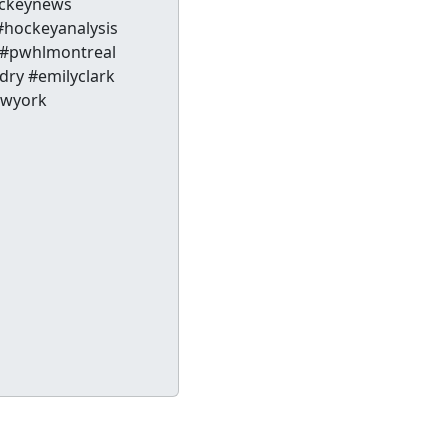
ckeynews
hockeyanalysis
 #pwhlmontreal
dry #emilyclark
ewyork