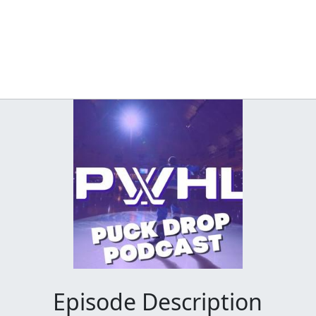
Episode Description