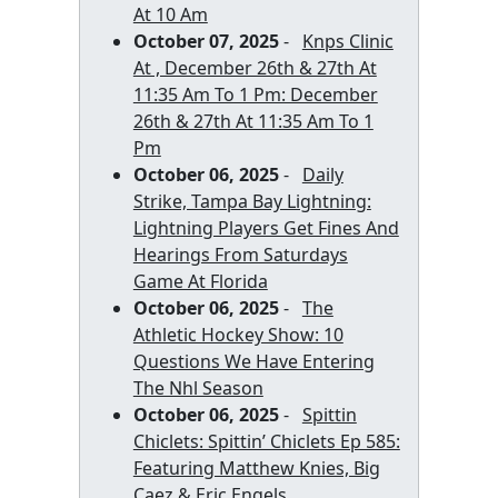
At 10 Am
October 07, 2025
-
Knps Clinic
At , December 26th & 27th At
11:35 Am To 1 Pm: December
26th & 27th At 11:35 Am To 1
Pm
October 06, 2025
-
Daily
Strike, Tampa Bay Lightning:
Lightning Players Get Fines And
Hearings From Saturdays
Game At Florida
October 06, 2025
-
The
Athletic Hockey Show: 10
Questions We Have Entering
The Nhl Season
October 06, 2025
-
Spittin
Chiclets: Spittin’ Chiclets Ep 585:
Featuring Matthew Knies, Big
Caez & Eric Engels