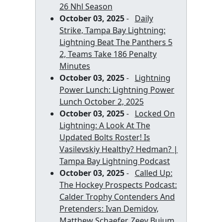
26 Nhl Season
October 03, 2025
-
Daily
Strike, Tampa Bay Lightning:
Lightning Beat The Panthers 5
2, Teams Take 186 Penalty
Minutes
October 03, 2025
-
Lightning
Power Lunch: Lightning Power
Lunch October 2, 2025
October 03, 2025
-
Locked On
Lightning: A Look At The
Updated Bolts Roster! Is
Vasilevskiy Healthy? Hedman? |
Tampa Bay Lightning Podcast
October 03, 2025
-
Called Up:
The Hockey Prospects Podcast:
Calder Trophy Contenders And
Pretenders: Ivan Demidov,
Matthew Schaefer, Zeev Buium