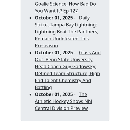
Goalie Science: How Bad Do
You Want It? Ep 127
October 01, 2025
-
Daily
Strike, Tampa Bay Lightning:
Lightning Beat The Panthers,
Remain Undefeated This
Preseason
October 01, 2025
-
Glass And
Out: Penn State University
Head Coach Guy Gadowsky:
Defined Team Structure, High
End Talent Chemistry And
Battling
October 01, 2025
-
The
Athletic Hockey Show: Nhl
Central Division Preview