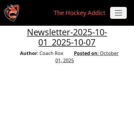
The Hockey Addict
Newsletter-2025-10-
Skip to main content
01_2025-10-07
Author
: Coach Rox
Posted on
: October
01, 2025