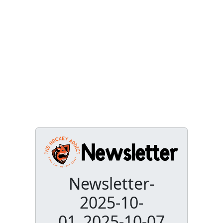
Newsletter-
2025-10-
01_2025-10-07