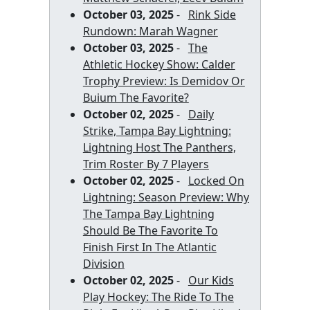
October 03, 2025
-
Rink Side
Rundown: Marah Wagner
October 03, 2025
-
The
Athletic Hockey Show: Calder
Trophy Preview: Is Demidov Or
Buium The Favorite?
October 02, 2025
-
Daily
Strike, Tampa Bay Lightning:
Lightning Host The Panthers,
Trim Roster By 7 Players
October 02, 2025
-
Locked On
Lightning: Season Preview: Why
The Tampa Bay Lightning
Should Be The Favorite To
Finish First In The Atlantic
Division
October 02, 2025
-
Our Kids
Play Hockey: The Ride To The