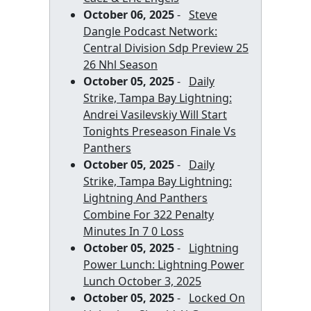
October 06, 2025
-
Steve
Dangle Podcast Network:
Central Division Sdp Preview 25
26 Nhl Season
October 05, 2025
-
Daily
Strike, Tampa Bay Lightning:
Andrei Vasilevskiy Will Start
Tonights Preseason Finale Vs
Panthers
October 05, 2025
-
Daily
Strike, Tampa Bay Lightning:
Lightning And Panthers
Combine For 322 Penalty
Minutes In 7 0 Loss
October 05, 2025
-
Lightning
Power Lunch: Lightning Power
Lunch October 3, 2025
October 05, 2025
-
Locked On