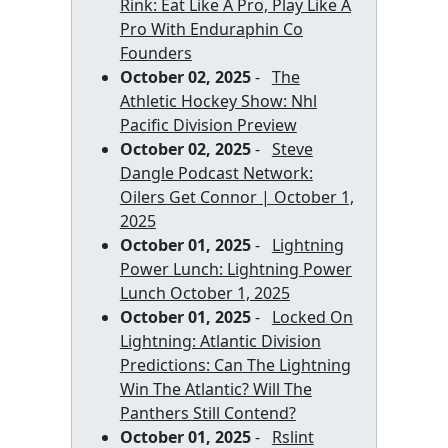
Rink: Eat Like A Pro, Play Like A
Pro With Enduraphin Co
Founders
October 02, 2025
-
The
Athletic Hockey Show: Nhl
Pacific Division Preview
October 02, 2025
-
Steve
Dangle Podcast Network:
Oilers Get Connor | October 1,
2025
October 01, 2025
-
Lightning
Power Lunch: Lightning Power
Lunch October 1, 2025
October 01, 2025
-
Locked On
Lightning: Atlantic Division
Predictions: Can The Lightning
Win The Atlantic? Will The
Panthers Still Contend?
October 01, 2025
-
Rslint