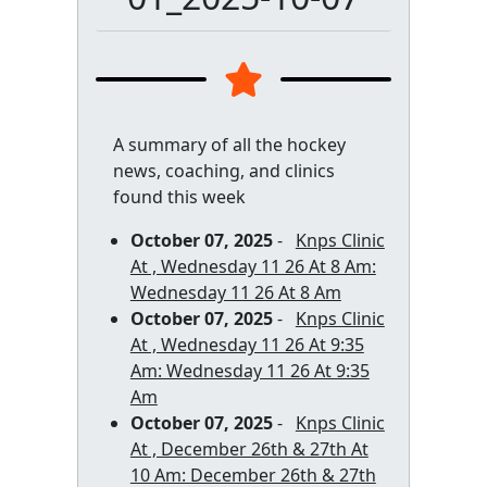
A summary of all the hockey
news, coaching, and clinics
found this week
October 07, 2025
-
Knps Clinic
At , Wednesday 11 26 At 8 Am:
Wednesday 11 26 At 8 Am
October 07, 2025
-
Knps Clinic
At , Wednesday 11 26 At 9:35
Am: Wednesday 11 26 At 9:35
Am
October 07, 2025
-
Knps Clinic
At , December 26th & 27th At
10 Am: December 26th & 27th