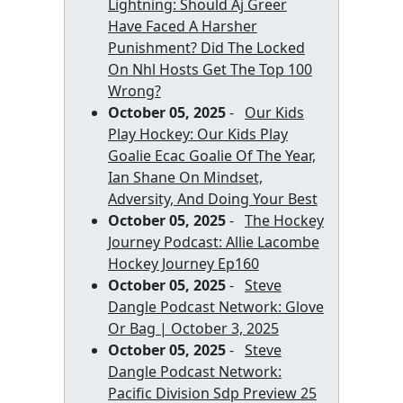
Lightning: Should Aj Greer
Have Faced A Harsher
Punishment? Did The Locked
On Nhl Hosts Get The Top 100
Wrong?
October 05, 2025
-
Our Kids
Play Hockey: Our Kids Play
Goalie Ecac Goalie Of The Year,
Ian Shane On Mindset,
Adversity, And Doing Your Best
October 05, 2025
-
The Hockey
Journey Podcast: Allie Lacombe
Hockey Journey Ep160
October 05, 2025
-
Steve
Dangle Podcast Network: Glove
Or Bag | October 3, 2025
October 05, 2025
-
Steve
Dangle Podcast Network:
Pacific Division Sdp Preview 25