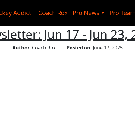
ckey Addict
Coach Rox
Pro News
Pro Tea
letter: Jun 17 - Jun 23,
Author
: Coach Rox
Posted on
: June 17, 2025