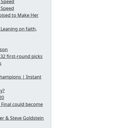
g Speed
d Speed
oised to Make Her
Leaning on faith,
ason
32 first-round picks
s
champions | Instant
ty?
20
 Final could become
ffer & Steve Goldstein