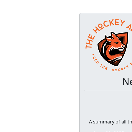
Ne
A summary of all t