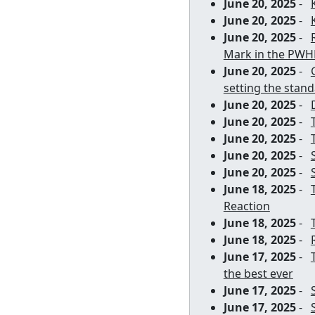
June 20, 2025
-
June 20, 2025
-
June 20, 2025
-
Mark in the PWH
June 20, 2025
-
setting the stan
June 20, 2025
-
June 20, 2025
-
June 20, 2025
-
June 20, 2025
-
June 20, 2025
-
June 18, 2025
-
Reaction
June 18, 2025
-
June 18, 2025
-
June 17, 2025
-
the best ever
June 17, 2025
-
June 17, 2025
-