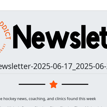
wsletter-2025-06-17_2025-06
he hockey news, coaching, and clinics found this week