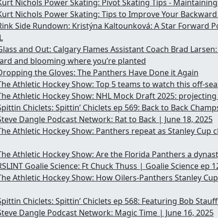
Kurt Nichols Power Skating: Pivot Skating Tips - Maintainin
Kurt Nichols Power Skating: Tips to Improve Your Backwar
Rink Side Rundown: Kristýna Kaltounková: A Star Forward P
L
Glass and Out: Calgary Flames Assistant Coach Brad Larsen: 
dard and blooming where you’re planted
Dropping the Gloves: The Panthers Have Done it Again
The Athletic Hockey Show: Top 5 teams to watch this off-se
The Athletic Hockey Show: NHL Mock Draft 2025: projecting 
Spittin Chiclets: Spittin’ Chiclets ep 569: Back to Back Champ
Steve Dangle Podcast Network: Rat to Back | June 18, 2025
The Athletic Hockey Show: Panthers repeat as Stanley Cup 
The Athletic Hockey Show: Are the Florida Panthers a dynas
RSLINT Goalie Science: Ft Chuck Thuss | Goalie Science ep 1
The Athletic Hockey Show: How Oilers-Panthers Stanley Cup
Spittin Chiclets: Spittin’ Chiclets ep 568: Featuring Bob Stau
Steve Dangle Podcast Network: Magic Time | June 16, 2025