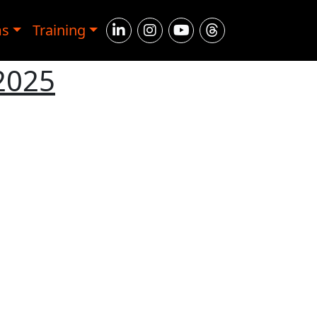
ms
Training
 2025