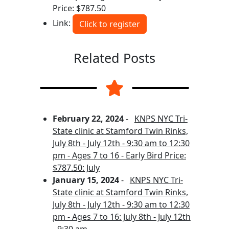
Price: $787.50
Link:
Click to register
Related Posts
February 22, 2024
-
KNPS NYC Tri-
State clinic at Stamford Twin Rinks,
July 8th - July 12th - 9:30 am to 12:30
pm - Ages 7 to 16 - Early Bird Price:
$787.50: July
January 15, 2024
-
KNPS NYC Tri-
State clinic at Stamford Twin Rinks,
July 8th - July 12th - 9:30 am to 12:30
pm - Ages 7 to 16: July 8th - July 12th