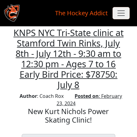
The Hockey Addict
KNPS NYC Tri-State clinic at
Skip to main content
Stamford Twin Rinks, July
8th - July 12th - 9:30 am to
12:30 pm - Ages 7 to 16
Early Bird Price: $78750:
July 8
Author
: Coach Rox
Posted on
: February
23, 2024
New Kurt Nichols Power
Skating Clinic!