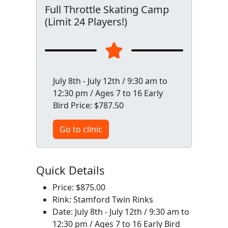
Full Throttle Skating Camp
(Limit 24 Players!)
July 8th - July 12th / 9:30 am to
12:30 pm / Ages 7 to 16 Early
Bird Price: $787.50
Go to clinic
Quick Details
Price: $875.00
Rink: Stamford Twin Rinks
Date: July 8th - July 12th / 9:30 am to
12:30 pm / Ages 7 to 16 Early Bird