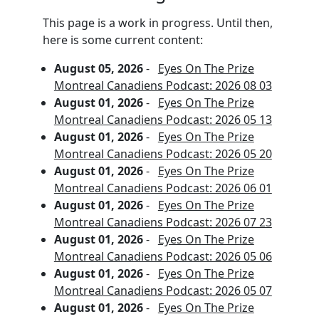
This page is a work in progress. Until then,
here is some current content:
August 05, 2026
-
Eyes On The Prize
Montreal Canadiens Podcast: 2026 08 03
August 01, 2026
-
Eyes On The Prize
Montreal Canadiens Podcast: 2026 05 13
August 01, 2026
-
Eyes On The Prize
Montreal Canadiens Podcast: 2026 05 20
August 01, 2026
-
Eyes On The Prize
Montreal Canadiens Podcast: 2026 06 01
August 01, 2026
-
Eyes On The Prize
Montreal Canadiens Podcast: 2026 07 23
August 01, 2026
-
Eyes On The Prize
Montreal Canadiens Podcast: 2026 05 06
August 01, 2026
-
Eyes On The Prize
Montreal Canadiens Podcast: 2026 05 07
August 01, 2026
-
Eyes On The Prize