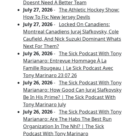
Doesnt Need A Better Team
July 27, 2026
-
The Athletic Hockey Show:
How To Fix: New Jersey Devils
July 27, 2026
-
Locked On Canadiens:
Montreal Canadiens Juraj Slafkovsky, Cole
Caufield, And Nick Suzuki Dominant Whats
Next For Them?
July 26, 2026
-
The Sick Podcast With Tony
Marianaro: Entrevue Hommage À La
Famille Rougeau | Le Sick Podcast Avec
Tony Marinaro 23 07 26
July 26, 2026
-
The Sick Podcast With Tony
Marianaro: How Good Can Juraj Slafkovsky
Be In His Prime? | The Sick Podcast With
Tony Marinaro July
July 26, 2026
-
The Sick Podcast With Tony
Marianaro: Are The Habs The Best Run
Organization In The Nhl? | The Sick
Podcast With Tony Marinaro