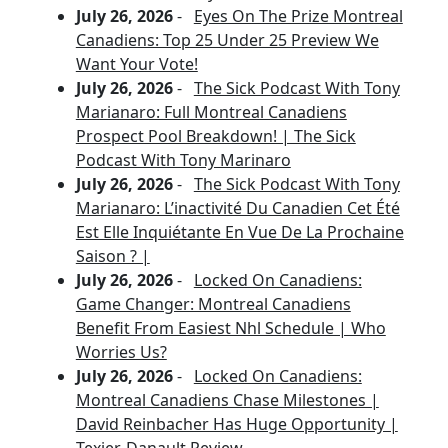
July 26, 2026
-
Eyes On The Prize Montreal
Canadiens: Top 25 Under 25 Preview We
Want Your Vote!
July 26, 2026
-
The Sick Podcast With Tony
Marianaro: Full Montreal Canadiens
Prospect Pool Breakdown! | The Sick
Podcast With Tony Marinaro
July 26, 2026
-
The Sick Podcast With Tony
Marianaro: L’inactivité Du Canadien Cet Été
Est Elle Inquiétante En Vue De La Prochaine
Saison ? |
July 26, 2026
-
Locked On Canadiens:
Game Changer: Montreal Canadiens
Benefit From Easiest Nhl Schedule | Who
Worries Us?
July 26, 2026
-
Locked On Canadiens:
Montreal Canadiens Chase Milestones |
David Reinbacher Has Huge Opportunity |