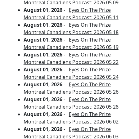
Montreal Canadiens Podcast: 2026 05 09
August 01, 2026
-
Eyes On The Prize
Montreal Canadiens Podcast: 2026 05 11
August 01, 2026
-
Eyes On The Prize
Montreal Canadiens Podcast: 2026 05 18
August 01, 2026
-
Eyes On The Prize
Montreal Canadiens Podcast: 2026 05 19
August 01, 2026
-
Eyes On The Prize
Montreal Canadiens Podcast: 2026 05 22
August 01, 2026
-
Eyes On The Prize
Montreal Canadiens Podcast: 2026 05 24
August 01, 2026
-
Eyes On The Prize
Montreal Canadiens Podcast: 2026 05 26
August 01, 2026
-
Eyes On The Prize
Montreal Canadiens Podcast: 2026 05 28
August 01, 2026
-
Eyes On The Prize
Montreal Canadiens Podcast: 2026 06 02
August 01, 2026
-
Eyes On The Prize
Montreal Canadiens Podcast: 2026 06 03