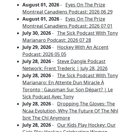
August 01, 2026
-
Eyes On The Prize
Montreal Canadiens Podcast: 2026 06 29
August 01, 2026
-
Eyes On The Prize
Montreal Canadiens Podcast: 2026 07 01
July 30, 2026
-
The Sick Podcast With Tony
Marianaro Podcast: 2026 07 28
July 29, 2026
-
Hockey With An Accent
Podcast: 2026 05 05
July 28, 2026
-
Steve Dangle Podcast
Network: Frent Trederic | July 28, 2026
July 28, 2026
-
The Sick Podcast With Tony
Marianaro: En Attente Dun Miracle À
Toronto ; Gausman Sur Son Départ? | Le
Sick Podcast Avec Tony
July 28, 2026
-
Dropping The Gloves: The
Ncaa Evolution, Why The Future Of The Nhl
Isnt The Chl Anymore
July 28, 2026
-
Our Kids Play Hockey: Our