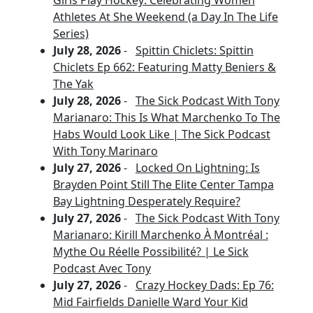
Girls Play Hockey: Celebrating Women
Athletes At She Weekend (a Day In The Life
Series)
July 28, 2026
-
Spittin Chiclets: Spittin
Chiclets Ep 662: Featuring Matty Beniers &
The Yak
July 28, 2026
-
The Sick Podcast With Tony
Marianaro: This Is What Marchenko To The
Habs Would Look Like | The Sick Podcast
With Tony Marinaro
July 27, 2026
-
Locked On Lightning: Is
Brayden Point Still The Elite Center Tampa
Bay Lightning Desperately Require?
July 27, 2026
-
The Sick Podcast With Tony
Marianaro: Kirill Marchenko À Montréal :
Mythe Ou Réelle Possibilité? | Le Sick
Podcast Avec Tony
July 27, 2026
-
Crazy Hockey Dads: Ep 76:
Mid Fairfields Danielle Ward Your Kid