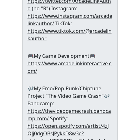
https://twitter.com/ArcadeLinkAuth
o
(no "R") Instagram:
https://www.instagram.com/arcade
linkauthor/
TikTok:
https://www.tiktok.com/@arcadelin
kauthor
🎮My Game Development🎮
https://www.arcadelinkinteractive.c
om/
🎶My Emo/Pop-Punk/Chiptune
Project "The Video Game Crash"🎶
Bandcamp:
https://thevideogamecrash.bandca
mp.com/
Spotify:
https://open.spotify.com/artist/4zJ
QJj0dgOBsJPykkD8w3e?