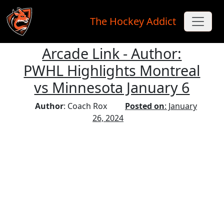
The Hockey Addict
Arcade Link - Author:
Skip to main content
PWHL Highlights Montreal
vs Minnesota January 6
Author
: Coach Rox
Posted on
: January
26, 2024