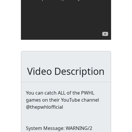
Video Description
You can catch ALL of the PWHL
games on their YouTube channel
@thepwhlofficial
System Message: WARNING/2