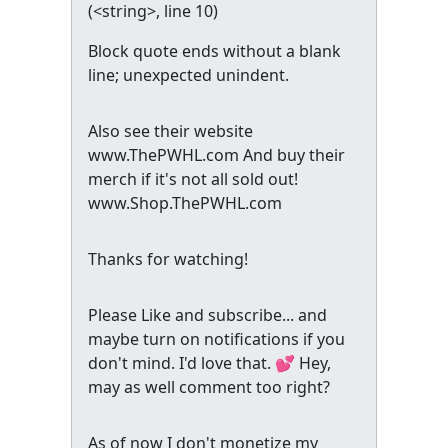
(
<string>
, line 10)
Block quote ends without a blank
line; unexpected unindent.
Also see their website
www.ThePWHL.com And buy their
merch if it's not all sold out!
www.Shop.ThePWHL.com
Thanks for watching!
Please Like and subscribe... and
maybe turn on notifications if you
don't mind. I'd love that. 💕 Hey,
may as well comment too right?
As of now I don't monetize my