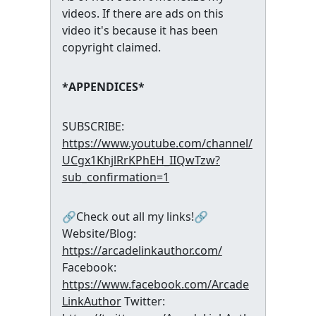
videos. If there are ads on this
video it's because it has been
copyright claimed.
*APPENDICES*
SUBSCRIBE:
https://www.youtube.com/channel/
UCgx1KhjlRrKPhEH_IIQwTzw?
sub_confirmation=1
🔗Check out all my links!🔗
Website/Blog:
https://arcadelinkauthor.com/
Facebook:
https://www.facebook.com/Arcade
LinkAuthor
Twitter: