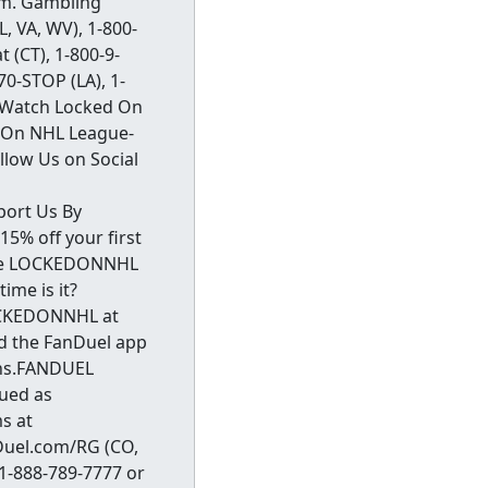
com. Gambling
, VA, WV), 1-800-
 (CT), 1-800-9-
70-STOP (LA), 1-
) Watch Locked On
 On NHL League-
llow Us on Social
port Us By
5% off your first
ode LOCKEDONNHL
ime is it?
OCKEDONNHL at
d the FanDuel app
wins.FANDUEL
sued as
s at
Duel.com/RG (CO,
 1-888-789-7777 or