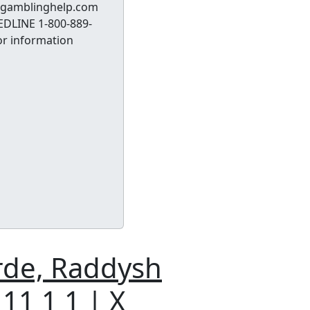
t ksgamblinghelp.com
EDLINE 1-800-889-
or information
rde, Raddysh
 11 1 1 | X