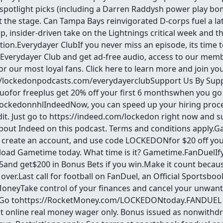
 spotlight picks (including a Darren Raddysh power play bo
t the stage. Can Tampa Bays reinvigorated D-corps fuel a l
p, insider-driven take on the Lightnings critical week and t
ion.Everydayer ClubIf you never miss an episode, its time to 
 Everydayer Club and get ad-free audio, access to our memb
for our most loyal fans. Click here to learn more and join y
//lockedonpodcasts.com/everydayerclubSupport Us By Sup
for freeplus get 20% off your first 6 monthswhen you go
ockedonnhlIndeedNow, you can speed up your hiring proce
it. Just go to https://indeed.com/lockedon right now and 
about Indeed on this podcast. Terms and conditions appl
create an account, and use code LOCKEDONfor $20 off your
load Gametime today. What time is it? Gametime.FanDuelI
$5and get$200 in Bonus Bets if you win.Make it count becaus
 over.Last call for football on FanDuel, an Official Sportsbo
MoneyTake control of your finances and cancel your unwant
.Go tohttps://RocketMoney.com/LOCKEDONtoday.FANDUEL 
irst online real money wager only. Bonus issued as nonwithd