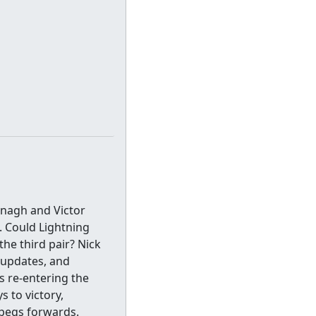
nagh and Victor
. Could Lightning
he third pair? Nick
 updates, and
s re-entering the
s to victory,
ipegs forwards.