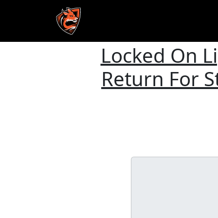
Locked On L
Skip to main content
Return For 