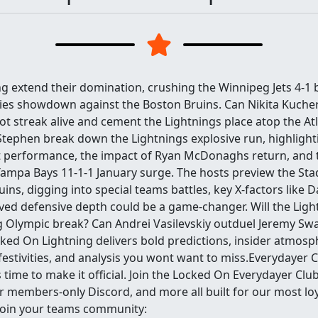
g extend their domination, crushing the Winnipeg Jets 4-1 
ies showdown against the Boston Bruins. Can Nikita Kuche
t streak alive and cement the Lightnings place atop the Atl
ephen break down the Lightnings explosive run, highlight
 performance, the impact of Ryan McDonaghs return, and 
ampa Bays 11-1-1 January surge. The hosts preview the Sta
uins, digging into special teams battles, key X-factors like 
ed defensive depth could be a game-changer. Will the Li
g Olympic break? Can Andrei Vasilevskiy outduel Jeremy S
ked On Lightning delivers bold predictions, insider atmosp
estivities, and analysis you wont want to miss.Everydayer C
s time to make it official. Join the Locked On Everydayer Clu
r members-only Discord, and more all built for our most loya
join your teams community: