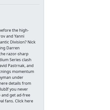
before the high-
rov and Yanni
antic Division? Nick
ing Darren
the razor-sharp
dium Series clash
David Pastrnak, and
ghtnings momentum
wayman under
here details from
lubIf you never
b and get ad-free
l fans. Click here