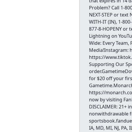
that expires in 14 
Problem? Call 1-800
NEXT-STEP or text N
WITH-IT (IN), 1-800
877-8-HOPENY or t
Lightning on YouT
Wide: Every Team, 
Media!Instagram: 
https://www.tiktok
Supporting Our Spo
order.GametimeDow
for $20 off your fi
Gametime.MonarchT
https://monarch.co
now by visiting Fa
DISCLAIMER: 21+ in 
nonwithdrawable fre
sportsbook.fanduel
IA, MD, MI, NJ, PA,