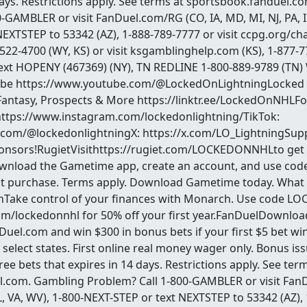
days. Restrictions apply. See terms at sportsbook.fanduel.
-GAMBLER or visit FanDuel.com/RG (CO, IA, MD, MI, NJ, PA, IL
EXTSTEP to 53342 (AZ), 1-888-789-7777 or visit ccpg.org/chat
-522-4700 (WY, KS) or visit ksgamblinghelp.com (KS), 1-877-7
ext HOPENY (467369) (NY), TN REDLINE 1-800-889-9789 (TN
ube https://www.youtube.com/@LockedOnLightningLocked
Fantasy, Prospects & More https://linktr.ee/LockedOnNHLFo
https://www.instagram.com/lockedonlightning/TikTok:
.com/@lockedonlightningX: https://x.com/LO_LightningSup
nsors!RugietVisithttps://rugiet.com/LOCKEDONNHLto get 1
nload the Gametime app, create an account, and use c
rst purchase. Terms apply. Download Gametime today. What t
ake control of your finances with Monarch. Use code L
m/lockedonnhl for 50% off your first year.FanDuelDownloa
nDuel.com and win $300 in bonus bets if your first $5 bet 
select states. First online real money wager only. Bonus is
e bets that expires in 14 days. Restrictions apply. See term
.com. Gambling Problem? Call 1-800-GAMBLER or visit Fan
 IL, VA, WV), 1-800-NEXT-STEP or text NEXTSTEP to 53342 (AZ),