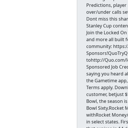
Predictions, player
over/under calls se
Dont miss this shar
Stanley Cup content
Join the Locked On
and more all built 
community: https:
Sponsors!QuoTryQuo
tohttp://Quo.com/l
Sponsored Job Cred
saying you heard 
the Gametime app, 
Terms apply. Down
customer, betjust 
Bowl, the season is
Bowl Sixty.Rocket 
withRocket Money
in select states. F