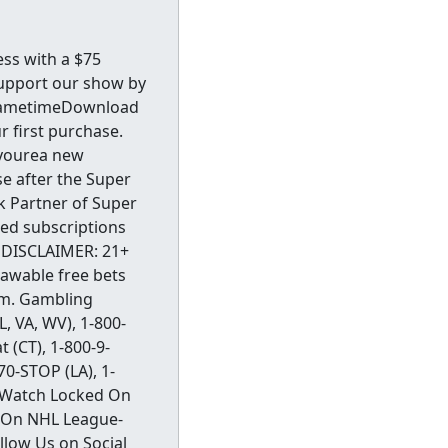
ss with a $75
support our show by
y.GametimeDownload
 first purchase.
fyourea new
e after the Super
ok Partner of Super
ed subscriptions
DISCLAIMER: 21+
rawable free bets
com. Gambling
, VA, WV), 1-800-
 (CT), 1-800-9-
70-STOP (LA), 1-
) Watch Locked On
 On NHL League-
llow Us on Social