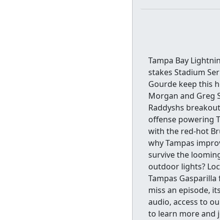
Tampa Bay Lightnin
stakes Stadium Ser
Gourde keep this ho
Morgan and Greg St
Raddyshs breakout
offense powering T
with the red-hot Br
why Tampas improv
survive the loomin
outdoor lights? Loc
Tampas Gasparilla f
miss an episode, it
audio, access to ou
to learn more and 