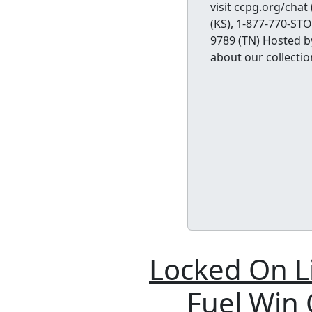
visit ccpg.org/chat
(KS), 1-877-770-ST
9789 (TN) Hosted b
about our collectio
Locked On L
Fuel Win O