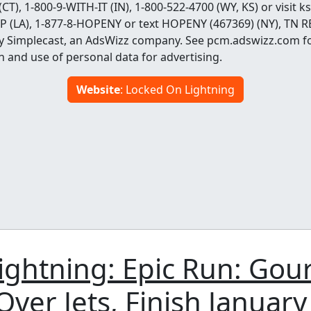
 (CT), 1-800-9-WITH-IT (IN), 1-800-522-4700 (WY, KS) or visi
OP (LA), 1-877-8-HOPENY or text HOPENY (467369) (NY), TN R
y Simplecast, an AdsWizz company. See pcm.adswizz.com f
n and use of personal data for advertising.
Website
: Locked On Lightning
ightning: Epic Run: Gou
ver Jets, Finish January