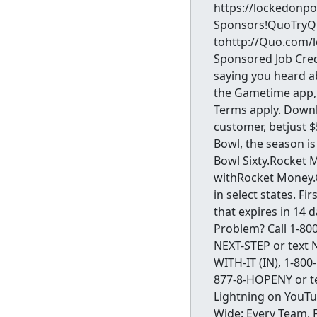
https://lockedonp
Sponsors!QuoTryQuo
tohttp://Quo.com/l
Sponsored Job Cred
saying you heard 
the Gametime app, 
Terms apply. Down
customer, betjust 
Bowl, the season is
Bowl Sixty.Rocket 
withRocket Money
in select states. F
that expires in 14 
Problem? Call 1-800
NEXT-STEP or text N
WITH-IT (IN), 1-800
877-8-HOPENY or t
Lightning on YouT
Wide: Every Team, 