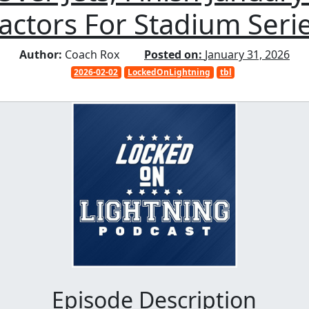
actors For Stadium Seri
Author:
Coach Rox
Posted on:
January 31, 2026
2026-02-02
LockedOnLightning
tbl
Episode Description