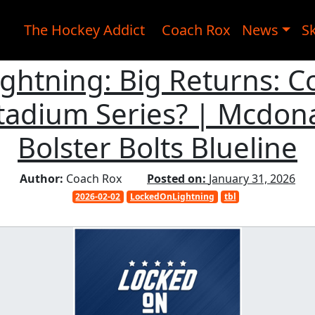
The Hockey Addict
Coach Rox
News
Sk
ightning: Big Returns: 
Stadium Series? | Mcdon
Bolster Bolts Blueline
Author:
Coach Rox
Posted on:
January 31, 2026
2026-02-02
LockedOnLightning
tbl