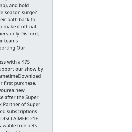
mb), and bold
ate-season surge?
heir path back to
make it official.
ers-only Discord,
our teams
porting Our
ss with a $75
support our show by
y.GametimeDownload
 first purchase.
fyourea new
e after the Super
ok Partner of Super
ed subscriptions
DISCLAIMER: 21+
rawable free bets