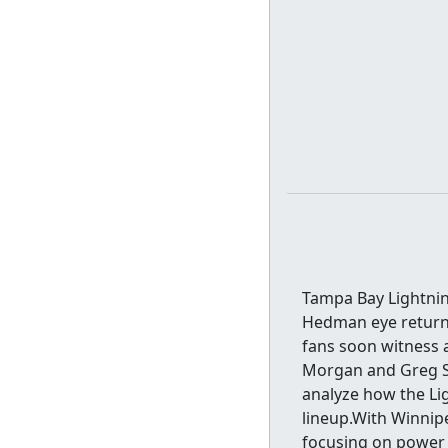
Tampa Bay Lightni
Hedman eye returns
fans soon witness 
Morgan and Greg St
analyze how the Li
lineup.With Winnipe
focusing on power 