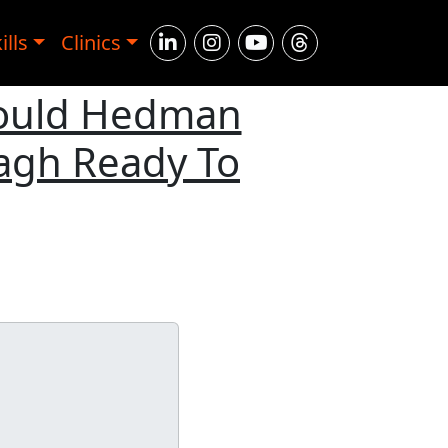
ills
Clinics
Could Hedman
agh Ready To