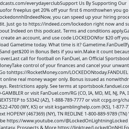
odcasts.com/everydayerclubSupport Us By Supporting Our
for freeplus get 20% off your first 6 monthswhen you go
ockedonnhlIndeedNow, you can speed up your hiring proce
it. Just go to https://indeed.com/lockedon right now and 
about Indeed on this podcast. Terms and conditions appl
create an account, and use code LOCKEDONfor $20 off your
load Gametime today. What time is it? Gametime.FanDuelI
$5and get$200 in Bonus Bets if you win.Make it count becaus
 over.Last call for football on FanDuel, an Official Sportsbo
MoneyTake control of your finances and cancel your unwant
.Go tohttps://RocketMoney.com/LOCKEDONtoday.FANDUEL 
irst online real money wager only. Bonus issued as nonwithd
days. Restrictions apply. See terms at sportsbook.fanduel.
-GAMBLER or visit FanDuel.com/RG (CO, IA, MD, MI, NJ, PA, IL
EXTSTEP to 53342 (AZ), 1-888-789-7777 or visit ccpg.org/chat
-522-4700 (WY, KS) or visit ksgamblinghelp.com (KS), 1-877-7
ext HOPENY (467369) (NY), TN REDLINE 1-800-889-9789 (TN
ube https://www.youtube.com/@LockedOnLightningLocked
Fantasy, Prospects & More https://linktr.ee/LockedOnNHLFo