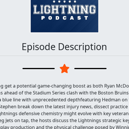
Episode Description
ng get a potential game-changing boost as both Ryan McDo
 ahead of the Stadium Series clash with the Boston Bruins
a blue line with unprecedented depthfeaturing Hedman on t
ephen break down the latest injury news, dissect practice
ghtnings defensive chemistry might evolve with key veteran
g Jets on tap, the hosts discuss the Lightnings strategic key
play production and the physical challenge posed by Winn