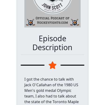
Episode
Description
I got the chance to talk with
Jack O'Callahan of the 1980 US
Men's gold medal Olympic
team, I also had to talk about
the state of the Toronto Maple