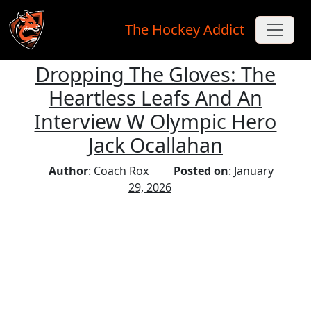
The Hockey Addict
Dropping The Gloves: The
Skip to main content
Heartless Leafs And An
Interview W Olympic Hero
Jack Ocallahan
Author
: Coach Rox
Posted on
: January
29, 2026