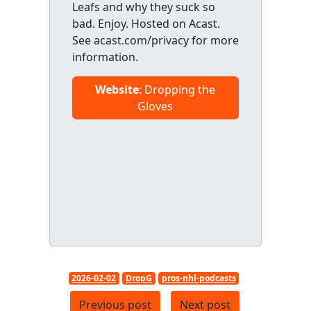
Leafs and why they suck so
bad. Enjoy. Hosted on Acast.
See acast.com/privacy for more
information.
Website
: Dropping the
Gloves
2026-02-02
DropG
pros-nhl-podcasts
Previous post
Next post