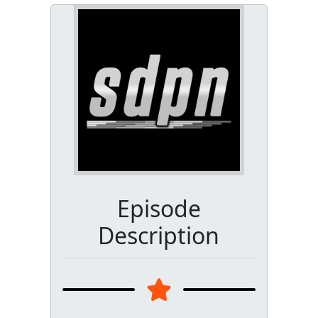
Episode
Description