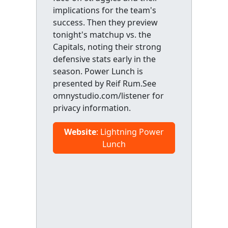
implications for the team's
success. Then they preview
tonight's matchup vs. the
Capitals, noting their strong
defensive stats early in the
season. Power Lunch is
presented by Reif Rum.See
omnystudio.com/listener for
privacy information.
Website
: Lightning Power
Lunch