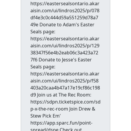
https://eastersealsontario.akar
aisin.com/ui/lindros2025/p/078
df4e3c0c444d59a551259d78a7
49e Donate to Adam's Easter
Seals page:
https://eastersealsontario.akar
aisin.com/ui/lindros2025/p/129
38347f56e4b2eab06c3a423a72
7f6 Donate to Jesse's Easter
Seals page:
https://eastersealsontario.akar
aisin.com/ui/lindros2025/p/f58
403a20caa4b47a17e19cf86c198
d9 Join us at The Rec Room:
https://sdpn.ticketspice.com/sd
p-x-the-rec-room Join Drew &
Stew Pick Em'
https://app.sparc.fun/point-
spread/dspe Check out