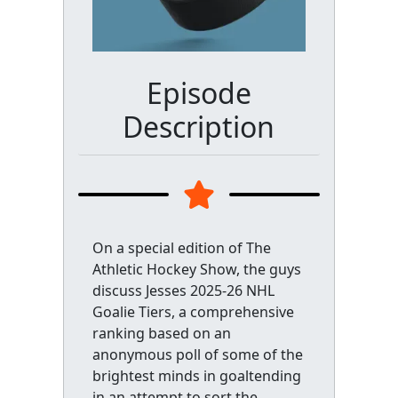
Episode
Description
On a special edition of The
Athletic Hockey Show, the guys
discuss Jesses 2025-26 NHL
Goalie Tiers, a comprehensive
ranking based on an
anonymous poll of some of the
brightest minds in goaltending
in an attempt to sort the