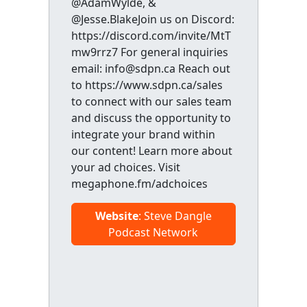
@AdamWylde, &
@Jesse.BlakeJoin us on Discord:
https://discord.com/invite/MtT
mw9rrz7 For general inquiries
email: info@sdpn.ca Reach out
to https://www.sdpn.ca/sales
to connect with our sales team
and discuss the opportunity to
integrate your brand within
our content! Learn more about
your ad choices. Visit
megaphone.fm/adchoices
Website
: Steve Dangle
Podcast Network