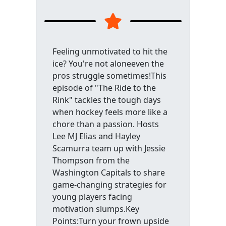
Feeling unmotivated to hit the
ice? You're not aloneeven the
pros struggle sometimes!This
episode of "The Ride to the
Rink" tackles the tough days
when hockey feels more like a
chore than a passion. Hosts
Lee MJ Elias and Hayley
Scamurra team up with Jessie
Thompson from the
Washington Capitals to share
game-changing strategies for
young players facing
motivation slumps.Key
Points:Turn your frown upside