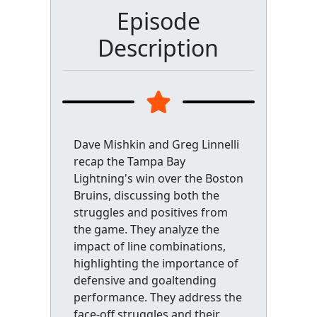
Episode
Description
Dave Mishkin and Greg Linnelli
recap the Tampa Bay
Lightning's win over the Boston
Bruins, discussing both the
struggles and positives from
the game. They analyze the
impact of line combinations,
highlighting the importance of
defensive and goaltending
performance. They address the
face-off struggles and their