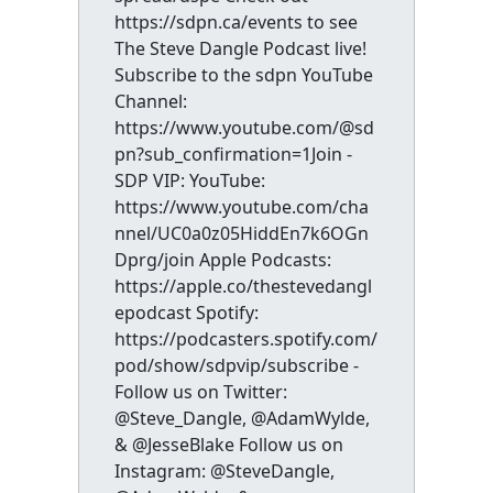
https://sdpn.ca/events to see
The Steve Dangle Podcast live!
Subscribe to the sdpn YouTube
Channel:
https://www.youtube.com/@sd
pn?sub_confirmation=1Join -
SDP VIP: YouTube:
https://www.youtube.com/cha
nnel/UC0a0z05HiddEn7k6OGn
Dprg/join Apple Podcasts:
https://apple.co/thestevedangl
epodcast Spotify:
https://podcasters.spotify.com/
pod/show/sdpvip/subscribe -
Follow us on Twitter:
@Steve_Dangle, @AdamWylde,
& @JesseBlake Follow us on
Instagram: @SteveDangle,