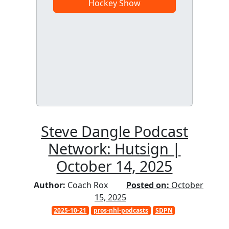
Hockey Show
Steve Dangle Podcast
Network: Hutsign |
October 14, 2025
Author:
Coach Rox
Posted on:
October
15, 2025
2025-10-21
pros-nhl-podcasts
SDPN