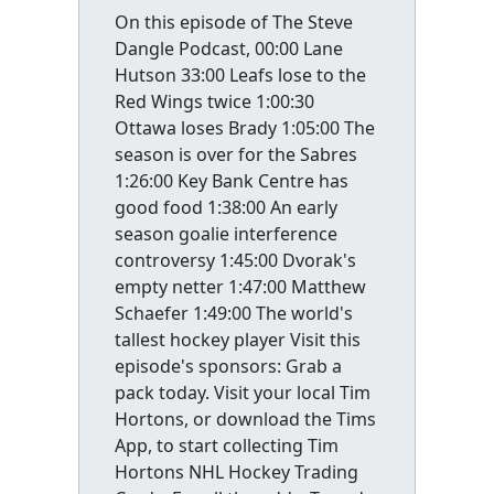
On this episode of The Steve
Dangle Podcast, 00:00 Lane
Hutson 33:00 Leafs lose to the
Red Wings twice 1:00:30
Ottawa loses Brady 1:05:00 The
season is over for the Sabres
1:26:00 Key Bank Centre has
good food 1:38:00 An early
season goalie interference
controversy 1:45:00 Dvorak's
empty netter 1:47:00 Matthew
Schaefer 1:49:00 The world's
tallest hockey player Visit this
episode's sponsors: Grab a
pack today. Visit your local Tim
Hortons, or download the Tims
App, to start collecting Tim
Hortons NHL Hockey Trading