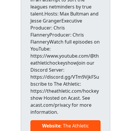
leagues netminders by true
talent.Hosts: Max Bultman and
Jesse GrangerExecutive
Producer: Chris
FlanneryProducer: Chris
FlanneryWatch full episodes on
YouTube:
https://www.youtube.com/@th
eathletichockeyshowJoin our
Discord Server:
https://discord.gg/VTm9VjkFSu
bscribe to The Athletic:
https://theathletic.com/hockey
show Hosted on Acast. See
acast.com/privacy for more
information.
Website
: The Athletic