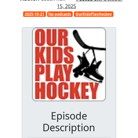
15, 2025
2025-10-21
ltp-podcasts
OurKidsPlayHockey
Episode
Description