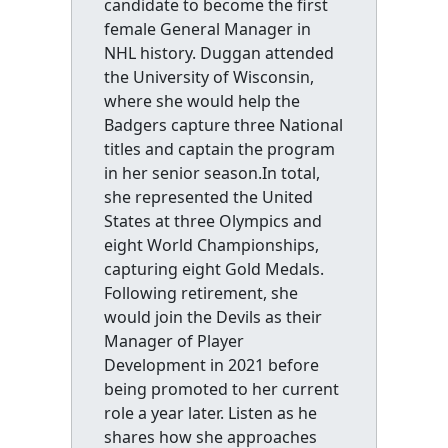
candidate to become the first
female General Manager in
NHL history. Duggan attended
the University of Wisconsin,
where she would help the
Badgers capture three National
titles and captain the program
in her senior season.In total,
she represented the United
States at three Olympics and
eight World Championships,
capturing eight Gold Medals.
Following retirement, she
would join the Devils as their
Manager of Player
Development in 2021 before
being promoted to her current
role a year later. Listen as he
shares how she approaches