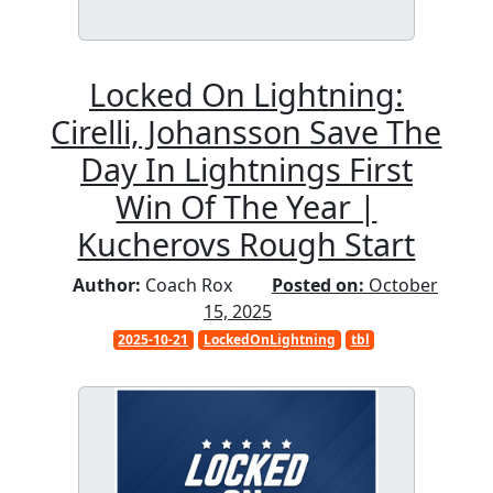
Locked On Lightning:
Cirelli, Johansson Save The
Day In Lightnings First
Win Of The Year |
Kucherovs Rough Start
Author:
Coach Rox
Posted on:
October
15, 2025
2025-10-21
LockedOnLightning
tbl