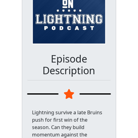
Episode
Description
Lightning survive a late Bruins
push for first win of the
season. Can they build
momentum against the