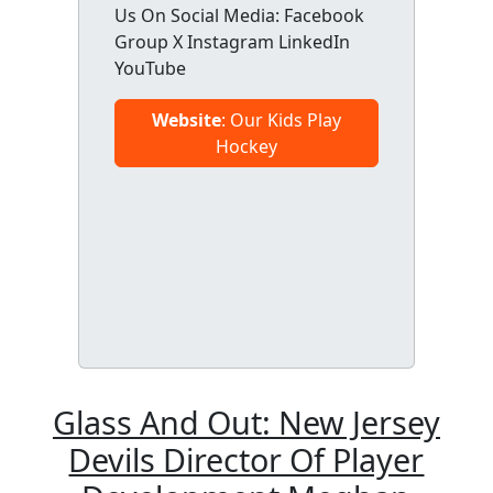
Us On Social Media: Facebook
Group X Instagram LinkedIn
YouTube
Website
: Our Kids Play
Hockey
Glass And Out: New Jersey
Devils Director Of Player