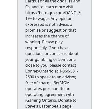
Cards. For all the odds, Ts and
Cs, and to learn more visit
https://betmgm.com/DANGLE.
19+ to wager. Any opinion
expressed is not advice, a
promise or suggestion that
increases the chance of
winning. Please play
responsibly. If you have
questions or concerns about
your gambling or someone
close to you, please contact
ConnexOntario at 1-866-531-
2600 to speak to an advisor,
free of charge. BetMGM
operates pursuant to an
operating agreement with
iGaming Ontario. Donate to
Steve's Easter Seals page: