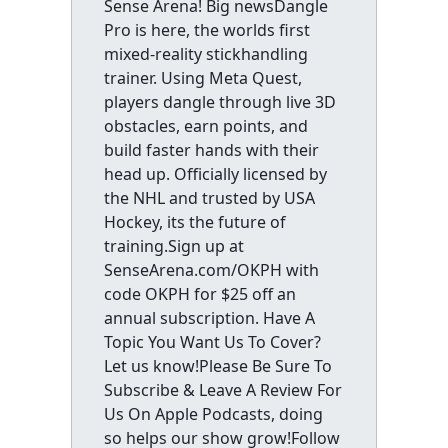
Sense Arena! Big newsDangle
Pro is here, the worlds first
mixed-reality stickhandling
trainer. Using Meta Quest,
players dangle through live 3D
obstacles, earn points, and
build faster hands with their
head up. Officially licensed by
the NHL and trusted by USA
Hockey, its the future of
training.Sign up at
SenseArena.com/OKPH with
code OKPH for $25 off an
annual subscription. Have A
Topic You Want Us To Cover?
Let us know!Please Be Sure To
Subscribe & Leave A Review For
Us On Apple Podcasts, doing
so helps our show grow!Follow