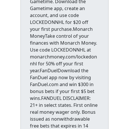
Gametime. Download the
Gametime app, create an
account, and use code
LOCKEDONNHL for $20 off
your first purchase.Monarch
MoneyTake control of your
finances with Monarch Money.
Use code LOCKEDONNHL at
monarchmoney.com/lockedon
nhl for 50% off your first
year.FanDuelDownload the
FanDuel app now by visiting
FanDuel.com and win $300 in
bonus bets if your first $5 bet
wins.FANDUEL DISCLAIMER:
21+ in select states. First online
real money wager only. Bonus
issued as nonwithdrawable
free bets that expires in 14