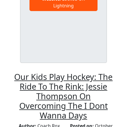
Lightning
Our Kids Play Hockey: The
Ride To The Rink: Jessie
Thompson On
Overcoming The I Dont
Wanna Days
Author:
Coach Rox
Posted on:
October