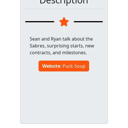
Sean and Ryan talk about the
Sabres, surprising starts, new
contracts, and milestones.
Website
: Puck Soup