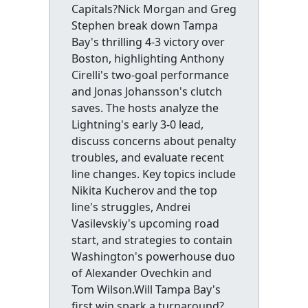
Capitals?Nick Morgan and Greg
Stephen break down Tampa
Bay's thrilling 4-3 victory over
Boston, highlighting Anthony
Cirelli's two-goal performance
and Jonas Johansson's clutch
saves. The hosts analyze the
Lightning's early 3-0 lead,
discuss concerns about penalty
troubles, and evaluate recent
line changes. Key topics include
Nikita Kucherov and the top
line's struggles, Andrei
Vasilevskiy's upcoming road
start, and strategies to contain
Washington's powerhouse duo
of Alexander Ovechkin and
Tom Wilson.Will Tampa Bay's
first win spark a turnaround?