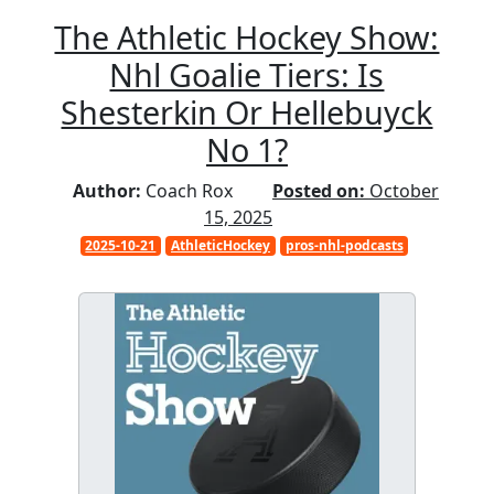
The Athletic Hockey Show:
Nhl Goalie Tiers: Is
Shesterkin Or Hellebuyck
No 1?
Author:
Coach Rox
Posted on:
October
15, 2025
2025-10-21
AthleticHockey
pros-nhl-podcasts