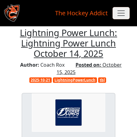
The Hockey Addict
Lightning Power Lunch:
Skip to main content
Lightning Power Lunch
October 14, 2025
Author:
Coach Rox
Posted on:
October
15, 2025
2025-10-21
LightningPowerLunch
tbl