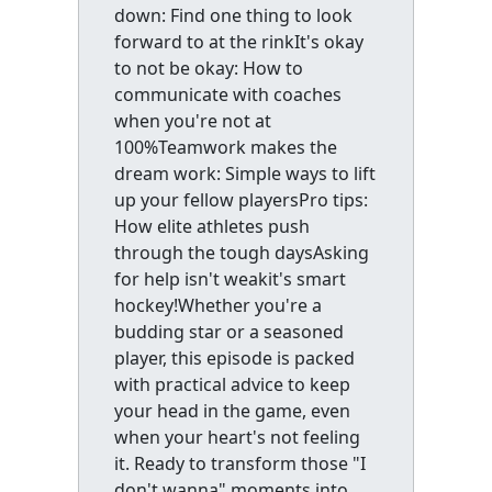
down: Find one thing to look
forward to at the rinkIt's okay
to not be okay: How to
communicate with coaches
when you're not at
100%Teamwork makes the
dream work: Simple ways to lift
up your fellow playersPro tips:
How elite athletes push
through the tough daysAsking
for help isn't weakit's smart
hockey!Whether you're a
budding star or a seasoned
player, this episode is packed
with practical advice to keep
your head in the game, even
when your heart's not feeling
it. Ready to transform those "I
don't wanna" moments into