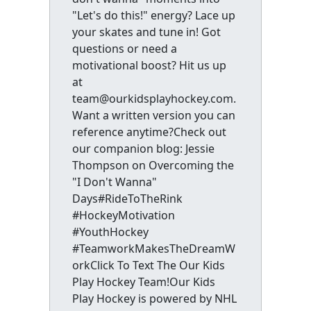
"Let's do this!" energy? Lace up
your skates and tune in! Got
questions or need a
motivational boost? Hit us up
at
team@ourkidsplayhockey.com.
Want a written version you can
reference anytime?Check out
our companion blog: Jessie
Thompson on Overcoming the
"I Don't Wanna"
Days#RideToTheRink
#HockeyMotivation
#YouthHockey
#TeamworkMakesTheDreamW
orkClick To Text The Our Kids
Play Hockey Team!Our Kids
Play Hockey is powered by NHL