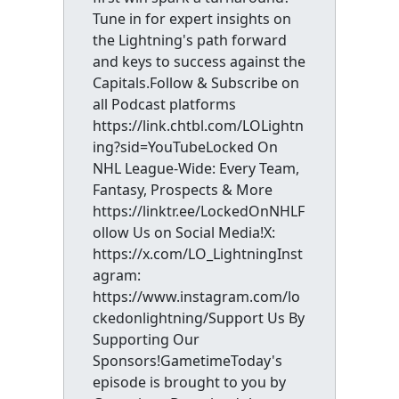
Tune in for expert insights on
the Lightning's path forward
and keys to success against the
Capitals.Follow & Subscribe on
all Podcast platforms
https://link.chtbl.com/LOLightn
ing?sid=YouTubeLocked On
NHL League-Wide: Every Team,
Fantasy, Prospects & More
https://linktr.ee/LockedOnNHLF
ollow Us on Social Media!X:
https://x.com/LO_LightningInst
agram:
https://www.instagram.com/lo
ckedonlightning/Support Us By
Supporting Our
Sponsors!GametimeToday's
episode is brought to you by