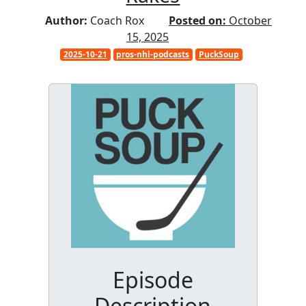
Author:
Coach Rox
Posted on:
October
15, 2025
2025-10-21
pros-nhl-podcasts
PuckSoup
Episode
Description