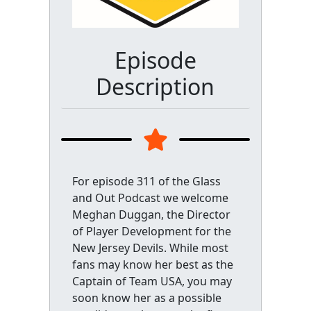
Episode
Description
For episode 311 of the Glass
and Out Podcast we welcome
Meghan Duggan, the Director
of Player Development for the
New Jersey Devils. While most
fans may know her best as the
Captain of Team USA, you may
soon know her as a possible