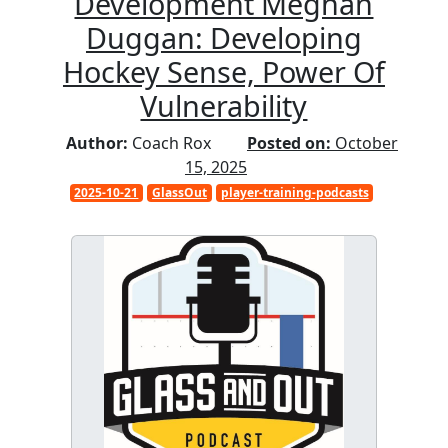
Development Meghan
Duggan: Developing
Hockey Sense, Power Of
Vulnerability
Author:
Coach Rox
Posted on:
October
15, 2025
2025-10-21
GlassOut
player-training-podcasts