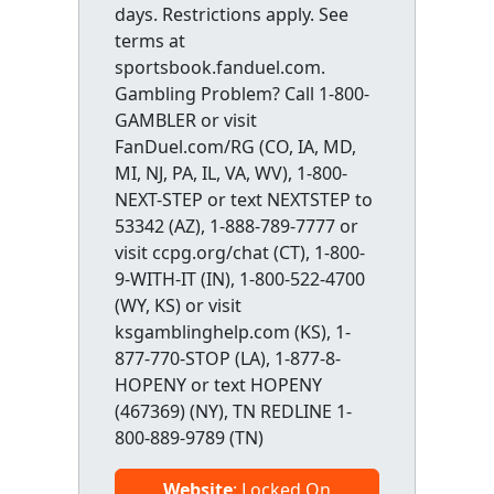
days. Restrictions apply. See
terms at
sportsbook.fanduel.com.
Gambling Problem? Call 1-800-
GAMBLER or visit
FanDuel.com/RG (CO, IA, MD,
MI, NJ, PA, IL, VA, WV), 1-800-
NEXT-STEP or text NEXTSTEP to
53342 (AZ), 1-888-789-7777 or
visit ccpg.org/chat (CT), 1-800-
9-WITH-IT (IN), 1-800-522-4700
(WY, KS) or visit
ksgamblinghelp.com (KS), 1-
877-770-STOP (LA), 1-877-8-
HOPENY or text HOPENY
(467369) (NY), TN REDLINE 1-
800-889-9789 (TN)
Website
: Locked On