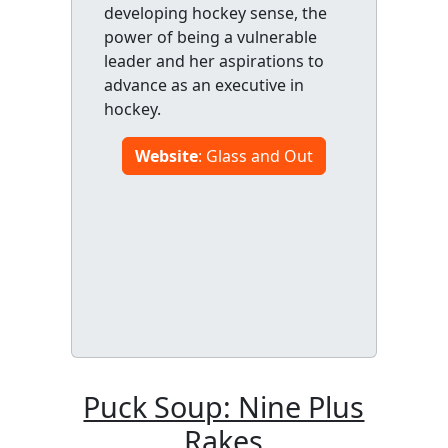
developing hockey sense, the
power of being a vulnerable
leader and her aspirations to
advance as an executive in
hockey.
Website
: Glass and Out
Puck Soup: Nine Plus
Rakes