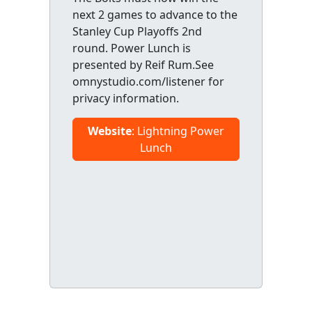
next 2 games to advance to the
Stanley Cup Playoffs 2nd
round. Power Lunch is
presented by Reif Rum.See
omnystudio.com/listener for
privacy information.
Website
: Lightning Power
Lunch