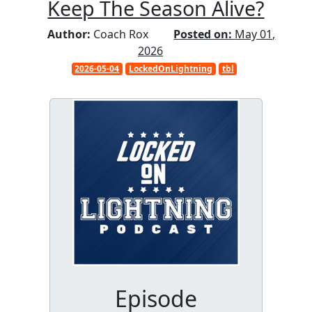
Keep The Season Alive?
Author:
Coach Rox
Posted on:
May 01,
2026
2026-05-04
LockedOnLightning
tbl
Episode