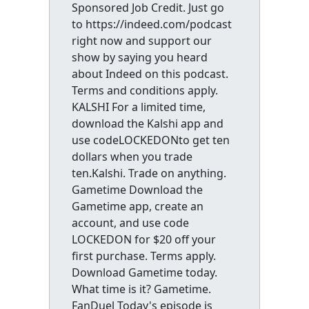
Sponsored Job Credit. Just go
to https://indeed.com/podcast
right now and support our
show by saying you heard
about Indeed on this podcast.
Terms and conditions apply.
KALSHI For a limited time,
download the Kalshi app and
use codeLOCKEDONto get ten
dollars when you trade
ten.Kalshi. Trade on anything.
Gametime Download the
Gametime app, create an
account, and use code
LOCKEDON for $20 off your
first purchase. Terms apply.
Download Gametime today.
What time is it? Gametime.
FanDuel Today's episode is