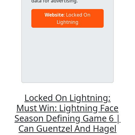
data for advertising.
Website
: Locked On
Lightning
Locked On Lightning:
Must Win: Lightning Face
Season Defining Game 6 |
Can Guentzel And Hagel