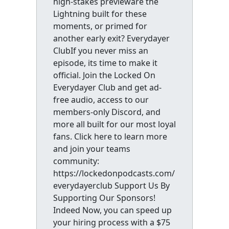
high-stakes previeware the
Lightning built for these
moments, or primed for
another early exit? Everydayer
ClubIf you never miss an
episode, its time to make it
official. Join the Locked On
Everydayer Club and get ad-
free audio, access to our
members-only Discord, and
more all built for our most loyal
fans. Click here to learn more
and join your teams
community:
https://lockedonpodcasts.com/
everydayerclub Support Us By
Supporting Our Sponsors!
Indeed Now, you can speed up
your hiring process with a $75