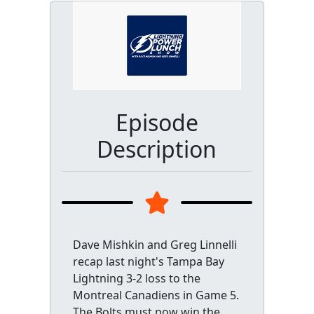
Episode
Description
Dave Mishkin and Greg Linnelli
recap last night's Tampa Bay
Lightning 3-2 loss to the
Montreal Canadiens in Game 5.
The Bolts must now win the