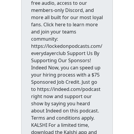
free audio, access to our
members-only Discord, and
more all built for our most loyal
fans. Click here to learn more
and join your teams
community:
https://lockedonpodcasts.com/
everydayerclub Support Us By
Supporting Our Sponsors!
Indeed Now, you can speed up
your hiring process with a $75
Sponsored Job Credit. Just go
to https://indeed.com/podcast
right now and support our
show by saying you heard
about Indeed on this podcast.
Terms and conditions apply.
KALSHI For a limited time,
download the Kalshi app and