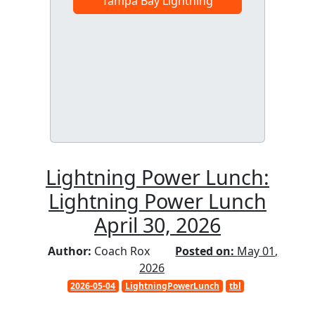
Tampa Bay Lightning
Lightning Power Lunch:
Lightning Power Lunch
April 30, 2026
Author:
Coach Rox
Posted on:
May 01,
2026
2026-05-04
LightningPowerLunch
tbl