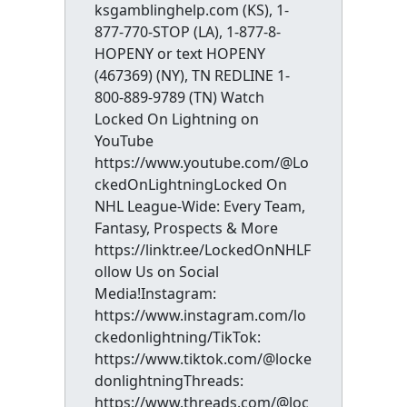
ksgamblinghelp.com (KS), 1-
877-770-STOP (LA), 1-877-8-
HOPENY or text HOPENY
(467369) (NY), TN REDLINE 1-
800-889-9789 (TN) Watch
Locked On Lightning on
YouTube
https://www.youtube.com/@Lo
ckedOnLightningLocked On
NHL League-Wide: Every Team,
Fantasy, Prospects & More
https://linktr.ee/LockedOnNHLF
ollow Us on Social
Media!Instagram:
https://www.instagram.com/lo
ckedonlightning/TikTok:
https://www.tiktok.com/@locke
donlightningThreads:
https://www.threads.com/@loc