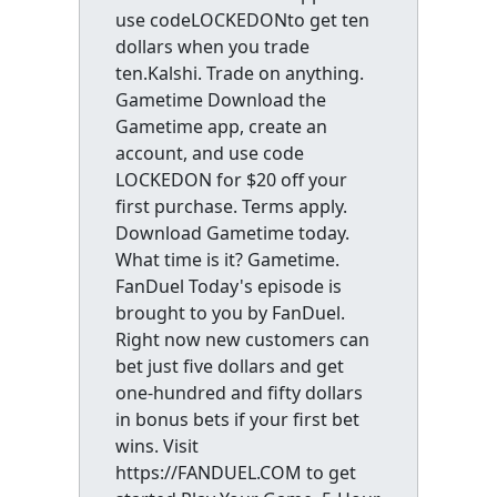
use codeLOCKEDONto get ten
dollars when you trade
ten.Kalshi. Trade on anything.
Gametime Download the
Gametime app, create an
account, and use code
LOCKEDON for $20 off your
first purchase. Terms apply.
Download Gametime today.
What time is it? Gametime.
FanDuel Today's episode is
brought to you by FanDuel.
Right now new customers can
bet just five dollars and get
one-hundred and fifty dollars
in bonus bets if your first bet
wins. Visit
https://FANDUEL.COM to get