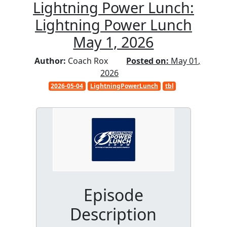
Lightning Power Lunch:
Lightning Power Lunch
May 1, 2026
Author:
Coach Rox
Posted on:
May 01,
2026
2026-05-04
LightningPowerLunch
tbl
Episode
Description