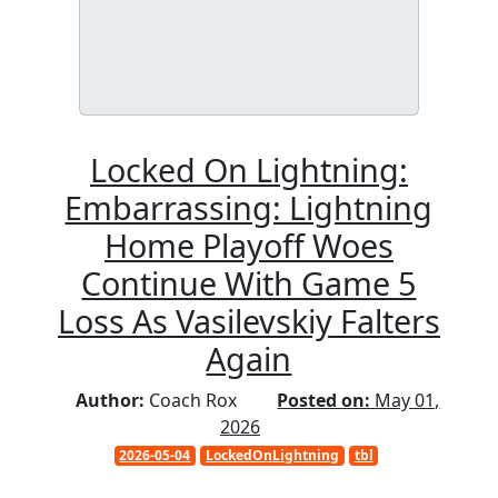
Locked On Lightning:
Embarrassing: Lightning
Home Playoff Woes
Continue With Game 5
Loss As Vasilevskiy Falters
Again
Author:
Coach Rox
Posted on:
May 01,
2026
2026-05-04
LockedOnLightning
tbl