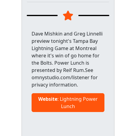
Dave Mishkin and Greg Linnelli
preview tonight's Tampa Bay
Lightning Game at Montreal
where it's win of go home for
the Bolts. Power Lunch is
presented by Reif Rum.See
omnystudio.com/listener for
privacy information.
Website
: Lightning Power
Lunch