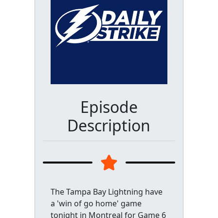
Episode
Description
The Tampa Bay Lightning have
a 'win of go home' game
tonight in Montreal for Game 6