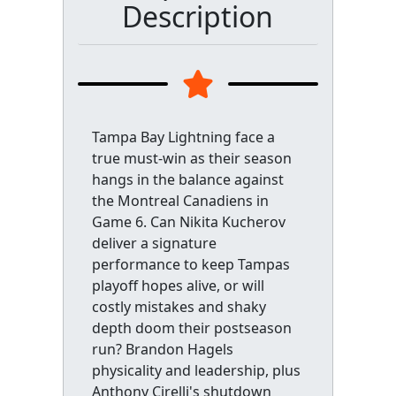
Description
Tampa Bay Lightning face a
true must-win as their season
hangs in the balance against
the Montreal Canadiens in
Game 6. Can Nikita Kucherov
deliver a signature
performance to keep Tampas
playoff hopes alive, or will
costly mistakes and shaky
depth doom their postseason
run? Brandon Hagels
physicality and leadership, plus
Anthony Cirelli's shutdown