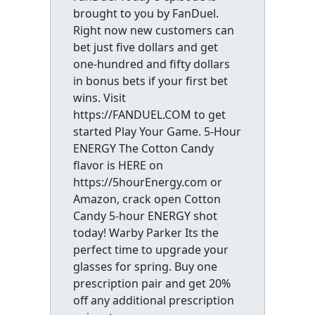
brought to you by FanDuel.
Right now new customers can
bet just five dollars and get
one-hundred and fifty dollars
in bonus bets if your first bet
wins. Visit
https://FANDUEL.COM to get
started Play Your Game. 5-Hour
ENERGY The Cotton Candy
flavor is HERE on
https://5hourEnergy.com or
Amazon, crack open Cotton
Candy 5-hour ENERGY shot
today! Warby Parker Its the
perfect time to upgrade your
glasses for spring. Buy one
prescription pair and get 20%
off any additional prescription