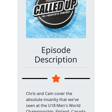
Episode
Description
Chris and Cam cover the
absolute insanity that we've
seen at the U18 Men's World
Championship. Finland, Canada