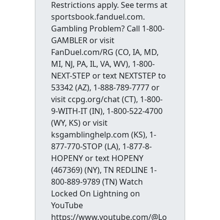
Restrictions apply. See terms at
sportsbook.fanduel.com.
Gambling Problem? Call 1-800-
GAMBLER or visit
FanDuel.com/RG (CO, IA, MD,
MI, NJ, PA, IL, VA, WV), 1-800-
NEXT-STEP or text NEXTSTEP to
53342 (AZ), 1-888-789-7777 or
visit ccpg.org/chat (CT), 1-800-
9-WITH-IT (IN), 1-800-522-4700
(WY, KS) or visit
ksgamblinghelp.com (KS), 1-
877-770-STOP (LA), 1-877-8-
HOPENY or text HOPENY
(467369) (NY), TN REDLINE 1-
800-889-9789 (TN) Watch
Locked On Lightning on
YouTube
https://www.youtube.com/@Lo