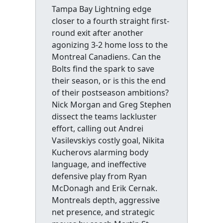
Tampa Bay Lightning edge
closer to a fourth straight first-
round exit after another
agonizing 3-2 home loss to the
Montreal Canadiens. Can the
Bolts find the spark to save
their season, or is this the end
of their postseason ambitions?
Nick Morgan and Greg Stephen
dissect the teams lackluster
effort, calling out Andrei
Vasilevskiys costly goal, Nikita
Kucherovs alarming body
language, and ineffective
defensive play from Ryan
McDonagh and Erik Cernak.
Montreals depth, aggressive
net presence, and strategic