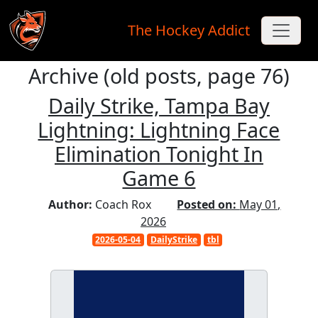
The Hockey Addict
Archive (old posts, page 76)
Skip to main content
Daily Strike, Tampa Bay
Lightning: Lightning Face
Elimination Tonight In
Game 6
Author:
Coach Rox
Posted on:
May 01,
2026
2026-05-04
DailyStrike
tbl