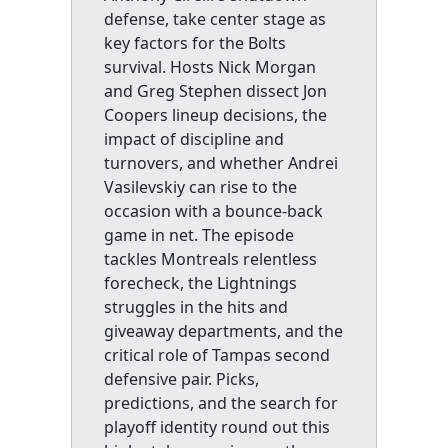
defense, take center stage as
key factors for the Bolts
survival. Hosts Nick Morgan
and Greg Stephen dissect Jon
Coopers lineup decisions, the
impact of discipline and
turnovers, and whether Andrei
Vasilevskiy can rise to the
occasion with a bounce-back
game in net. The episode
tackles Montreals relentless
forecheck, the Lightnings
struggles in the hits and
giveaway departments, and the
critical role of Tampas second
defensive pair. Picks,
predictions, and the search for
playoff identity round out this