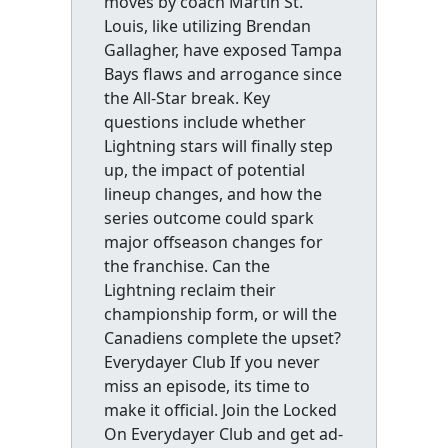
moves by coach Martin St.
Louis, like utilizing Brendan
Gallagher, have exposed Tampa
Bays flaws and arrogance since
the All-Star break. Key
questions include whether
Lightning stars will finally step
up, the impact of potential
lineup changes, and how the
series outcome could spark
major offseason changes for
the franchise. Can the
Lightning reclaim their
championship form, or will the
Canadiens complete the upset?
Everydayer Club If you never
miss an episode, its time to
make it official. Join the Locked
On Everydayer Club and get ad-