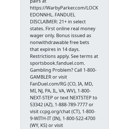
pairs at
https://WarbyParker.com/LOCK
EDONNHL. FANDUEL
DISCLAIMER: 21+ in select
states. First online real money
wager only. Bonus issued as
nonwithdrawable free bets
that expires in 14 days.
Restrictions apply. See terms at
sportsbook.fanduel.com.
Gambling Problem? Call 1-800-
GAMBLER or visit
FanDuel.com/RG (CO, IA, MD,
MI, NJ, PA, IL, VA, WV), 1-800-
NEXT-STEP or text NEXTSTEP to
53342 (AZ), 1-888-789-7777 or
visit ccpg.org/chat (CT), 1-800-
9-WITH-IT (IN), 1-800-522-4700
(WY, KS) or visit