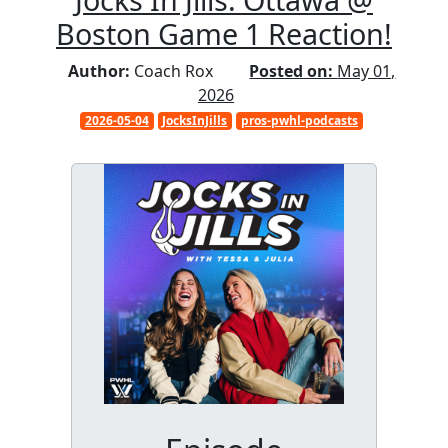
Boston Game 1 Reaction!
Author:
Coach Rox
Posted on:
May 01,
2026
2026-05-04
JocksInJills
pros-pwhl-podcasts