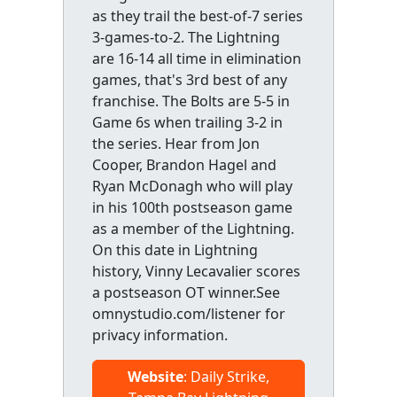
as they trail the best-of-7 series
3-games-to-2. The Lightning
are 16-14 all time in elimination
games, that's 3rd best of any
franchise. The Bolts are 5-5 in
Game 6s when trailing 3-2 in
the series. Hear from Jon
Cooper, Brandon Hagel and
Ryan McDonagh who will play
in his 100th postseason game
as a member of the Lightning.
On this date in Lightning
history, Vinny Lecavalier scores
a postseason OT winner.See
omnystudio.com/listener for
privacy information.
Website
: Daily Strike,