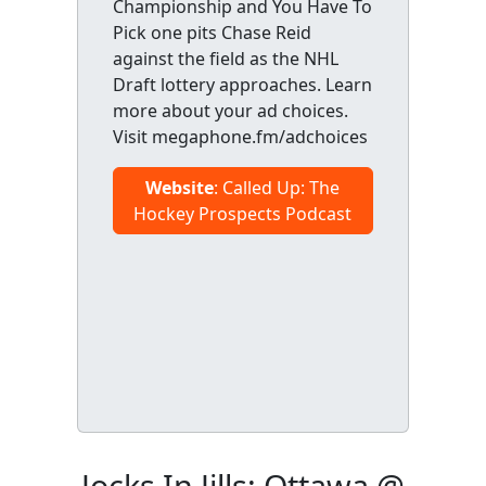
Championship and You Have To
Pick one pits Chase Reid
against the field as the NHL
Draft lottery approaches. Learn
more about your ad choices.
Visit megaphone.fm/adchoices
Website
: Called Up: The
Hockey Prospects Podcast
Jocks In Jills: Ottawa @