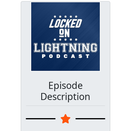
Episode
Description