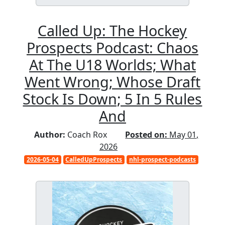
Called Up: The Hockey
Prospects Podcast: Chaos
At The U18 Worlds; What
Went Wrong; Whose Draft
Stock Is Down; 5 In 5 Rules
And
Author:
Coach Rox
Posted on:
May 01,
2026
2026-05-04
CalledUpProspects
nhl-prospect-podcasts