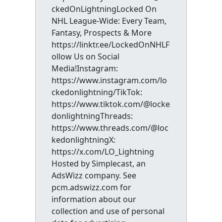
ckedOnLightningLocked On
NHL League-Wide: Every Team,
Fantasy, Prospects & More
https://linktr.ee/LockedOnNHLF
ollow Us on Social
Media!Instagram:
https://www.instagram.com/lo
ckedonlightning/TikTok:
https://www.tiktok.com/@locke
donlightningThreads:
https://www.threads.com/@loc
kedonlightningX:
https://x.com/LO_Lightning
Hosted by Simplecast, an
AdsWizz company. See
pcm.adswizz.com for
information about our
collection and use of personal