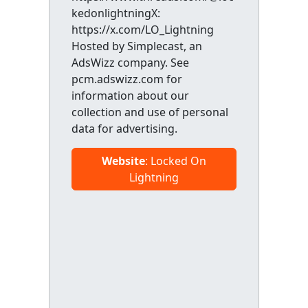
kedonlightningX:
https://x.com/LO_Lightning
Hosted by Simplecast, an
AdsWizz company. See
pcm.adswizz.com for
information about our
collection and use of personal
data for advertising.
Website
: Locked On
Lightning