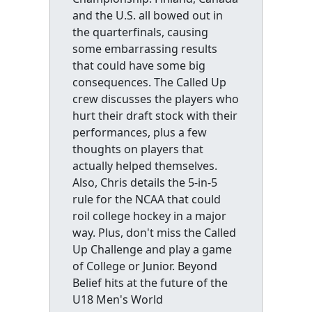
and the U.S. all bowed out in
the quarterfinals, causing
some embarrassing results
that could have some big
consequences. The Called Up
crew discusses the players who
hurt their draft stock with their
performances, plus a few
thoughts on players that
actually helped themselves.
Also, Chris details the 5-in-5
rule for the NCAA that could
roil college hockey in a major
way. Plus, don't miss the Called
Up Challenge and play a game
of College or Junior. Beyond
Belief hits at the future of the
U18 Men's World