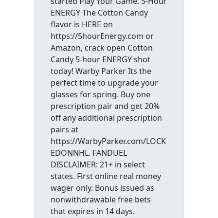
started Play Your Game. 5-Hour
ENERGY The Cotton Candy
flavor is HERE on
https://5hourEnergy.com or
Amazon, crack open Cotton
Candy 5-hour ENERGY shot
today! Warby Parker Its the
perfect time to upgrade your
glasses for spring. Buy one
prescription pair and get 20%
off any additional prescription
pairs at
https://WarbyParker.com/LOCK
EDONNHL. FANDUEL
DISCLAIMER: 21+ in select
states. First online real money
wager only. Bonus issued as
nonwithdrawable free bets
that expires in 14 days.