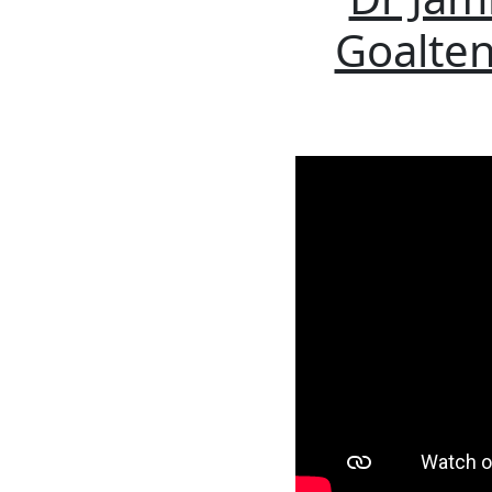
Goalten