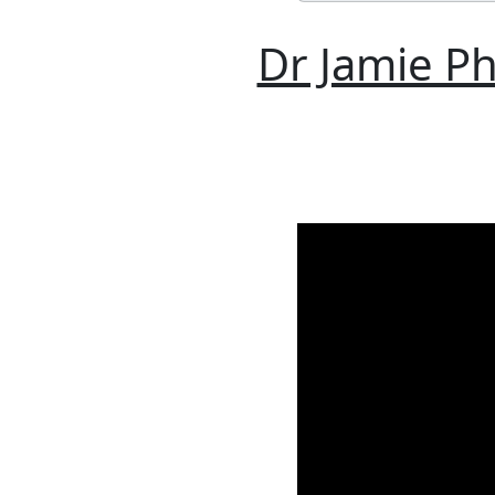
Dr Jamie Ph