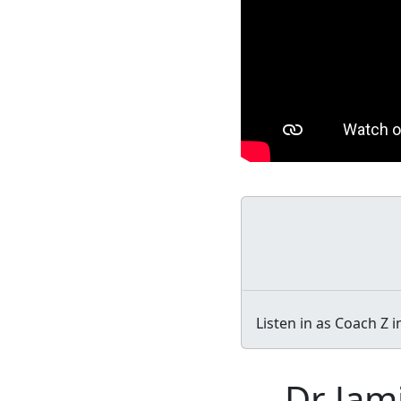
Listen in as Coach Z 
Dr Jam