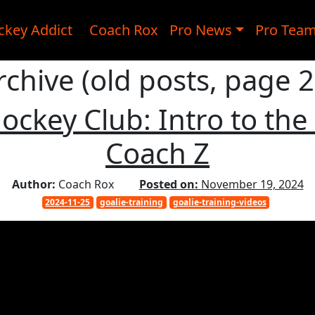
ckey Addict
Coach Rox
Pro News
Pro Tea
rchive (old posts, page 2
ockey Club: Intro to the
Coach Z
Author:
Coach Rox
Posted on:
November 19, 2024
2024-11-25
goalie-training
goalie-training-videos