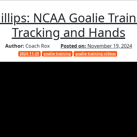
illips: NCAA Goalie Train
Tracking and Hands
Author:
Coach Rox
Posted on:
November 19, 2024
2024-11-25
goalie-training
goalie-training-videos