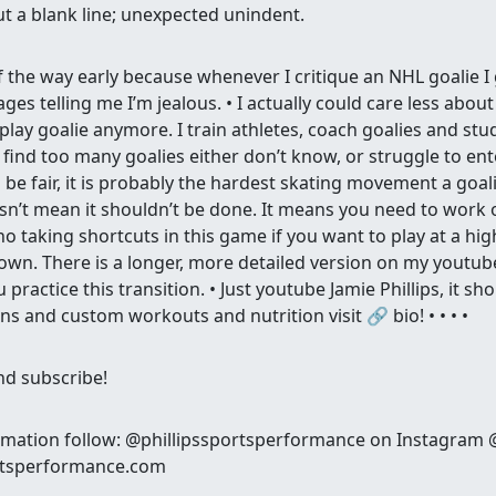
out a blank line; unexpected unindent.
f the way early because whenever I critique an NHL goalie I
 telling me I’m jealous. • I actually could care less about
 play goalie anymore. I train athletes, coach goalies and stu
 find too many goalies either don’t know, or struggle to en
o be fair, it is probably the hardest skating movement a goali
sn’t mean it shouldn’t be done. It means you need to work o
 no taking shortcuts in this game if you want to play at a high
own. There is a longer, more detailed version on my youtub
u practice this transition. • Just youtube Jamie Phillips, it s
ns and custom workouts and nutrition visit 🔗 bio! • • • •
and subscribe!
rmation follow: @phillipssportsperformance on Instagram
ortsperformance.com