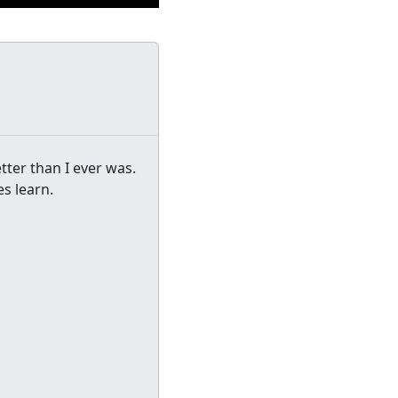
etter than I ever was.
es learn.