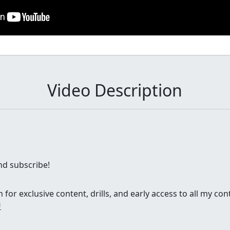
Video Description
and subscribe!
for exclusive content, drills, and early access to all my con
U