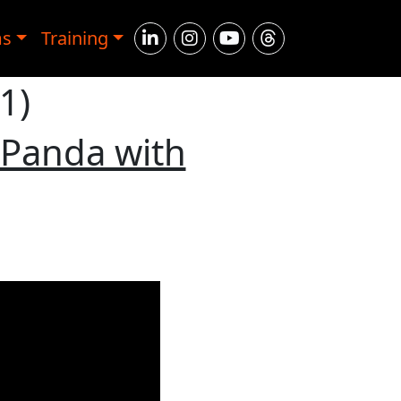
ms
Training
1)
 Panda with