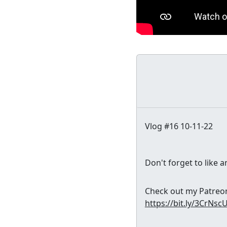
Vlog #16 10-11-22
Don't forget to like 
Check out my Patreon 
https://bit.ly/3CrNsc