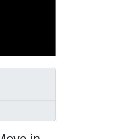
Move in