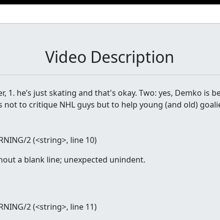
Video Description
r, 1. he’s just skating and that's okay. Two: yes, Demko is b
s not to critique NHL guys but to help young (and old) goali
RNING/2 (
<string>
, line 10)
hout a blank line; unexpected unindent.
RNING/2 (
<string>
, line 11)