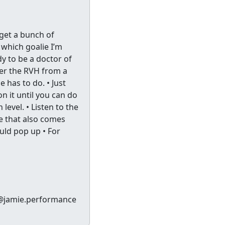
 get a bunch of
 which goalie I’m
dy to be a doctor of
ter the RVH from a
e has to do. • Just
n it until you can do
 level. • Listen to the
e that also comes
hould pop up • For
 @jamie.performance