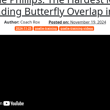
ding Butterfly Overlap 
Author:
Coach Rox
Posted on:
November 19, 2024
2024-11-25
goalie-training
goalie-training-videos