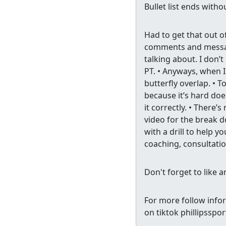
Bullet list ends with
Had to get that out o
comments and messages
talking about. I don’t
PT. • Anyways, when I
butterfly overlap. • T
because it’s hard doe
it correctly. • There’s
video for the break d
with a drill to help yo
coaching, consultatio
Don't forget to like 
For more follow info
on tiktok phillipssp