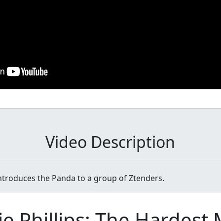
Video Description
introduces the Panda to a group of Ztenders.
ie Phillips: The Hardest 