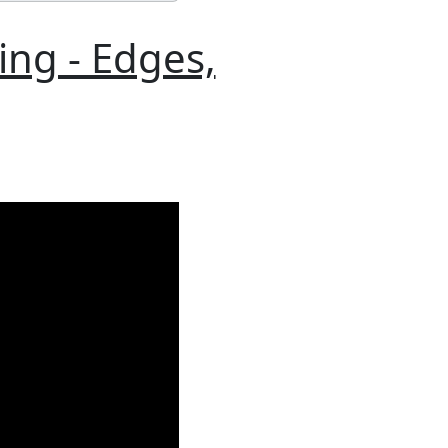
ing - Edges,