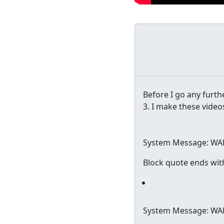
Before I go any furthe
3. I make these video
System Message: WA
Block quote ends wit
System Message: WA