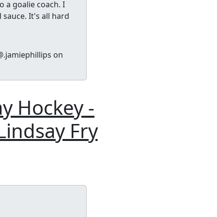
 a goalie coach. I
sauce. It's all hard
.jamiephillips on
ay Hockey -
Lindsay Fry