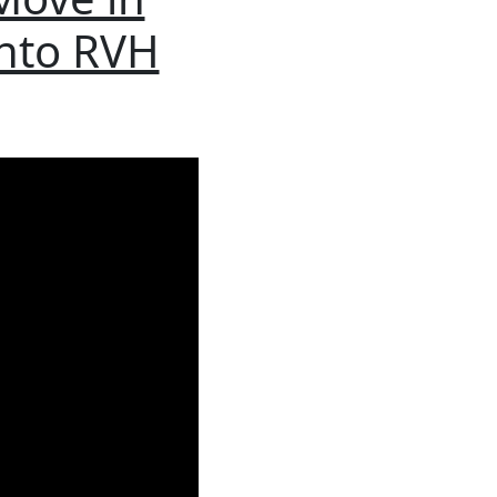
into RVH