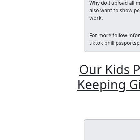
Why do I upload all m
also want to show peo
work.
For more follow info
tiktok phillipssport
Our Kids P
Keeping Gi