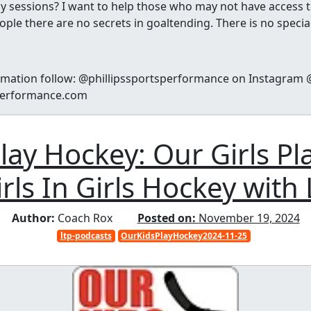
y sessions? I want to help those who may not have access to
ple there are no secrets in goaltending. There is no special 
rmation follow: @phillipssportsperformance on Instagram @
sperformance.com
lay Hockey: Our Girls Pl
rls In Girls Hockey with 
Author:
Coach Rox
Posted on:
November 19, 2024
ltp-podcasts
OurKidsPlayHockey2024-11-25