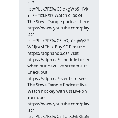
ist?
list=PLLk7FZfwCEidkgWpSiHVk
YT7HrIzLPXlY Watch clips of
The Steve Dangle podcast here:
https://www.youtube.com/playl
ist?
list=PLLk7FZfwCEieOJuIrqWyZP
WSIJtVMCbLz Buy SDP merch
https://sdpnshop.ca/ Visit
https://sdpn.ca/schedule to see
when our next live stream airs!
Check out
https://sdpn.ca/events to see
The Steve Dangle Podcast live!
Watch hockey with us! Live on
YouTube:
https://www.youtube.com/playl
ist?
list=PLLk7FZfwCEifCTX0vkKEaG