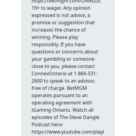
https://betmgm.com/DANGLE.
19+ to wager. Any opinion
expressed is not advice, a
promise or suggestion that
increases the chance of
winning. Please play
responsibly. If you have
questions or concerns about
your gambling or someone
close to you, please contact
ConnexOntario at 1-866-531-
2600 to speak to an advisor,
free of charge. BetMGM
operates pursuant to an
operating agreement with
iGaming Ontario. Watch all
episodes of The Steve Dangle
Podcast here:
https://www.youtube.com/playl