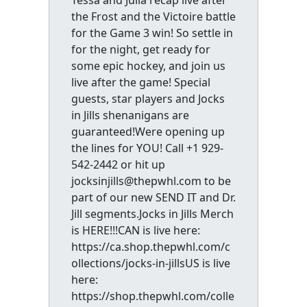
Tessa and Julia recap live after
the Frost and the Victoire battle
for the Game 3 win! So settle in
for the night, get ready for
some epic hockey, and join us
live after the game! Special
guests, star players and Jocks
in Jills shenanigans are
guaranteed!Were opening up
the lines for YOU! Call +1 929-
542-2442 or hit up
jocksinjills@thepwhl.com to be
part of our new SEND IT and Dr.
Jill segments.Jocks in Jills Merch
is HERE!!!CAN is live here:
https://ca.shop.thepwhl.com/c
ollections/jocks-in-jillsUS is live
here:
https://shop.thepwhl.com/colle