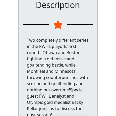
Description
Two completely different series
in the PWHL playoffs first
round - Ottawa and Boston
fighting a defensive and
goaltending battle, while
Montreal and Minnesota
throwing counterpunches with
scoring and goaltending and
nothing but overtime!Special
guest PWHL analyst and
Olympic gold medalist Becky
Kellar joins us to discuss the
post-season!----------------------------