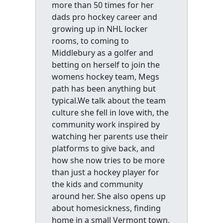
more than 50 times for her
dads pro hockey career and
growing up in NHL locker
rooms, to coming to
Middlebury as a golfer and
betting on herself to join the
womens hockey team, Megs
path has been anything but
typical.We talk about the team
culture she fell in love with, the
community work inspired by
watching her parents use their
platforms to give back, and
how she now tries to be more
than just a hockey player for
the kids and community
around her. She also opens up
about homesickness, finding
home in a small Vermont town,