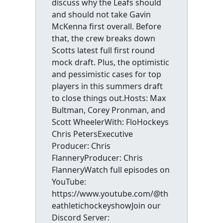
discuss why the Leafs should
and should not take Gavin
McKenna first overall. Before
that, the crew breaks down
Scotts latest full first round
mock draft. Plus, the optimistic
and pessimistic cases for top
players in this summers draft
to close things out.Hosts: Max
Bultman, Corey Pronman, and
Scott WheelerWith: FloHockeys
Chris PetersExecutive
Producer: Chris
FlanneryProducer: Chris
FlanneryWatch full episodes on
YouTube:
https://www.youtube.com/@th
eathletichockeyshowJoin our
Discord Server: