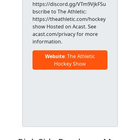
https://discord.gg/VTm9VjkFSu
bscribe to The Athletic:
https://theathletic.com/hockey
show Hosted on Acast. See
acast.com/privacy for more
information.
Website
: The Athletic
Hockey Show