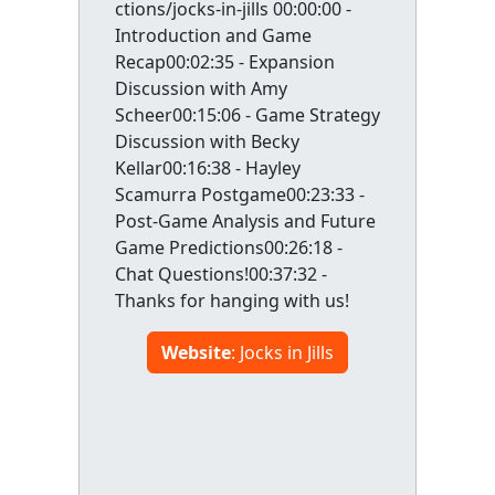
ctions/jocks-in-jills 00:00:00 -
Introduction and Game
Recap00:02:35 - Expansion
Discussion with Amy
Scheer00:15:06 - Game Strategy
Discussion with Becky
Kellar00:16:38 - Hayley
Scamurra Postgame00:23:33 -
Post-Game Analysis and Future
Game Predictions00:26:18 -
Chat Questions!00:37:32 -
Thanks for hanging with us!
Website
: Jocks in Jills