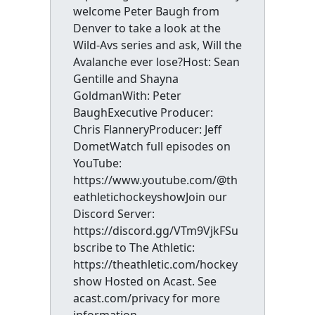
welcome Peter Baugh from
Denver to take a look at the
Wild-Avs series and ask, Will the
Avalanche ever lose?Host: Sean
Gentille and Shayna
GoldmanWith: Peter
BaughExecutive Producer:
Chris FlanneryProducer: Jeff
DometWatch full episodes on
YouTube:
https://www.youtube.com/@th
eathletichockeyshowJoin our
Discord Server:
https://discord.gg/VTm9VjkFSu
bscribe to The Athletic:
https://theathletic.com/hockey
show Hosted on Acast. See
acast.com/privacy for more