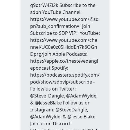
g9otrW4Zl2k Subscribe to the
sdpn YouTube Channel:
https://www.youtube.com/@sd
pn?sub_confirmation=1Join
Subscribe to SDP VIP!: YouTube:
https://www.youtube.com/cha
nnel/UC0a0z05HiddEn7k6OGn
Dprg/join Apple Podcasts:
https://apple.co/thestevedangl
epodcast Spotify:
https://podcasters.spotify.com/
pod/show/sdpvip/subscribe -
Follow us on Twitter:
@Steve_Dangle, @AdamWylde,
& @JesseBlake Follow us on
Instagram: @SteveDangle,
@AdamWylde, & @Jesse.Blake
Join us on Discord: