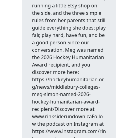
running a little Etsy shop on
the side, and the three simple
rules from her parents that still
guide everything she does: play
fair, play hard, have fun, and be
a good person.Since our
conversation, Meg was named
the 2026 Hockey Humanitarian
Award recipient, and you
discover more here:
https://hockeyhumanitarian.or
g/news/middlebury-colleges-
meg-simon-named-2026-
hockey-humanitarian-award-
recipient/Discover more at
www.rinksiderundown.caFollo
w the podcast on Instagram at
https://www.instagram.com/rin