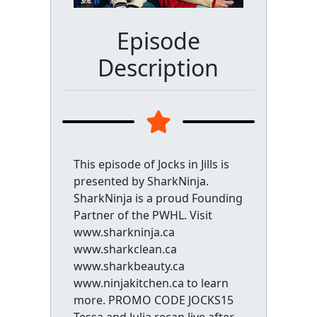
Episode
Description
This episode of Jocks in Jills is
presented by SharkNinja.
SharkNinja is a proud Founding
Partner of the PWHL. Visit
www.sharkninja.ca
www.sharkclean.ca
www.sharkbeauty.ca
www.ninjakitchen.ca to learn
more. PROMO CODE JOCKS15