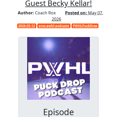
Guest Becky Kellar!
Author:
Coach Rox
Posted on:
May 07,
2026
2026-05-12
pros-pwhl-podcasts
PWHLPuckDrop
Episode