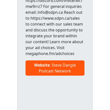
https://discord.com/invite/MtT
mw9rrz7 For general inquiries
email: info@sdpn.ca Reach out
to https://www.sdpn.ca/sales
to connect with our sales team
and discuss the opportunity to
integrate your brand within
our content! Learn more about
your ad choices. Visit
megaphone.fm/adchoices
Website
: Steve Dangle
Podcast Network