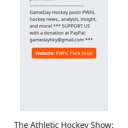
--------------------------------------
GameDay Hockey posts PWHL
hockey news,, analysis, insight,
and more! *** SUPPORT US
with a donation at PayPal:
gamedayhky@gmail.com ***
Website
: PWHL Puck Drop
The Athletic Hockey Show: