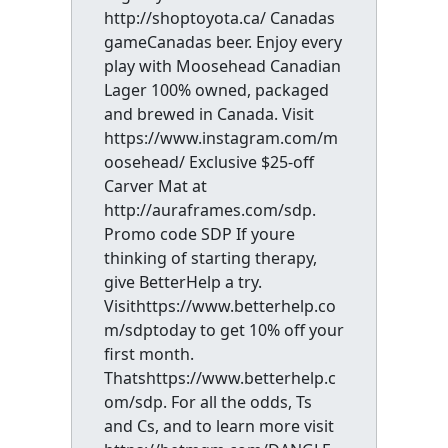
http://shoptoyota.ca/ Canadas
gameCanadas beer. Enjoy every
play with Moosehead Canadian
Lager 100% owned, packaged
and brewed in Canada. Visit
https://www.instagram.com/m
oosehead/ Exclusive $25-off
Carver Mat at
http://auraframes.com/sdp.
Promo code SDP If youre
thinking of starting therapy,
give BetterHelp a try.
Visithttps://www.betterhelp.co
m/sdptoday to get 10% off your
first month.
Thatshttps://www.betterhelp.c
om/sdp. For all the odds, Ts
and Cs, and to learn more visit