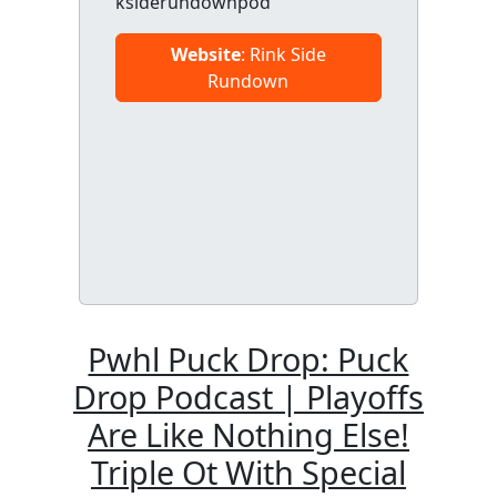
ksiderundownpod
Website
: Rink Side
Rundown
Pwhl Puck Drop: Puck
Drop Podcast | Playoffs
Are Like Nothing Else!
Triple Ot With Special