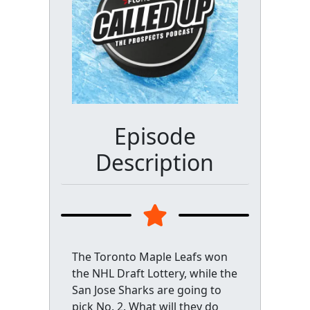
Episode
Description
The Toronto Maple Leafs won
the NHL Draft Lottery, while the
San Jose Sharks are going to
pick No. 2. What will they do