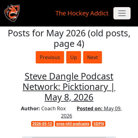
The Hockey Addict
Posts for May 2026 (old posts,
Skip to main content
page 4)
Previous
Up
Next
Steve Dangle Podcast
Network: Picktionary |
May 8, 2026
Author:
Coach Rox
Posted on:
May 09,
2026
2026-05-12
pros-nhl-podcasts
SDPN