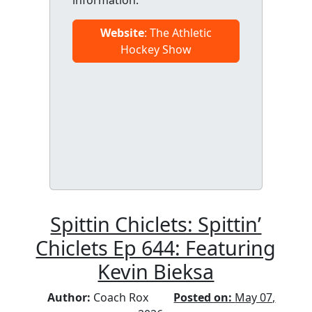
information.
Website
: The Athletic
Hockey Show
Spittin Chiclets: Spittin’
Chiclets Ep 644: Featuring
Kevin Bieksa
Author:
Coach Rox
Posted on:
May 07,