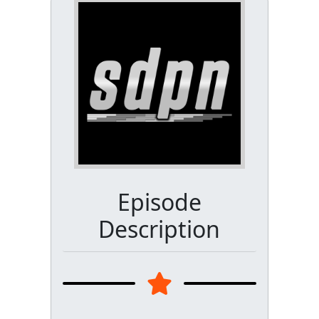
Episode
Description