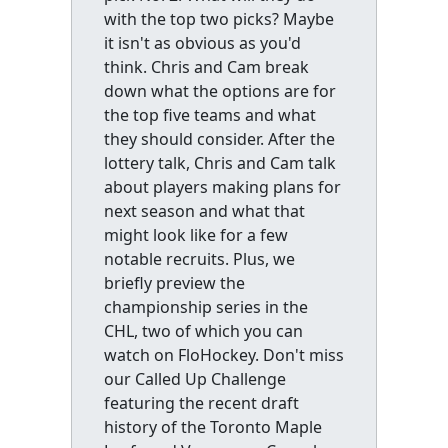
with the top two picks? Maybe
it isn't as obvious as you'd
think. Chris and Cam break
down what the options are for
the top five teams and what
they should consider. After the
lottery talk, Chris and Cam talk
about players making plans for
next season and what that
might look like for a few
notable recruits. Plus, we
briefly preview the
championship series in the
CHL, two of which you can
watch on FloHockey. Don't miss
our Called Up Challenge
featuring the recent draft
history of the Toronto Maple