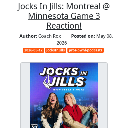
Jocks In Jills: Montreal @
Minnesota Game 3
Reaction!
Author:
Coach Rox
Posted on:
May 08,
2026
2026-05-12
JocksInJills
pros-pwhl-podcasts