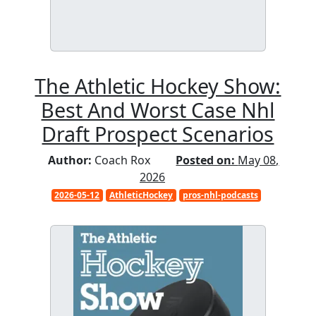
The Athletic Hockey Show:
Best And Worst Case Nhl
Draft Prospect Scenarios
Author:
Coach Rox
Posted on:
May 08,
2026
2026-05-12
AthleticHockey
pros-nhl-podcasts