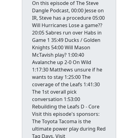
On this episode of The Steve
Dangle Podcast, 00:00 Jesse on
IR, Steve has a procedure 05:00
Will Hurricanes Lose a game??
20:05 Sabres run over Habs in
Game 1 35:49 Ducks / Golden
Knights 54:00 Will Mason
McTavish play? 1:00:40
Avalanche up 2-0 On Wild
1:17:30 Matthews unsure if he
wants to stay 1:25:00 The
coverage of the Leafs 1:41:30
The 1st overall pick
conversation 1:53:00
Rebuilding the Leafs D - Core
Visit this episode's sponsors:
The Toyota Tacoma is the
ultimate power play during Red
Tag Days. Visit