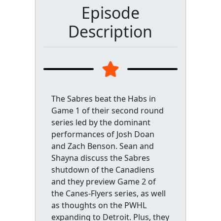
Episode
Description
The Sabres beat the Habs in
Game 1 of their second round
series led by the dominant
performances of Josh Doan
and Zach Benson. Sean and
Shayna discuss the Sabres
shutdown of the Canadiens
and they preview Game 2 of
the Canes-Flyers series, as well
as thoughts on the PWHL
expanding to Detroit. Plus, they