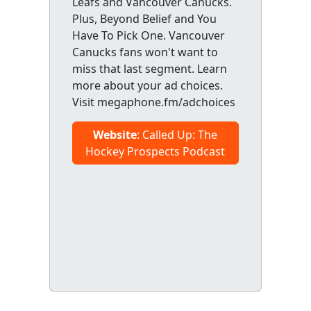
Leafs and Vancouver Canucks.
Plus, Beyond Belief and You
Have To Pick One. Vancouver
Canucks fans won't want to
miss that last segment. Learn
more about your ad choices.
Visit megaphone.fm/adchoices
Website
: Called Up: The
Hockey Prospects Podcast