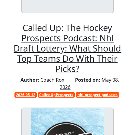
Called Up: The Hockey
Prospects Podcast: Nhl
Draft Lottery: What Should
Top Teams Do With Their
Picks?
Author:
Coach Rox
Posted on:
May 08,
2026
2026-05-12
CalledUpProspects
nhl-prospect-podcasts