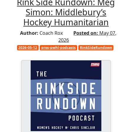
Rink Side Rundown: Meg
Simon: Middlebury’s
Hockey Humanitarian
Author:
Coach Rox
Posted on:
May 07,
2026
2026-05-12
pros-pwhl-podcasts
RinkSideRundown