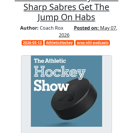
Sharp Sabres Get The
Jump On Habs
Author:
Coach Rox
Posted on:
May 07,
2026
2026-05-12
AthleticHockey
pros-nhl-podcasts