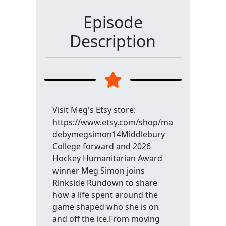
Episode
Description
Visit Meg's Etsy store:
https://www.etsy.com/shop/ma
debymegsimon14Middlebury
College forward and 2026
Hockey Humanitarian Award
winner Meg Simon joins
Rinkside Rundown to share
how a life spent around the
game shaped who she is on
and off the ice.From moving