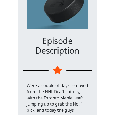
Episode
Description
Were a couple of days removed
from the NHL Draft Lottery,
with the Toronto Maple Leafs
jumping up to grab the No. 1
pick, and today the guys