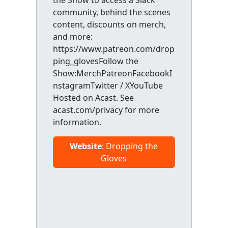
the Show to access a Slack
community, behind the scenes
content, discounts on merch,
and more:
https://www.patreon.com/drop
ping_glovesFollow the
Show:MerchPatreonFacebookI
nstagramTwitter / XYouTube
Hosted on Acast. See
acast.com/privacy for more
information.
Website
: Dropping the
Gloves