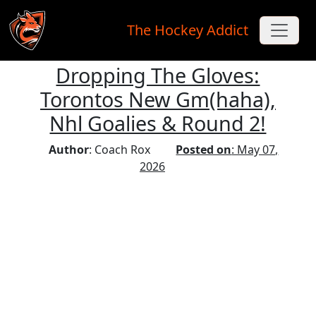
The Hockey Addict
Dropping The Gloves:
Skip to main content
Torontos New Gm(haha),
Nhl Goalies & Round 2!
Author
: Coach Rox
Posted on
: May 07,
2026