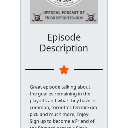
Episode
Description
Great episode talking about
the goalies remaining in the
playoffs and what they have in
common, toronto's terrible gm
pick and much more, Enjoy!
Sign up to become a Friend of