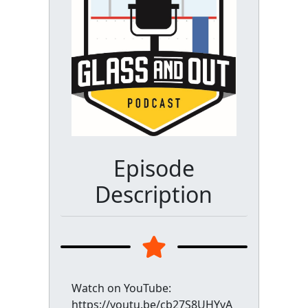
Episode
Description
Watch on YouTube:
https://youtu.be/cb27S8UHYvA