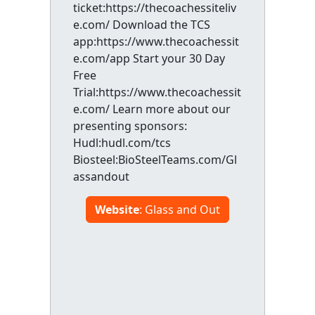
ticket:https://thecoachessiteliv
e.com/ Download the TCS
app:https://www.thecoachessit
e.com/app Start your 30 Day
Free
Trial:https://www.thecoachessit
e.com/ Learn more about our
presenting sponsors:
Hudl:hudl.com/tcs
Biosteel:BioSteelTeams.com/Gl
assandout
Website
: Glass and Out