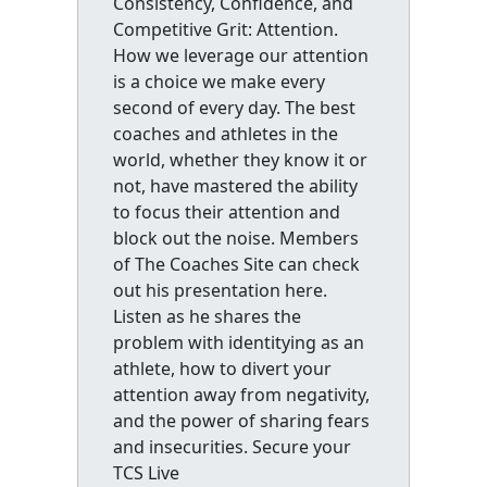
Consistency, Confidence, and
Competitive Grit: Attention.
How we leverage our attention
is a choice we make every
second of every day. The best
coaches and athletes in the
world, whether they know it or
not, have mastered the ability
to focus their attention and
block out the noise. Members
of The Coaches Site can check
out his presentation here.
Listen as he shares the
problem with identitying as an
athlete, how to divert your
attention away from negativity,
and the power of sharing fears
and insecurities. Secure your
TCS Live