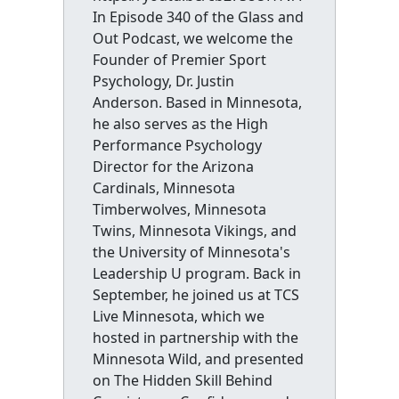
In Episode 340 of the Glass and
Out Podcast, we welcome the
Founder of Premier Sport
Psychology, Dr. Justin
Anderson. Based in Minnesota,
he also serves as the High
Performance Psychology
Director for the Arizona
Cardinals, Minnesota
Timberwolves, Minnesota
Twins, Minnesota Vikings, and
the University of Minnesota's
Leadership U program. Back in
September, he joined us at TCS
Live Minnesota, which we
hosted in partnership with the
Minnesota Wild, and presented
on The Hidden Skill Behind