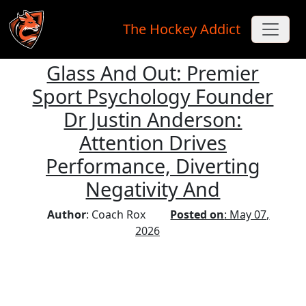
The Hockey Addict
Glass And Out: Premier
Skip to main content
Sport Psychology Founder
Dr Justin Anderson:
Attention Drives
Performance, Diverting
Negativity And
Author
: Coach Rox
Posted on
: May 07,
2026