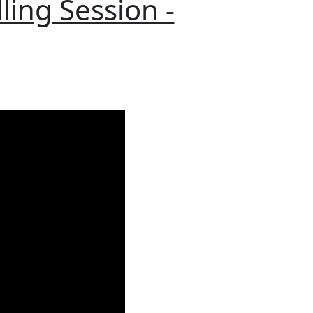
ling Session -