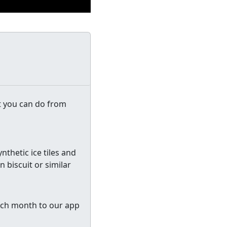
t you can do from
ynthetic ice tiles and
 biscuit or similar
 each month to our app