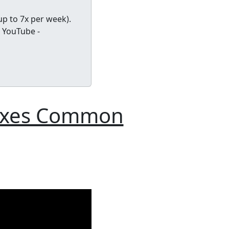
up to 7x per week).
 YouTube -
Fixes Common