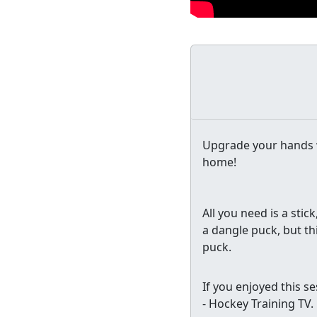
Upgrade your hands w
home!
All you need is a stick
a dangle puck, but th
puck.
If you enjoyed this s
- Hockey Training TV.