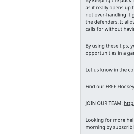
By keeping the puck i
as it really opens up
not over-handling it 
the defenders. It all
calls for without havi
By using these tips, 
opportunities in a g
Let us know in the co
Find our FREE Hocke
JOIN OUR TEAM:
http
Looking for more help
morning by subscrib