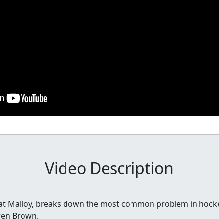
Video Description
Pat Malloy, breaks down the most common problem in hock
rren Brown.