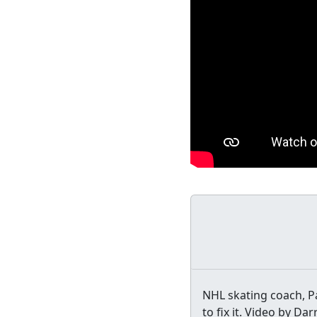
NHL skating coach, 
to fix it. Video by Da