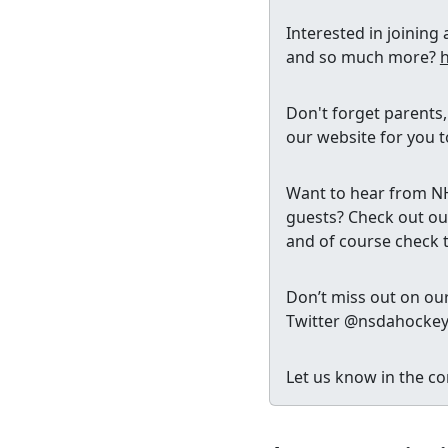
Interested in joinin
and so much more?
Don't forget parents
our website for you t
Want to hear from NHL
guests? Check out our
and of course check 
Don’t miss out on our
Twitter @nsdahocke
Let us know in the co