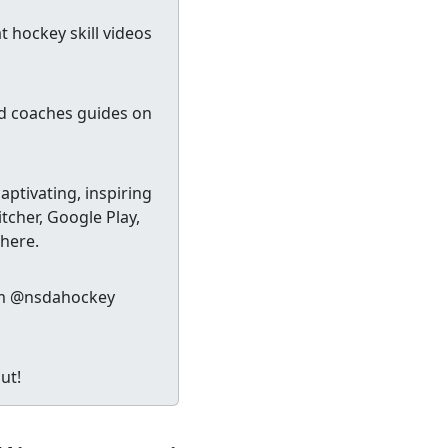
 hockey skill videos
nd coaches guides on
ptivating, inspiring
tcher, Google Play,
 here.
gram @nsdahockey
ut!