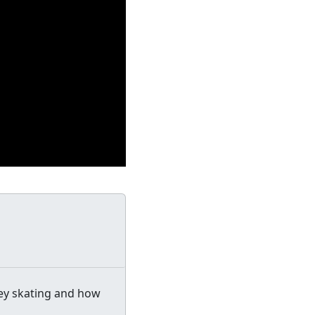
ey skating and how