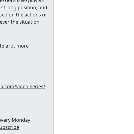
he defensive players
a strong position, and
sed on the actions of
ever the situation
te a lot more
da.com/video-series/
x every Monday
subscribe