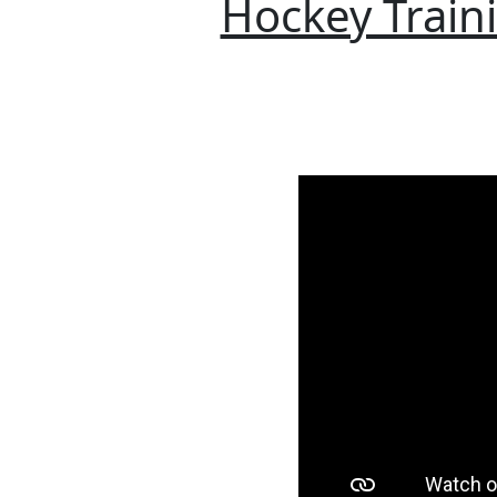
Hockey Traini