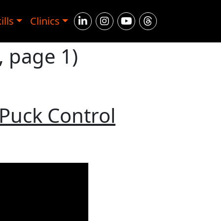
ills
Clinics
, page 1)
 Puck Control