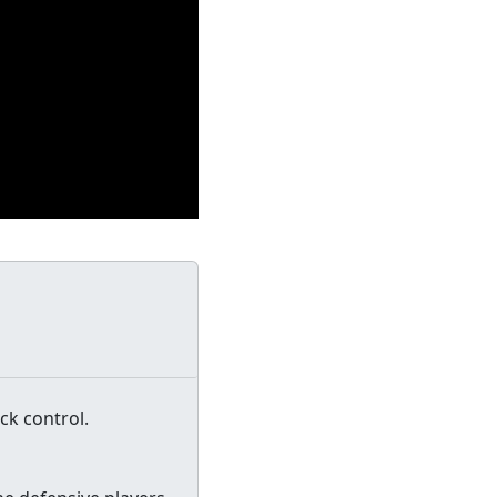
ck control.