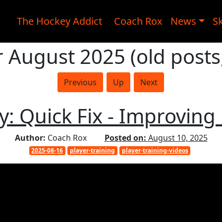
The Hockey Addict
Coach Rox
News
Sk
r August 2025 (old posts
Previous
Up
Next
 Quick Fix - Improving
Author:
Coach Rox
Posted on:
August 10, 2025
2025-08-16
player-training
player-training-videos