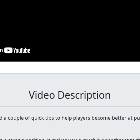
Video Description
ind a couple of quick tips to help players become better at pu