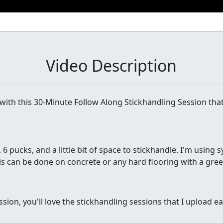
Video Description
ith this 30-Minute Follow Along Stickhandling Session tha
, 6 pucks, and a little bit of space to stickhandle. I'm using s
is can be done on concrete or any hard flooring with a green
ession, you'll love the stickhandling sessions that I upload