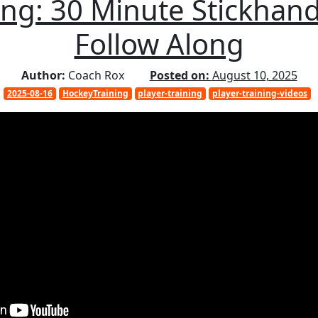
ng: 30 Minute Stickhand
Follow Along
Author:
Coach Rox
Posted on:
August 10, 2025
2025-08-16
HockeyTraining
player-training
player-training-videos