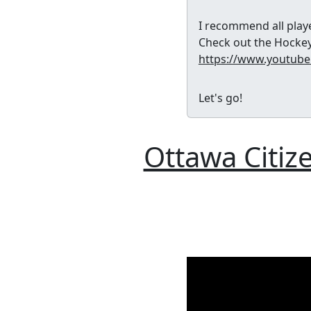
I recommend all playe
Check out the Hockey
https://www.youtub
Let's go!
Ottawa Citi