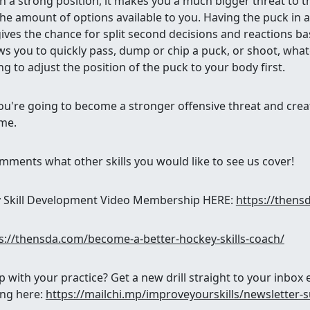
n a strong position, it makes you a much bigger threat to t
 the amount of options available to you. Having the puck in 
gives the chance for split second decisions and reactions ba
ows you to quickly pass, dump or chip a puck, or shoot, what
ng to adjust the position of the puck to your body first.
you're going to become a stronger offensive threat and crea
ame.
mments what other skills you would like to see us cover!
y Skill Development Video Membership HERE:
https://thens
s://thensda.com/become-a-better-hockey-skills-coach/
 with your practice? Get a new drill straight to your inbo
ing here:
https://mailchi.mp/improveyourskills/newsletter-