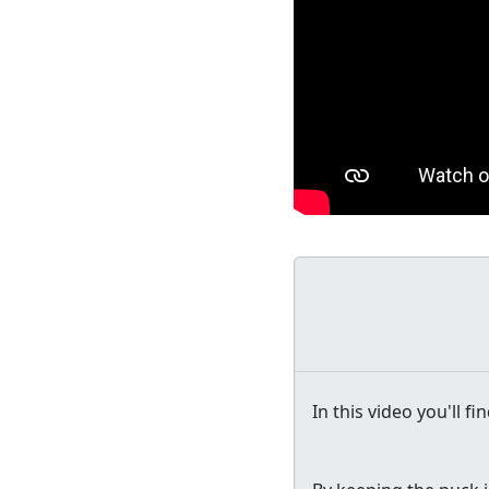
In this video you'll f