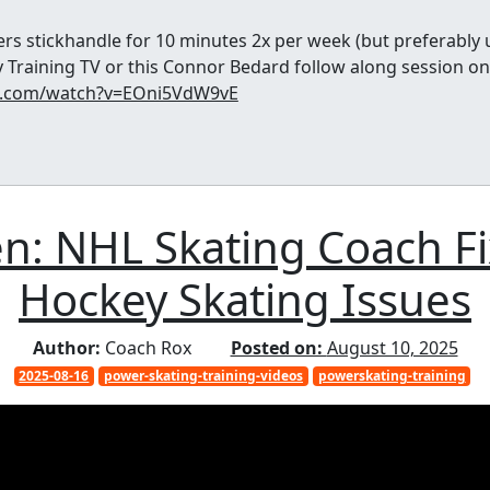
rs stickhandle for 10 minutes 2x per week (but preferably 
 Training TV or this Connor Bedard follow along session on
e.com/watch?v=EOni5VdW9vE
zen: NHL Skating Coach 
Hockey Skating Issues
Author:
Coach Rox
Posted on:
August 10, 2025
2025-08-16
power-skating-training-videos
powerskating-training