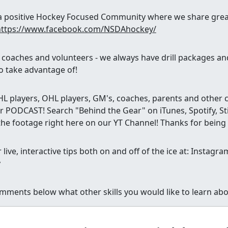
g a positive Hockey Focused Community where we share great
https://www.facebook.com/NSDAhockey/
, coaches and volunteers - we always have drill packages a
o take advantage of!
 players, OHL players, GM's, coaches, parents and other ca
 PODCAST! Search "Behind the Gear" on iTunes, Spotify, Sti
the footage right here on our YT Channel! Thanks for being
 live, interactive tips both on and off of the ice at: Insta
y
mments below what other skills you would like to learn abo