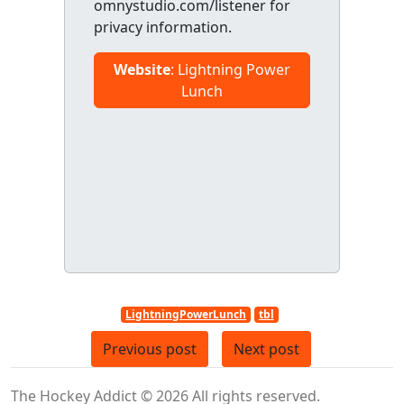
omnystudio.com/listener for
privacy information.
Website
: Lightning Power
Lunch
LightningPowerLunch
tbl
Previous post
Next post
The Hockey Addict © 2026 All rights reserved.