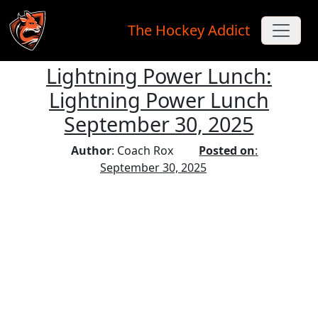
The Hockey Addict
Lightning Power Lunch:
Skip to main content
Lightning Power Lunch
September 30, 2025
Author
: Coach Rox
Posted on
:
September 30, 2025