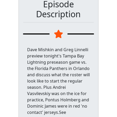
Episode
Description
Dave Mishkin and Greg Linnelli
preview tonight's Tampa Bay
Lightning preseason game vs.
the Florida Panthers in Orlando
and discuss what the roster will
look like to start the regular
season. Plus Andrei
Vasvilevskiy was on the ice for
practice, Pontus Holmberg and
Dominic James were in red 'no
contact' jerseys.See