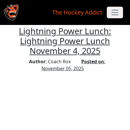
The Hockey Addict
Lightning Power Lunch:
Skip to main content
Lightning Power Lunch
November 4, 2025
Author
: Coach Rox
Posted on
:
November 05, 2025