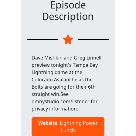
Episode
Description
Dave Mishkin and Greg Linnelli
preview tonight's Tampa Bay
Lightning game at the
Colorado Avalanche as the
Bolts are going for their 6th
straight win.See
omnystudio.com/listener for
privacy information.
Website
: Lightning Power
Lunch