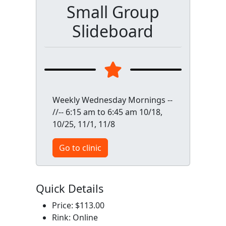
Small Group
Slideboard
Weekly Wednesday Mornings --
//-- 6:15 am to 6:45 am 10/18,
10/25, 11/1, 11/8
Go to clinic
Quick Details
Price: $113.00
Rink: Online