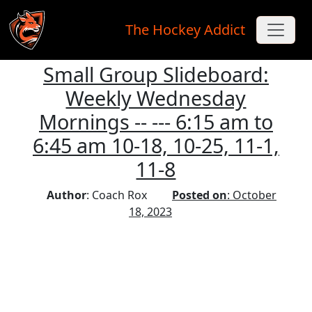
The Hockey Addict
Small Group Slideboard:
Skip to main content
Weekly Wednesday
Mornings -- --- 6:15 am to
6:45 am 10-18, 10-25, 11-1,
11-8
Author
: Coach Rox
Posted on
: October
18, 2023