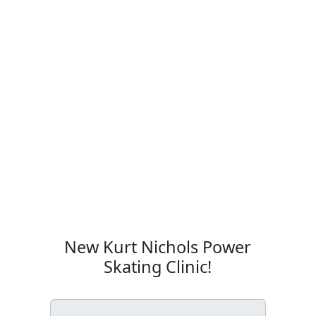
New Kurt Nichols Power
Skating Clinic!