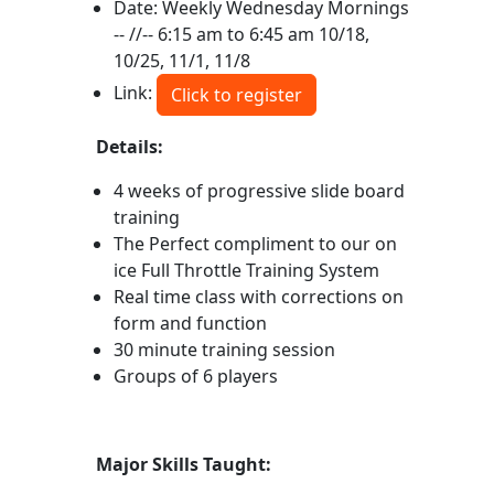
Date: Weekly Wednesday Mornings
-- //-- 6:15 am to 6:45 am 10/18,
10/25, 11/1, 11/8
Link:
Click to register
Details:
4 weeks of progressive slide board
training
The Perfect compliment to our on
ice Full Throttle Training System
Real time class with corrections on
form and function
30 minute training session
Groups of 6 players
Major Skills Taught: