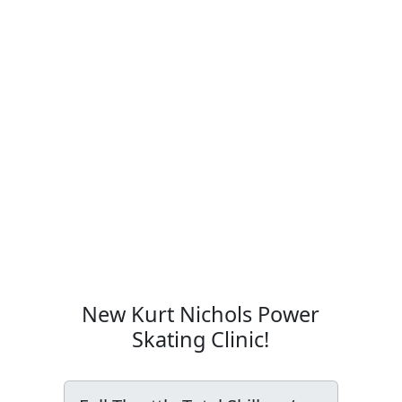
New Kurt Nichols Power
Skating Clinic!