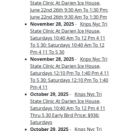
State Clinic At Darien Ice House,
June 22nd 26th 9:30 Am To 1:30 Pm:
June 22nd 26th 9:30 Am To 1:30 Pm
November 28, 2025
-
Knps Nyc Tri
State Clinic At Darien Ice House,
Saturdays 10:40 Am To 12 Pm 4 11
To 5 30: Saturdays 10:40 Am To 12
Pm 4 11 To 5 30
November 28, 2025
-
Knps Nyc Tri
State Clinic At Darien Ice House,
Saturdays 12:10 Pm To 1:40 Pm 4 11
To 5 30: Saturdays 12:10 Pm To 1:40
Pm 4 11
October 29, 2025
-
Knps Nyc Tri
State Clinic At Darien Ice House,
Saturdays 10:40 Am To 12 Pm 4 11
Thru 5 30 Early Bird Price: $936:
Saturdays
October 29, 2025
-
Knps Nyc Tri