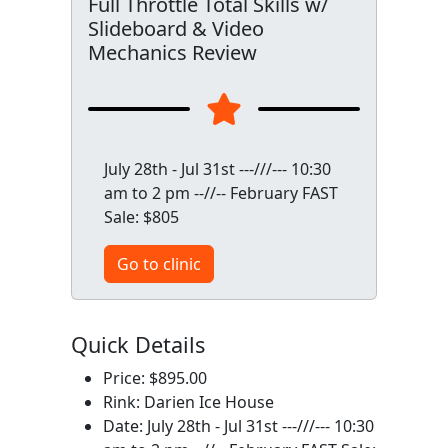
Full Throttle Total Skills w/
Slideboard & Video
Mechanics Review
July 28th - Jul 31st ---///--- 10:30
am to 2 pm --//-- February FAST
Sale: $805
Go to clinic
Quick Details
Price: $895.00
Rink: Darien Ice House
Date: July 28th - Jul 31st ---///--- 10:30