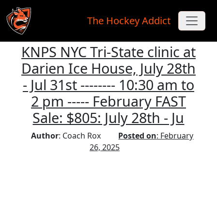
The Hockey Addict
KNPS NYC Tri-State clinic at
Skip to main content
Darien Ice House, July 28th
- Jul 31st -------- 10:30 am to
2 pm ----- February FAST
Sale: $805: July 28th - Ju
Author
: Coach Rox
Posted on
: February
26, 2025