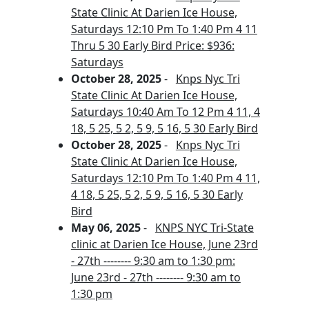
State Clinic At Darien Ice House,
Saturdays 12:10 Pm To 1:40 Pm 4 11
Thru 5 30 Early Bird Price: $936:
Saturdays
October 28, 2025
-
Knps Nyc Tri
State Clinic At Darien Ice House,
Saturdays 10:40 Am To 12 Pm 4 11, 4
18, 5 25, 5 2, 5 9, 5 16, 5 30 Early Bird
October 28, 2025
-
Knps Nyc Tri
State Clinic At Darien Ice House,
Saturdays 12:10 Pm To 1:40 Pm 4 11,
4 18, 5 25, 5 2, 5 9, 5 16, 5 30 Early
Bird
May 06, 2025
-
KNPS NYC Tri-State
clinic at Darien Ice House, June 23rd
- 27th -------- 9:30 am to 1:30 pm:
June 23rd - 27th -------- 9:30 am to
1:30 pm