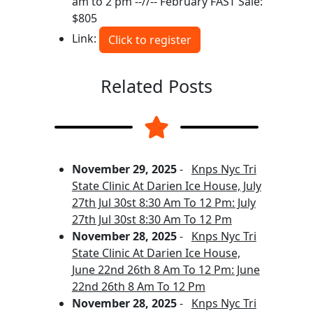
am to 2 pm --//-- February FAST Sale:
$805
Link:
Click to register
Related Posts
November 29, 2025
-
Knps Nyc Tri
State Clinic At Darien Ice House, July
27th Jul 30st 8:30 Am To 12 Pm: July
27th Jul 30st 8:30 Am To 12 Pm
November 28, 2025
-
Knps Nyc Tri
State Clinic At Darien Ice House,
June 22nd 26th 8 Am To 12 Pm: June
22nd 26th 8 Am To 12 Pm
November 28, 2025
-
Knps Nyc Tri