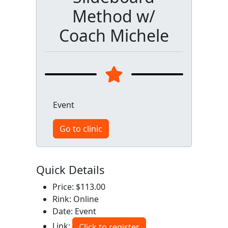
Method w/
Coach Michele
Event
Go to clinic
Quick Details
Price: $113.00
Rink: Online
Date: Event
Link:
Click to register