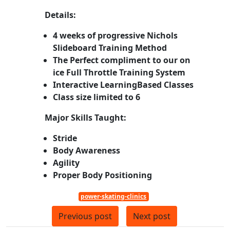
Details:
4 weeks of progressive Nichols
Slideboard Training Method
The Perfect compliment to our on
ice Full Throttle Training System
Interactive LearningBased Classes
Class size limited to 6
Major Skills Taught:
Stride
Body Awareness
Agility
Proper Body Positioning
power-skating-clinics
Previous post
Next post