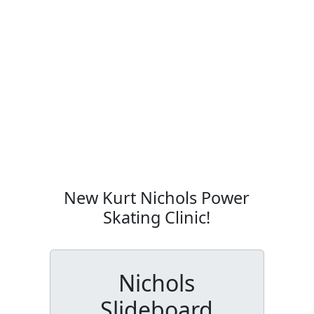
New Kurt Nichols Power
Skating Clinic!
Nichols
Slideboard