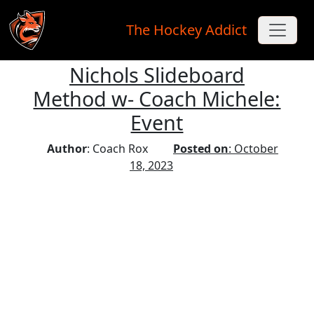
The Hockey Addict
Nichols Slideboard
Skip to main content
Method w- Coach Michele:
Event
Author
: Coach Rox
Posted on
: October
18, 2023