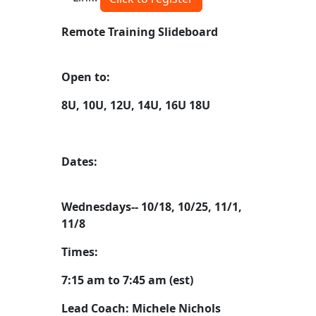
Remote Training Slideboard
Open to:
8U, 10U, 12U, 14U, 16U 18U
Dates:
Wednesdays-- 10/18, 10/25, 11/1,
11/8
Times:
7:15 am to 7:45 am (est)
Lead Coach: Michele Nichols