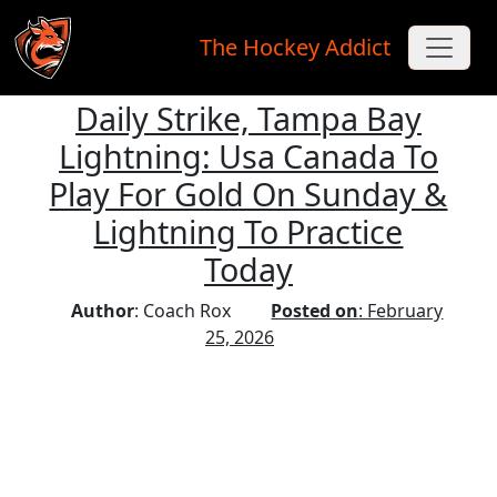
The Hockey Addict
Daily Strike, Tampa Bay
Skip to main content
Lightning: Usa Canada To
Play For Gold On Sunday &
Lightning To Practice
Today
Author
: Coach Rox
Posted on
: February
25, 2026