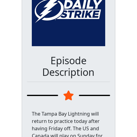
Episode
Description
The Tampa Bay Lightning will
return to practice today after
having Friday off. The US and
Canada will play on Sunday for