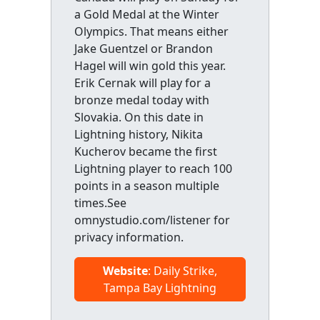
a Gold Medal at the Winter
Olympics. That means either
Jake Guentzel or Brandon
Hagel will win gold this year.
Erik Cernak will play for a
bronze medal today with
Slovakia. On this date in
Lightning history, Nikita
Kucherov became the first
Lightning player to reach 100
points in a season multiple
times.See
omnystudio.com/listener for
privacy information.
Website
: Daily Strike,
Tampa Bay Lightning