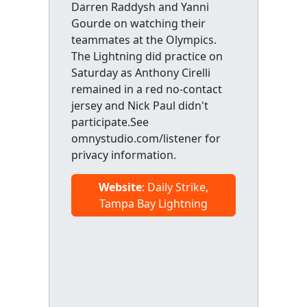
Darren Raddysh and Yanni
Gourde on watching their
teammates at the Olympics.
The Lightning did practice on
Saturday as Anthony Cirelli
remained in a red no-contact
jersey and Nick Paul didn't
participate.See
omnystudio.com/listener for
privacy information.
Website
: Daily Strike,
Tampa Bay Lightning