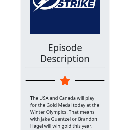
Episode
Description
The USA and Canada will play
for the Gold Medal today at the
Winter Olympics. That means
with Jake Guentzel or Brandon
Hagel will win gold this year.