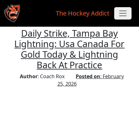
The Hockey Addict
Daily Strike, Tampa Bay
Skip to main content
Lightning: Usa Canada For
Gold Today & Lightning
Back At Practice
Author
: Coach Rox
Posted on
: February
25, 2026