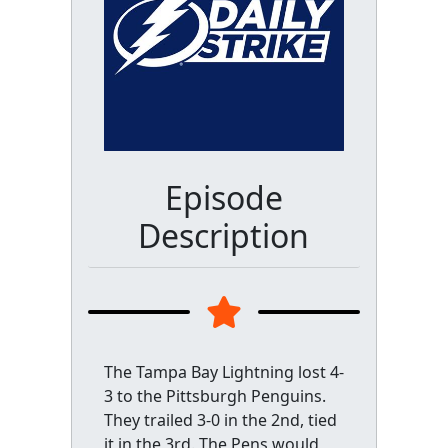
Episode
Description
The Tampa Bay Lightning lost 4-
3 to the Pittsburgh Penguins.
They trailed 3-0 in the 2nd, tied
it in the 3rd. The Pens would