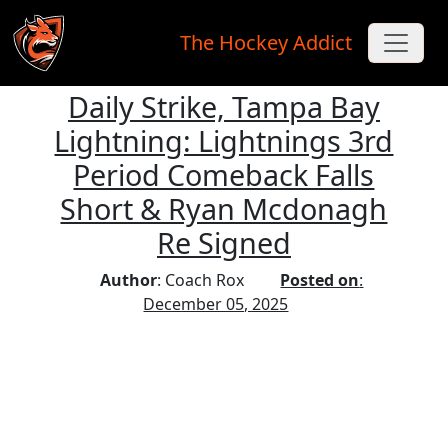
The Hockey Addict
Daily Strike, Tampa Bay
Skip to main content
Lightning: Lightnings 3rd
Period Comeback Falls
Short & Ryan Mcdonagh
Re Signed
Author
: Coach Rox
Posted on
:
December 05, 2025