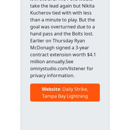
take the lead again but Nikita
Kucherov tied with with less
than a minute to play. But the
goal was overturned due to a
hand pass and the Bolts lost.
Earlier on Thursday Ryan
McDonagh signed a 3-year
contract extension worth $4.1
million annually.See
omnystudio.com/listener for
privacy information.
Website
: Daily Strike,
Tampa Bay Lightning