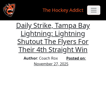
The Hockey Addict
Daily Strike, Tampa Bay
Skip to main content
Lightning: Lightning
Shutout The Flyers For
Their 4th Straight Win
Author
: Coach Rox
Posted on
:
November 27, 2025