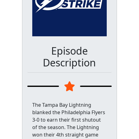
Episode
Description
The Tampa Bay Lightning
blanked the Philadelphia Flyers
3-0 to earn their first shutout
of the season. The Lightning
won their 4th straight game