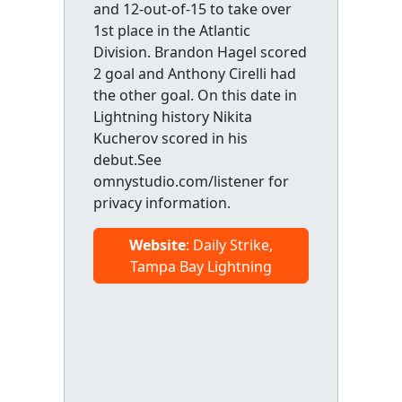
and 12-out-of-15 to take over
1st place in the Atlantic
Division. Brandon Hagel scored
2 goal and Anthony Cirelli had
the other goal. On this date in
Lightning history Nikita
Kucherov scored in his
debut.See
omnystudio.com/listener for
privacy information.
Website
: Daily Strike,
Tampa Bay Lightning