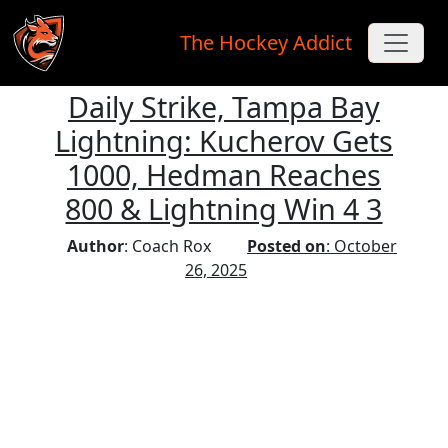
The Hockey Addict
Daily Strike, Tampa Bay
Skip to main content
Lightning: Kucherov Gets
1000, Hedman Reaches
800 & Lightning Win 4 3
Author
: Coach Rox
Posted on
: October
26, 2025