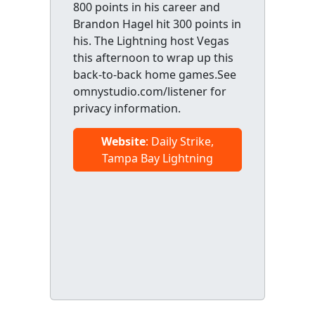
800 points in his career and
Brandon Hagel hit 300 points in
his. The Lightning host Vegas
this afternoon to wrap up this
back-to-back home games.See
omnystudio.com/listener for
privacy information.
Website
: Daily Strike,
Tampa Bay Lightning