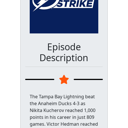
Episode
Description
The Tampa Bay Lightning beat
the Anaheim Ducks 4-3 as
Nikita Kucherov reached 1,000
points in his career in just 809
games. Victor Hedman reached