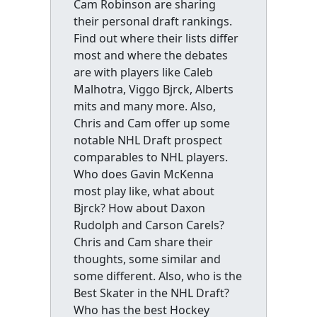
Cam Robinson are sharing
their personal draft rankings.
Find out where their lists differ
most and where the debates
are with players like Caleb
Malhotra, Viggo Bjrck, Alberts
mits and many more. Also,
Chris and Cam offer up some
notable NHL Draft prospect
comparables to NHL players.
Who does Gavin McKenna
most play like, what about
Bjrck? How about Daxon
Rudolph and Carson Carels?
Chris and Cam share their
thoughts, some similar and
some different. Also, who is the
Best Skater in the NHL Draft?
Who has the best Hockey