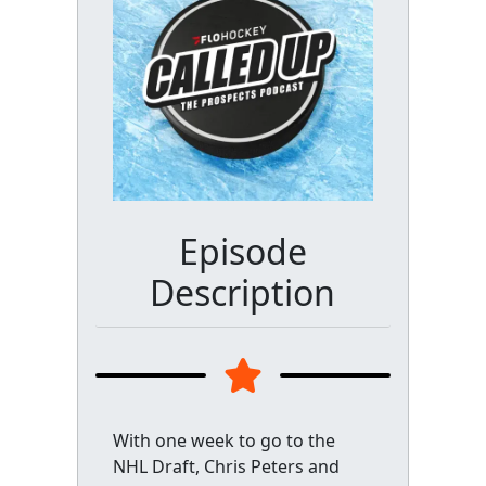
Episode
Description
With one week to go to the
NHL Draft, Chris Peters and