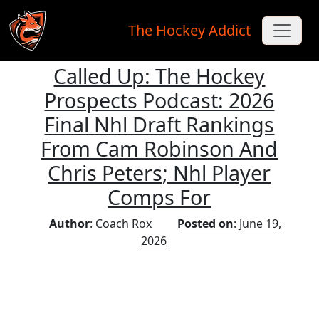
The Hockey Addict
Called Up: The Hockey
Skip to main content
Prospects Podcast: 2026
Final Nhl Draft Rankings
From Cam Robinson And
Chris Peters; Nhl Player
Comps For
Author
: Coach Rox
Posted on
: June 19,
2026