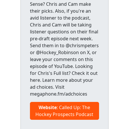
Sense? Chris and Cam make
their picks. Also, if you're an
avid listener to the podcast,
Chris and Cam will be taking
listener questions on their final
pre-draft episode next week.
Send them in to @chrismpeters
or @Hockey_Robinson on X, or
leave your comments on this
episode of YouTube. Looking
for Chris's Full list? Check it out
here. Learn more about your
ad choices. Visit
megaphone.fm/adchoices
Website
: Called Up: The
Hockey Prospects Podcast