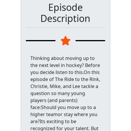
Episode
Description
Thinking about moving up to
the next level in hockey? Before
you decide listen to this.On this
episode of The Ride to the Rink,
Christie, Mike, and Lee tackle a
question so many young
players (and parents)
face:Should you move up to a
higher teamor stay where you
are?Its exciting to be
recognized for your talent. But