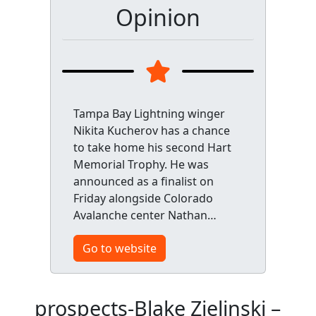
Opinion
Tampa Bay Lightning winger
Nikita Kucherov has a chance
to take home his second Hart
Memorial Trophy. He was
announced as a finalist on
Friday alongside Colorado
Avalanche center Nathan…
Go to website
prospects-Blake Zielinski –