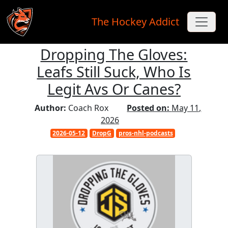
The Hockey Addict
Dropping The Gloves:
Skip to main content
Leafs Still Suck, Who Is
Legit Avs Or Canes?
Author:
Coach Rox
Posted on:
May 11,
2026
2026-05-12
DropG
pros-nhl-podcasts