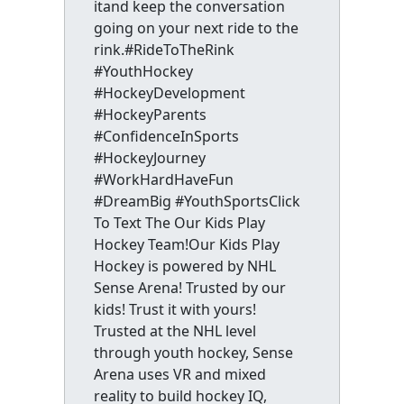
itand keep the conversation
going on your next ride to the
rink.#RideToTheRink
#YouthHockey
#HockeyDevelopment
#HockeyParents
#ConfidenceInSports
#HockeyJourney
#WorkHardHaveFun
#DreamBig #YouthSportsClick
To Text The Our Kids Play
Hockey Team!Our Kids Play
Hockey is powered by NHL
Sense Arena! Trusted by our
kids! Trust it with yours!
Trusted at the NHL level
through youth hockey, Sense
Arena uses VR and mixed
reality to build hockey IQ,