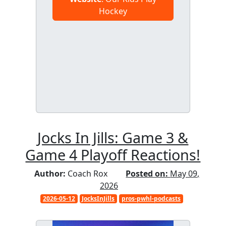
Hockey
Jocks In Jills: Game 3 &
Game 4 Playoff Reactions!
Author:
Coach Rox
Posted on:
May 09,
2026
2026-05-12
JocksInJills
pros-pwhl-podcasts