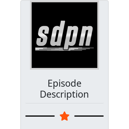
Episode
Description