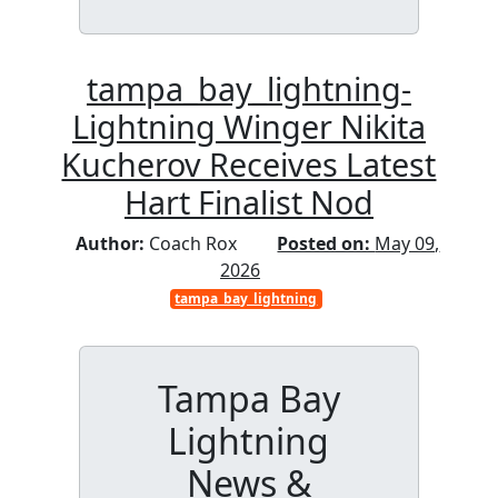
tampa_bay_lightning-
Lightning Winger Nikita
Kucherov Receives Latest
Hart Finalist Nod
Author:
Coach Rox
Posted on:
May 09,
2026
tampa_bay_lightning
Tampa Bay
Lightning
News &