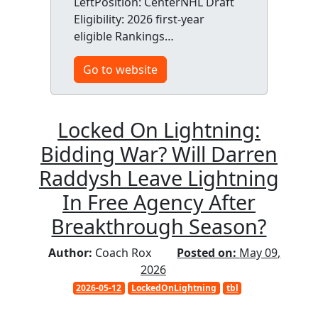
LeftPosition: CenterNHL Draft
Eligibility: 2026 first-year
eligible Rankings…
Go to website
Locked On Lightning:
Bidding War? Will Darren
Raddysh Leave Lightning
In Free Agency After
Breakthrough Season?
Author:
Coach Rox
Posted on:
May 09,
2026
2026-05-12
LockedOnLightning
tbl