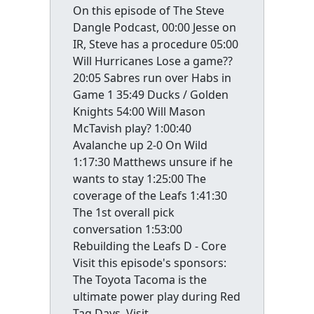
On this episode of The Steve
Dangle Podcast, 00:00 Jesse on
IR, Steve has a procedure 05:00
Will Hurricanes Lose a game??
20:05 Sabres run over Habs in
Game 1 35:49 Ducks / Golden
Knights 54:00 Will Mason
McTavish play? 1:00:40
Avalanche up 2-0 On Wild
1:17:30 Matthews unsure if he
wants to stay 1:25:00 The
coverage of the Leafs 1:41:30
The 1st overall pick
conversation 1:53:00
Rebuilding the Leafs D - Core
Visit this episode's sponsors:
The Toyota Tacoma is the
ultimate power play during Red
Tag Days. Visit