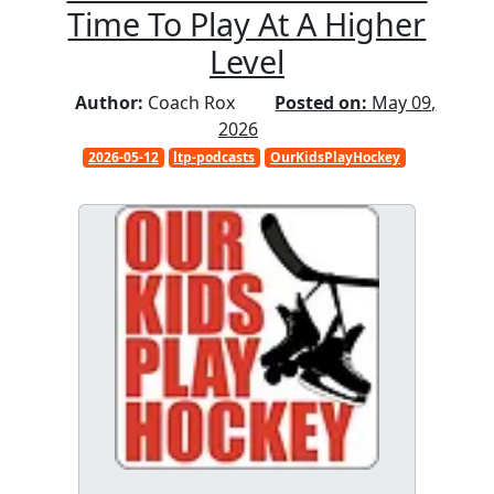
Time To Play At A Higher
Level
Author:
Coach Rox
Posted on:
May 09,
2026
2026-05-12
ltp-podcasts
OurKidsPlayHockey