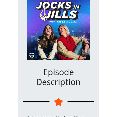
Episode
Description