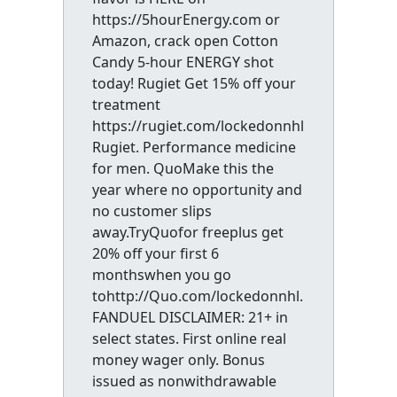
https://5hourEnergy.com or
Amazon, crack open Cotton
Candy 5-hour ENERGY shot
today! Rugiet Get 15% off your
treatment
https://rugiet.com/lockedonnhl
Rugiet. Performance medicine
for men. QuoMake this the
year where no opportunity and
no customer slips
away.TryQuofor freeplus get
20% off your first 6
monthswhen you go
tohttp://Quo.com/lockedonnhl.
FANDUEL DISCLAIMER: 21+ in
select states. First online real
money wager only. Bonus
issued as nonwithdrawable