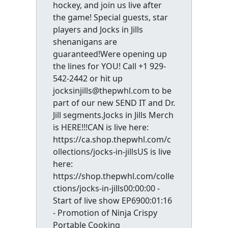
hockey, and join us live after
the game! Special guests, star
players and Jocks in Jills
shenanigans are
guaranteed!Were opening up
the lines for YOU! Call +1 929-
542-2442 or hit up
jocksinjills@thepwhl.com to be
part of our new SEND IT and Dr.
Jill segments.Jocks in Jills Merch
is HERE!!!CAN is live here:
https://ca.shop.thepwhl.com/c
ollections/jocks-in-jillsUS is live
here:
https://shop.thepwhl.com/colle
ctions/jocks-in-jills00:00:00 -
Start of live show EP6900:01:16
- Promotion of Ninja Crispy
Portable Cooking