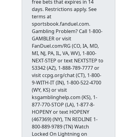
free bets that expires in 14
days. Restrictions apply. See
terms at
sportsbook.fanduel.com.
Gambling Problem? Call 1-800-
GAMBLER or visit
FanDuel.com/RG (CO, IA, MD,
MI, NJ, PA, IL, VA, WV), 1-800-
NEXT-STEP or text NEXTSTEP to
53342 (AZ), 1-888-789-7777 or
visit ccpg.org/chat (CT), 1-800-
9-WITH-IT (IN), 1-800-522-4700
(WY, KS) or visit
ksgamblinghelp.com (KS), 1-
877-770-STOP (LA), 1-877-8-
HOPENY or text HOPENY
(467369) (NY), TN REDLINE 1-
800-889-9789 (TN) Watch
Locked On Lightning on