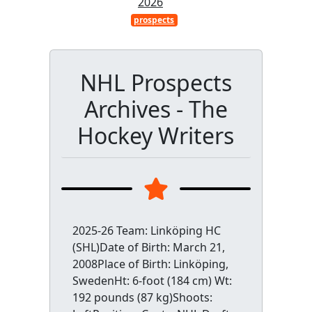
2026
prospects
NHL Prospects
Archives - The
Hockey Writers
2025-26 Team: Linköping HC
(SHL)Date of Birth: March 21,
2008Place of Birth: Linköping,
SwedenHt: 6-foot (184 cm) Wt:
192 pounds (87 kg)Shoots: