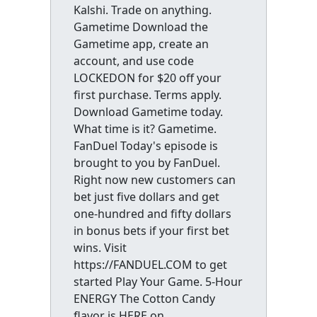
Kalshi. Trade on anything.
Gametime Download the
Gametime app, create an
account, and use code
LOCKEDON for $20 off your
first purchase. Terms apply.
Download Gametime today.
What time is it? Gametime.
FanDuel Today's episode is
brought to you by FanDuel.
Right now new customers can
bet just five dollars and get
one-hundred and fifty dollars
in bonus bets if your first bet
wins. Visit
https://FANDUEL.COM to get
started Play Your Game. 5-Hour
ENERGY The Cotton Candy
flavor is HERE on