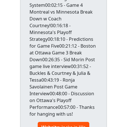
System00:02:15 - Game 4
Montreal vs Minnesota Break
Down w Coach
Courtney!00:16:18 -
Minnesota's Playoff
Strategy00:18:10 - Predictions
for Game Five00:21:12 - Boston
at Ottawa Game 3 Break
Down00:26:35 - Sid Morin Post
game live interview00:31:52 -
Buckles & Courtney & Julia &
Tessa00:43:19 - Ronja
Savolainen Post Game
Interview00:48:00 - Discussion
on Ottawa's Playoff
Performance00:57:00 - Thanks
for hanging with us!