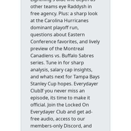
other teams eye Raddysh in
free agency. Plus: a sharp look
at the Carolina Hurricanes
dominant playoff run,
questions about Eastern
Conference favorites, and lively
preview of the Montreal
Canadiens vs. Buffalo Sabres
series. Tune in for sharp
analysis, salary cap insights,
and whats next for Tampa Bays
Stanley Cup hopes. Everydayer
ClubIf you never miss an
episode, its time to make it
official. Join the Locked On
Everydayer Club and get ad-
free audio, access to our
members-only Discord, and