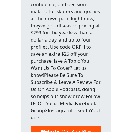
confidence, and decision-
making for skaters and goalies
at their own pace.Right now,
theyve got offseason pricing at
$299 for the yearless than a
dollar a day, and up to four
profiles. Use code OKPH to
save an extra $25 off your
purchaseHave A Topic You
Want Us To Cover? Let us
know!Please Be Sure To
Subscribe & Leave A Review For
Us On Apple Podcasts, doing
so helps our show grow!Follow
Us On Social Media:Facebook
GroupXInstagramLinkedInYouT
ube
Website
: Our Kids Play