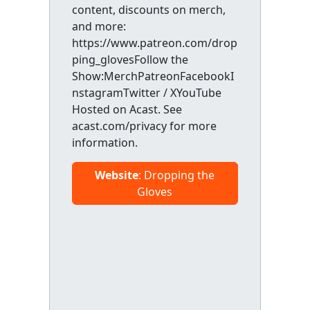
content, discounts on merch,
and more:
https://www.patreon.com/drop
ping_glovesFollow the
Show:MerchPatreonFacebookI
nstagramTwitter / XYouTube
Hosted on Acast. See
acast.com/privacy for more
information.
Website
: Dropping the
Gloves