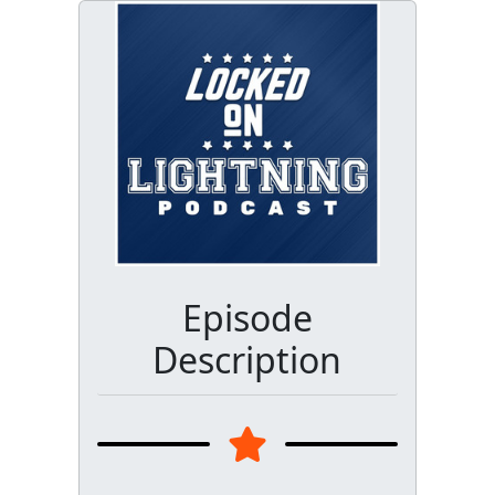
Episode
Description