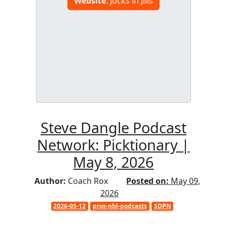
Website
: Jocks in Jills
Steve Dangle Podcast
Network: Picktionary |
May 8, 2026
Author:
Coach Rox
Posted on:
May 09,
2026
2026-05-12
pros-nhl-podcasts
SDPN