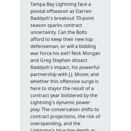
Tampa Bay Lightning face a
pivotal offseason as Darren
Raddysh's breakout 70-point
season sparks contract
uncertainty. Can the Bolts
afford to keep their new top
defenseman, or will a bidding
war force his exit? Nick Morgan
and Greg Stephen dissect
Raddysh's impact, his powerful
partnership with J.J. Moser, and
whether this offensive surge is
here to stayor the result of a
contract year bolstered by the
Lightning's dynamic power
play. The conversation shifts to
contract projections, the risk of
overspending, and the
Lightning's blue line depth as