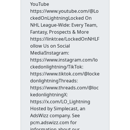
YouTube
https://www.youtube.com/@Lo
ckedOnLightningLocked On
NHL League-Wide: Every Team,
Fantasy, Prospects & More
https://linktr.ee/LockedOnNHLF
ollow Us on Social
Media!Instagram:
https://www.instagram.com/lo
ckedonlightning/TikTok:
https://www.tiktok.com/@locke
donlightningThreads:
https://www.threads.com/@loc
kedonlightningX:
https://x.com/LO_Lightning
Hosted by Simplecast, an
AdsWizz company. See
pcm.adswizz.com for
information about our