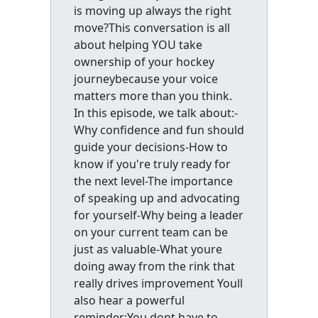
is moving up always the right
move?This conversation is all
about helping YOU take
ownership of your hockey
journeybecause your voice
matters more than you think.
In this episode, we talk about:-
Why confidence and fun should
guide your decisions-How to
know if you're truly ready for
the next level-The importance
of speaking up and advocating
for yourself-Why being a leader
on your current team can be
just as valuable-What youre
doing away from the rink that
really drives improvement Youll
also hear a powerful
reminder:You dont have to