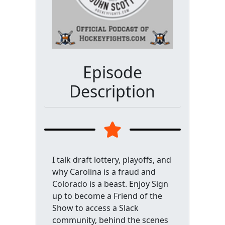
Episode
Description
I talk draft lottery, playoffs, and
why Carolina is a fraud and
Colorado is a beast. Enjoy Sign
up to become a Friend of the
Show to access a Slack
community, behind the scenes