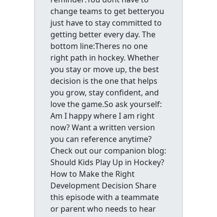
change teams to get betteryou
just have to stay committed to
getting better every day. The
bottom line:Theres no one
right path in hockey. Whether
you stay or move up, the best
decision is the one that helps
you grow, stay confident, and
love the game.So ask yourself:
Am I happy where I am right
now? Want a written version
you can reference anytime?
Check out our companion blog:
Should Kids Play Up in Hockey?
How to Make the Right
Development Decision Share
this episode with a teammate
or parent who needs to hear