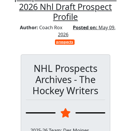
2026 Nhl Draft Prospect
Profile
Author:
Coach Rox
Posted on:
May 09,
2026
prospects
NHL Prospects
Archives - The
Hockey Writers
2025-26 Team: Des Moines