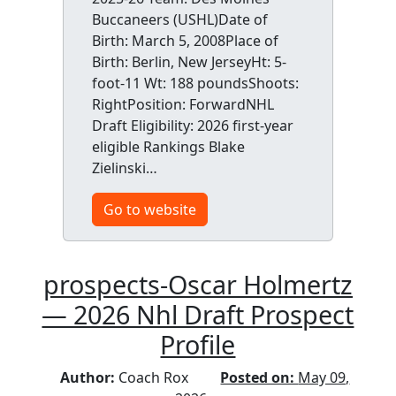
Buccaneers (USHL)Date of
Birth: March 5, 2008Place of
Birth: Berlin, New JerseyHt: 5-
foot-11 Wt: 188 poundsShoots:
RightPosition: ForwardNHL
Draft Eligibility: 2026 first-year
eligible Rankings Blake
Zielinski…
Go to website
prospects-Oscar Holmertz
— 2026 Nhl Draft Prospect
Profile
Author:
Coach Rox
Posted on:
May 09,