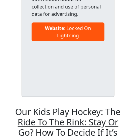
collection and use of personal
data for advertising.
Website
: Locked On
Lightning
Our Kids Play Hockey: The
Ride To The Rink: Stay Or
Go? How To Decide If It’s