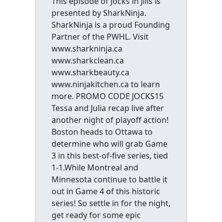
This episode of Jocks in Jills is
presented by SharkNinja.
SharkNinja is a proud Founding
Partner of the PWHL. Visit
www.sharkninja.ca
www.sharkclean.ca
www.sharkbeauty.ca
www.ninjakitchen.ca to learn
more. PROMO CODE JOCKS15
Tessa and Julia recap live after
another night of playoff action!
Boston heads to Ottawa to
determine who will grab Game
3 in this best-of-five series, tied
1-1.While Montreal and
Minnesota continue to battle it
out in Game 4 of this historic
series! So settle in for the night,
get ready for some epic