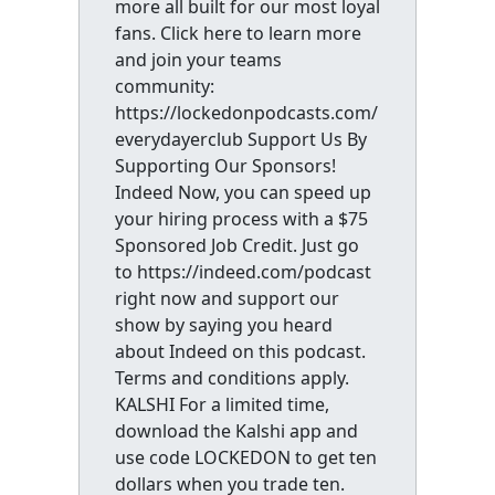
more all built for our most loyal
fans. Click here to learn more
and join your teams
community:
https://lockedonpodcasts.com/
everydayerclub Support Us By
Supporting Our Sponsors!
Indeed Now, you can speed up
your hiring process with a $75
Sponsored Job Credit. Just go
to https://indeed.com/podcast
right now and support our
show by saying you heard
about Indeed on this podcast.
Terms and conditions apply.
KALSHI For a limited time,
download the Kalshi app and
use code LOCKEDON to get ten
dollars when you trade ten.