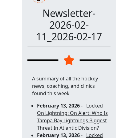
Newsletter-
2026-02-
11_2026-02-17
A summary of all the hockey
news, coaching, and clinics
found this week
February 13, 2026
-
Locked
On Lightning: On Alert: Who Is
Tampa Bay Lightnings Biggest
Threat In Atlantic Division?
February 13, 2026
-
Locked