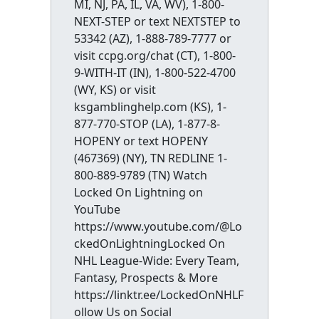
MI, NJ, PA, IL, VA, WV), 1-800-
NEXT-STEP or text NEXTSTEP to
53342 (AZ), 1-888-789-7777 or
visit ccpg.org/chat (CT), 1-800-
9-WITH-IT (IN), 1-800-522-4700
(WY, KS) or visit
ksgamblinghelp.com (KS), 1-
877-770-STOP (LA), 1-877-8-
HOPENY or text HOPENY
(467369) (NY), TN REDLINE 1-
800-889-9789 (TN) Watch
Locked On Lightning on
YouTube
https://www.youtube.com/@Lo
ckedOnLightningLocked On
NHL League-Wide: Every Team,
Fantasy, Prospects & More
https://linktr.ee/LockedOnNHLF
ollow Us on Social