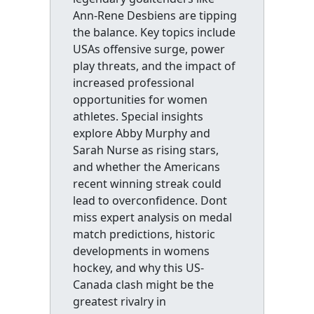
Ann-Rene Desbiens are tipping
the balance. Key topics include
USAs offensive surge, power
play threats, and the impact of
increased professional
opportunities for women
athletes. Special insights
explore Abby Murphy and
Sarah Nurse as rising stars,
and whether the Americans
recent winning streak could
lead to overconfidence. Dont
miss expert analysis on medal
match predictions, historic
developments in womens
hockey, and why this US-
Canada clash might be the
greatest rivalry in