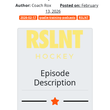
Author:
Coach Rox
Posted on:
February
13, 2026
2026-02-17
goalie-training-podcasts
RSLNT
Episode
Description