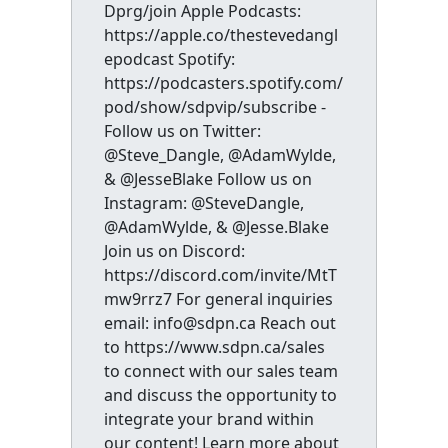
Dprg/join Apple Podcasts:
https://apple.co/thestevedangl
epodcast Spotify:
https://podcasters.spotify.com/
pod/show/sdpvip/subscribe -
Follow us on Twitter:
@Steve_Dangle, @AdamWylde,
& @JesseBlake Follow us on
Instagram: @SteveDangle,
@AdamWylde, & @Jesse.Blake
Join us on Discord:
https://discord.com/invite/MtT
mw9rrz7 For general inquiries
email: info@sdpn.ca Reach out
to https://www.sdpn.ca/sales
to connect with our sales team
and discuss the opportunity to
integrate your brand within
our content! Learn more about