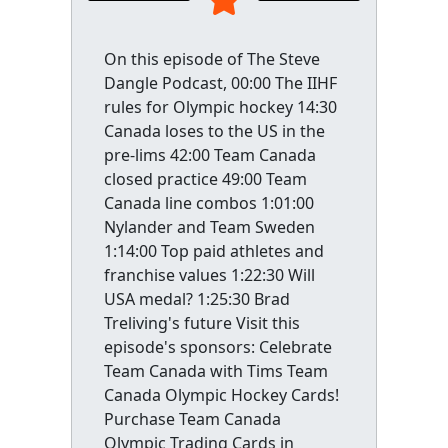
On this episode of The Steve
Dangle Podcast, 00:00 The IIHF
rules for Olympic hockey 14:30
Canada loses to the US in the
pre-lims 42:00 Team Canada
closed practice 49:00 Team
Canada line combos 1:01:00
Nylander and Team Sweden
1:14:00 Top paid athletes and
franchise values 1:22:30 Will
USA medal? 1:25:30 Brad
Treliving's future Visit this
episode's sponsors: Celebrate
Team Canada with Tims Team
Canada Olympic Hockey Cards!
Purchase Team Canada
Olympic Trading Cards in