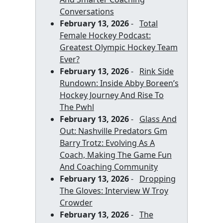
Conversations
February 13, 2026
-
Total
Female Hockey Podcast:
Greatest Olympic Hockey Team
Ever?
February 13, 2026
-
Rink Side
Rundown: Inside Abby Boreen’s
Hockey Journey And Rise To
The Pwhl
February 13, 2026
-
Glass And
Out: Nashville Predators Gm
Barry Trotz: Evolving As A
Coach, Making The Game Fun
And Coaching Community
February 13, 2026
-
Dropping
The Gloves: Interview W Troy
Crowder
February 13, 2026
-
The