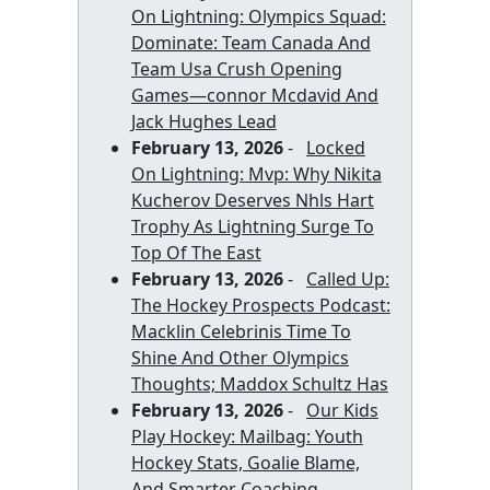
On Lightning: Olympics Squad:
Dominate: Team Canada And
Team Usa Crush Opening
Games—connor Mcdavid And
Jack Hughes Lead
February 13, 2026
-
Locked
On Lightning: Mvp: Why Nikita
Kucherov Deserves Nhls Hart
Trophy As Lightning Surge To
Top Of The East
February 13, 2026
-
Called Up:
The Hockey Prospects Podcast:
Macklin Celebrinis Time To
Shine And Other Olympics
Thoughts; Maddox Schultz Has
February 13, 2026
-
Our Kids
Play Hockey: Mailbag: Youth
Hockey Stats, Goalie Blame,
And Smarter Coaching