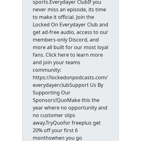
sports.Everydayer ClubIf you
never miss an episode, its time
to make it official. Join the
Locked On Everydayer Club and
get ad-free audio, access to our
members-only Discord, and
more all built for our most loyal
fans. Click here to learn more
and join your teams
community:
https://lockedonpodcasts.com/
everydayerclubSupport Us By
Supporting Our
Sponsors!QuoMake this the
year where no opportunity and
no customer slips
away.TryQuofor freeplus get
20% off your first 6
monthswhen you go