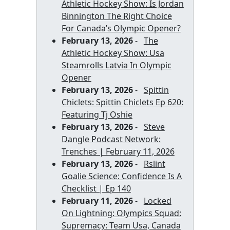
Athletic Hockey Show: Is Jordan
Binnington The Right Choice
For Canada’s Olympic Opener?
February 13, 2026
-
The
Athletic Hockey Show: Usa
Steamrolls Latvia In Olympic
Opener
February 13, 2026
-
Spittin
Chiclets: Spittin Chiclets Ep 620:
Featuring Tj Oshie
February 13, 2026
-
Steve
Dangle Podcast Network:
Trenches | February 11, 2026
February 13, 2026
-
Rslint
Goalie Science: Confidence Is A
Checklist | Ep 140
February 11, 2026
-
Locked
On Lightning: Olympics Squad:
Supremacy: Team Usa, Canada