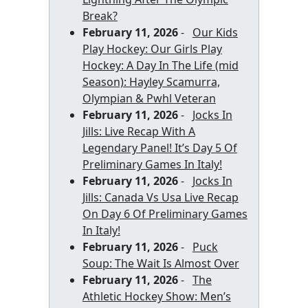
Break?
February 11, 2026
-
Our Kids
Play Hockey: Our Girls Play
Hockey: A Day In The Life (mid
Season): Hayley Scamurra,
Olympian & Pwhl Veteran
February 11, 2026
-
Jocks In
Jills: Live Recap With A
Legendary Panel! It’s Day 5 Of
Preliminary Games In Italy!
February 11, 2026
-
Jocks In
Jills: Canada Vs Usa Live Recap
On Day 6 Of Preliminary Games
In Italy!
February 11, 2026
-
Puck
Soup: The Wait Is Almost Over
February 11, 2026
-
The
Athletic Hockey Show: Men’s