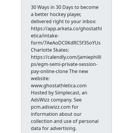
30 Ways in 30 Days to become
a better hockey player,
delivered right to your inbox:
https://app.arketa.co/ghostathl
etica/intake-
form/7AeAoDC0KdRC5f35oYUs
Charlotte Skates:
https://calendly.com/jamiephilli
ps/egm-semi-private-session-
pay-online-clone The new
website:
www.ghostathletica.com
Hosted by Simplecast, an
AdsWizz company. See
pcm.adswizz.com for
information about our
collection and use of personal
data for advertising.