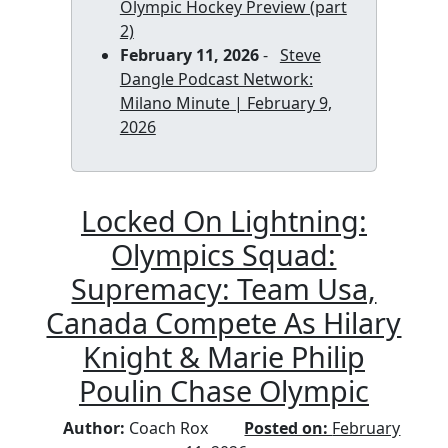
Olympic Hockey Preview (part
2)
February 11, 2026
-
Steve
Dangle Podcast Network:
Milano Minute | February 9,
2026
Locked On Lightning:
Olympics Squad:
Supremacy: Team Usa,
Canada Compete As Hilary
Knight & Marie Philip
Poulin Chase Olympic
Author:
Coach Rox
Posted on:
February