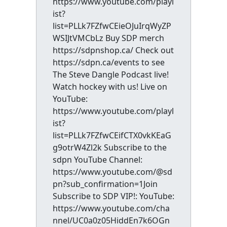
https://www.youtube.com/playl
ist?
list=PLLk7FZfwCEieOJuIrqWyZP
WSIJtVMCbLz Buy SDP merch
https://sdpnshop.ca/ Check out
https://sdpn.ca/events to see
The Steve Dangle Podcast live!
Watch hockey with us! Live on
YouTube:
https://www.youtube.com/playl
ist?
list=PLLk7FZfwCEifCTX0vkKEaG
g9otrW4Zl2k Subscribe to the
sdpn YouTube Channel:
https://www.youtube.com/@sd
pn?sub_confirmation=1Join
Subscribe to SDP VIP!: YouTube:
https://www.youtube.com/cha
nnel/UC0a0z05HiddEn7k6OGn