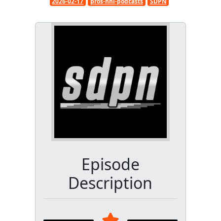
2026-02-17
pros-nhl-podcasts
SDPN
Episode
Description