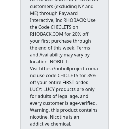
customers (excluding NY and
ME) through Payward
Interactive, Inc RHOBACK: Use
the Code CHICLETS on
RHOBACK.COM for 20% off
your first purchase through
the end of this week. Terms
and Availability may vary by
location. NOBULL:
Visithttps://nobullproject.coma
nd use code CHICLETS for 35%
off your entire FIRST order.
LUCY: LUCY products are only
for adults of legal age, and
every customer is age-verified.
Warning, this product contains
nicotine. Nicotine is an
addictive chemical.