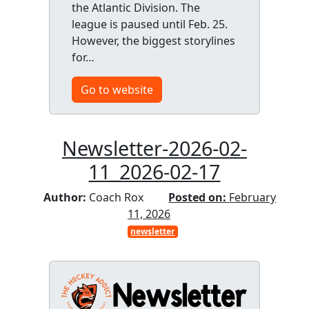
the Atlantic Division. The
league is paused until Feb. 25.
However, the biggest storylines
for…
Go to website
Newsletter-2026-02-
11_2026-02-17
Author:
Coach Rox
Posted on:
February
11, 2026
newsletter