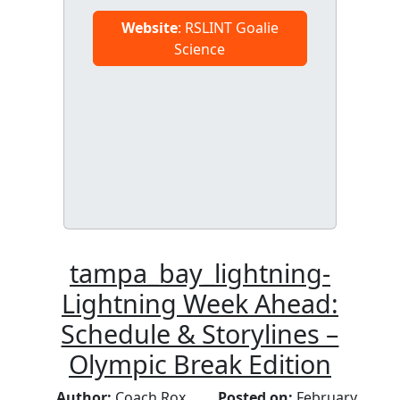
Website
: RSLINT Goalie
Science
tampa_bay_lightning-
Lightning Week Ahead:
Schedule & Storylines –
Olympic Break Edition
Author:
Coach Rox
Posted on:
February