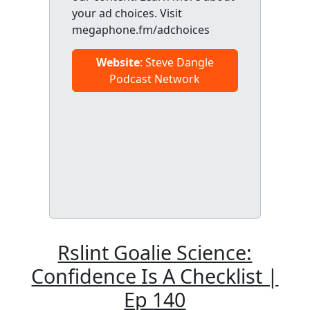
your ad choices. Visit
megaphone.fm/adchoices
Website
: Steve Dangle
Podcast Network
Rslint Goalie Science:
Confidence Is A Checklist |
Ep 140