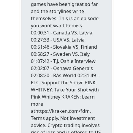
games have been great so far
and the storylines write
themselves. This is an episode
you wont want to miss.
00:00:31 - Canada VS. Latvia
00:27:33 - USA VS. Latvia
00:51:46 - Slovakia VS. Finland
00:58:27 - Sweden VS. Italy
01:07:42 - T.J. Oshie Interview
02:02:07 - Oshawa Generals
02:08:20 - RAs World 02:31:49 -
ETC. Support the Show: PINK
WHITNEY: Take Your Shot with
Pink Whitney KRAKEN: Learn
more
athttps://kraken.com/fdm.
Terms apply. Not investment
advice. Crypto trading involves
risk of loss and is offered to US