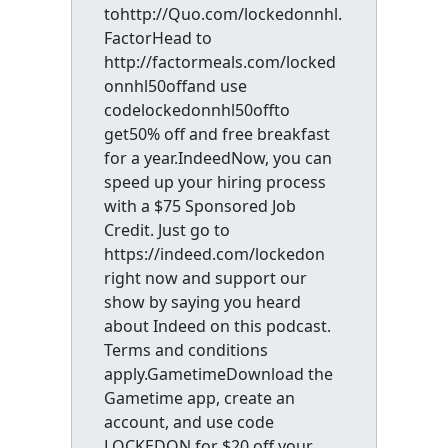
tohttp://Quo.com/lockedonnhl.
FactorHead to
http://factormeals.com/locked
onnhl50offand use
codelockedonnhl50offto
get50% off and free breakfast
for a year.IndeedNow, you can
speed up your hiring process
with a $75 Sponsored Job
Credit. Just go to
https://indeed.com/lockedon
right now and support our
show by saying you heard
about Indeed on this podcast.
Terms and conditions
apply.GametimeDownload the
Gametime app, create an
account, and use code
LOCKEDON for $20 off your