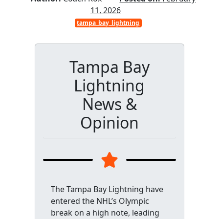
11, 2026
tampa_bay_lightning
Tampa Bay
Lightning
News &
Opinion
The Tampa Bay Lightning have
entered the NHL’s Olympic
break on a high note, leading