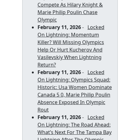
Compete As Hilary Knight &
Marie Philip Poulin Chase
Olympic
February 11, 2026
-
Locked
On Lightning: Momentum
Killer? Will Missing Olympics
Help Or Hurt Kucherov And
Vasilevskiy When Lightning
Return?
February 11, 2026
-
Locked
On Lightning: Olympics Squad:
Historic: Usa Women Dominate
Canada 5 0, Marie Philip Poulin
Absence Exposed In Olympic
Rout
February 11, 2026
-
Locked
On Lightning: The Road Ahead:
What’s Next For The Tampa Bay
Lightning After The Olympic