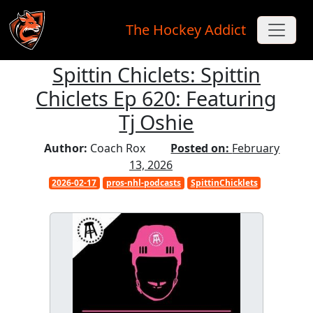
The Hockey Addict
Spittin Chiclets: Spittin
Skip to main content
Chiclets Ep 620: Featuring
Tj Oshie
Author:
Coach Rox
Posted on:
February
13, 2026
2026-02-17
pros-nhl-podcasts
SpittinChicklets