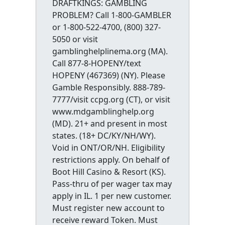
DRAFTKINGS: GAMBLING
PROBLEM? Call 1-800-GAMBLER
or 1-800-522-4700, (800) 327-
5050 or visit
gamblinghelplinema.org (MA).
Call 877-8-HOPENY/text
HOPENY (467369) (NY). Please
Gamble Responsibly. 888-789-
7777/visit ccpg.org (CT), or visit
www.mdgamblinghelp.org
(MD). 21+ and present in most
states. (18+ DC/KY/NH/WY).
Void in ONT/OR/NH. Eligibility
restrictions apply. On behalf of
Boot Hill Casino & Resort (KS).
Pass-thru of per wager tax may
apply in IL. 1 per new customer.
Must register new account to
receive reward Token. Must