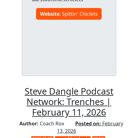
Website
: Spittin' Chiclets
Steve Dangle Podcast
Network: Trenches |
February 11, 2026
Author:
Coach Rox
Posted on:
February
13, 2026