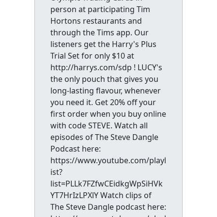
person at participating Tim
Hortons restaurants and
through the Tims app. Our
listeners get the Harry's Plus
Trial Set for only $10 at
http://harrys.com/sdp ! LUCY's
the only pouch that gives you
long-lasting flavour, whenever
you need it. Get 20% off your
first order when you buy online
with code STEVE. Watch all
episodes of The Steve Dangle
Podcast here:
https://www.youtube.com/playl
ist?
list=PLLk7FZfwCEidkgWpSiHVk
YT7HrIzLPXlY Watch clips of
The Steve Dangle podcast here: