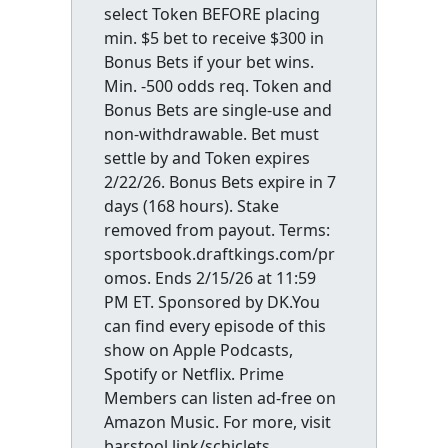
select Token BEFORE placing
min. $5 bet to receive $300 in
Bonus Bets if your bet wins.
Min. -500 odds req. Token and
Bonus Bets are single-use and
non-withdrawable. Bet must
settle by and Token expires
2/22/26. Bonus Bets expire in 7
days (168 hours). Stake
removed from payout. Terms:
sportsbook.draftkings.com/pr
omos. Ends 2/15/26 at 11:59
PM ET. Sponsored by DK.You
can find every episode of this
show on Apple Podcasts,
Spotify or Netflix. Prime
Members can listen ad-free on
Amazon Music. For more, visit
barstool.link/schiclets