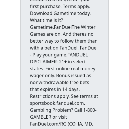
first purchase. Terms apply.
Download Gametime today.
What time is it?
Gametime.FanDuelThe Winter
Games are on. And theres no
better way to follow them than
with a bet on FanDuel. FanDuel
- Play your game.FANDUEL
DISCLAIMER: 21+ in select
states. First online real money
wager only. Bonus issued as
nonwithdrawable free bets
that expires in 14 days.
Restrictions apply. See terms at
sportsbook.fanduel.com.
Gambling Problem? Call 1-800-
GAMBLER or visit
FanDuel.com/RG (CO, IA, MD,