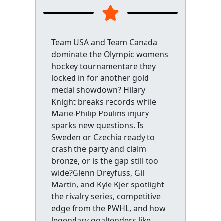
Team USA and Team Canada
dominate the Olympic womens
hockey tournamentare they
locked in for another gold
medal showdown? Hilary
Knight breaks records while
Marie-Philip Poulins injury
sparks new questions. Is
Sweden or Czechia ready to
crash the party and claim
bronze, or is the gap still too
wide?Glenn Dreyfuss, Gil
Martin, and Kyle Kjer spotlight
the rivalry series, competitive
edge from the PWHL, and how
legendary goaltenders like