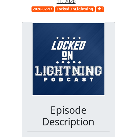
11, 2026
2026-02-17
LockedOnLightning
tbl
Episode
Description