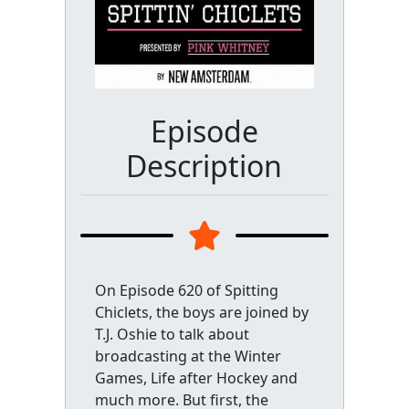
Episode
Description
On Episode 620 of Spitting
Chiclets, the boys are joined by
T.J. Oshie to talk about
broadcasting at the Winter
Games, Life after Hockey and
much more. But first, the