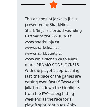
This episode of Jocks in Jills is
presented by SharkNinja.
SharkNinja is a proud Founding
Partner of the PWHL. Visit
www.sharkninja.ca
www.sharkclean.ca
www.sharkbeauty.ca
www.ninjakitchen.ca to learn
more. PROMO CODE JOCKS15
With the playoffs approaching
fast, the pace of the games are
getting even faster! Tessa and
Julia breakdown the highlights
from the PWHLs big hitting
weekend as the race for a
playoff spot continues. Abby