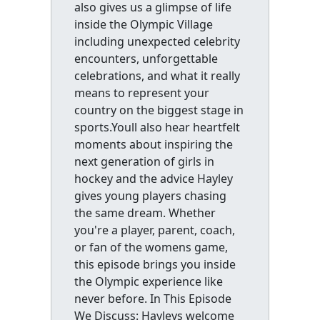
also gives us a glimpse of life
inside the Olympic Village
including unexpected celebrity
encounters, unforgettable
celebrations, and what it really
means to represent your
country on the biggest stage in
sports.Youll also hear heartfelt
moments about inspiring the
next generation of girls in
hockey and the advice Hayley
gives young players chasing
the same dream. Whether
you're a player, parent, coach,
or fan of the womens game,
this episode brings you inside
the Olympic experience like
never before. In This Episode
We Discuss: Hayleys welcome