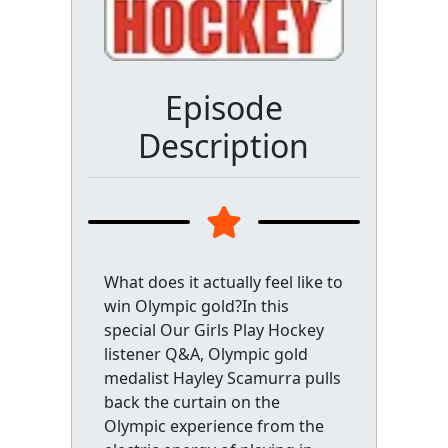
Episode
Description
What does it actually feel like to
win Olympic gold?In this
special Our Girls Play Hockey
listener Q&A, Olympic gold
medalist Hayley Scamurra pulls
back the curtain on the
Olympic experience from the