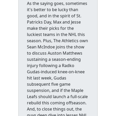
As the saying goes, sometimes
it's better to be lucky than
good, and in the spirit of St.
Patricks Day, Max and Jesse
make their picks for the
luckiest teams in the NHL this
season. Plus, The Athletics own
Sean McIndoe joins the show
to discuss Auston Matthews
sustaining a season-ending
injury following a Radko
Gudas-induced knee-on-knee
hit last week, Gudas
subsequent five game
suspension, and if the Maple
Leafs should launch a full-scale
rebuild this coming offseason.
And, to close things out, the
guys deep dive into Jesses NHL