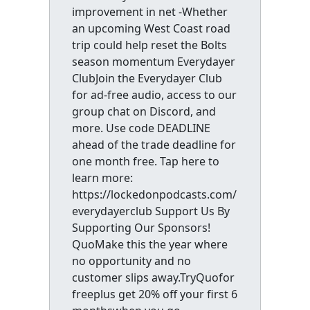
improvement in net -Whether
an upcoming West Coast road
trip could help reset the Bolts
season momentum Everydayer
ClubJoin the Everydayer Club
for ad-free audio, access to our
group chat on Discord, and
more. Use code DEADLINE
ahead of the trade deadline for
one month free. Tap here to
learn more:
https://lockedonpodcasts.com/
everydayerclub Support Us By
Supporting Our Sponsors!
QuoMake this the year where
no opportunity and no
customer slips away.TryQuofor
freeplus get 20% off your first 6