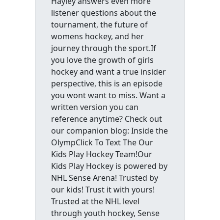
Hayley answers even more
listener questions about the
tournament, the future of
womens hockey, and her
journey through the sport.If
you love the growth of girls
hockey and want a true insider
perspective, this is an episode
you wont want to miss. Want a
written version you can
reference anytime? Check out
our companion blog: Inside the
OlympClick To Text The Our
Kids Play Hockey Team!Our
Kids Play Hockey is powered by
NHL Sense Arena! Trusted by
our kids! Trust it with yours!
Trusted at the NHL level
through youth hockey, Sense