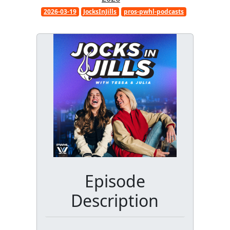
2026-03-19
JocksInJills
pros-pwhl-podcasts
Episode
Description