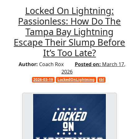
Locked On Lightning:
Passionless: How Do The
Tampa Bay Lightning
Escape Their Slump Before
It’s Too Late?
Author:
Coach Rox
Posted on:
March 17,
2026
2026-03-19
LockedOnLightning
tbl