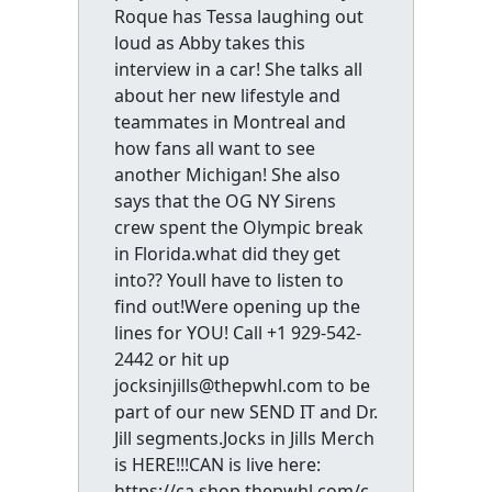
Roque has Tessa laughing out
loud as Abby takes this
interview in a car! She talks all
about her new lifestyle and
teammates in Montreal and
how fans all want to see
another Michigan! She also
says that the OG NY Sirens
crew spent the Olympic break
in Florida.what did they get
into?? Youll have to listen to
find out!Were opening up the
lines for YOU! Call +1 929-542-
2442 or hit up
jocksinjills@thepwhl.com to be
part of our new SEND IT and Dr.
Jill segments.Jocks in Jills Merch
is HERE!!!CAN is live here:
https://ca.shop.thepwhl.com/c