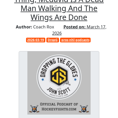
Man Walking And The
Wings Are Done
Author:
Coach Rox
Posted on:
March 17,
2026
2026-03-19
DropG
pros-nhl-podcasts