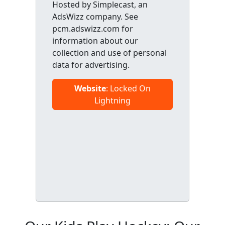
Hosted by Simplecast, an
AdsWizz company. See
pcm.adswizz.com for
information about our
collection and use of personal
data for advertising.
Website
: Locked On
Lightning