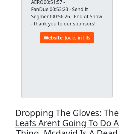
AERO00:51:57 -
FanDuel00:53:23 - Send It
Segment00:56:26 - End of Show
- thank you to our sponsors!
Website
: Jocks in Jills
Dropping The Gloves: The
Leafs Arent Going To Do A
Thing, Mcdavid Is A Dead