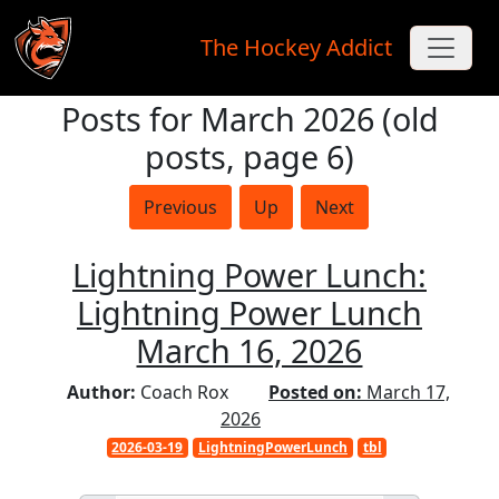
The Hockey Addict
Posts for March 2026 (old
Skip to main content
posts, page 6)
Previous
Up
Next
Lightning Power Lunch:
Lightning Power Lunch
March 16, 2026
Author:
Coach Rox
Posted on:
March 17,
2026
2026-03-19
LightningPowerLunch
tbl