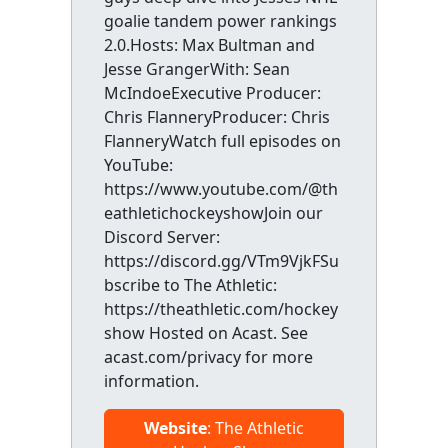
goalie tandem power rankings
2.0.Hosts: Max Bultman and
Jesse GrangerWith: Sean
McIndoeExecutive Producer:
Chris FlanneryProducer: Chris
FlanneryWatch full episodes on
YouTube:
https://www.youtube.com/@th
eathletichockeyshowJoin our
Discord Server:
https://discord.gg/VTm9VjkFSu
bscribe to The Athletic:
https://theathletic.com/hockey
show Hosted on Acast. See
acast.com/privacy for more
information.
Website
: The Athletic