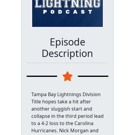
Episode
Description
Tampa Bay Lightnings Division
Title hopes take a hit after
another sluggish start and
collapse in the third period lead
to a 4-2 loss to the Carolina
Hurricanes. Nick Morgan and