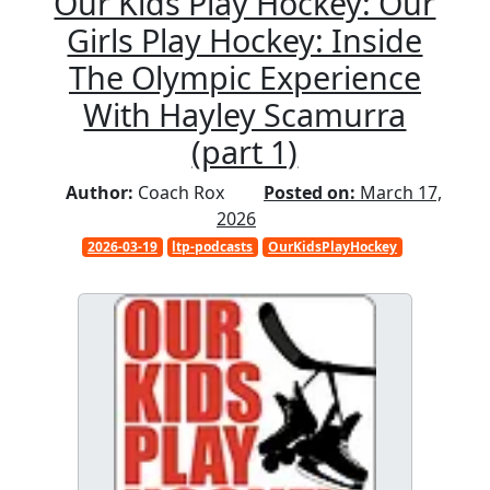
Our Kids Play Hockey: Our
Girls Play Hockey: Inside
The Olympic Experience
With Hayley Scamurra
(part 1)
Author:
Coach Rox
Posted on:
March 17,
2026
2026-03-19
ltp-podcasts
OurKidsPlayHockey