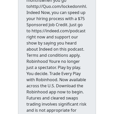
monthswhen you go
tohttp://Quo.com/lockedonnhl.
Indeed Now, you can speed up
your hiring process with a $75
Sponsored Job Credit. Just go
to https://indeed.com/podcast
right now and support our
show by saying you heard
about Indeed on this podcast.
Terms and conditions apply.
Robinhood Youre no longer
just a spectator. Play by play.
You decide. Trade Every Play
with Robinhood. Now available
across the U.S. Download the
Robinhood app now to begin.
Futures and cleared swaps
trading involves significant risk
and is not appropriate for