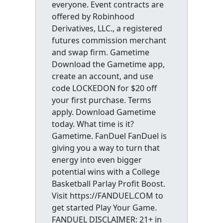
everyone. Event contracts are
offered by Robinhood
Derivatives, LLC., a registered
futures commission merchant
and swap firm. Gametime
Download the Gametime app,
create an account, and use
code LOCKEDON for $20 off
your first purchase. Terms
apply. Download Gametime
today. What time is it?
Gametime. FanDuel FanDuel is
giving you a way to turn that
energy into even bigger
potential wins with a College
Basketball Parlay Profit Boost.
Visit https://FANDUEL.COM to
get started Play Your Game.
FANDUEL DISCLAIMER: 21+ in