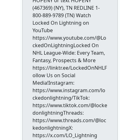
HOPENY or text HOPENY
(467369) (NY), TN REDLINE 1-
800-889-9789 (TN) Watch
Locked On Lightning on
YouTube
https://www.youtube.com/@Lo
ckedOnLightningLocked On
NHL League-Wide: Every Team,
Fantasy, Prospects & More
https://linktr.ee/LockedOnNHLF
ollow Us on Social
Media!Instagram:
https://www.instagram.com/lo
ckedonlightning/TikTok:
https://www.tiktok.com/@locke
donlightningThreads:
https://www.threads.com/@loc
kedonlightningX:
https://x.com/LO_Lightning