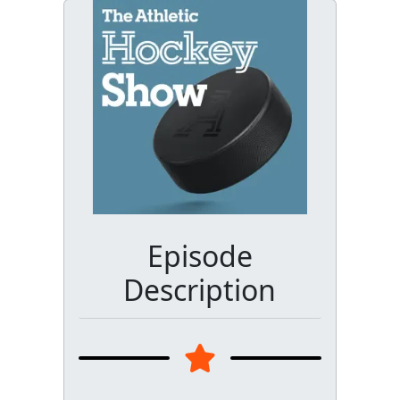
Episode
Description