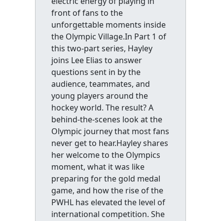
electric energy of playing in
front of fans to the
unforgettable moments inside
the Olympic Village.In Part 1 of
this two-part series, Hayley
joins Lee Elias to answer
questions sent in by the
audience, teammates, and
young players around the
hockey world. The result? A
behind-the-scenes look at the
Olympic journey that most fans
never get to hear.Hayley shares
her welcome to the Olympics
moment, what it was like
preparing for the gold medal
game, and how the rise of the
PWHL has elevated the level of
international competition. She