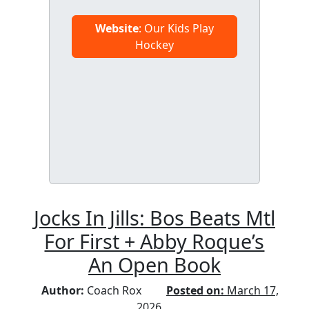
Website
: Our Kids Play
Hockey
Jocks In Jills: Bos Beats Mtl
For First + Abby Roque’s
An Open Book
Author:
Coach Rox
Posted on:
March 17,
2026