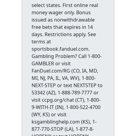
select states. First online real
money wager only. Bonus
issued as nonwithdrawable
free bets that expires in 14
days. Restrictions apply. See
terms at
sportsbook.fanduel.com.
Gambling Problem? Call 1-800-
GAMBLER or visit
FanDuel.com/RG (CO, IA, MD,
MI, NJ, PA, IL, VA, WV), 1-800-
NEXT-STEP or text NEXTSTEP to
53342 (AZ), 1-888-789-7777 or
visit ccpg.org/chat (CT), 1-800-
9-WITH-IT (IN), 1-800-522-4700
(WY, KS) or visit
ksgamblinghelp.com (KS), 1-
877-770-STOP (LA), 1-877-8-