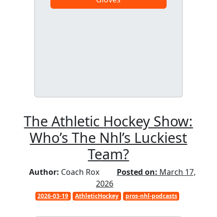
The Athletic Hockey Show:
Who’s The Nhl’s Luckiest
Team?
Author:
Coach Rox
Posted on:
March 17,
2026
2026-03-19
AthleticHockey
pros-nhl-podcasts