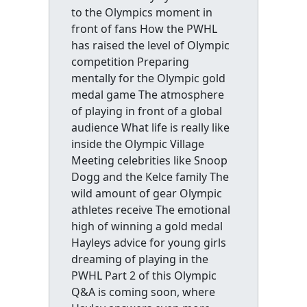
to the Olympics moment in
front of fans How the PWHL
has raised the level of Olympic
competition Preparing
mentally for the Olympic gold
medal game The atmosphere
of playing in front of a global
audience What life is really like
inside the Olympic Village
Meeting celebrities like Snoop
Dogg and the Kelce family The
wild amount of gear Olympic
athletes receive The emotional
high of winning a gold medal
Hayleys advice for young girls
dreaming of playing in the
PWHL Part 2 of this Olympic
Q&A is coming soon, where