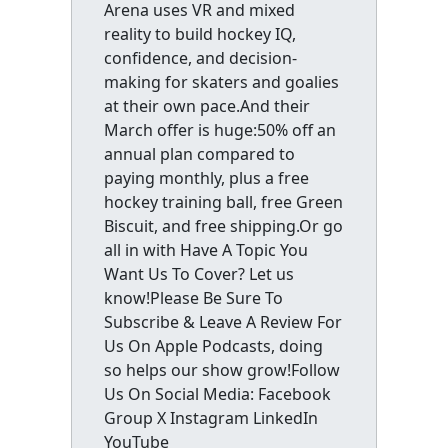
Arena uses VR and mixed
reality to build hockey IQ,
confidence, and decision-
making for skaters and goalies
at their own pace.And their
March offer is huge:50% off an
annual plan compared to
paying monthly, plus a free
hockey training ball, free Green
Biscuit, and free shipping.Or go
all in with Have A Topic You
Want Us To Cover? Let us
know!Please Be Sure To
Subscribe & Leave A Review For
Us On Apple Podcasts, doing
so helps our show grow!Follow
Us On Social Media: Facebook
Group X Instagram LinkedIn
YouTube