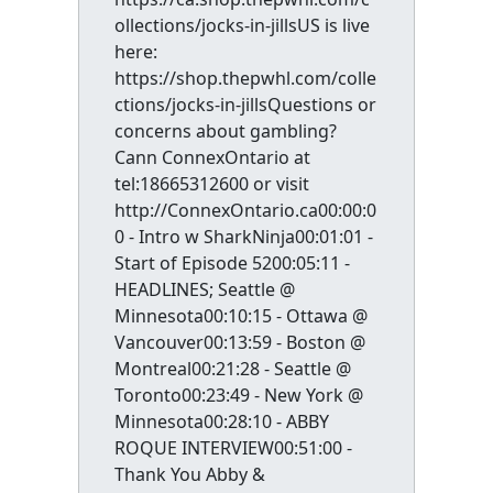
ollections/jocks-in-jillsUS is live
here:
https://shop.thepwhl.com/colle
ctions/jocks-in-jillsQuestions or
concerns about gambling?
Cann ConnexOntario at
tel:18665312600 or visit
http://ConnexOntario.ca00:00:0
0 - Intro w SharkNinja00:01:01 -
Start of Episode 5200:05:11 -
HEADLINES; Seattle @
Minnesota00:10:15 - Ottawa @
Vancouver00:13:59 - Boston @
Montreal00:21:28 - Seattle @
Toronto00:23:49 - New York @
Minnesota00:28:10 - ABBY
ROQUE INTERVIEW00:51:00 -
Thank You Abby &