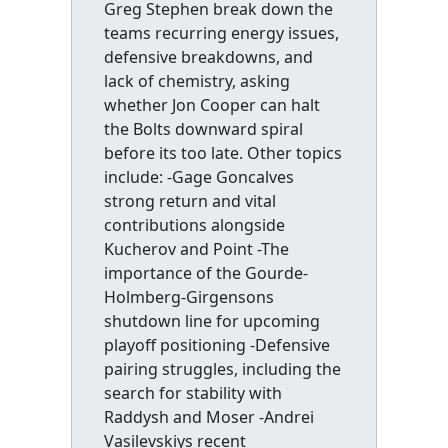
Greg Stephen break down the
teams recurring energy issues,
defensive breakdowns, and
lack of chemistry, asking
whether Jon Cooper can halt
the Bolts downward spiral
before its too late. Other topics
include: -Gage Goncalves
strong return and vital
contributions alongside
Kucherov and Point -The
importance of the Gourde-
Holmberg-Girgensons
shutdown line for upcoming
playoff positioning -Defensive
pairing struggles, including the
search for stability with
Raddysh and Moser -Andrei
Vasilevskiys recent