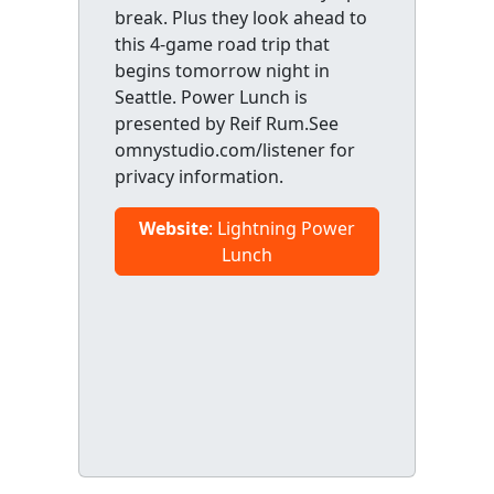
break. Plus they look ahead to
this 4-game road trip that
begins tomorrow night in
Seattle. Power Lunch is
presented by Reif Rum.See
omnystudio.com/listener for
privacy information.
Website
: Lightning Power
Lunch