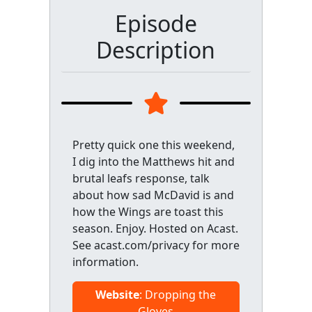
Episode
Description
Pretty quick one this weekend,
I dig into the Matthews hit and
brutal leafs response, talk
about how sad McDavid is and
how the Wings are toast this
season. Enjoy. Hosted on Acast.
See acast.com/privacy for more
information.
Website
: Dropping the
Gloves