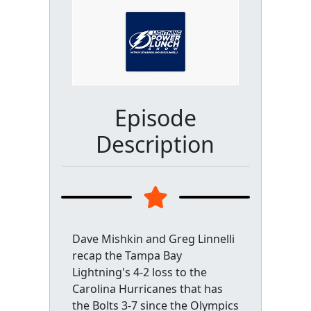
Episode
Description
Dave Mishkin and Greg Linnelli
recap the Tampa Bay
Lightning's 4-2 loss to the
Carolina Hurricanes that has
the Bolts 3-7 since the Olympics