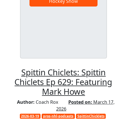
Hockey Show
Spittin Chiclets: Spittin
Chiclets Ep 629: Featuring
Mark Howe
Author:
Coach Rox
Posted on:
March 17,
2026
2026-03-19
pros-nhl-podcasts
SpittinChicklets