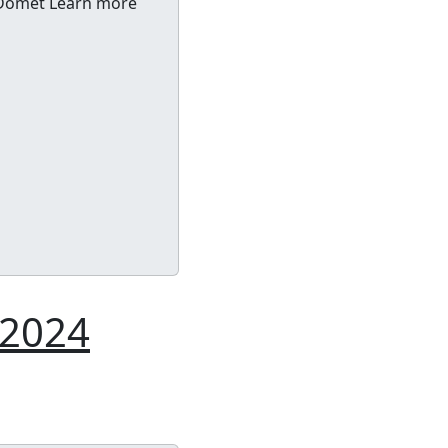
f Domet Learn more
 2024