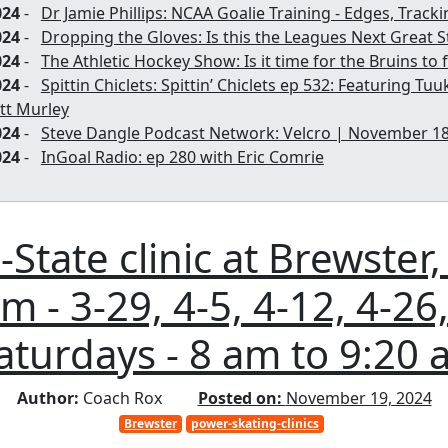
024
-
Dr Jamie Phillips: NCAA Goalie Training - Edges, Trac
024
-
Dropping the Gloves: Is this the Leagues Next Great S
024
-
The Athletic Hockey Show: Is it time for the Bruins to
024
-
Spittin Chiclets: Spittin’ Chiclets ep 532: Featuring Tu
tt Murley
024
-
Steve Dangle Podcast Network: Velcro | November 18
024
-
InGoal Radio: ep 280 with Eric Comrie
State clinic at Brewster,
 - 3-29, 4-5, 4-12, 4-26,
aturdays - 8 am to 9:20 
Author:
Coach Rox
Posted on:
November 19, 2024
Brewster
power-skating-clinics