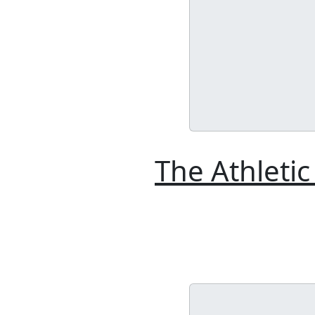
The Athletic