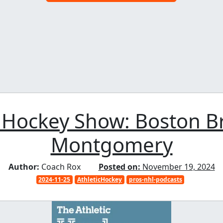
 Hockey Show: Boston Br
Montgomery
Author:
Coach Rox
Posted on:
November 19, 2024
2024-11-25
AthleticHockey
pros-nhl-podcasts