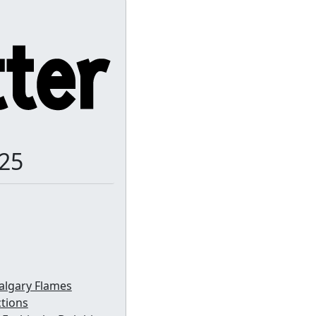
-25
algary Flames
ctions