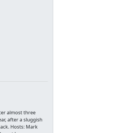
ter almost three
r, after a sluggish
rack. Hosts: Mark