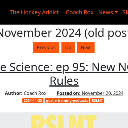
The Hockey Addict
Coach Rox
News
Sk
 November 2024 (old post
Previous
Up
Next
ie Science: ep 95: New 
Rules
Author:
Coach Rox
Posted on:
November 20, 2024
2024-11-25
goalie-training-podcasts
RSLNT