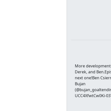
More developments 
Derek, and Ben.Epi
next one!Ben Csiern
Bujan
(@bujan_goaltendi
UCC4XfwtCw0Ki-03TU