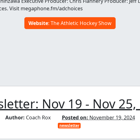
Shinzawa Executive Producer: Chris Flannery Producer: Jef
ces. Visit megaphone.fm/adchoices
Website
: The Athletic Hockey Show
letter: Nov 19 - Nov 25,
Author:
Coach Rox
Posted on:
November 19, 2024
newsletter