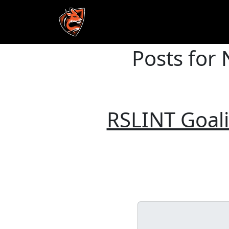
Posts for
Skip to main content
RSLINT Goal