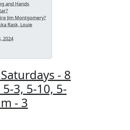
king and Hands
tar?
 fire Jim Montgomery?
ukka Rask, Louie
, 2024
 Saturdays - 8
 5-3, 5-10, 5-
am - 3