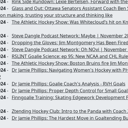
024
-
Rink Side Rundown: Lexie Bertelsen, Forward with th
024
-
Glass and Out: Ottawa Senators Assistant Coach Ben
on making, trusting your structure and thinking like
024
-
The Athletic Hockey Show: Was Whitecloud’s hit on Kn
024
-
Steve Dangle Podcast Network: Maybe | November 20
024
-
Dropping the Gloves: Jim Montgomery Has Been Fire
024
-
Steve Dangle Podcast Network: Oh NOvi | November 
024
-
RSLINT Goalie Science: ep 95: New NCAA and CHL Rule
024
-
The Athletic Hockey Show: Boston Bruins fire Jim Mo
024
-
Dr Jamie Phillips: Navigating Women's Hockey with P
2
024
-
Dr Jamie Phillips: Goalie Coach's Analysis - RVH Goals
024
-
Dr Jamie Phillips: Proper Depth Control for Small Goal
024
-
Finngoalie Training: Skating Edgework Development P
024
-
Ztending Hockey Club: Intro to the Panda with Coach 
024
-
Dr Jamie Phillips: The Hardest Move in Goaltending Bu