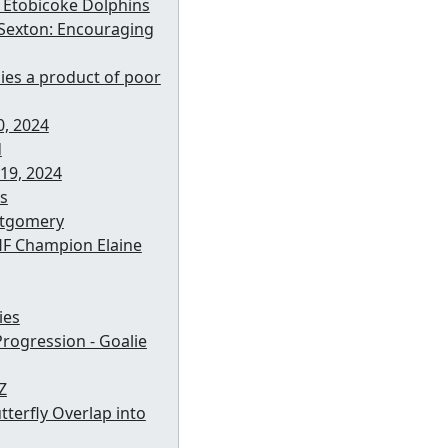
e Etobicoke Dolphins
 Sexton: Encouraging
ies a product of poor
, 2024
d
19, 2024
s
ntgomery
HF Champion Elaine
ies
rogression - Goalie
Z
tterfly Overlap into