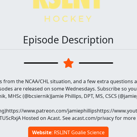
Episode Description
from the NCAA/CHL situation, and a few extra questions 
sodes are released on some Wednesdays. Subscribe so you
ik, MHSc (@bcsiernik)Jamie Phillips, DPT, MS, CSCS (@jamie
ng)https://www.patreon.com/jamiephillipshttps://www.you
5cRxjA Hosted on Acast. See acast.com/privacy for more 
Website
: RSLINT Goalie Science