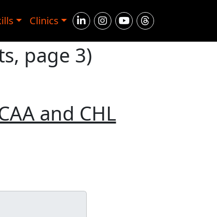
ills
Clinics
s, page 3)
NCAA and CHL