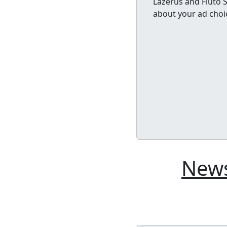
Lazerus and Fluto 
about your ad choi
News