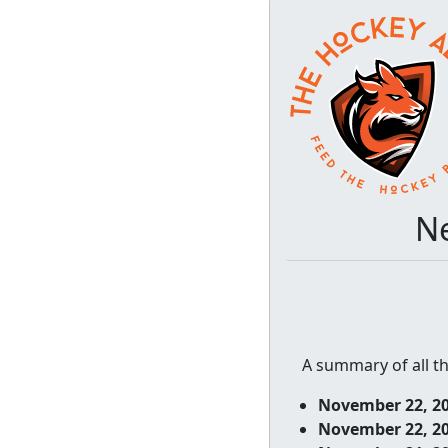
Ne
A summary of all t
November 22, 2
November 22, 2