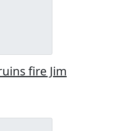
uins fire Jim