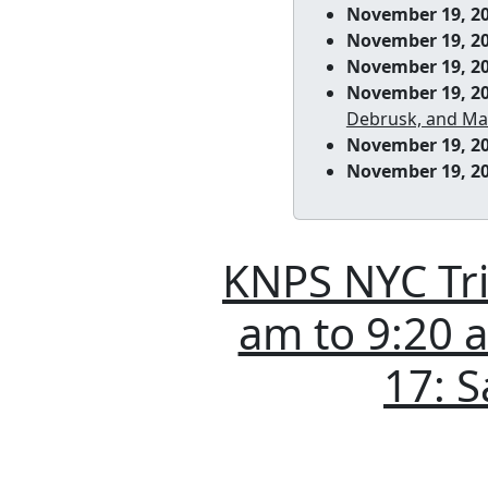
November 19, 2
November 19, 2
November 19, 2
November 19, 2
Debrusk, and Ma
November 19, 2
November 19, 2
KNPS NYC Tri-
am to 9:20 am
17: S