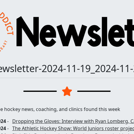
wsletter-2024-11-19_2024-11
he hockey news, coaching, and clinics found this week
024
-
Dropping the Gloves: Interview with Ryan Lomberg, C
024
-
The Athletic Hockey Show: World Juniors roster proje