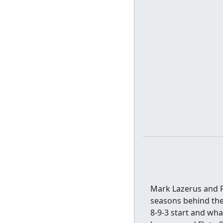
Mark Lazerus and F
seasons behind the 
8-9-3 start and wha