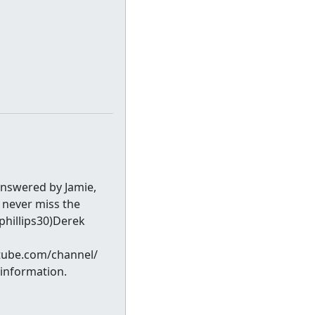
answered by Jamie,
 never miss the
phillips30)Derek
tube.com/channel/
information.