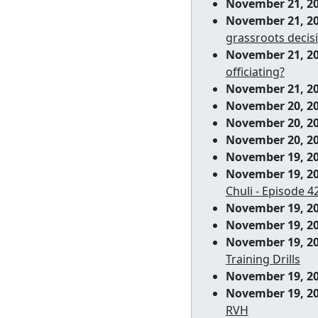
November 21, 2
November 21, 2
grassroots decisi
November 21, 2
officiating?
November 21, 2
November 20, 2
November 20, 2
November 20, 2
November 19, 2
November 19, 2
Chuli - Episode 4
November 19, 2
November 19, 2
November 19, 2
Training Drills
November 19, 2
November 19, 2
RVH