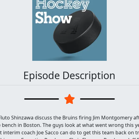
Episode Description
luto Shinzawa discuss the Bruins firing Jim Montgomery af
bench in Boston. The guys look at what went wrong this yea
t interim coach Joe Sacco can do to get this team back on t