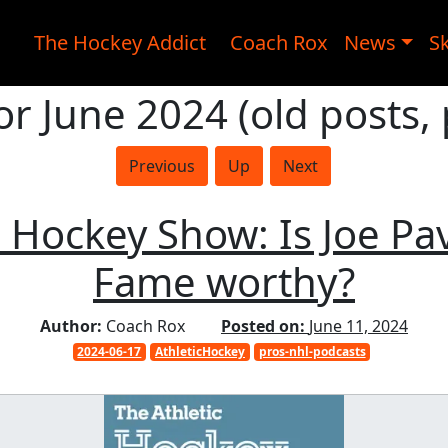
The Hockey Addict
Coach Rox
News
Sk
or June 2024 (old posts,
Previous
Up
Next
 Hockey Show: Is Joe Pav
Fame worthy?
Author:
Coach Rox
Posted on:
June 11, 2024
2024-06-17
AthleticHockey
pros-nhl-podcasts