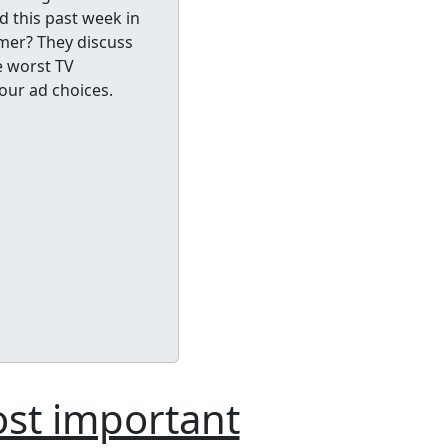
d this past week in
amer? They discuss
e worst TV
our ad choices.
ost important