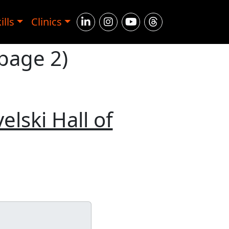
ills
Clinics
 page 2)
elski Hall of