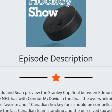
Episode Description
ado and Sean preview the Stanley Cup final between Edmont
e NHL has with Connor McDavid in the final, the overwhelm
e favorite and if Canadian hockey fans should be compelled
re the last Canadian team standing and the perceived tax a