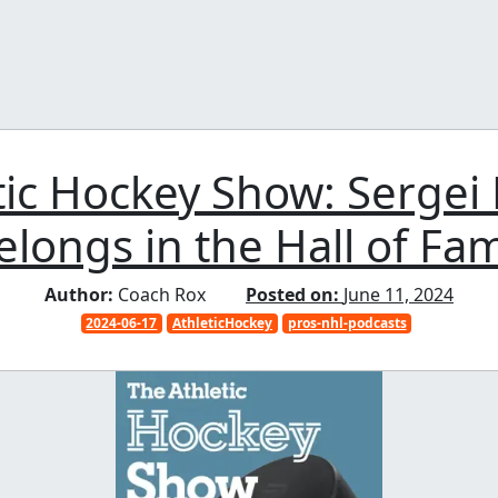
tic Hockey Show: Sergei
elongs in the Hall of Fa
Author:
Coach Rox
Posted on:
June 11, 2024
2024-06-17
AthleticHockey
pros-nhl-podcasts