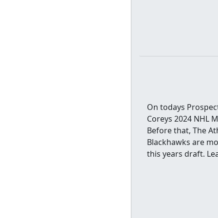
On todays Prospect
Coreys 2024 NHL Mo
Before that, The A
Blackhawks are mor
this years draft. 