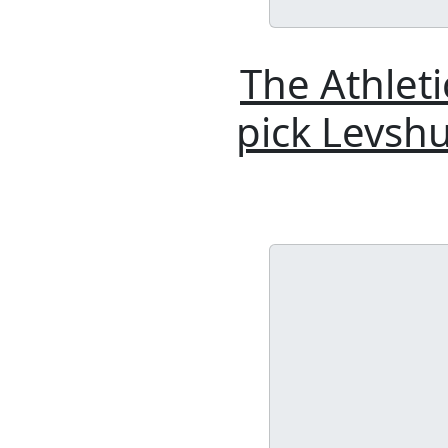
The Athlet
pick Levshu