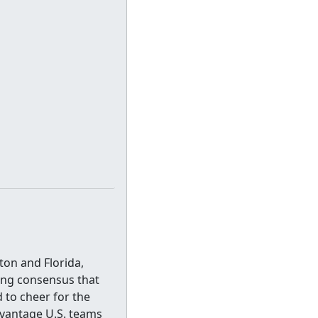
on and Florida,
ing consensus that
 to cheer for the
dvantage U.S. teams