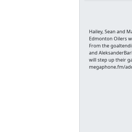
Hailey, Sean and M
Edmonton Oilers wit
From the goaltendi
and AleksanderBark
will step up their 
megaphone.fm/adc