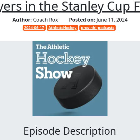
yers in the Stanley Cup F
Author:
Coach Rox
Posted on:
June 11, 2024
2024-06-17
AthleticHockey
pros-nhl-podcasts
Episode Description