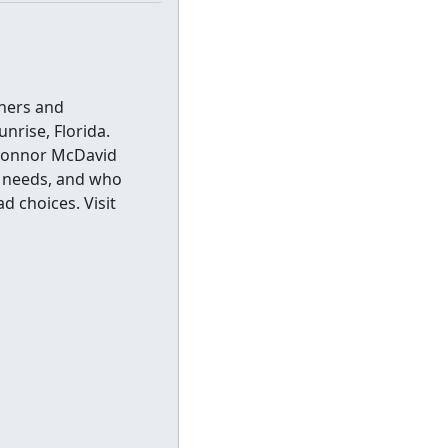
thers and
nrise, Florida.
 Connor McDavid
o needs, and who
d choices. Visit