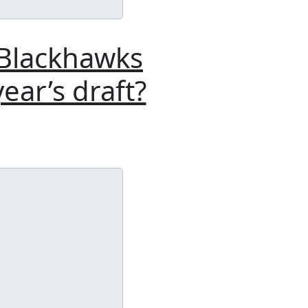
 Blackhawks
ear’s draft?