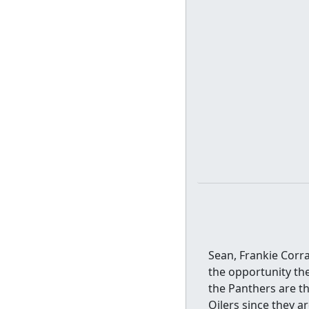
Sean, Frankie Corr
the opportunity th
the Panthers are th
Oilers since they a