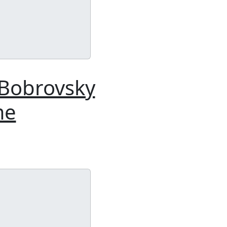
 Bobrovsky
me