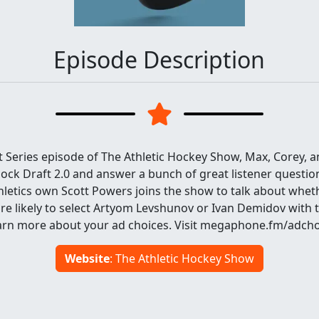
Episode Description
 Series episode of The Athletic Hockey Show, Max, Corey, a
ck Draft 2.0 and answer a bunch of great listener question
thletics own Scott Powers joins the show to talk about whet
e likely to select Artyom Levshunov or Ivan Demidov with th
Learn more about your ad choices. Visit megaphone.fm/adch
Website
: The Athletic Hockey Show