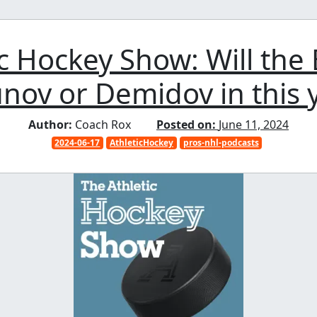
ic Hockey Show: Will the
nov or Demidov in this y
Author:
Coach Rox
Posted on:
June 11, 2024
2024-06-17
AthleticHockey
pros-nhl-podcasts