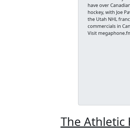
have over Canadian 
hockey, with Joe Pa
the Utah NHL franch
commercials in Can
Visit megaphone.f
The Athletic