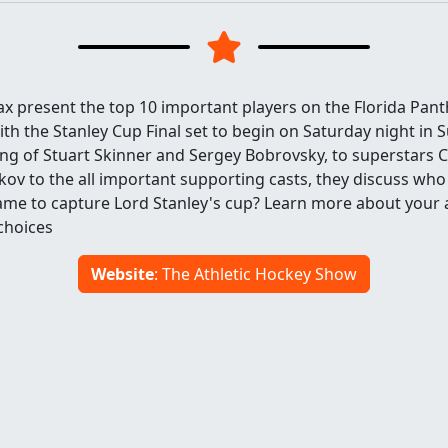
ax present the top 10 important players on the Florida Pan
h the Stanley Cup Final set to begin on Saturday night in Su
ng of Stuart Skinner and Sergey Bobrovsky, to superstars
ov to the all important supporting casts, they discuss wh
game to capture Lord Stanley's cup? Learn more about your a
hoices
Website
: The Athletic Hockey Show