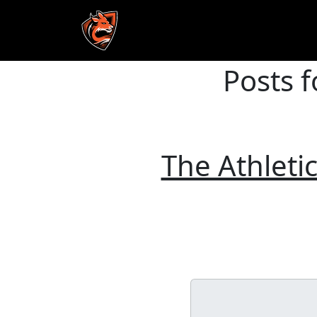
Posts f
Skip to main content
The Athletic