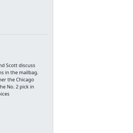
nd Scott discuss
s in the mailbag.
her the Chicago
e No. 2 pick in
oices