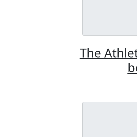
The Athle
b