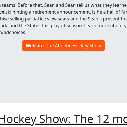
teams. Before that, Sean and Sean tell us what they learne
velski hinting a retirement announcement, is he a hall of f
ise selling partial ice view seats and the Sean's present th
ada and the States this playoff season. Learn more about y
m/adchoices
Website
: The Athletic Hockey Show
 Hockey Show: The 12 m