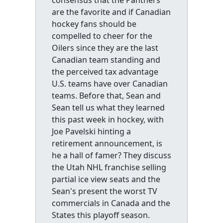
consensus that the Panthers
are the favorite and if Canadian
hockey fans should be
compelled to cheer for the
Oilers since they are the last
Canadian team standing and
the perceived tax advantage
U.S. teams have over Canadian
teams. Before that, Sean and
Sean tell us what they learned
this past week in hockey, with
Joe Pavelski hinting a
retirement announcement, is
he a hall of famer? They discuss
the Utah NHL franchise selling
partial ice view seats and the
Sean's present the worst TV
commercials in Canada and the
States this playoff season.