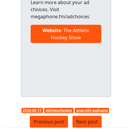
Learn more about your ad
choices. Visit
megaphone.fm/adchoices
Website
: The Athletic
Hockey Show
2024-06-17
AthleticHockey
pros-nhl-podcasts
Previous post
Next post