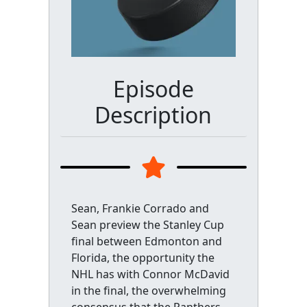
Episode
Description
Sean, Frankie Corrado and
Sean preview the Stanley Cup
final between Edmonton and
Florida, the opportunity the
NHL has with Connor McDavid
in the final, the overwhelming