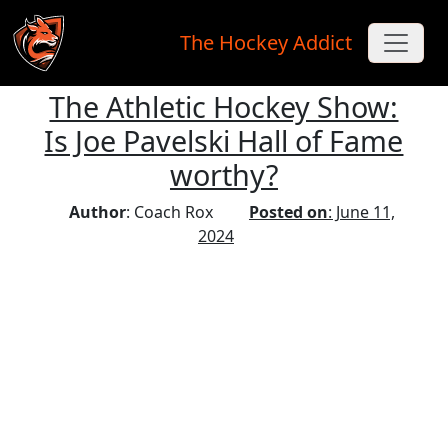
The Hockey Addict
The Athletic Hockey Show:
Skip to main content
Is Joe Pavelski Hall of Fame
worthy?
Author
: Coach Rox
Posted on
: June 11,
2024